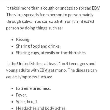
It takes more than a cough or sneeze to spread
EBV
.
The virus spreads from person to person mainly
through saliva. You can catch it from an infected
person by doing things such as:
Kissing.
Sharing food and drinks.
Sharing cups, utensils or toothbrushes.
In the United States, at least 1 in 4 teenagers and
young adults with
EBV
get mono. The disease can
cause symptoms such as:
Extreme tiredness.
Fever.
Sore throat.
Headaches and body aches.