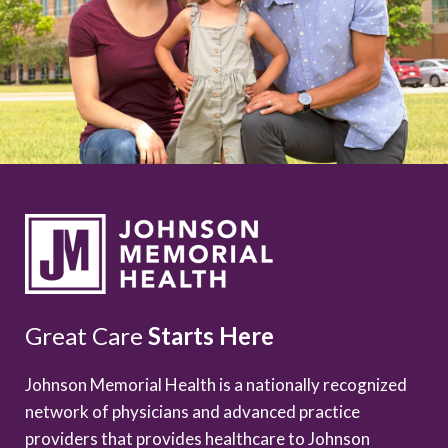
Great Care
Starts Here
Johnson Memorial Health is a nationally recognized
network of physicians and advanced practice
providers that provides healthcare to Johnson