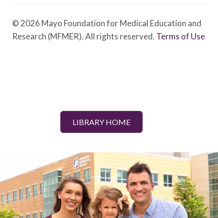
© 2026 Mayo Foundation for Medical Education and
Research (MFMER). All rights reserved.
Terms of Use
LIBRARY HOME