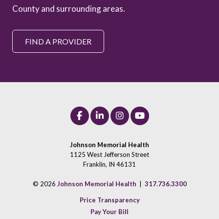
County and surrounding areas.
FIND A PROVIDER
Johnson Memorial Health
1125 West Jefferson Street
Franklin, IN 46131
© 2026
Johnson Memorial Health
|
317.736.3300
Price Transparency
Pay Your Bill