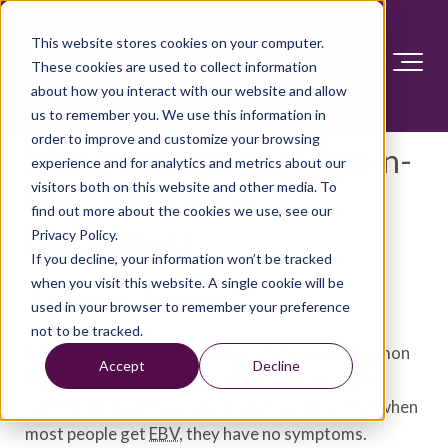
This website stores cookies on your computer.
These cookies are used to collect information
about how you interact with our website and allow
us to remember you. We use this information in
order to improve and customize your browsing
Mononucleosis and Epstein-
experience and for analytics and metrics about our
visitors both on this website and other media. To
Barr: What's the
find out more about the cookies we use, see our
connection?
Privacy Policy.
If you decline, your information won’t be tracked
when you visit this website. A single cookie will be
Answer Section
used in your browser to remember your preference
not to be tracked.
Epstein-Barr virus (EBV) is one of the most common
Accept
Decline
viruses that people catch. It can cause a disease
called mononucleosis, also known as mono. But when
most people get
EBV
, they have no symptoms.