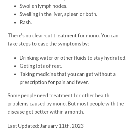
Swollen lymph nodes.
Swelling in the liver, spleen or both.
Rash.
There's no clear-cut treatment for mono. You can
take steps to ease the symptoms by:
Drinking water or other fluids to stay hydrated.
Geting lots of rest.
Taking medicine that you can get without a
prescription for pain and fever.
Some people need treatment for other health
problems caused by mono. But most people with the
disease get better within a month.
Last Updated: January 11th, 2023