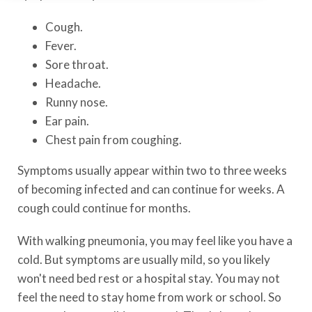
Cough.
Fever.
Sore throat.
Headache.
Runny nose.
Ear pain.
Chest pain from coughing.
Symptoms usually appear within two to three weeks
of becoming infected and can continue for weeks. A
cough could continue for months.
With walking pneumonia, you may feel like you have a
cold. But symptoms are usually mild, so you likely
won't need bed rest or a hospital stay. You may not
feel the need to stay home from work or school. So