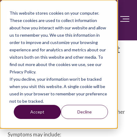
This website stores cookies on your computer.
These cookies are used to collect information
about how you interact with our website and allow
us to remember you. We use this information in
order to improve and customize your browsing
Walking pneumonia: What
experience and for analytics and metrics about our
visitors both on this website and other media. To
does it mean?
find out more about the cookies we use, see our
Privacy Policy.
Answer Section
If you decline, your information won’t be tracked
when you visit this website. A single cookie will be
used in your browser to remember your preference
"Walking pneumonia" is an informal term for a
not to be tracked.
common bacterial condition. It produces milder
symptoms that appear more gradually than in other
Accept
Decline
types of more serious pneumonia.
Symptoms may include: