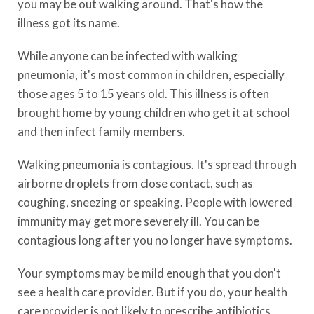
you may be out walking around. That's how the
illness got its name.
While anyone can be infected with walking
pneumonia, it's most common in children, especially
those ages 5 to 15 years old. This illness is often
brought home by young children who get it at school
and then infect family members.
Walking pneumonia is contagious. It's spread through
airborne droplets from close contact, such as
coughing, sneezing or speaking. People with lowered
immunity may get more severely ill. You can be
contagious long after you no longer have symptoms.
Your symptoms may be mild enough that you don't
see a health care provider. But if you do, your health
care provider is not likely to prescribe antibiotics