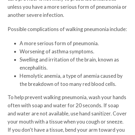
unless you have a more serious form of pneumonia or
another severe infection.
Possible complications of walking pneumonia include:
A more serious form of pneumonia.
Worsening of asthma symptoms.
Swelling and irritation of the brain, known as
encephalitis.
Hemolytic anemia, a type of anemia caused by
the breakdown of too many red blood cells.
To help prevent walking pneumonia, wash your hands
often with soap and water for 20 seconds. If soap
and water are not available, use hand sanitizer. Cover
your mouth with a tissue when you cough or sneeze.
If you don't have a tissue, bend your arm toward you