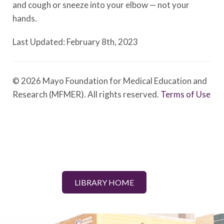
and cough or sneeze into your elbow — not your
hands.
Last Updated: February 8th, 2023
© 2026 Mayo Foundation for Medical Education and
Research (MFMER). All rights reserved.
Terms of Use
LIBRARY HOME