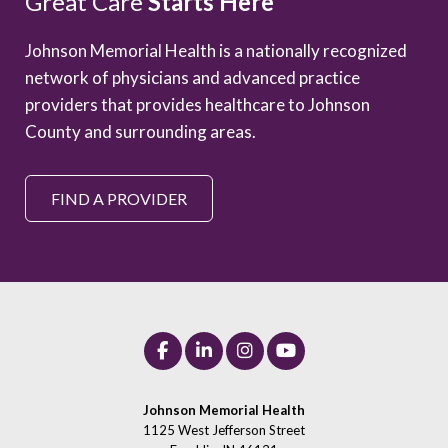
Great Care
Starts Here
Johnson Memorial Health is a nationally recognized
network of physicians and advanced practice
providers that provides healthcare to Johnson
County and surrounding areas.
FIND A PROVIDER
Johnson Memorial Health
1125 West Jefferson Street