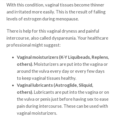
With this condition, vaginal tissues become thinner
and irritated more easily. This is the result of falling
levels of estrogen during menopause.
There is help for this vaginal dryness and painful
intercourse, also called dyspareunia. Your healthcare
professional might suggest:
Vaginal moisturizers (K-Y Liquibeads, Replens,
others).
Moisturizers are put into the vagina or
around the vulva every day or every few days
to keep vaginal tissues healthy.
Vaginal lubricants (Astroglide, Sliquid,
others).
Lubricants are put into the vagina or on
the vulva or penis just before having sex to ease
pain during intercourse. These can be used with
vaginal moisturizers.