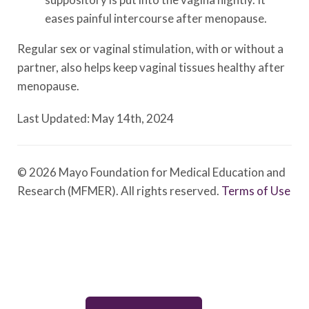
eases painful intercourse after menopause.
Regular sex or vaginal stimulation, with or without a
partner, also helps keep vaginal tissues healthy after
menopause.
Last Updated: May 14th, 2024
© 2026 Mayo Foundation for Medical Education and
Research (MFMER). All rights reserved.
Terms of Use