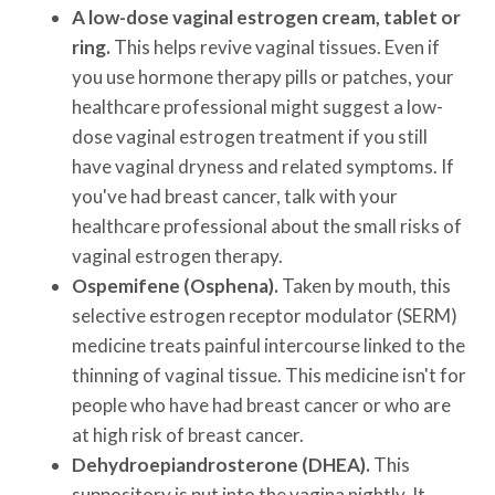
A low-dose vaginal estrogen cream, tablet or
ring.
This helps revive vaginal tissues. Even if
you use hormone therapy pills or patches, your
healthcare professional might suggest a low-
dose vaginal estrogen treatment if you still
have vaginal dryness and related symptoms. If
you've had breast cancer, talk with your
healthcare professional about the small risks of
vaginal estrogen therapy.
Ospemifene (Osphena).
Taken by mouth, this
selective estrogen receptor modulator (SERM)
medicine treats painful intercourse linked to the
thinning of vaginal tissue. This medicine isn't for
people who have had breast cancer or who are
at high risk of breast cancer.
Dehydroepiandrosterone (DHEA).
This
suppository is put into the vagina nightly. It