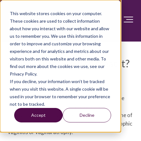
This website stores cookies on your computer.
These cookies are used to collect information
about how you interact with our website and allow
us to remember you. We use this information in
order to improve and customize your browsing
Vaginal dryness after
experience and for analytics and metrics about our
visitors both on this website and other media. To
menopause: How to treat it?
find out more about the cookies we use, see our
Privacy Policy.
Answer Section
If you decline, your information won’t be tracked
when you visit this website. A single cookie will be
used in your browser to remember your preference
Vaginal dryness can be a problem for many people
not to be tracked.
after menopause. Vaginal dryness is the main
symptom of what's called genitourinary syndrome of
Accept
Decline
menopause. The syndrome used to be called atrophic
vaginitis or vaginal atrophy.