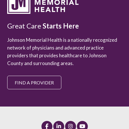
Great Care
Starts Here
Johnson Memorial Health is a nationally recognized
network of physicians and advanced practice
providers that provides healthcare to Johnson
County and surrounding areas.
FIND A PROVIDER