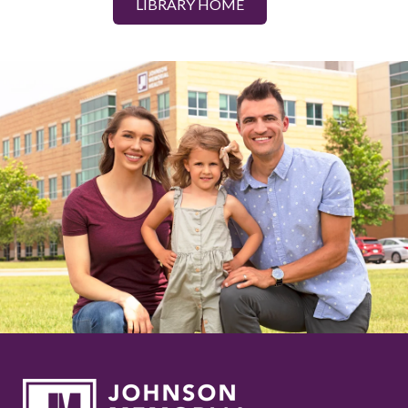
LIBRARY HOME