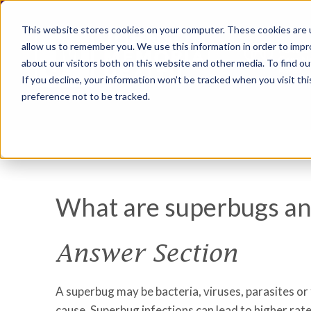
This website stores cookies on your computer. These cookies are u
allow us to remember you. We use this information in order to imp
about our visitors both on this website and other media. To find ou
If you decline, your information won’t be tracked when you visit th
preference not to be tracked.
What are superbugs and
Answer Section
A superbug may be bacteria, viruses, parasites or
cause. Superbug infections can lead to higher rat