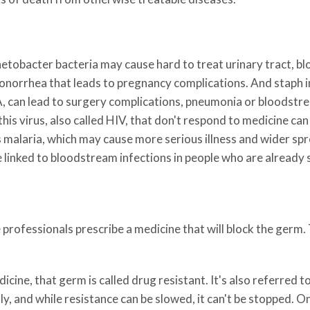
netobacter bacteria may cause hard to treat urinary tract, 
norrhea that leads to pregnancy complications. And staph in
 can lead to surgery complications, pneumonia or bloodstre
this virus, also called HIV, that don't respond to medicine ca
 malaria, which may cause more serious illness and wider spr
e linked to bloodstream infections in people who are already s
 professionals prescribe a medicine that will block the germ.
icine, that germ is called drug resistant. It's also referred t
y, and while resistance can be slowed, it can't be stopped. On