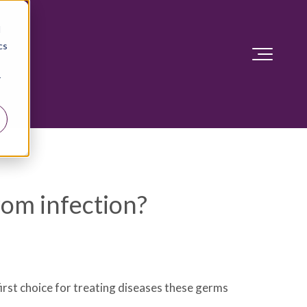
d
cs
r
rom infection?
first choice for treating diseases these germs