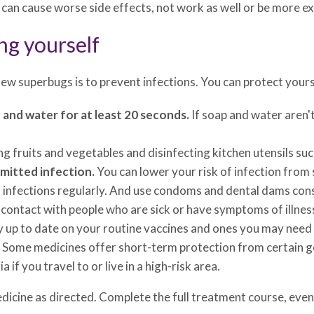
can cause worse side effects, not work as well or be more exp
ng yourself
ew superbugs is to prevent infections. You can protect yours
and water for at least 20 seconds.
If soap and water aren't
g fruits and vegetables and disinfecting kitchen utensils suc
smitted infection.
You can lower your risk of infection from
 infections regularly. And use condoms and dental dams consi
e contact with people who are sick or have symptoms of illnes
 up to date on your routine vaccines and ones you may need i
Some medicines offer short-term protection from certain ge
if you travel to or live in a high-risk area.
dicine as directed. Complete the full treatment course, even 