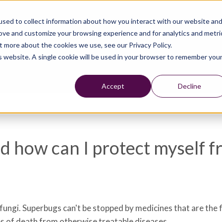
sed to collect information about how you interact with our website an
rove and customize your browsing experience and for analytics and metri
t more about the cookies we use, see our Privacy Policy.
is website. A single cookie will be used in your browser to remember you
Accept
Decline
 how can I protect myself f
 fungi. Superbugs can't be stopped by medicines that are the 
es of death from otherwise treatable diseases.