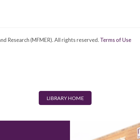
nd Research (MFMER). All rights reserved.
Terms of Use
LIBRARY HOME