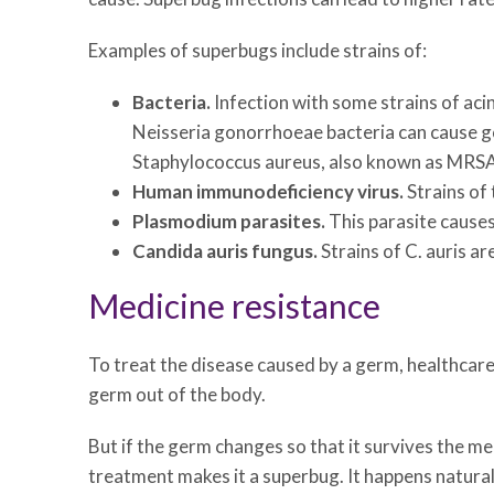
Examples of superbugs include strains of:
Bacteria.
Infection with some strains of aci
Neisseria gonorrhoeae bacteria can cause go
Staphylococcus aureus, also known as MRSA,
Human immunodeficiency virus.
Strains of 
Plasmodium parasites.
This parasite causes
Candida auris fungus.
Strains of C. auris ar
Medicine resistance
To treat the disease caused by a germ, healthcare
germ out of the body.
But if the germ changes so that it survives the med
treatment makes it a superbug. It happens naturall