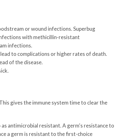
bloodstream or wound infections. Superbug
fections with methicillin-resistant
am infections.
n lead to complications or higher rates of death.
ead of the disease.
ick.
 This gives the immune system time to clear the
o as antimicrobial resistant. A germ's resistance to
ce a germ is resistant to the first-choice