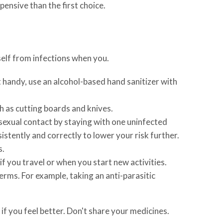
ensive than the first choice.
elf from infections when you.
 handy, use an alcohol-based hand sanitizer with
h as cutting boards and knives.
 sexual contact by staying with one uninfected
stently and correctly to lower your risk further.
s.
f you travel or when you start new activities.
rms. For example, taking an anti-parasitic
if you feel better. Don't share your medicines.