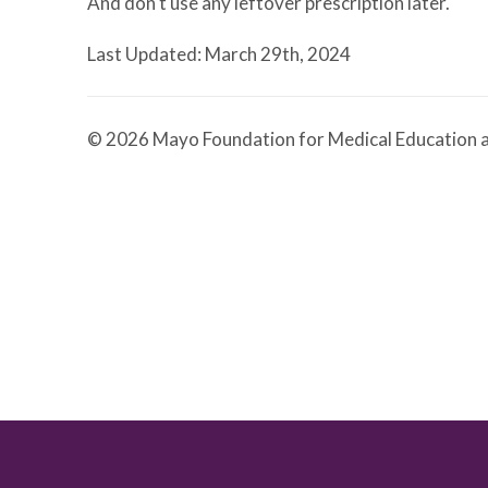
And don't use any leftover prescription later.
Last Updated: March 29th, 2024
© 2026 Mayo Foundation for Medical Education a