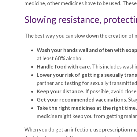
medicine, other medicines have to be used. These 
Slowing resistance, protecti
The best way you can slow down the creation of n
Wash your hands well and often with soap 
at least 60% alcohol.
Handle food with care.
This includes washin
Lower your risk of getting a sexually tran
partner and testing for sexually transmitted
Keep your distance.
If possible, avoid clos
Get your recommended vaccinations.
Stay
Take the right medicines at the right time.
medicine might keep you from getting malaria 
When you do get an infection, use prescription me