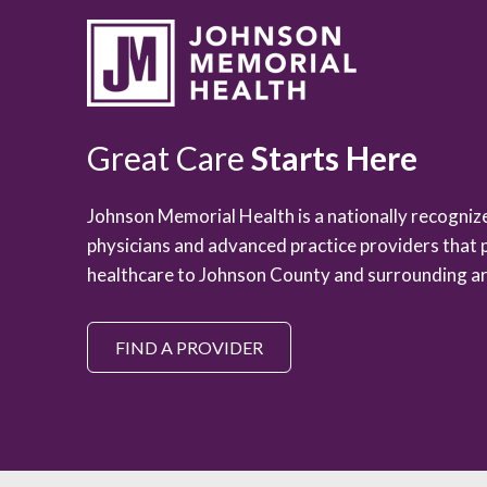
Great Care
Starts Here
Johnson Memorial Health is a nationally recogni
physicians and advanced practice providers that 
healthcare to Johnson County and surrounding ar
FIND A PROVIDER