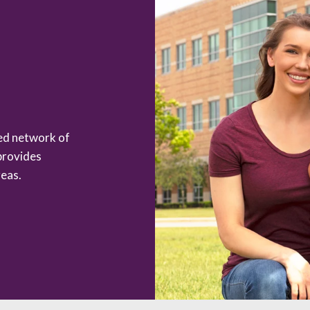
zed network of
provides
eas.