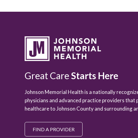
Great Care
Starts Here
Johnson Memorial Health is a nationally recogni
physicians and advanced practice providers that 
healthcare to Johnson County and surrounding ar
FIND A PROVIDER