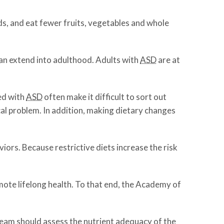
ds, and eat fewer fruits, vegetables and whole
can extend into adulthood. Adults with
ASD
are at
ed with
ASD
often make it difficult to sort out
al problem. In addition, making dietary changes
ors. Because restrictive diets increase the risk
omote lifelong health. To that end, the Academy of
 team should assess the nutrient adequacy of the