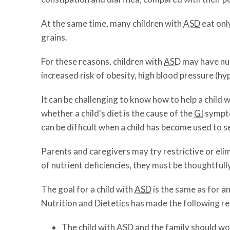
At the same time, many children with
ASD
eat onl
grains.
For these reasons, children with
ASD
may have nut
increased risk of obesity, high blood pressure (hy
It can be challenging to know how to help a child 
whether a child's diet is the cause of the
GI
sympto
can be difficult when a child has become used to s
Parents and caregivers may try restrictive or eli
of nutrient deficiencies, they must be thoughtfull
The goal for a child with
ASD
is the same as for a
Nutrition and Dietetics has made the following 
The child with
ASD
and the family should wor