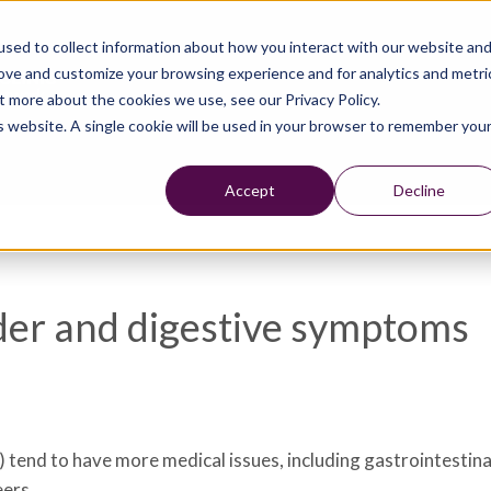
sed to collect information about how you interact with our website an
rove and customize your browsing experience and for analytics and metri
t more about the cookies we use, see our Privacy Policy.
is website. A single cookie will be used in your browser to remember you
Accept
Decline
der and digestive symptoms
 tend to have more medical issues, including gastrointestin
eers.