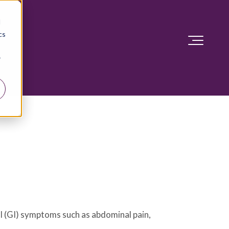
d
cs
r
al (GI) symptoms such as abdominal pain,