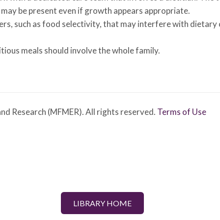
ies may be present even if growth appears appropriate.
s, such as food selectivity, that may interfere with dietary 
tious meals should involve the whole family.
nd Research (MFMER). All rights reserved.
Terms of Use
LIBRARY HOME