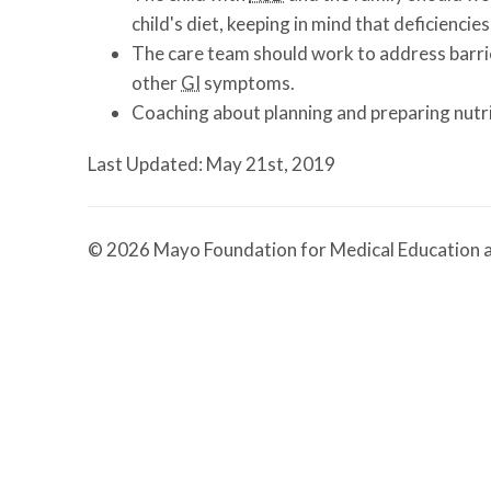
child's diet, keeping in mind that deficienc
The care team should work to address barrier
other
GI
symptoms.
Coaching about planning and preparing nutri
Last Updated: May 21st, 2019
© 2026 Mayo Foundation for Medical Education a