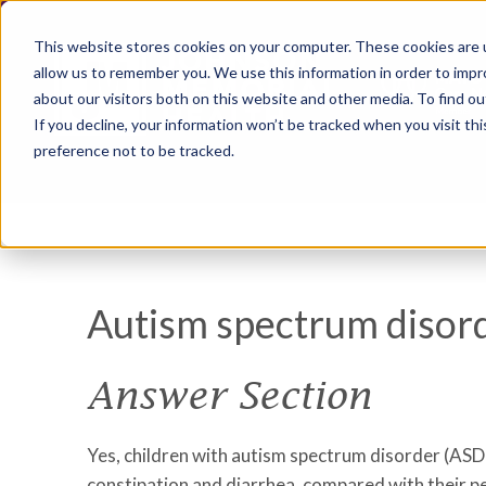
This website stores cookies on your computer. These cookies are u
allow us to remember you. We use this information in order to imp
about our visitors both on this website and other media. To find ou
If you decline, your information won’t be tracked when you visit th
preference not to be tracked.
Autism spectrum disor
Answer Section
Yes, children with autism spectrum disorder (ASD)
constipation and diarrhea, compared with their p