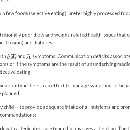
y a few foods (selective eating), prefer highly processed foo
ritionally poor diets and weight-related health issues that 
pertension) and diabetes.
with
ASD
and
GI
symptoms. Communication deficits associat
ms or if the symptoms are the result of an underlying medic
elective eating.
mination-type diets in an effort to manage symptoms or behavi
y planned.
ny child — to provide adequate intake of all nutrients and pr
recommendations:
k with a dedicated care team that involves a dietitian. The