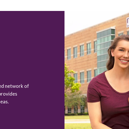
zed network of
provides
eas.