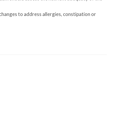
changes to address allergies, constipation or