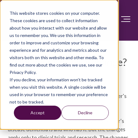
This website stores cookies on your computer.
These cookies are used to collect information
about how you interact with our website and allow
us to remember you. We use this information in
order to improve and customize your browsing
Did the definition of
experience and for analytics and metrics about our
visitors both on this website and other media. To
Alzheimer's disease change?
find out more about the cookies we use, see our
Privacy Policy.
Answer Section
If you decline, your information won’t be tracked
when you visit this website. A single cookie will be
used in your browser to remember your preference
The National Institute on Aging and the Alzheimer's
not to be tracked.
Association have made changes to the research
definition of Alzheimer's disease dementia. The
Accept
Decline
changes include criteria to define what Alzheimer's
disease dementia is and who has it. But the changes
apply only to clinical trials and research. The changes