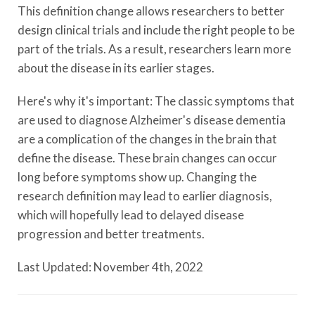
This definition change allows researchers to better
design clinical trials and include the right people to be
part of the trials. As a result, researchers learn more
about the disease in its earlier stages.
Here's why it's important: The classic symptoms that
are used to diagnose Alzheimer's disease dementia
are a complication of the changes in the brain that
define the disease. These brain changes can occur
long before symptoms show up. Changing the
research definition may lead to earlier diagnosis,
which will hopefully lead to delayed disease
progression and better treatments.
Last Updated: November 4th, 2022