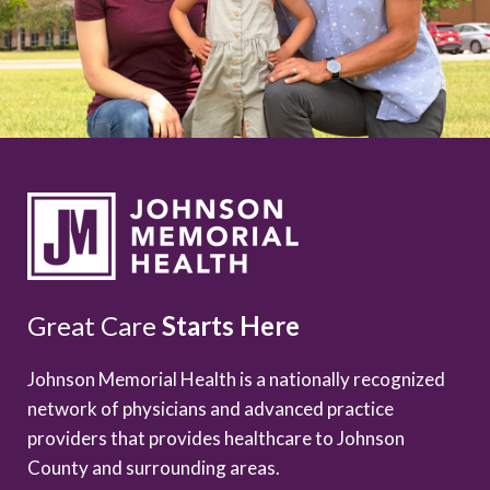
Great Care
Starts Here
Johnson Memorial Health is a nationally recognized
network of physicians and advanced practice
providers that provides healthcare to Johnson
County and surrounding areas.