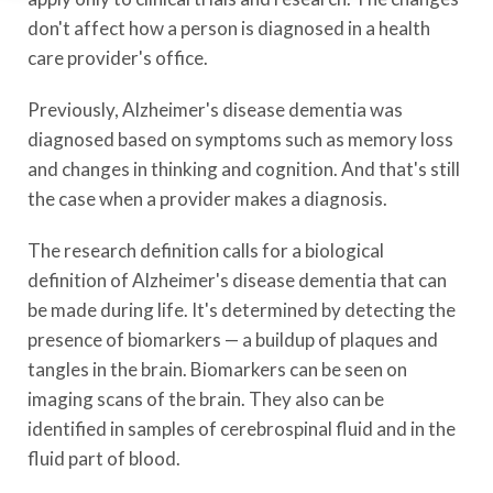
don't affect how a person is diagnosed in a health
care provider's office.
Previously, Alzheimer's disease dementia was
diagnosed based on symptoms such as memory loss
and changes in thinking and cognition. And that's still
the case when a provider makes a diagnosis.
The research definition calls for a biological
definition of Alzheimer's disease dementia that can
be made during life. It's determined by detecting the
presence of biomarkers — a buildup of plaques and
tangles in the brain. Biomarkers can be seen on
imaging scans of the brain. They also can be
identified in samples of cerebrospinal fluid and in the
fluid part of blood.