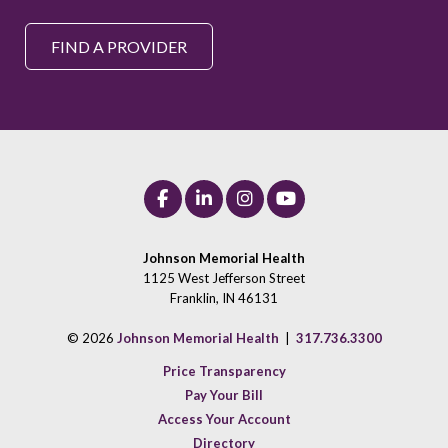
FIND A PROVIDER
Johnson Memorial Health
1125 West Jefferson Street
Franklin, IN 46131
© 2026
Johnson Memorial Health
|
317.736.3300
Price Transparency
Pay Your Bill
Access Your Account
Directory