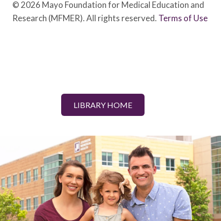
© 2026 Mayo Foundation for Medical Education and
Research (MFMER). All rights reserved.
Terms of Use
LIBRARY HOME