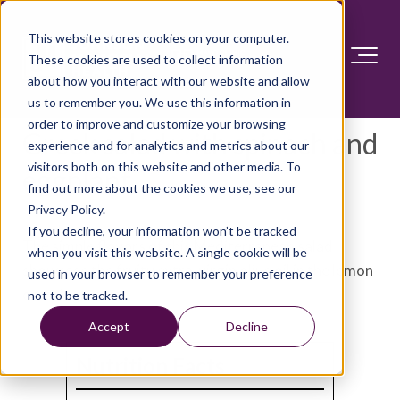
This website stores cookies on your computer.
These cookies are used to collect information
about how you interact with our website and allow
us to remember you. We use this information in
order to improve and customize your browsing
Greek salad with spinach and
experience and for analytics and metrics about our
visitors both on this website and other media. To
eggplant
find out more about the cookies we use, see our
Privacy Policy.
If you decline, your information won’t be tracked
The simple flavors of this Mediterranean salad
when you visit this website. A single cookie will be
showcase the fruity extra-virgin olive oil in the lemon
used in your browser to remember your preference
dressing.
not to be tracked.
Accept
Decline
Nutrition Facts