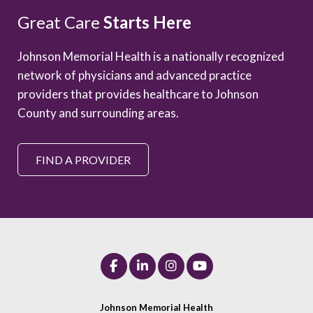
Great Care
Starts Here
Johnson Memorial Health is a nationally recognized
network of physicians and advanced practice
providers that provides healthcare to Johnson
County and surrounding areas.
FIND A PROVIDER
Johnson Memorial Health