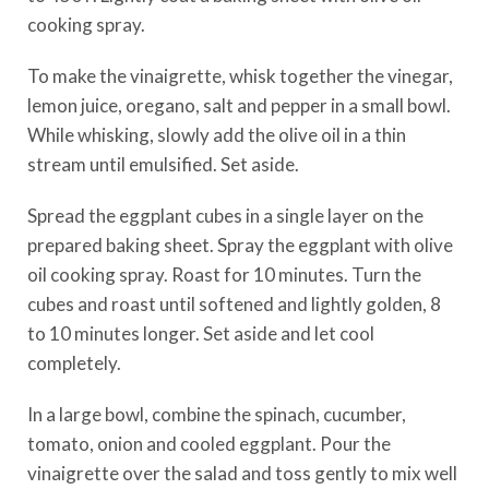
cooking spray.
To make the vinaigrette, whisk together the vinegar,
lemon juice, oregano, salt and pepper in a small bowl.
While whisking, slowly add the olive oil in a thin
stream until emulsified. Set aside.
Spread the eggplant cubes in a single layer on the
prepared baking sheet. Spray the eggplant with olive
oil cooking spray. Roast for 10 minutes. Turn the
cubes and roast until softened and lightly golden, 8
to 10 minutes longer. Set aside and let cool
completely.
In a large bowl, combine the spinach, cucumber,
tomato, onion and cooled eggplant. Pour the
vinaigrette over the salad and toss gently to mix well