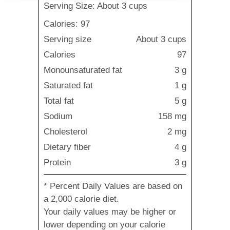
Serving Size: About 3 cups
Calories: 97
Serving size
About 3 cups
Calories
97
Monounsaturated fat
3 g
Saturated fat
1 g
Total fat
5 g
Sodium
158 mg
Cholesterol
2 mg
Dietary fiber
4 g
Protein
3 g
* Percent Daily Values are based on
a 2,000 calorie diet.
Your daily values may be higher or
lower depending on your calorie