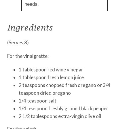
needs.
Ingredients
(Serves 8)
For the vinaigrette:
1 tablespoon red wine vinegar
1 tablespoon fresh lemon juice
2 teaspoons chopped fresh oregano or 3/4
teaspoon dried oregano
1/4 teaspoon salt
1/4 teaspoon freshly ground black pepper
2 1/2 tablespoons extra-virgin olive oil
For the salad: