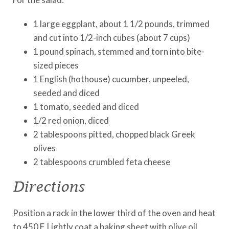
1 large eggplant, about 1 1/2 pounds, trimmed
and cut into 1/2-inch cubes (about 7 cups)
1 pound spinach, stemmed and torn into bite-
sized pieces
1 English (hothouse) cucumber, unpeeled,
seeded and diced
1 tomato, seeded and diced
1/2 red onion, diced
2 tablespoons pitted, chopped black Greek
olives
2 tablespoons crumbled feta cheese
Directions
Position a rack in the lower third of the oven and heat
to 450 F. Lightly coat a baking sheet with olive oil