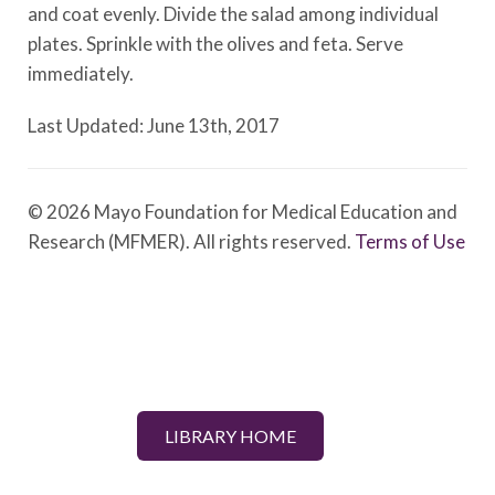
and coat evenly. Divide the salad among individual
plates. Sprinkle with the olives and feta. Serve
immediately.
Last Updated: June 13th, 2017
© 2026 Mayo Foundation for Medical Education and
Research (MFMER). All rights reserved.
Terms of Use
LIBRARY HOME