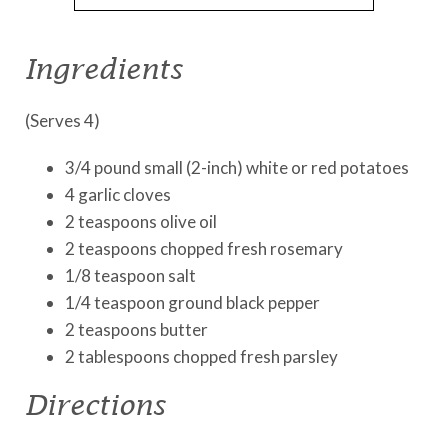
Ingredients
(Serves 4)
3/4 pound small (2-inch) white or red potatoes
4 garlic cloves
2 teaspoons olive oil
2 teaspoons chopped fresh rosemary
1/8 teaspoon salt
1/4 teaspoon ground black pepper
2 teaspoons butter
2 tablespoons chopped fresh parsley
Directions