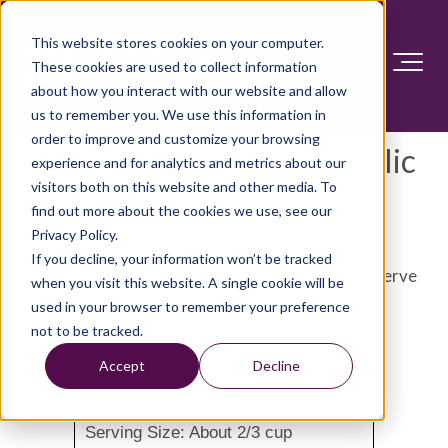
This website stores cookies on your computer.
These cookies are used to collect information
about how you interact with our website and allow
us to remember you. We use this information in
order to improve and customize your browsing
Roasted potatoes with garlic
experience and for analytics and metrics about our
visitors both on this website and other media. To
and herbs
find out more about the cookies we use, see our
Privacy Policy.
If you decline, your information won’t be tracked
This recipe is sure to become a family favorite. Serve
when you visit this website. A single cookie will be
hot as a side dish or cold as an appetizer.
used in your browser to remember your preference
not to be tracked.
Accept
Decline
Nutrition Facts
Serving Size: About 2/3 cup