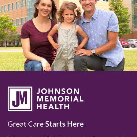
Great Care
Starts Here