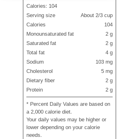
Calories: 104
Serving size
About 2/3 cup
Calories
104
Monounsaturated fat
2 g
Saturated fat
2 g
Total fat
4 g
Sodium
103 mg
Cholesterol
5 mg
Dietary fiber
2 g
Protein
2 g
* Percent Daily Values are based on
a 2,000 calorie diet.
Your daily values may be higher or
lower depending on your calorie
needs.