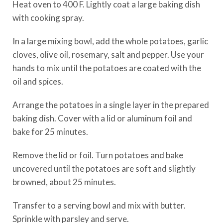
Heat oven to 400 F. Lightly coat a large baking dish
with cooking spray.
In a large mixing bowl, add the whole potatoes, garlic
cloves, olive oil, rosemary, salt and pepper. Use your
hands to mix until the potatoes are coated with the
oil and spices.
Arrange the potatoes in a single layer in the prepared
baking dish. Cover with a lid or aluminum foil and
bake for 25 minutes.
Remove the lid or foil. Turn potatoes and bake
uncovered until the potatoes are soft and slightly
browned, about 25 minutes.
Transfer to a serving bowl and mix with butter.
Sprinkle with parsley and serve.