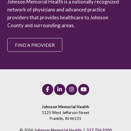
Johnson Memorial Health is a nationally recognized
network of physicians and advanced practice
providers that provides healthcare to Johnson
County and surrounding areas.
FIND A PROVIDER
Johnson Memorial Health
1125 West Jefferson Street
Franklin, IN 46131
© 2026
Johnson Memorial Health
|
317.736.3300