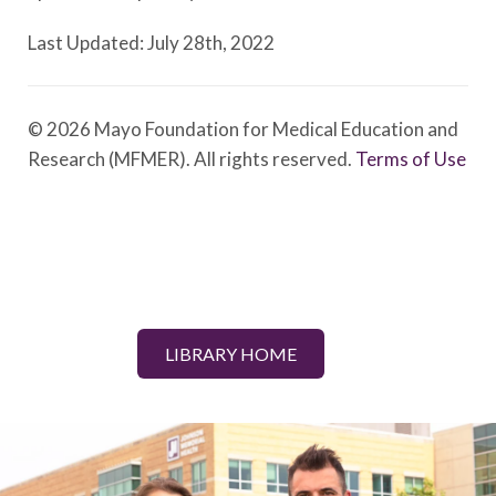
Last Updated: July 28th, 2022
© 2026 Mayo Foundation for Medical Education and
Research (MFMER). All rights reserved.
Terms of Use
LIBRARY HOME