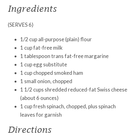
Ingredients
(SERVES 6)
1/2 cup all-purpose (plain) flour
1 cup fat-free milk
1 tablespoon trans fat-free margarine
1 cup egg substitute
1 cup chopped smoked ham
1 small onion, chopped
1 1/2 cups shredded reduced-fat Swiss cheese
(about 6 ounces)
1 cup fresh spinach, chopped, plus spinach
leaves for garnish
Directions