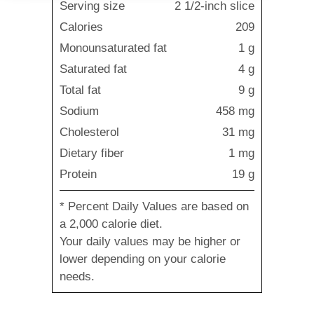
Serving size
2 1/2-inch slice
Calories
209
Monounsaturated fat
1 g
Saturated fat
4 g
Total fat
9 g
Sodium
458 mg
Cholesterol
31 mg
Dietary fiber
1 mg
Protein
19 g
* Percent Daily Values are based on
a 2,000 calorie diet.
Your daily values may be higher or
lower depending on your calorie
needs.