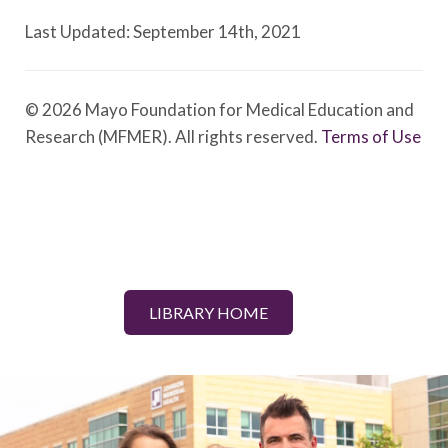
Last Updated: September 14th, 2021
© 2026 Mayo Foundation for Medical Education and
Research (MFMER). All rights reserved.
Terms of Use
LIBRARY HOME