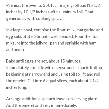
Preheat the oven to 350 F. Line a jellyroll pan (15 1/2
inches by 10 1/2 inches) with aluminum foil. Coat
generously with cooking spray.
In a large bowl, combine the flour, milk, margarine and
egg substitute. Stir until well blended. Pour the flour
mixture into the jellyroll pan and sprinkle with ham
and onion.
Bake until eggs are set, about 15 minutes.
Immediately sprinkle with cheese and spinach. Roll up,
beginning at narrow end and using foil to lift and roll
the omelet. Cut into 6 equal slices, each about 2 1/2
inches long.
Arrange additional spinach leaves on serving plate.
Add the omelet and serve immediately.