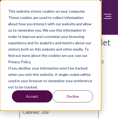
This website stores cookies on your computer.
These cookies are used to collect information
about how you interact with our website and allow
us to remember you. We use this information in
order to improve and customize your browsing
Rolled ham and Swiss omelet
experience and for analytics and metrics about our
visitors both on this website and other media. To
find out more about the cookies we use, see our
This omelet variation speeds up cooking time and
Privacy Policy.
If you decline, your information won’t be tracked
serves 6.
when you visit this website. A single cookie will be
used in your browser to remember your preference
not to be tracked.
Nutrition Facts
Accept
Decline
Serving Size: 2 1/2-inch slice
Calories: 209