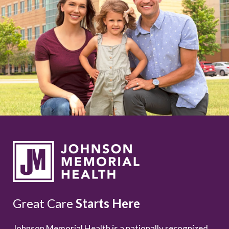
Great Care
Starts Here
Johnson Memorial Health is a nationally recognized