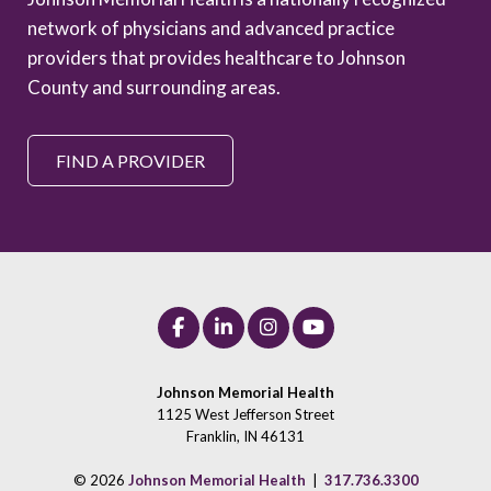
network of physicians and advanced practice
providers that provides healthcare to Johnson
County and surrounding areas.
FIND A PROVIDER
Johnson Memorial Health
1125 West Jefferson Street
Franklin, IN 46131
© 2026
Johnson Memorial Health
|
317.736.3300