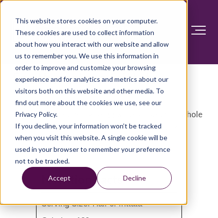
This website stores cookies on your computer.
These cookies are used to collect information
about how you interact with our website and allow
us to remember you. We use this information in
order to improve and customize your browsing
Southwestern frittata
experience and for analytics and metrics about our
visitors both on this website and other media. To
find out more about the cookies we use, see our
This frittata recipe uses egg whites instead of whole
Privacy Policy.
If you decline, your information won’t be tracked
eggs to reduce the amount of calories, fat and
when you visit this website. A single cookie will be
cholesterol.
used in your browser to remember your preference
not to be tracked.
Nutrition Facts
Accept
Decline
Serving Size: Half of frittata