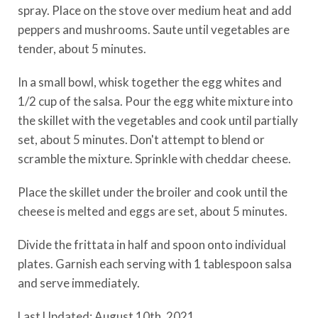
spray. Place on the stove over medium heat and add
peppers and mushrooms. Saute until vegetables are
tender, about 5 minutes.
In a small bowl, whisk together the egg whites and
1/2 cup of the salsa. Pour the egg white mixture into
the skillet with the vegetables and cook until partially
set, about 5 minutes. Don't attempt to blend or
scramble the mixture. Sprinkle with cheddar cheese.
Place the skillet under the broiler and cook until the
cheese is melted and eggs are set, about 5 minutes.
Divide the frittata in half and spoon onto individual
plates. Garnish each serving with 1 tablespoon salsa
and serve immediately.
Last Updated: August 10th, 2021