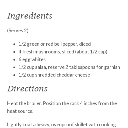
Ingredients
(Serves 2)
1/2 green or red bell pepper, diced
4 fresh mushrooms, sliced (about 1/2 cup)
6 egg whites
1/2 cup salsa, reserve 2 tablespoons for garnish
1/2 cup shredded cheddar cheese
Directions
Heat the broiler. Position the rack 4 inches from the
heat source.
Lightly coat a heavy, ovenproof skillet with cooking