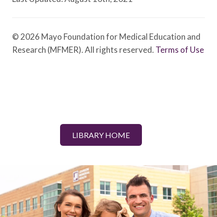
© 2026 Mayo Foundation for Medical Education and
Research (MFMER). All rights reserved.
Terms of Use
LIBRARY HOME