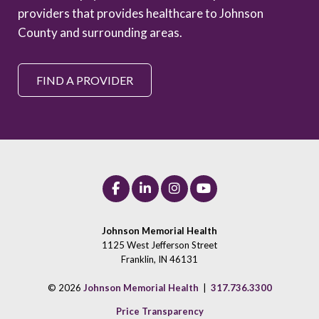
providers that provides healthcare to Johnson
County and surrounding areas.
FIND A PROVIDER
Johnson Memorial Health
1125 West Jefferson Street
Franklin, IN 46131
© 2026
Johnson Memorial Health
|
317.736.3300
Price Transparency