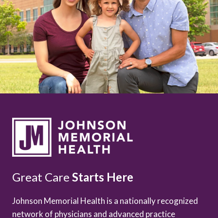
Great Care
Starts Here
Johnson Memorial Health is a nationally recognized
network of physicians and advanced practice