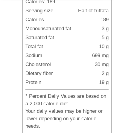
Calories: 189
Serving size
Half of frittata
Calories
189
Monounsaturated fat
3 g
Saturated fat
5 g
Total fat
10 g
Sodium
699 mg
Cholesterol
30 mg
Dietary fiber
2 g
Protein
19 g
* Percent Daily Values are based on
a 2,000 calorie diet.
Your daily values may be higher or
lower depending on your calorie
needs.