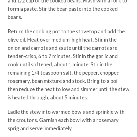
and 1/2 cup of the cooked beans. Mash with a fork to
form a paste. Stir the bean paste into the cooked
beans.
Return the cooking pot to the stovetop and add the
olive oil. Heat over medium-high heat. Stir in the
onion and carrots and saute until the carrots are
tender-crisp, 6 to 7 minutes. Stir in the garlic and
cook until softened, about 1 minute. Stir in the
remaining 1/4 teaspoon salt, the pepper, chopped
rosemary, bean mixture and stock. Bring to a boil
then reduce the heat to low and simmer until the stew
is heated through, about 5 minutes.
Ladle the stew into warmed bowls and sprinkle with
the croutons. Garnish each bowl with a rosemary
sprig and serve immediately.