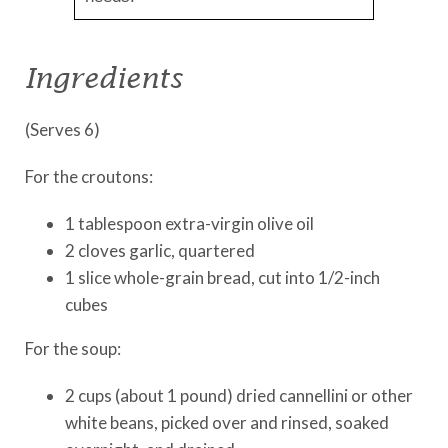
Ingredients
(Serves 6)
For the croutons:
1 tablespoon extra-virgin olive oil
2 cloves garlic, quartered
1 slice whole-grain bread, cut into 1/2-inch
cubes
For the soup:
2 cups (about 1 pound) dried cannellini or other
white beans, picked over and rinsed, soaked