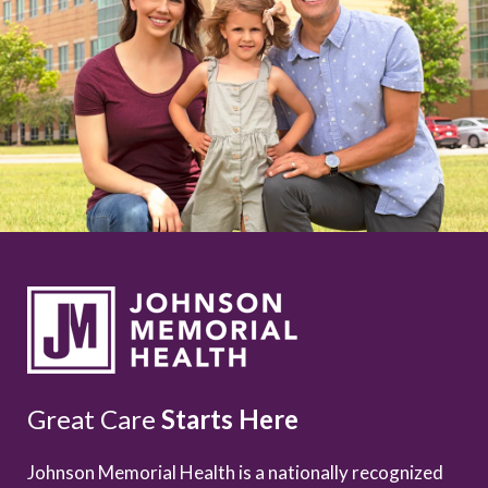
Great Care
Starts Here
Johnson Memorial Health is a nationally recognized