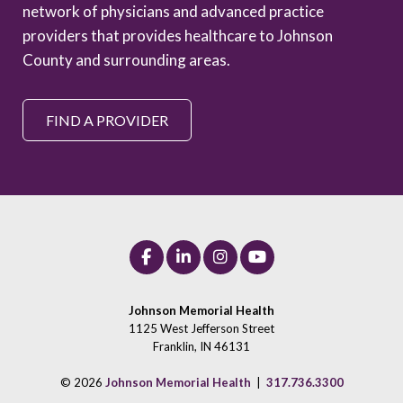
network of physicians and advanced practice
providers that provides healthcare to Johnson
County and surrounding areas.
FIND A PROVIDER
Johnson Memorial Health
1125 West Jefferson Street
Franklin, IN 46131
© 2026
Johnson Memorial Health
|
317.736.3300