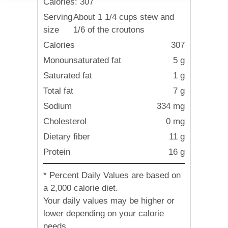
Calories: 307
Serving
About 1 1/4 cups stew and
size
1/6 of the croutons
Calories
307
Monounsaturated fat
5 g
Saturated fat
1 g
Total fat
7 g
Sodium
334 mg
Cholesterol
0 mg
Dietary fiber
11 g
Protein
16 g
* Percent Daily Values are based on
a 2,000 calorie diet.
Your daily values may be higher or
lower depending on your calorie
needs.