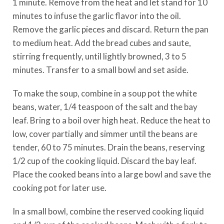
1 minute. Remove from the heat and let stand for 10
minutes to infuse the garlic flavor into the oil.
Remove the garlic pieces and discard. Return the pan
to medium heat. Add the bread cubes and saute,
stirring frequently, until lightly browned, 3 to 5
minutes. Transfer to a small bowl and set aside.
To make the soup, combine in a soup pot the white
beans, water, 1/4 teaspoon of the salt and the bay
leaf. Bring to a boil over high heat. Reduce the heat to
low, cover partially and simmer until the beans are
tender, 60 to 75 minutes. Drain the beans, reserving
1/2 cup of the cooking liquid. Discard the bay leaf.
Place the cooked beans into a large bowl and save the
cooking pot for later use.
In a small bowl, combine the reserved cooking liquid