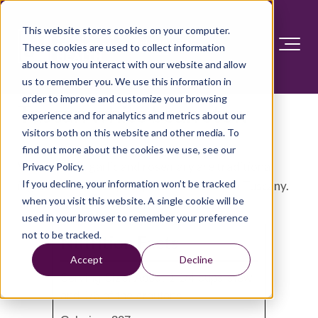
This website stores cookies on your computer.
These cookies are used to collect information
about how you interact with our website and allow
us to remember you. We use this information in
order to improve and customize your browsing
Tuscan white bean stew
experience and for analytics and metrics about our
visitors both on this website and other media. To
find out more about the cookies we use, see our
White beans, garlic and rosemary are traditional
Privacy Policy.
If you decline, your information won’t be tracked
ingredients in many soups and stews from Tuscany.
when you visit this website. A single cookie will be
used in your browser to remember your preference
not to be tracked.
Nutrition Facts
Accept
Decline
Serving Size: About 1 1/4 cups stew
and 1/6 of the croutons