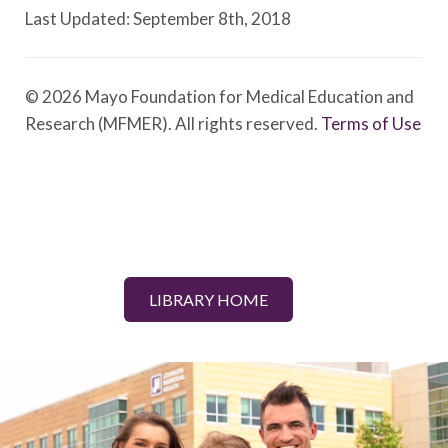
Last Updated: September 8th, 2018
© 2026 Mayo Foundation for Medical Education and
Research (MFMER). All rights reserved.
Terms of Use
LIBRARY HOME