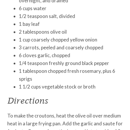
overnight, and drained
6 cups water
1/2 teaspoon salt, divided
1 bay leaf
2 tablespoons olive oil
1 cup coarsely chopped yellow onion
3 carrots, peeled and coarsely chopped
6 cloves garlic, chopped
1/4 teaspoon freshly ground black pepper
1 tablespoon chopped fresh rosemary, plus 6
sprigs
1 1/2 cups vegetable stock or broth
Directions
To make the croutons, heat the olive oil over medium
heat in a large frying pan. Add the garlic and saute for