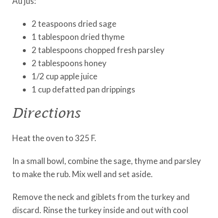
Au jus:
2 teaspoons dried sage
1 tablespoon dried thyme
2 tablespoons chopped fresh parsley
2 tablespoons honey
1/2 cup apple juice
1 cup defatted pan drippings
Directions
Heat the oven to 325 F.
In a small bowl, combine the sage, thyme and parsley
to make the rub. Mix well and set aside.
Remove the neck and giblets from the turkey and
discard. Rinse the turkey inside and out with cool