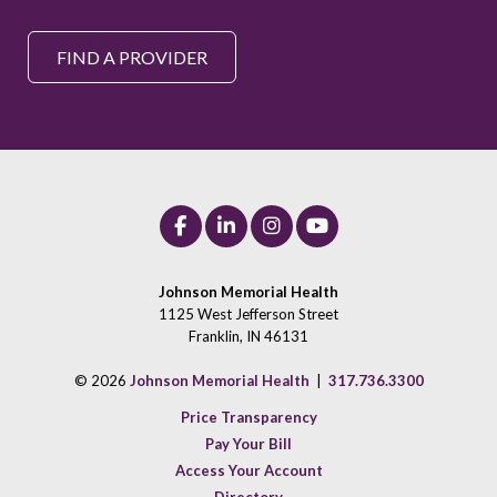
FIND A PROVIDER
Johnson Memorial Health
1125 West Jefferson Street
Franklin, IN 46131
© 2026
Johnson Memorial Health
|
317.736.3300
Price Transparency
Pay Your Bill
Access Your Account
Directory