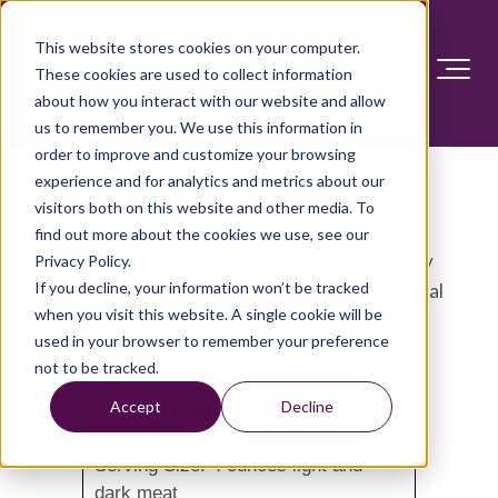
This website stores cookies on your computer.
These cookies are used to collect information
about how you interact with our website and allow
us to remember you. We use this information in
order to improve and customize your browsing
Herb-rubbed turkey au jus
experience and for analytics and metrics about our
visitors both on this website and other media. To
find out more about the cookies we use, see our
Want to reduce the fat and sodium in your turkey
Privacy Policy.
If you decline, your information won’t be tracked
dinner? Try this flavorful alternative to traditional
when you visit this website. A single cookie will be
turkey and gravy.
used in your browser to remember your preference
not to be tracked.
Nutrition Facts
Accept
Decline
Serving Size: 4 ounces light and
dark meat