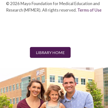
© 2026 Mayo Foundation for Medical Education and
Research (MFMER). All rights reserved.
Terms of Use
LIBRARY HOME