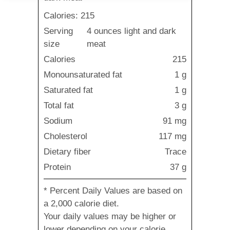
Calories: 215
Serving
4 ounces light and dark
size
meat
Calories
215
Monounsaturated fat
1 g
Saturated fat
1 g
Total fat
3 g
Sodium
91 mg
Cholesterol
117 mg
Dietary fiber
Trace
Protein
37 g
* Percent Daily Values are based on
a 2,000 calorie diet.
Your daily values may be higher or
lower depending on your calorie