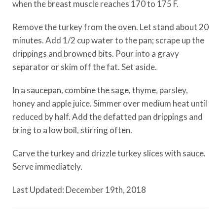
when the breast muscle reaches 170 to 175 F.
Remove the turkey from the oven. Let stand about 20
minutes. Add 1/2 cup water to the pan; scrape up the
drippings and browned bits. Pour into a gravy
separator or skim off the fat. Set aside.
In a saucepan, combine the sage, thyme, parsley,
honey and apple juice. Simmer over medium heat until
reduced by half. Add the defatted pan drippings and
bring to a low boil, stirring often.
Carve the turkey and drizzle turkey slices with sauce.
Serve immediately.
Last Updated: December 19th, 2018