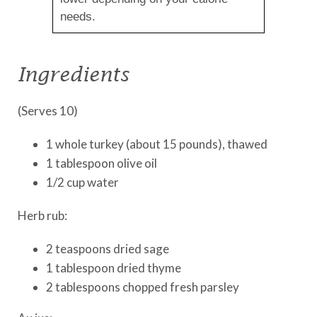
needs.
Ingredients
(Serves 10)
1 whole turkey (about 15 pounds), thawed
1 tablespoon olive oil
1/2 cup water
Herb rub:
2 teaspoons dried sage
1 tablespoon dried thyme
2 tablespoons chopped fresh parsley