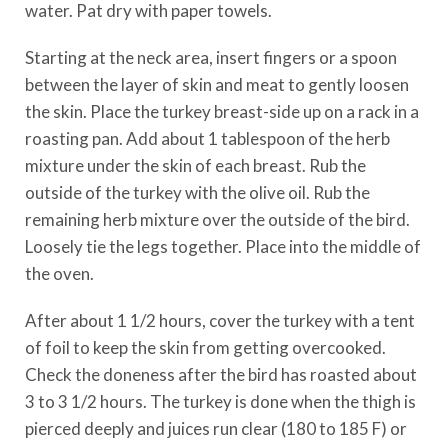
water. Pat dry with paper towels.
Starting at the neck area, insert fingers or a spoon
between the layer of skin and meat to gently loosen
the skin. Place the turkey breast-side up on a rack in a
roasting pan. Add about 1 tablespoon of the herb
mixture under the skin of each breast. Rub the
outside of the turkey with the olive oil. Rub the
remaining herb mixture over the outside of the bird.
Loosely tie the legs together. Place into the middle of
the oven.
After about 1 1/2 hours, cover the turkey with a tent
of foil to keep the skin from getting overcooked.
Check the doneness after the bird has roasted about
3 to 3 1/2 hours. The turkey is done when the thigh is
pierced deeply and juices run clear (180 to 185 F) or