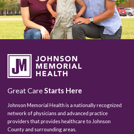
Great Care
Starts Here
Johnson Memorial Health is a nationally recognized
network of physicians and advanced practice
providers that provides healthcare to Johnson
County and surrounding areas.