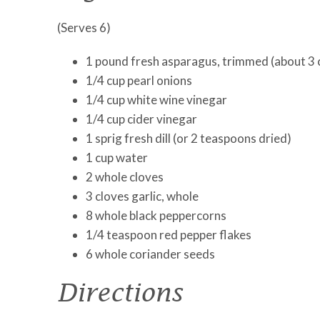
(Serves 6)
1 pound fresh asparagus, trimmed (about 3 
1/4 cup pearl onions
1/4 cup white wine vinegar
1/4 cup cider vinegar
1 sprig fresh dill (or 2 teaspoons dried)
1 cup water
2 whole cloves
3 cloves garlic, whole
8 whole black peppercorns
1/4 teaspoon red pepper flakes
6 whole coriander seeds
Directions