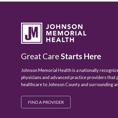
Great Care
Starts Here
Johnson Memorial Health is a nationally recogni
physicians and advanced practice providers that 
healthcare to Johnson County and surrounding ar
FIND A PROVIDER