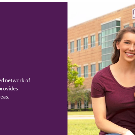
zed network of
provides
eas.