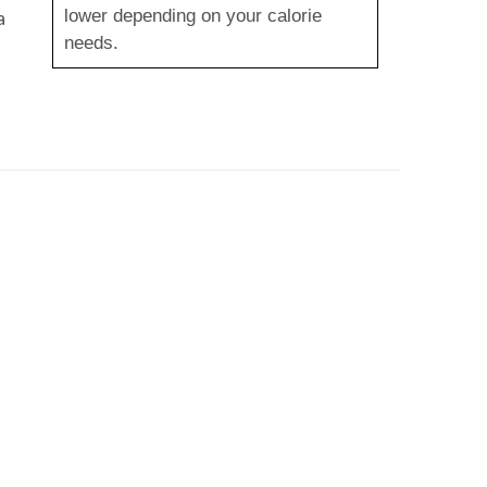
lower depending on your calorie
a
needs.