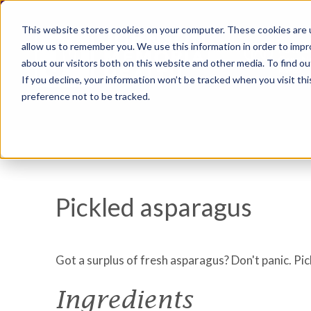
This website stores cookies on your computer. These cookies are u
allow us to remember you. We use this information in order to imp
about our visitors both on this website and other media. To find ou
If you decline, your information won’t be tracked when you visit th
preference not to be tracked.
Pickled asparagus
Got a surplus of fresh asparagus? Don't panic. Pic
Ingredients