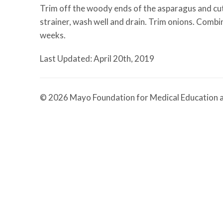
Trim off the woody ends of the asparagus and cut sp
strainer, wash well and drain. Trim onions. Combine
weeks.
Last Updated: April 20th, 2019
© 2026 Mayo Foundation for Medical Education a