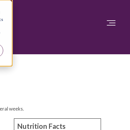
d
cs
r
veral weeks.
Nutrition Facts