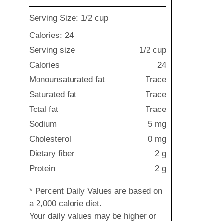
Serving Size: 1/2 cup
Calories: 24
Serving size
1/2 cup
Calories
24
Monounsaturated fat
Trace
Saturated fat
Trace
Total fat
Trace
Sodium
5 mg
Cholesterol
0 mg
Dietary fiber
2 g
Protein
2 g
* Percent Daily Values are based on
a 2,000 calorie diet.
Your daily values may be higher or