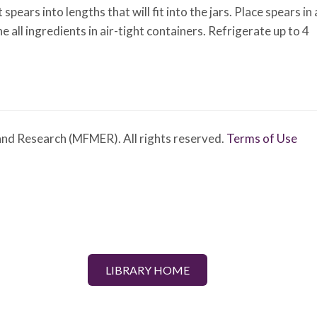
ears into lengths that will fit into the jars. Place spears in 
 all ingredients in air-tight containers. Refrigerate up to 4
nd Research (MFMER). All rights reserved.
Terms of Use
LIBRARY HOME