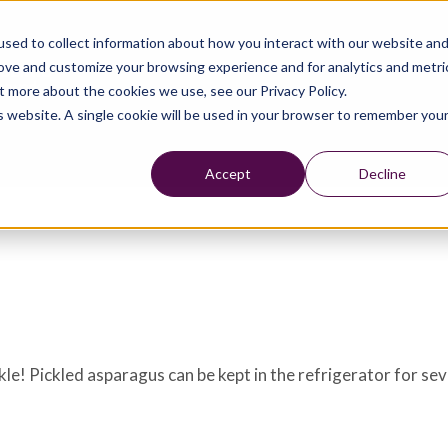
sed to collect information about how you interact with our website an
rove and customize your browsing experience and for analytics and metri
t more about the cookies we use, see our Privacy Policy.
is website. A single cookie will be used in your browser to remember you
Accept
Decline
kle! Pickled asparagus can be kept in the refrigerator for se