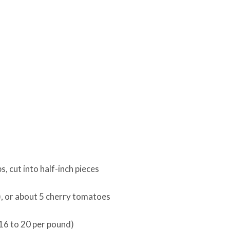
, cut into half-inch pieces
), or about 5 cherry tomatoes
16 to 20 per pound)