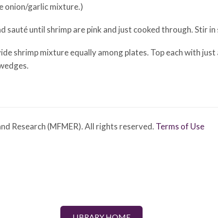
 onion/garlic mixture.)
 sauté until shrimp are pink and just cooked through. Stir in
ide shrimp mixture equally among plates. Top each with just 
 wedges.
nd Research (MFMER). All rights reserved.
Terms of Use
LIBRARY HOME