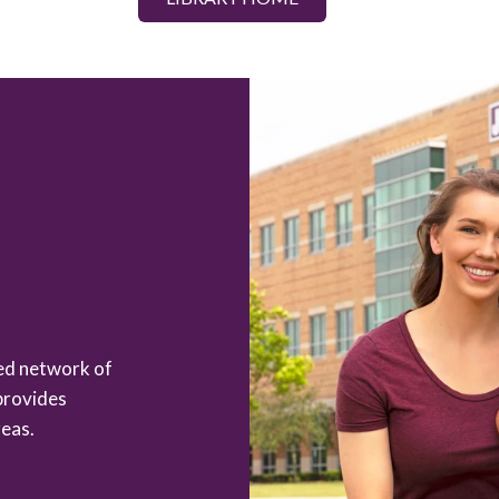
zed network of
provides
eas.