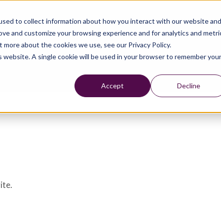
sed to collect information about how you interact with our website an
rove and customize your browsing experience and for analytics and metri
t more about the cookies we use, see our Privacy Policy.
is website. A single cookie will be used in your browser to remember you
Accept
Decline
ite.