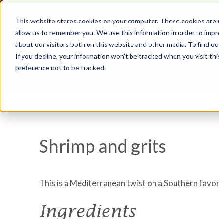
This website stores cookies on your computer. These cookies are u
allow us to remember you. We use this information in order to imp
about our visitors both on this website and other media. To find ou
If you decline, your information won’t be tracked when you visit th
preference not to be tracked.
Shrimp and grits
This is a Mediterranean twist on a Southern favor
Ingredients