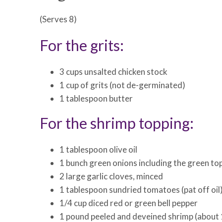
(Serves 8)
For the grits:
3 cups unsalted chicken stock
1 cup of grits (not de-germinated)
1 tablespoon butter
For the shrimp topping:
1 tablespoon olive oil
1 bunch green onions including the green tops
2 large garlic cloves, minced
1 tablespoon sundried tomatoes (pat off oil
1/4 cup diced red or green bell pepper
1 pound peeled and deveined shrimp (about 