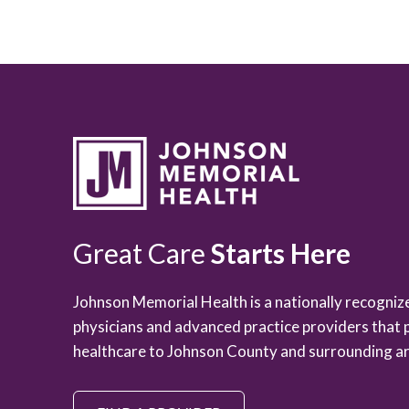
Great Care
Starts Here
Johnson Memorial Health is a nationally recogni
physicians and advanced practice providers that 
healthcare to Johnson County and surrounding ar