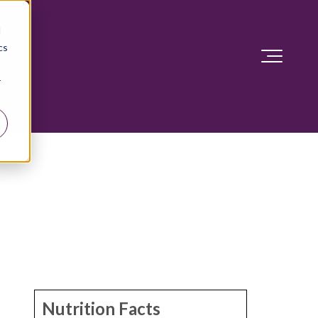
d
cs
r
Nutrition Facts