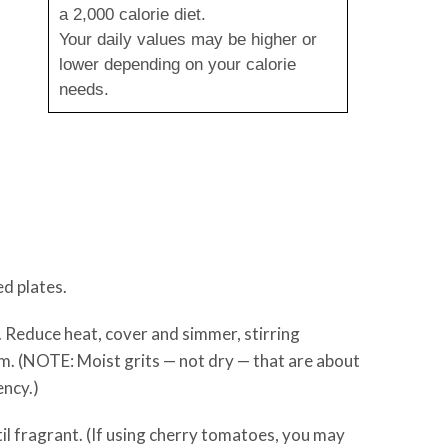
a 2,000 calorie diet.
Your daily values may be higher or
lower depending on your calorie
needs.
ed plates.
. Reduce heat, cover and simmer, stirring
rm. (NOTE: Moist grits — not dry — that are about
ency.)
til fragrant. (If using cherry tomatoes, you may