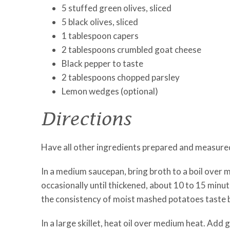
5 stuffed green olives, sliced
5 black olives, sliced
1 tablespoon capers
2 tablespoons crumbled goat cheese
Black pepper to taste
2 tablespoons chopped parsley
Lemon wedges (optional)
Directions
Have all other ingredients prepared and measured —
In a medium saucepan, bring broth to a boil over 
occasionally until thickened, about 10 to 15 minu
the consistency of moist mashed potatoes taste be
In a large skillet, heat oil over medium heat. Add