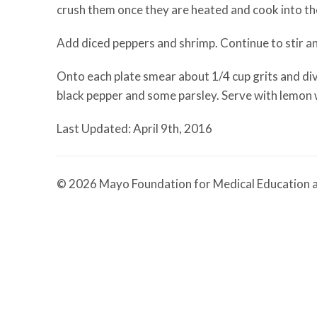
crush them once they are heated and cook into the
Add diced peppers and shrimp. Continue to stir and
Onto each plate smear about 1/4 cup grits and div
black pepper and some parsley. Serve with lemon
Last Updated: April 9th, 2016
© 2026 Mayo Foundation for Medical Education a