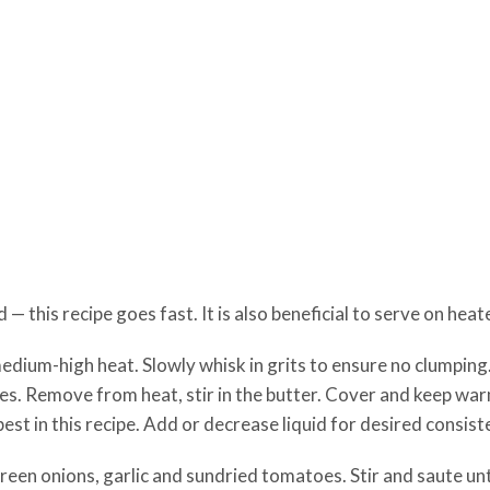
 this recipe goes fast. It is also beneficial to serve on heat
medium-high heat. Slowly whisk in grits to ensure no clumping
tes. Remove from heat, stir in the butter. Cover and keep wa
st in this recipe. Add or decrease liquid for desired consist
 green onions, garlic and sundried tomatoes. Stir and saute un