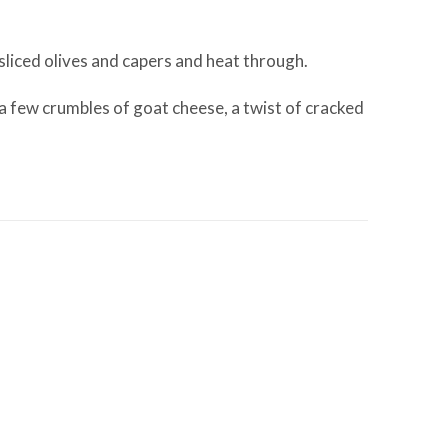
 sliced olives and capers and heat through.
a few crumbles of goat cheese, a twist of cracked