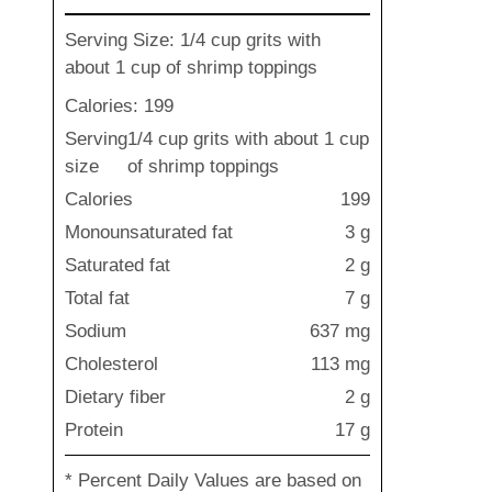
Serving Size: 1/4 cup grits with
about 1 cup of shrimp toppings
Calories: 199
Serving
1/4 cup grits with about 1 cup
size
of shrimp toppings
Calories
199
Monounsaturated fat
3 g
Saturated fat
2 g
Total fat
7 g
Sodium
637 mg
Cholesterol
113 mg
Dietary fiber
2 g
Protein
17 g
* Percent Daily Values are based on