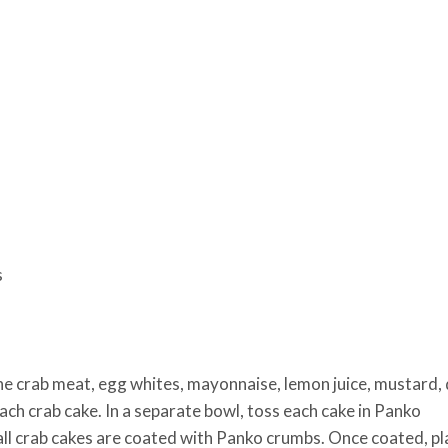
s
he crab meat, egg whites, mayonnaise, lemon juice, mustard, d
ach crab cake. In a separate bowl, toss each cake in Panko
all crab cakes are coated with Panko crumbs. Once coated, pl