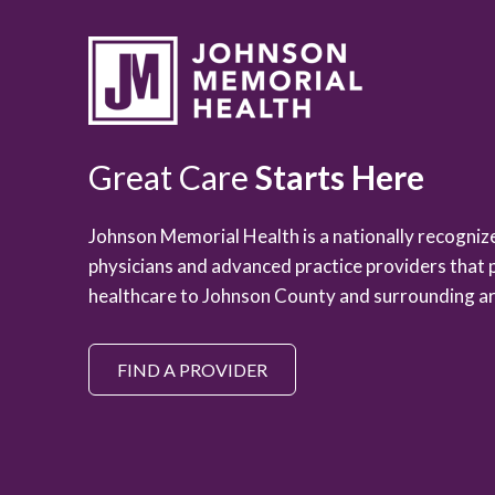
Great Care
Starts Here
Johnson Memorial Health is a nationally recogni
physicians and advanced practice providers that 
healthcare to Johnson County and surrounding ar
FIND A PROVIDER