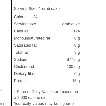
Serving Size: 1 crab cake
Calories: 124
Serving size
1 crab cake
Calories
124
Monounsaturated fat
0 g
Saturated fat
0 g
Total fat
3 g
Sodium
877 mg
Cholesterol
100 mg
Dietary fiber
0 g
Protein
18 g
ill
* Percent Daily Values are based on
a 2,000 calorie diet.
ace
Your daily values may be higher or