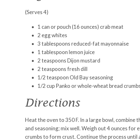
(Serves 4)
1 can or pouch (16 ounces) crab meat
2 egg whites
3 tablespoons reduced-fat mayonnaise
1 tablespoon lemon juice
2 teaspoons Dijon mustard
2 teaspoons fresh dill
1/2 teaspoon Old Bay seasoning
1/2 cup Panko or whole-wheat bread crumb
Directions
Heat the oven to 350 F. In a large bowl, combine t
and seasoning; mix well. Weigh out 4 ounces for e
crumbs to form crust. Continue the process until 