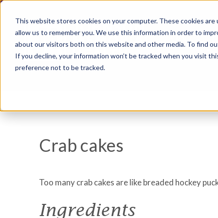
This website stores cookies on your computer. These cookies are u
allow us to remember you. We use this information in order to imp
about our visitors both on this website and other media. To find ou
If you decline, your information won’t be tracked when you visit th
preference not to be tracked.
Crab cakes
Too many crab cakes are like breaded hockey pucks.
Ingredients