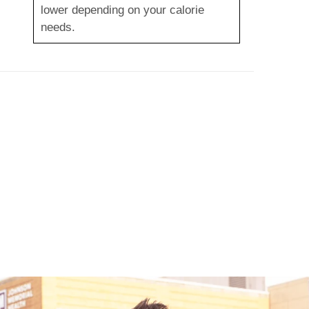
lower depending on your calorie
needs.