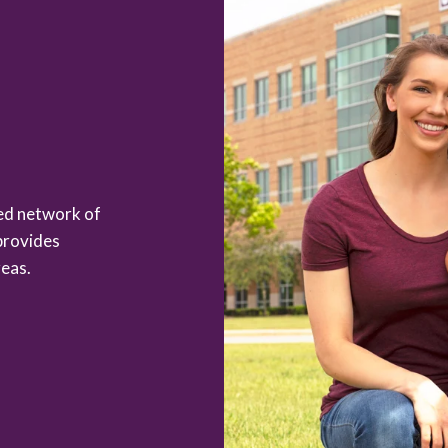
zed network of
provides
eas.