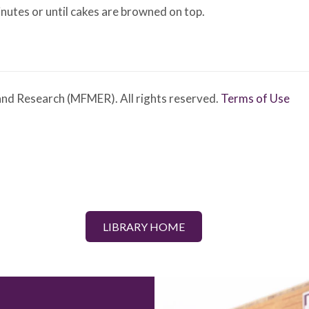
inutes or until cakes are browned on top.
nd Research (MFMER). All rights reserved.
Terms of Use
LIBRARY HOME