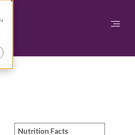
d
cs
r
Nutrition Facts