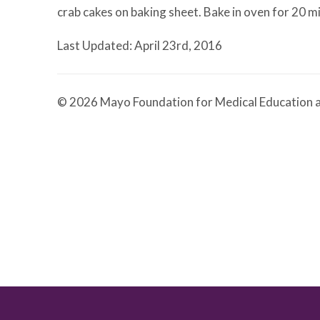
crab cakes on baking sheet. Bake in oven for 20 m
Last Updated: April 23rd, 2016
© 2026 Mayo Foundation for Medical Education a