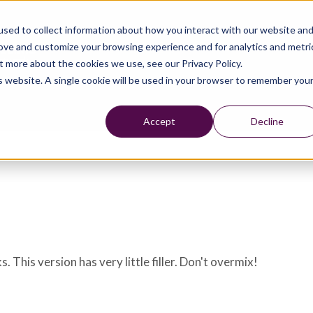
sed to collect information about how you interact with our website an
rove and customize your browsing experience and for analytics and metri
t more about the cookies we use, see our Privacy Policy.
is website. A single cookie will be used in your browser to remember you
Accept
Decline
 This version has very little filler. Don't overmix!