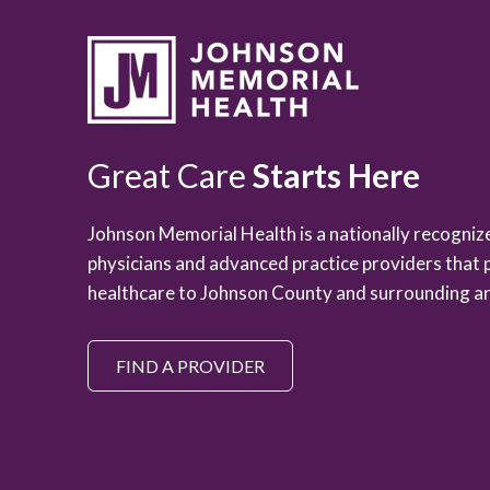
Great Care
Starts Here
Johnson Memorial Health is a nationally recogni
physicians and advanced practice providers that 
healthcare to Johnson County and surrounding ar
FIND A PROVIDER