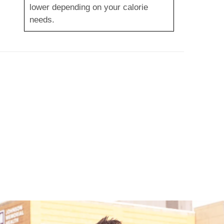
lower depending on your calorie
needs.