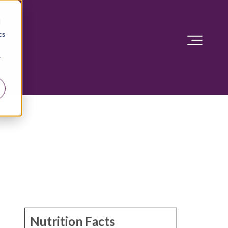
d
cs
r
Nutrition Facts