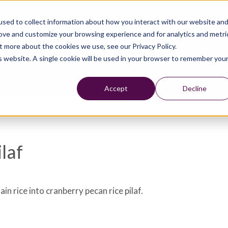
sed to collect information about how you interact with our website an
rove and customize your browsing experience and for analytics and metri
t more about the cookies we use, see our Privacy Policy.
is website. A single cookie will be used in your browser to remember you
Accept
Decline
laf
ain rice into cranberry pecan rice pilaf.