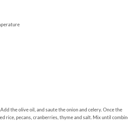
mperature
dd the olive oil, and saute the onion and celery. Once the
 rice, pecans, cranberries, thyme and salt. Mix until combi