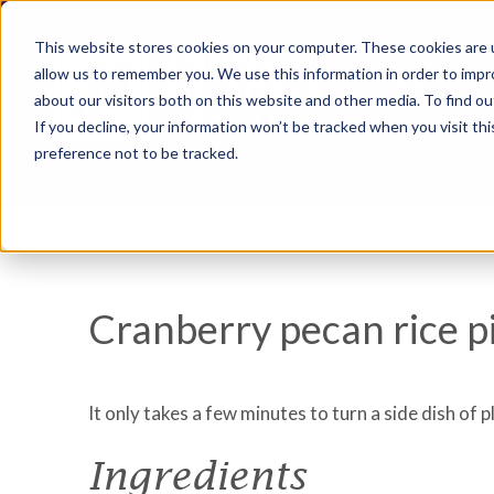
This website stores cookies on your computer. These cookies are u
allow us to remember you. We use this information in order to imp
about our visitors both on this website and other media. To find ou
If you decline, your information won’t be tracked when you visit th
preference not to be tracked.
Cranberry pecan rice pi
It only takes a few minutes to turn a side dish of pl
Ingredients