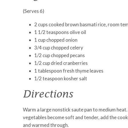
(Serves 6)
2 cups cooked brown basmati rice, room te
1 1/2 teaspoons olive oil
1 cup chopped onion
3/4 cup chopped celery
1/2 cup chopped pecans
1/2 cup dried cranberries
1 tablespoon fresh thyme leaves
1/2 teaspoon kosher salt
Directions
Warm a large nonstick saute pan to medium heat. A
vegetables become soft and tender, add the cooked
and warmed through.