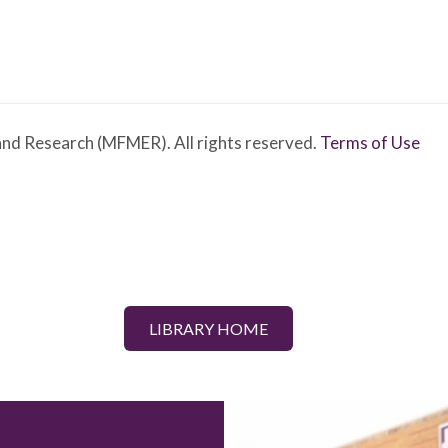
nd Research (MFMER). All rights reserved.
Terms of Use
LIBRARY HOME