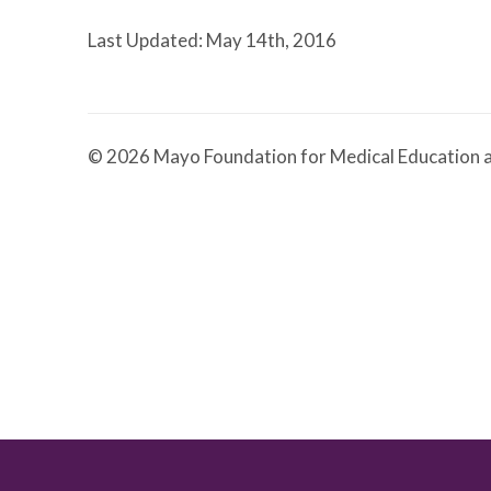
Last Updated: May 14th, 2016
© 2026 Mayo Foundation for Medical Education a