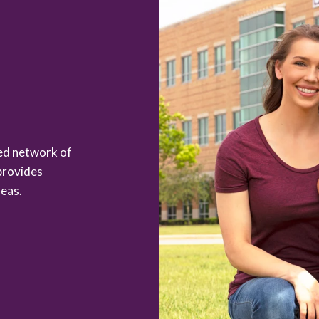
zed network of
provides
eas.