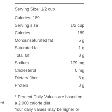
Serving Size: 1/2 cup
Calories: 189
Serving size
1/2 cup
Calories
189
Monounsaturated fat
5 g
Saturated fat
1 g
Total fat
8 g
Sodium
179 mg
Cholesterol
0 mg
Dietary fiber
3 g
Protein
3 g
* Percent Daily Values are based on
ned
a 2,000 calorie diet.
Your daily values may be higher or