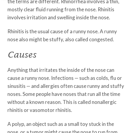
the terms are different. Rhinorrhea involves a thin,
mostly clear fluid running from the nose. Rhinitis
involves irritation and swelling inside the nose.
Rhinitis is the usual cause of a runny nose. A runny
nose also might be stuffy, also called congested.
Causes
Anything that irritates the inside of the nose can
cause a runny nose. Infections — such as colds, flu or
sinusitis — and allergies often cause runny and stuffy
noses. Some people have noses that run all the time
without a known reason. This is called nonallergic
rhinitis or vasomotor rhinitis.
A polyp, an object such as a small toy stuck in the
nose, or a tumor might cause the nose to run from