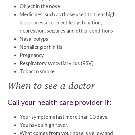
Object in the nose
Medicines, such as those used to treat high
blood pressure, erectile dysfunction,
depression, seizures and other conditions
Nasal polyps
Nonallergic rhinitis
Pregnancy
Respiratory syncytial virus (RSV)
Tobacco smoke
When to see a doctor
Call your health care provider if:
Your symptoms last more than 10 days.
You have a high fever.
What comes from your nose is yellow and