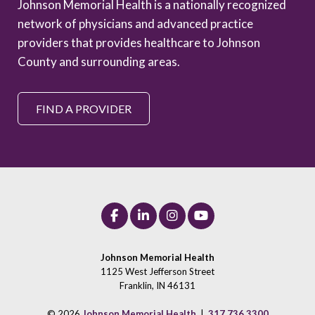
Johnson Memorial Health is a nationally recognized
network of physicians and advanced practice
providers that provides healthcare to Johnson
County and surrounding areas.
FIND A PROVIDER
Johnson Memorial Health
1125 West Jefferson Street
Franklin, IN 46131
© 2026
Johnson Memorial Health
|
317.736.3300