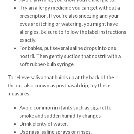
Try an allergy medicine you can get without a
prescription. If you're also sneezing and your
eyes are itching or watering, you might have
allergies. Be sure to follow the label instructions
exactly.
For babies, put several saline drops into one
nostril. Then gently suction that nostril with a
soft rubber-bulb syringe.
To relieve saliva that builds up at the back of the
throat, also known as postnasal drip, try these
measures:
Avoid common irritants such as cigarette
smoke and sudden humidity changes
Drink plenty of water.
Use nasal saline sprays or rinses.