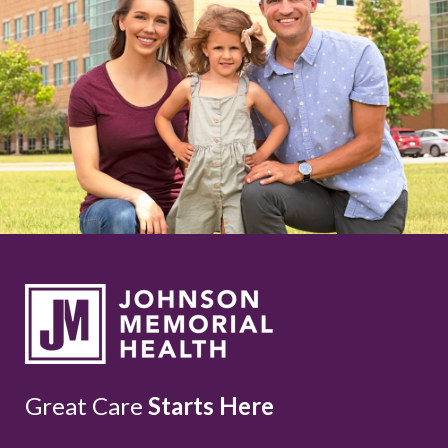
Great Care
Starts Here