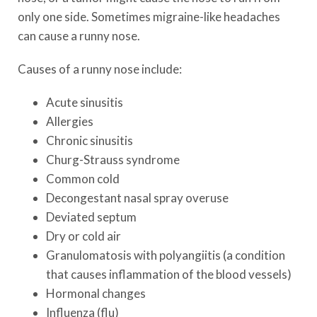
only one side. Sometimes migraine-like headaches
can cause a runny nose.
Causes of a runny nose include:
Acute sinusitis
Allergies
Chronic sinusitis
Churg-Strauss syndrome
Common cold
Decongestant nasal spray overuse
Deviated septum
Dry or cold air
Granulomatosis with polyangiitis (a condition
that causes inflammation of the blood vessels)
Hormonal changes
Influenza (flu)