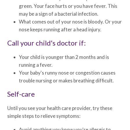
green. Your face hurts or you have fever. This
may be a sign of a bacterial infection.
What comes out of your nose is bloody. Or your
nose keeps running after a head injury.
Call your child's doctor if:
Your child is younger than 2 months and is
running a fever.
Your baby's runny nose or congestion causes
trouble nursing or makes breathing difficult.
Self-care
Until you see your health care provider, try these
simple steps to relieve symptoms:
Avoid anything you know you're allergic to.