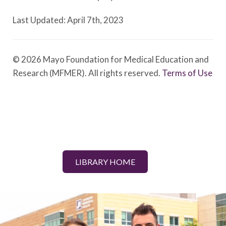
Last Updated: April 7th, 2023
© 2026 Mayo Foundation for Medical Education and
Research (MFMER). All rights reserved.
Terms of Use
LIBRARY HOME