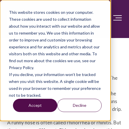
This website stores cookies on your computer.
These cookies are used to collect information
about how you interact with our website and allow
us to remember you. We use this information in
order to improve and customize your browsing
Runny nose
experience and for analytics and metrics about our
visitors both on this website and other media. To
find out more about the cookies we use, see our
Definition
Privacy Policy.
If you decline, your information won’t be tracked
A runny nose is having fluid run out of the nose. The
when you visit this website. A single cookie will be
fluid can range from thin and clear to thick and
used in your browser to remember your preference
yellow-green. The fluid might drip or run out of the
not to be tracked.
nose, down the back of the throat, or both. If it runs
Accept
Decline
down the back of the throat, it's called postnasal drip.
A runny nose is often called rhinorrhea or rhinitis. But