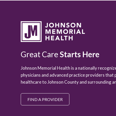
Great Care
Starts Here
Johnson Memorial Health is a nationally recogni
physicians and advanced practice providers that 
healthcare to Johnson County and surrounding ar
FIND A PROVIDER