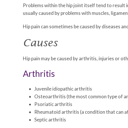
Problems within the hip joint itself tend to result 
usually caused by problems with muscles, ligament
Hip pain can sometimes be caused by diseases and c
Causes
Hip pain may be caused by arthritis, injuries or ot
Arthritis
Juvenile idiopathic arthritis
Osteoarthritis (the most common type of art
Psoriatic arthritis
Rheumatoid arthritis (a condition that can a
Septic arthritis