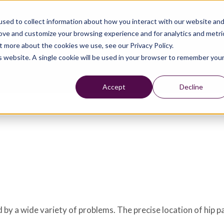
sed to collect information about how you interact with our website an
rove and customize your browsing experience and for analytics and metri
t more about the cookies we use, see our Privacy Policy.
is website. A single cookie will be used in your browser to remember you
Accept
Decline
 by a wide variety of problems. The precise location of hip p