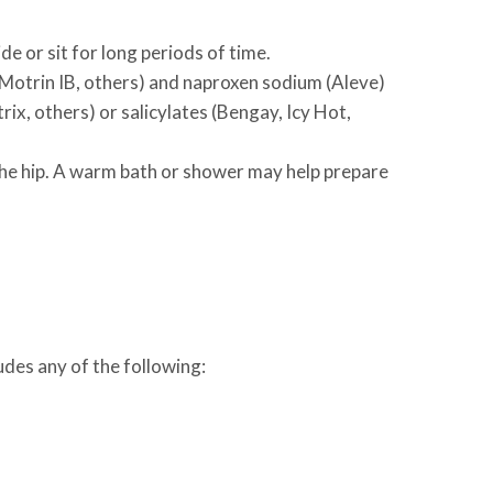
de or sit for long periods of time.
 Motrin IB, others) and naproxen sodium (Aleve)
ix, others) or salicylates (Bengay, Icy Hot,
the hip. A warm bath or shower may help prepare
udes any of the following: