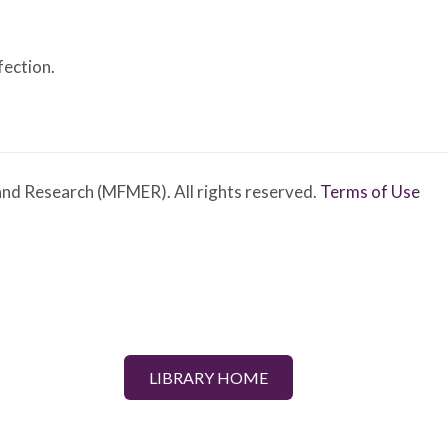
fection.
nd Research (MFMER). All rights reserved.
Terms of Use
LIBRARY HOME