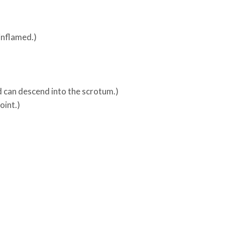
inflamed.)
d can descend into the scrotum.)
oint.)