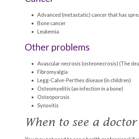
Advanced (metastatic) cancer that has spre
Bone cancer
Leukemia
Other problems
Avascular necrosis (osteonecrosis) (The deat
Fibromyalgia
Legg-Calve-Perthes disease (in children)
Osteomyelitis (an infection in a bone)
Osteoporosis
Synovitis
When to see a doctor