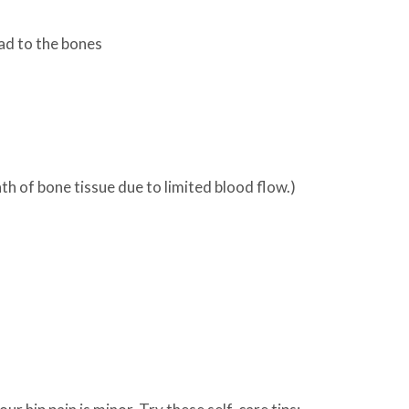
ad to the bones
h of bone tissue due to limited blood flow.)