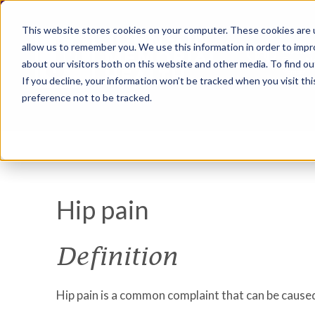
This website stores cookies on your computer. These cookies are u
allow us to remember you. We use this information in order to imp
about our visitors both on this website and other media. To find ou
If you decline, your information won’t be tracked when you visit th
preference not to be tracked.
Hip pain
Definition
Hip pain is a common complaint that can be caused