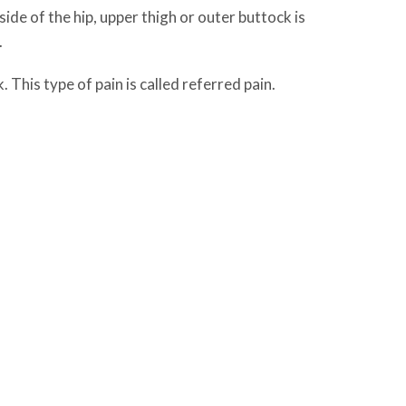
tside of the hip, upper thigh or outer buttock is
.
This type of pain is called referred pain.