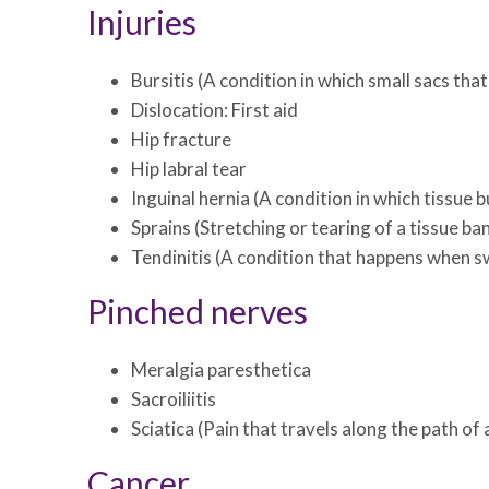
Injuries
Bursitis (A condition in which small sacs th
Dislocation: First aid
Hip fracture
Hip labral tear
Inguinal hernia (A condition in which tissue
Sprains (Stretching or tearing of a tissue ba
Tendinitis (A condition that happens when sw
Pinched nerves
Meralgia paresthetica
Sacroiliitis
Sciatica (Pain that travels along the path of
Cancer