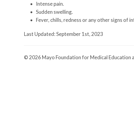
Intense pain.
Sudden swelling.
Fever, chills, redness or any other signs of in
Last Updated: September 1st, 2023
© 2026 Mayo Foundation for Medical Education a