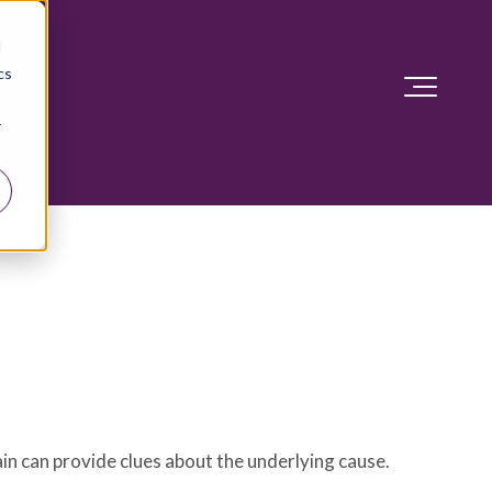
d
cs
r
ain can provide clues about the underlying cause.