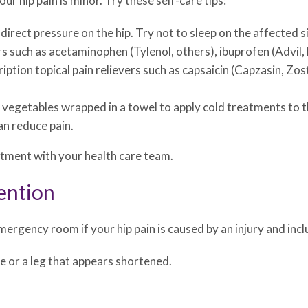
ur hip pain is minor. Try these self-care tips:
irect pressure on the hip. Try not to sleep on the affected si
s such as acetaminophen (Tylenol, others), ibuprofen (Advil,
tion topical pain relievers such as capsaicin (Capzasin, Zostr
n vegetables wrapped in a towel to apply cold treatments to 
an reduce pain.
ntment with your health care team.
ention
ergency room if your hip pain is caused by an injury and incl
e or a leg that appears shortened.