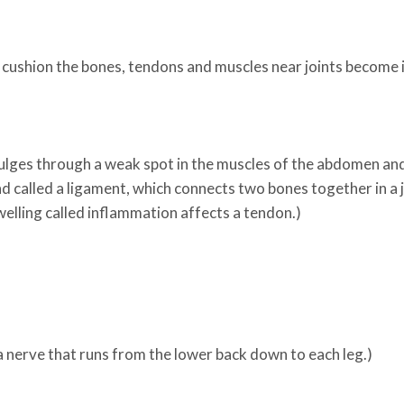
at cushion the bones, tendons and muscles near joints become 
 bulges through a weak spot in the muscles of the abdomen an
nd called a ligament, which connects two bones together in a j
elling called inflammation affects a tendon.)
 a nerve that runs from the lower back down to each leg.)