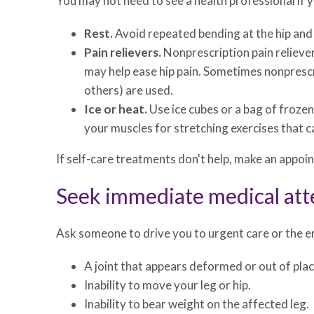
You may not need to see a health professional if yo
Rest.
Avoid repeated bending at the hip and d
Pain relievers.
Nonprescription pain reliever
may help ease hip pain. Sometimes nonprescrip
others) are used.
Ice or heat.
Use ice cubes or a bag of froze
your muscles for stretching exercises that c
If self-care treatments don't help, make an appoi
Seek immediate medical att
Ask someone to drive you to urgent care or the em
A joint that appears deformed or out of plac
Inability to move your leg or hip.
Inability to bear weight on the affected leg.