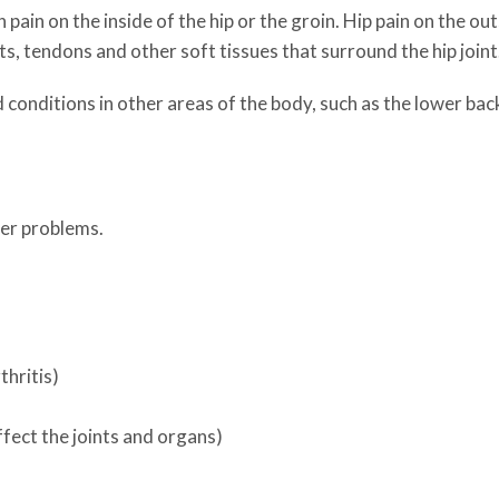
in pain on the inside of the hip or the groin. Hip pain on the ou
s, tendons and other soft tissues that surround the hip joint
onditions in other areas of the body, such as the lower back. 
her problems.
hritis)
ffect the joints and organs)