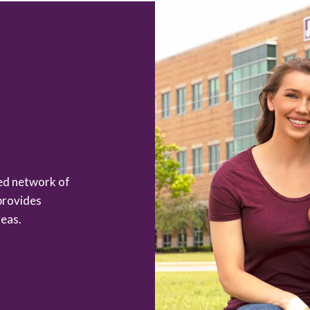
zed network of
provides
eas.