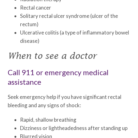
Rectal cancer
Solitary rectal ulcer syndrome (ulcer of the
rectum)
Ulcerative colitis (a type of inflammatory bowel
disease)
When to see a doctor
Call 911 or emergency medical
assistance
Seek emergency help if you have significant rectal
bleeding and any signs of shock:
Rapid, shallow breathing
Dizziness or lightheadedness after standing up
Blurred vision