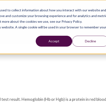
sed to collect information about how you interact with our website an
rove and customize your browsing experience and for analytics and metri
t more about the cookies we use, see our Privacy Policy.
is website. A single cookie will be used in your browser to remember you
Accept
Decline
est result. Hemoglobin (Hb or Hgb) is a protein in red blood