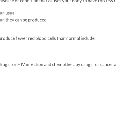
isease or condition that causes your body to have too few red
an usual
han they can be produced
produce fewer red blood cells than normal include:
 drugs for HIV infection and chemotherapy drugs for cancer 