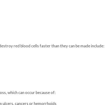
estroy red blood cells faster than they can be made include:
oss, which can occur because of:
om ulcers, cancers or hemorrhoids