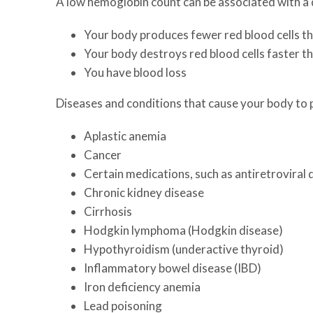
A low hemoglobin count can be associated with a d
Your body produces fewer red blood cells th
Your body destroys red blood cells faster t
You have blood loss
Diseases and conditions that cause your body to 
Aplastic anemia
Cancer
Certain medications, such as antiretroviral
Chronic kidney disease
Cirrhosis
Hodgkin lymphoma (Hodgkin disease)
Hypothyroidism (underactive thyroid)
Inflammatory bowel disease (IBD)
Iron deficiency anemia
Lead poisoning