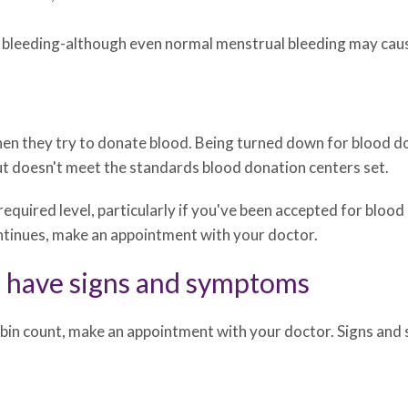
bleeding-although even normal menstrual bleeding may cause
en they try to donate blood. Being turned down for blood don
ut doesn't meet the standards blood donation centers set.
 required level, particularly if you've been accepted for blood
ontinues, make an appointment with your doctor.
u have signs and symptoms
bin count, make an appointment with your doctor. Signs and