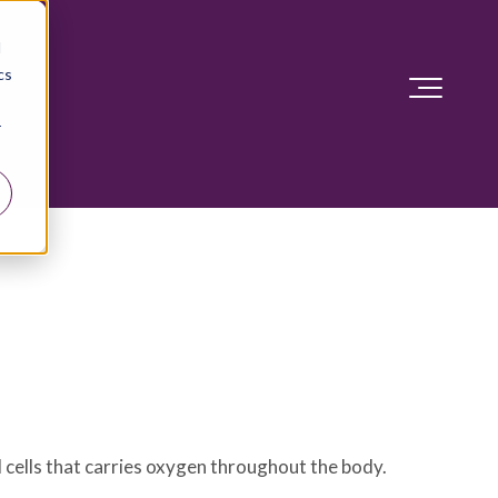
d
cs
r
 cells that carries oxygen throughout the body.