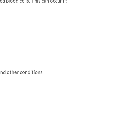
 blood cells. This can occur if:
and other conditions