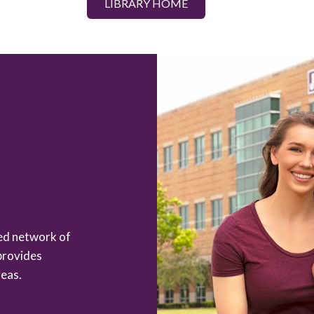
LIBRARY HOME
zed network of
provides
eas.