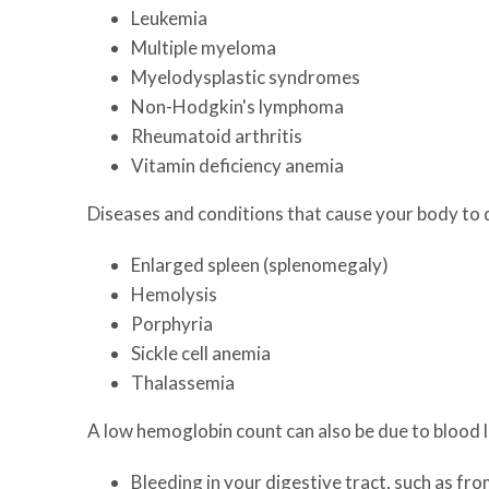
Leukemia
Multiple myeloma
Myelodysplastic syndromes
Non-Hodgkin's lymphoma
Rheumatoid arthritis
Vitamin deficiency anemia
Diseases and conditions that cause your body to d
Enlarged spleen (splenomegaly)
Hemolysis
Porphyria
Sickle cell anemia
Thalassemia
A low hemoglobin count can also be due to blood l
Bleeding in your digestive tract, such as fr