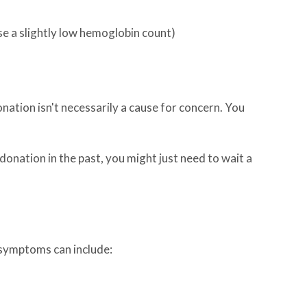
 a slightly low hemoglobin count)
ation isn't necessarily a cause for concern. You
 donation in the past, you might just need to wait a
 symptoms can include: