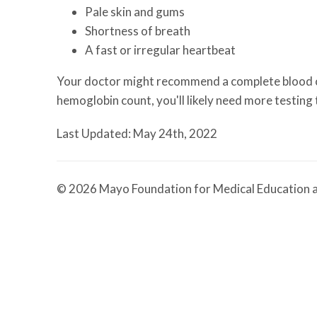
Pale skin and gums
Shortness of breath
A fast or irregular heartbeat
Your doctor might recommend a complete blood co
hemoglobin count, you'll likely need more testing
Last Updated: May 24th, 2022
© 2026 Mayo Foundation for Medical Education a