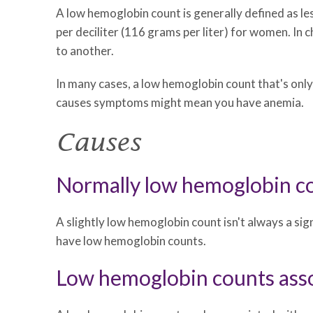
A low hemoglobin count is generally defined as le
per deciliter (116 grams per liter) for women. In 
to another.
In many cases, a low hemoglobin count that's only
causes symptoms might mean you have anemia.
Causes
Normally low hemoglobin c
A slightly low hemoglobin count isn't always a s
have low hemoglobin counts.
Low hemoglobin counts asso