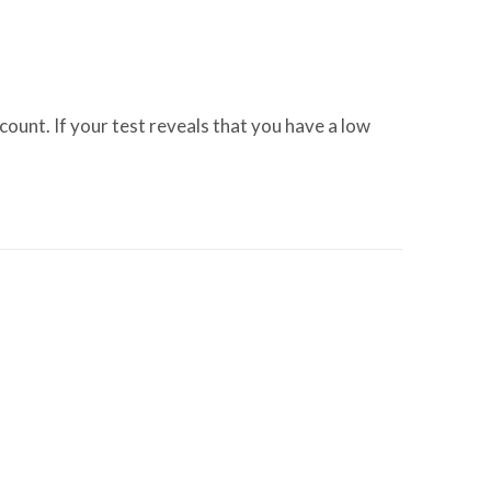
nt. If your test reveals that you have a low