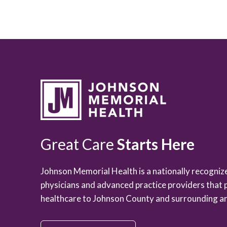
Great Care
Starts Here
Johnson Memorial Health is a nationally recogni
physicians and advanced practice providers that 
healthcare to Johnson County and surrounding ar