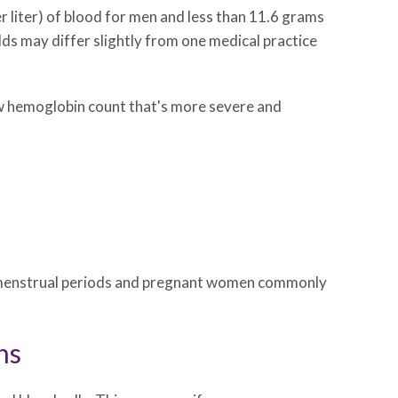
r liter) of blood for men and less than 11.6 grams
olds may differ slightly from one medical practice
low hemoglobin count that's more severe and
ith menstrual periods and pregnant women commonly
ns