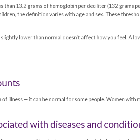
ss than 13.2 grams of hemoglobin per deciliter (132 grams pe
children, the definition varies with age and sex. These thresh
 slightly lower than normal doesn't affect how you feel. A 
ounts
ign of illness — it can be normal for some people. Women w
ciated with diseases and conditio