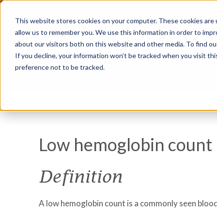
This website stores cookies on your computer. These cookies are u
allow us to remember you. We use this information in order to imp
about our visitors both on this website and other media. To find ou
If you decline, your information won’t be tracked when you visit th
preference not to be tracked.
Low hemoglobin count
Definition
A low hemoglobin count is a commonly seen blood t