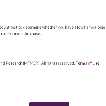
unt test to determine whether you have a low hemoglobin cou
 to determine the cause.
nd Research (MFMER). All rights reserved.
Terms of Use