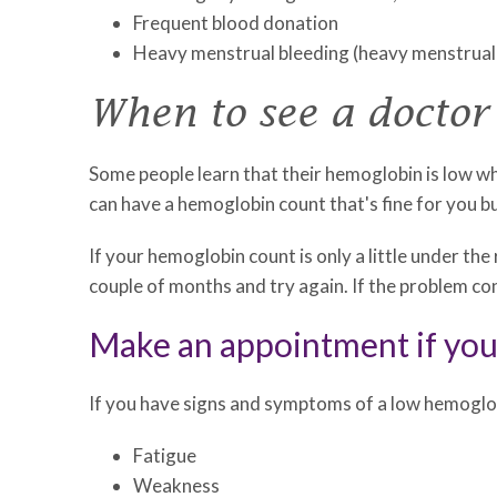
Frequent blood donation
Heavy menstrual bleeding (heavy menstrual 
When to see a doctor
Some people learn that their hemoglobin is low wh
can have a hemoglobin count that's fine for you b
If your hemoglobin count is only a little under the
couple of months and try again. If the problem c
Make an appointment if yo
If you have signs and symptoms of a low hemoglo
Fatigue
Weakness