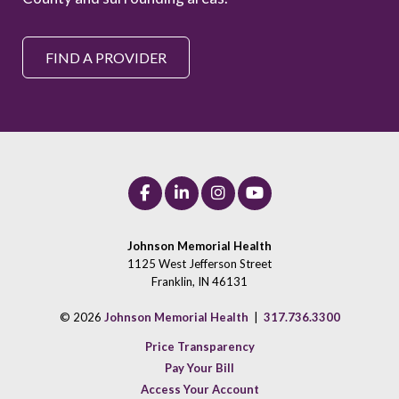
FIND A PROVIDER
Johnson Memorial Health
1125 West Jefferson Street
Franklin, IN 46131
© 2026
Johnson Memorial Health
|
317.736.3300
Price Transparency
Pay Your Bill
Access Your Account