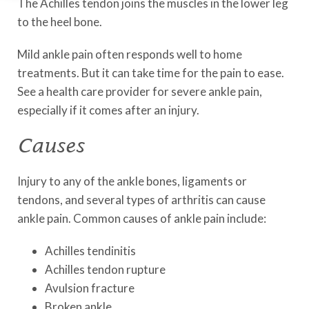
The Achilles tendon joins the muscles in the lower leg
to the heel bone.
Mild ankle pain often responds well to home
treatments. But it can take time for the pain to ease.
See a health care provider for severe ankle pain,
especially if it comes after an injury.
Causes
Injury to any of the ankle bones, ligaments or
tendons, and several types of arthritis can cause
ankle pain. Common causes of ankle pain include:
Achilles tendinitis
Achilles tendon rupture
Avulsion fracture
Broken ankle