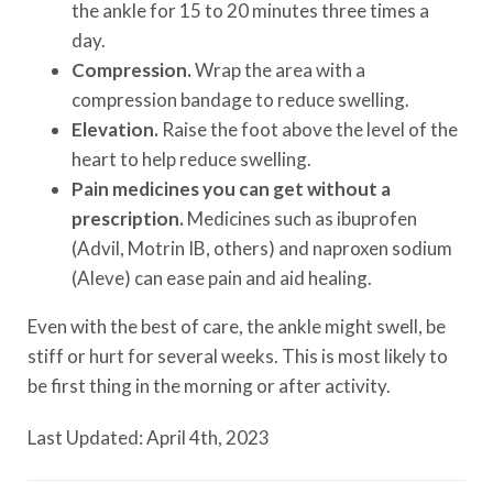
the ankle for 15 to 20 minutes three times a
day.
Compression.
Wrap the area with a
compression bandage to reduce swelling.
Elevation.
Raise the foot above the level of the
heart to help reduce swelling.
Pain medicines you can get without a
prescription.
Medicines such as ibuprofen
(Advil, Motrin IB, others) and naproxen sodium
(Aleve) can ease pain and aid healing.
Even with the best of care, the ankle might swell, be
stiff or hurt for several weeks. This is most likely to
be first thing in the morning or after activity.
Last Updated: April 4th, 2023