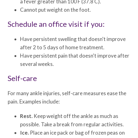
a fever greater than 100 F (37.8 C).
Cannot put weight on the foot.
Schedule an office visit if you:
Have persistent swelling that doesn't improve
after 2 to 5 days of home treatment.
Have persistent pain that doesn't improve after
several weeks.
Self-care
For many ankle injuries, self-care measures ease the
pain. Examples include:
Rest.
Keep weight off the ankle as much as
possible. Take a break from regular activities.
Ice.
Place an ice pack or bag of frozen peas on