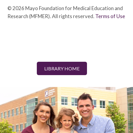
© 2026 Mayo Foundation for Medical Education and
Research (MFMER). All rights reserved.
Terms of Use
LIBRARY HOME