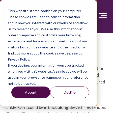
This website stores cookies on your computer.
These cookies are used to collect information
about how you interact with our website and allow
us to remember you. We use this information in
order to improve and customize your browsing
Ankle pain
experience and for analytics and metrics about our
visitors both on this website and other media. To
find out more about the cookies we use, see our
Definition
Privacy Policy.
If you decline, your information won’t be tracked
Bones, ligaments, tendons and muscles make up the
when you visit this website. A single cookie will be
ankle. It's strong enough to bear body weight and
used in your browser to remember your preference
move the body. The ankle can be painful when injured
not to be tracked.
or affected by illness.
Accept
Decline
The pain might be on the inside or outside of the
ankle. Or it could be in back along the Achilles tendon.