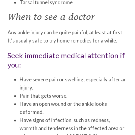
Tarsal tunnel syndrome
When to see a doctor
Any ankle injury can be quite painful, at least at first.
It's usually safe to try home remedies for a while.
Seek immediate medical attention if
you:
Have severe pain or swelling, especially after an
injury.
Pain that gets worse.
Have an open wound or the ankle looks
deformed.
Have signs of infection, such as redness,
warmth and tenderness in the affected area or