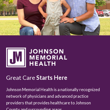
Great Care
Starts Here
Johnson Memorial Health is a nationally recognized
network of physicians and advanced practice
providers that provides healthcare to Johnson
County and surrounding areas.