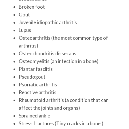
Broken foot
Gout
Juvenile idiopathic arthritis
Lupus
Osteoarthritis (the most common type of
arthritis)
Osteochondritis dissecans
Osteomyelitis (an infection in a bone)
Plantar fasciitis
Pseudogout
Psoriatic arthritis
Reactive arthritis
Rheumatoid arthritis (a condition that can
affect the joints and organs)
Sprained ankle
Stress fractures (Tiny cracks in a bone.)