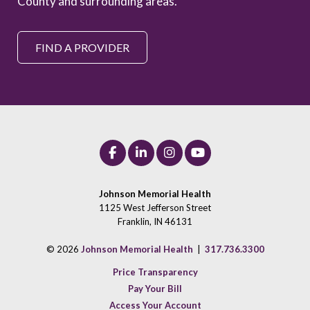
County and surrounding areas.
FIND A PROVIDER
Johnson Memorial Health
1125 West Jefferson Street
Franklin, IN 46131
© 2026
Johnson Memorial Health
|
317.736.3300
Price Transparency
Pay Your Bill
Access Your Account