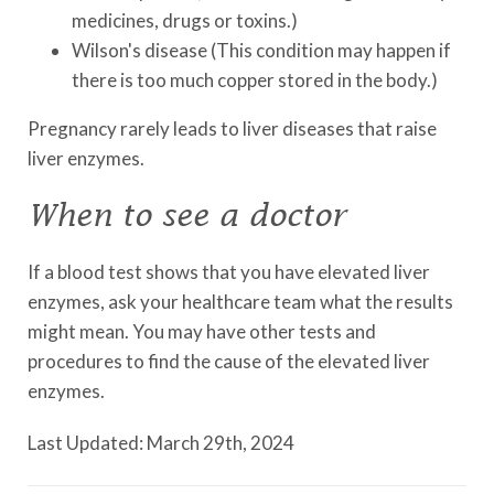
medicines, drugs or toxins.)
Wilson's disease (This condition may happen if
there is too much copper stored in the body.)
Pregnancy rarely leads to liver diseases that raise
liver enzymes.
When to see a doctor
If a blood test shows that you have elevated liver
enzymes, ask your healthcare team what the results
might mean. You may have other tests and
procedures to find the cause of the elevated liver
enzymes.
Last Updated: March 29th, 2024