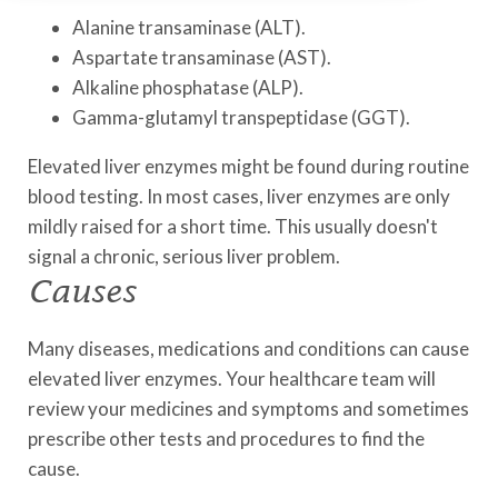
Alanine transaminase (ALT).
Aspartate transaminase (AST).
Alkaline phosphatase (ALP).
Gamma-glutamyl transpeptidase (GGT).
Elevated liver enzymes might be found during routine
blood testing. In most cases, liver enzymes are only
mildly raised for a short time. This usually doesn't
signal a chronic, serious liver problem.
Causes
Many diseases, medications and conditions can cause
elevated liver enzymes. Your healthcare team will
review your medicines and symptoms and sometimes
prescribe other tests and procedures to find the
cause.