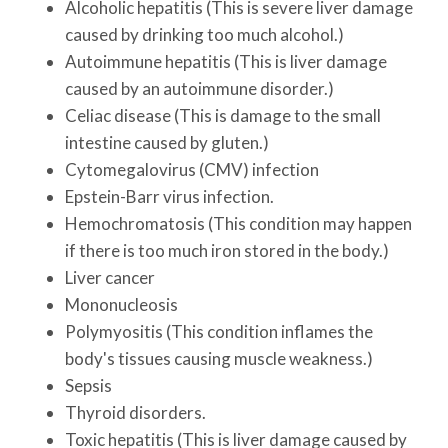
Alcoholic hepatitis (This is severe liver damage
caused by drinking too much alcohol.)
Autoimmune hepatitis (This is liver damage
caused by an autoimmune disorder.)
Celiac disease (This is damage to the small
intestine caused by gluten.)
Cytomegalovirus (CMV) infection
Epstein-Barr virus infection.
Hemochromatosis (This condition may happen
if there is too much iron stored in the body.)
Liver cancer
Mononucleosis
Polymyositis (This condition inflames the
body's tissues causing muscle weakness.)
Sepsis
Thyroid disorders.
Toxic hepatitis (This is liver damage caused by