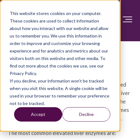
This website stores cookies on your computer.
These cookies are used to collect information
about how you interact with our website and allow
us to remember you. We use this information in
order to improve and customize your browsing
Elevated liver enzymes
experience and for analytics and metrics about our
visitors both on this website and other media. To
find out more about the cookies we use, see our
Definition
Privacy Policy.
If you decline, your information won’t be tracked
Elevated liver enzymes often are a sign of inflamed
when you visit this website. A single cookie will be
or damaged cells in the liver. Inflamed or injured liver
used in your browser to remember your preference
cells leak higher levels of certain chemicals into the
not to be tracked.
bloodstream. These chemicals include liver enzymes
Accept
Decline
that may appear higher than usual on blood tests.
The most common elevated liver enzymes are: