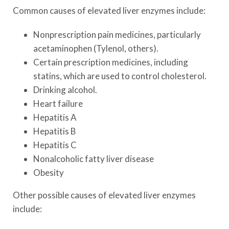
Common causes of elevated liver enzymes include:
Nonprescription pain medicines, particularly
acetaminophen (Tylenol, others).
Certain prescription medicines, including
statins, which are used to control cholesterol.
Drinking alcohol.
Heart failure
Hepatitis A
Hepatitis B
Hepatitis C
Nonalcoholic fatty liver disease
Obesity
Other possible causes of elevated liver enzymes
include: