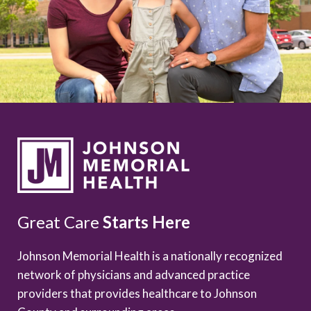
Great Care
Starts Here
Johnson Memorial Health is a nationally recognized
network of physicians and advanced practice
providers that provides healthcare to Johnson