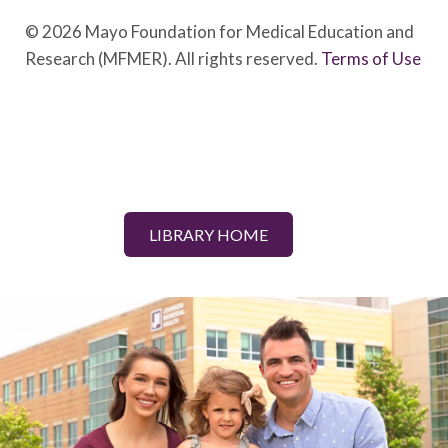
© 2026 Mayo Foundation for Medical Education and
Research (MFMER). All rights reserved.
Terms of Use
LIBRARY HOME