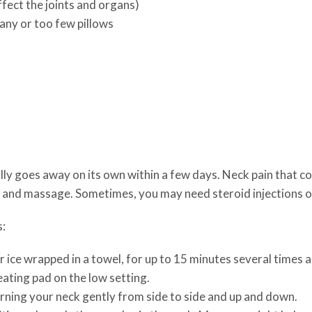
ffect the joints and organs)
any or too few pillows
lly goes away on its own within a few days. Neck pain that c
y and massage. Sometimes, you may need steroid injections or
s:
r ice wrapped in a towel, for up to 15 minutes several times a
ating pad on the low setting.
rning your neck gently from side to side and up and down.