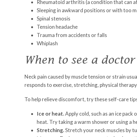
Rheumatoid arthritis (a condition that can a
Sleeping in awkward positions or with too m
Spinal stenosis
Tension headache
Trauma from accidents or falls
Whiplash
When to see a doctor
Neck pain caused by muscle tension or strain usua
responds to exercise, stretching, physical therap
To help relieve discomfort, try these self-care tip
Ice or heat.
Apply cold, such as an ice pack o
heat. Try taking a warm shower or using a he
Stretching.
Stretch your neck muscles by tu