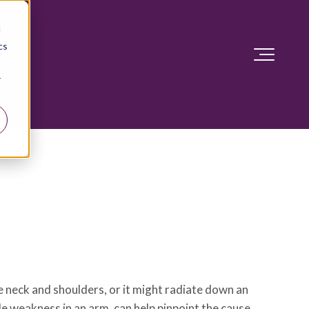
d
cs
r
e neck and shoulders, or it might radiate down an
le weakness in an arm, can help pinpoint the cause