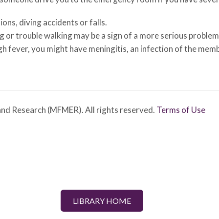
ions, diving accidents or falls.
g or trouble walking may be a sign of a more serious problem
igh fever, you might have meningitis, an infection of the mem
nd Research (MFMER). All rights reserved.
Terms of Use
LIBRARY HOME