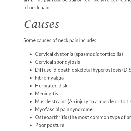
of neck pain.
Causes
Some causes of neck pain include:
Cervical dystonia (spasmodic torticollis)
Cervical spondylosis
Diffuse idiopathic skeletal hyperostosis (DI
Fibromyalgia
Herniated disk
Meningitis
Muscle strains (An injury to a muscle or to t
Myofascial pain syndrome
Osteoarthritis (the most common type of art
Poor posture