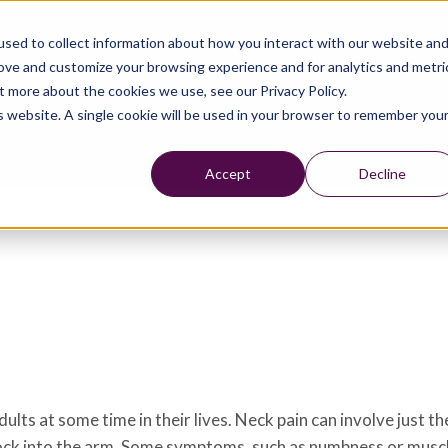
sed to collect information about how you interact with our website an
rove and customize your browsing experience and for analytics and metri
t more about the cookies we use, see our Privacy Policy.
is website. A single cookie will be used in your browser to remember you
Accept
Decline
ts at some time in their lives. Neck pain can involve just th
c shock into the arm. Some symptoms, such as numbness or musc