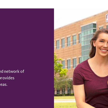
zed network of
provides
eas.