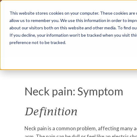
This website stores cookies on your computer. These cookies are u
allow us to remember you. We use this information in order to imp
about our visitors both on this website and other media. To find ou
If you decline, your information won’t be tracked when you visit th
preference not to be tracked.
Neck pain: Symptom
Definition
Neck pain is a common problem, affecting many adul
arm. The pain can be dull or feel like an electri