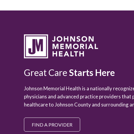
Great Care
Starts Here
Johnson Memorial Health is a nationally recogni
physicians and advanced practice providers that 
healthcare to Johnson County and surrounding ar
FIND A PROVIDER