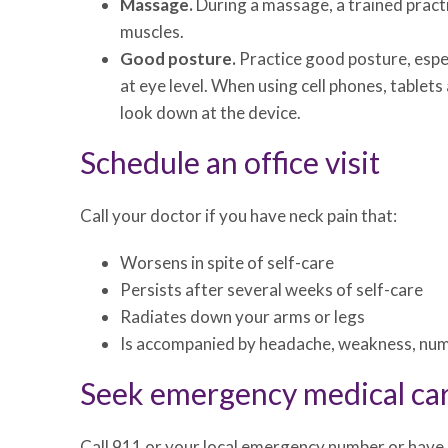
Massage.
During a massage, a trained pract
muscles.
Good posture.
Practice good posture, espec
at eye level. When using cell phones, tablet
look down at the device.
Schedule an office visit
Call your doctor if you have neck pain that:
Worsens in spite of self-care
Persists after several weeks of self-care
Radiates down your arms or legs
Is accompanied by headache, weakness, num
Seek emergency medical ca
Call 911 or your local emergency number or have 