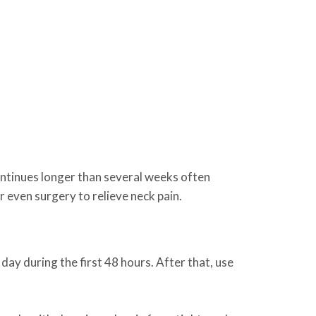
ontinues longer than several weeks often
 even surgery to relieve neck pain.
 day during the first 48 hours. After that, use