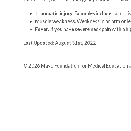
Traumatic injury.
Examples include car collis
Muscle weakness.
Weakness in an arm or le
Fever.
If you have severe neck pain with a h
Last Updated: August 31st, 2022
© 2026 Mayo Foundation for Medical Education a