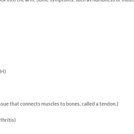
SH)
issue that connects muscles to bones, called a tendon.)
hritis)