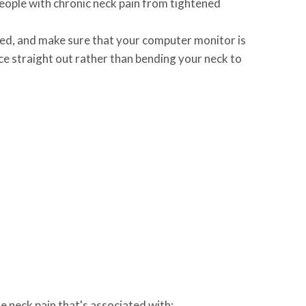
eople with chronic neck pain from tightened
rted, and make sure that your computer monitor is
ice straight out rather than bending your neck to
 neck pain that's associated with: