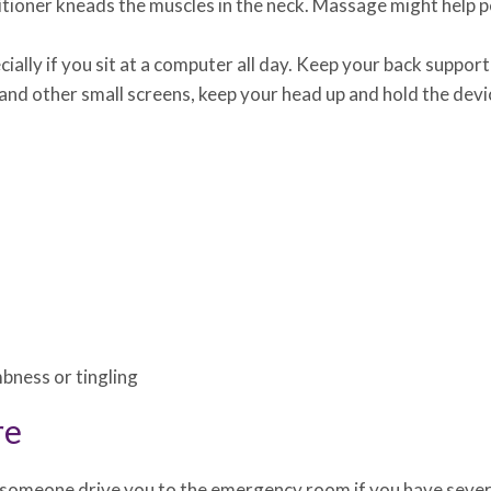
itioner kneads the muscles in the neck. Massage might help p
ially if you sit at a computer all day. Keep your back suppo
s and other small screens, keep your head up and hold the dev
bness or tingling
re
someone drive you to the emergency room if you have severe