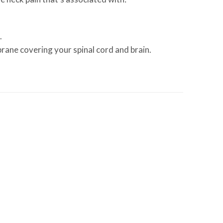
.
brane covering your spinal cord and brain.