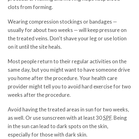
clots from forming.
Wearing compression stockings or bandages —
usually for about two weeks — will keep pressure on
the treated veins. Don't shave your leg or use lotion
on it until the site heals.
Most people return to their regular activities on the
same day, but you might want to have someone drive
you home after the procedure. Your health care
provider might tell you to avoid hard exercise for two
weeks after the procedure.
Avoid having the treated areas in sun for two weeks,
as well. Or use sunscreen with at least 30
SPF
. Being
in the sun can lead to dark spots on the skin,
especially for those with dark skin.