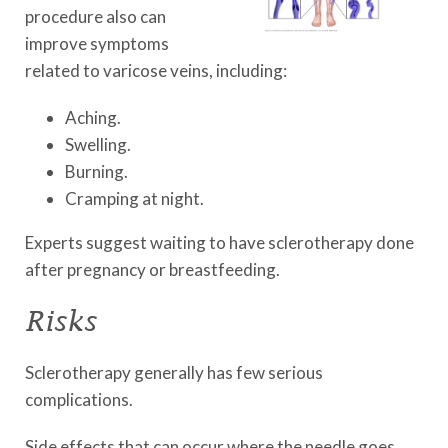
procedure also can
improve symptoms
related to varicose veins, including:
Aching.
Swelling.
Burning.
Cramping at night.
Experts suggest waiting to have sclerotherapy done
after pregnancy or breastfeeding.
Risks
Sclerotherapy generally has few serious
complications.
Side effects that can occur where the needle goes