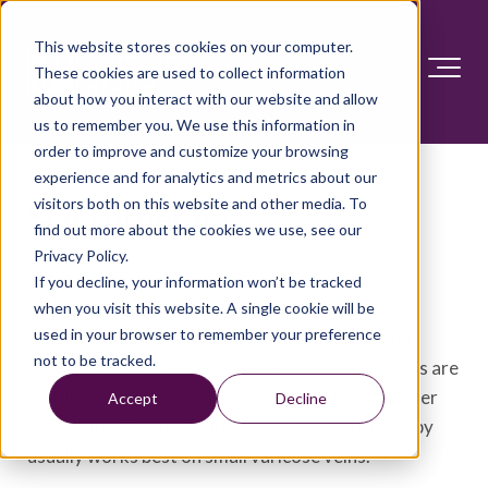
This website stores cookies on your computer.
These cookies are used to collect information
about how you interact with our website and allow
us to remember you. We use this information in
order to improve and customize your browsing
experience and for analytics and metrics about our
visitors both on this website and other media. To
Sclerotherapy
find out more about the cookies we use, see our
Privacy Policy.
Overview
If you decline, your information won’t be tracked
when you visit this website. A single cookie will be
used in your browser to remember your preference
Sclerotherapy treats veins that are twisted and
not to be tracked.
enlarged, known as varicose veins. Varicose veins are
usually in the legs. Sclerotherapy also treats spider
Accept
Decline
veins, a mild form of varicose veins. Sclerotherapy
usually works best on small varicose veins.