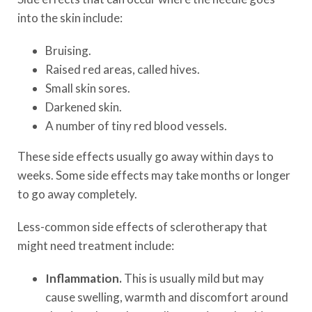
into the skin include:
Bruising.
Raised red areas, called hives.
Small skin sores.
Darkened skin.
A number of tiny red blood vessels.
These side effects usually go away within days to
weeks. Some side effects may take months or longer
to go away completely.
Less-common side effects of sclerotherapy that
might need treatment include:
Inflammation.
This is usually mild but may
cause swelling, warmth and discomfort around