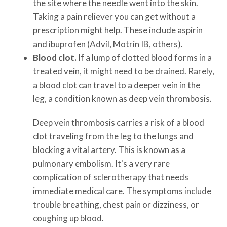
the site where the needle went into the skin.
Taking a pain reliever you can get without a
prescription might help. These include aspirin
and ibuprofen (Advil, Motrin IB, others).
Blood clot.
If a lump of clotted blood forms in a
treated vein, it might need to be drained. Rarely,
a blood clot can travel to a deeper vein in the
leg, a condition known as deep vein thrombosis.
Deep vein thrombosis carries a risk of a blood
clot traveling from the leg to the lungs and
blocking a vital artery. This is known as a
pulmonary embolism. It's a very rare
complication of sclerotherapy that needs
immediate medical care. The symptoms include
trouble breathing, chest pain or dizziness, or
coughing up blood.