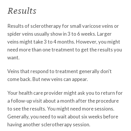
Results
Results of sclerotherapy for small varicose veins or
spider veins usually show in 3 to 6 weeks. Larger
veins might take 3 to 4 months. However, you might
need more than one treatment to get the results you
want.
Veins that respond to treatment generally don't
come back. But new veins can appear.
Your health care provider might ask you to return for
a follow-up visit about a month after the procedure
to see the results. You might need more sessions.
Generally, you need to wait about six weeks before
having another sclerotherapy session.