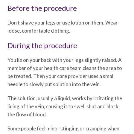
Before the procedure
Don't shave your legs or use lotion on them. Wear
loose, comfortable clothing.
During the procedure
You lie on your back with your legs slightly raised. A
member of your health care team cleans the area to
be treated. Then your care provider uses a small
needle to slowly put solution into the vein.
The solution, usually a liquid, works by irritating the
lining of the vein, causing it to swell shut and block
the flow of blood.
Some people feel minor stinging or cramping when