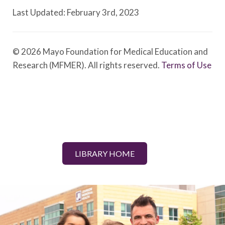
Last Updated: February 3rd, 2023
© 2026 Mayo Foundation for Medical Education and
Research (MFMER). All rights reserved.
Terms of Use
LIBRARY HOME