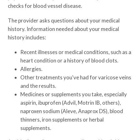
checks for blood vessel disease.
The provider asks questions about your medical
history. Information needed about your medical
history includes:
Recent illnesses or medical conditions, such as a
heart condition or a history of blood clots.
Allergies.
Other treatments you've had for varicose veins
and the results.
Medicines or supplements you take, especially
aspirin, ibuprofen (Advil, Motrin IB, others),
naproxen sodium (Aleve, Anaprox DS), blood
thinners, iron supplements or herbal
supplements.