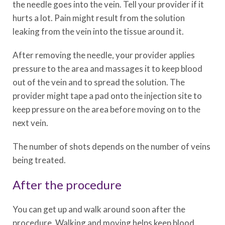
the needle goes into the vein. Tell your provider if it
hurts a lot. Pain might result from the solution
leaking from the vein into the tissue around it.
After removing the needle, your provider applies
pressure to the area and massages it to keep blood
out of the vein and to spread the solution. The
provider might tape a pad onto the injection site to
keep pressure on the area before moving on to the
next vein.
The number of shots depends on the number of veins
being treated.
After the procedure
You can get up and walk around soon after the
procedure. Walking and moving helps keep blood