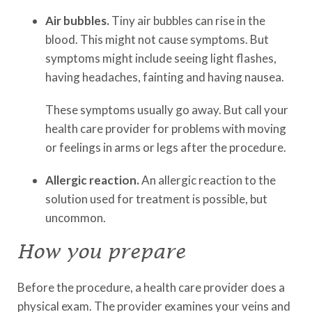
Air bubbles.
Tiny air bubbles can rise in the
blood. This might not cause symptoms. But
symptoms might include seeing light flashes,
having headaches, fainting and having nausea.
These symptoms usually go away. But call your
health care provider for problems with moving
or feelings in arms or legs after the procedure.
Allergic reaction.
An allergic reaction to the
solution used for treatment is possible, but
uncommon.
How you prepare
Before the procedure, a health care provider does a
physical exam. The provider examines your veins and