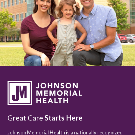
Great Care
Starts Here
Johnson Memorial Health is a nationally recognized