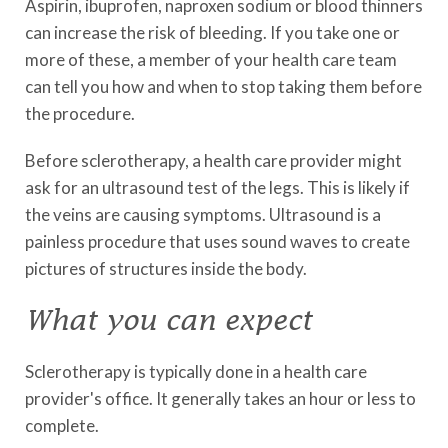
Aspirin, ibuprofen, naproxen sodium or blood thinners
can increase the risk of bleeding. If you take one or
more of these, a member of your health care team
can tell you how and when to stop taking them before
the procedure.
Before sclerotherapy, a health care provider might
ask for an ultrasound test of the legs. This is likely if
the veins are causing symptoms. Ultrasound is a
painless procedure that uses sound waves to create
pictures of structures inside the body.
What you can expect
Sclerotherapy is typically done in a health care
provider's office. It generally takes an hour or less to
complete.