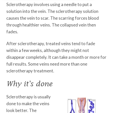
Sclerotherapy involves using a needle to put a
solution into the vein. The sclerotherapy solution
causes the vein to scar. The scarring forces blood
through healthier veins. The collapsed vein then
fades.
After sclerotherapy, treated veins tend to fade
within a few weeks, although they might not
disappear completely. It can take a month or more for
full results. Some veins need more than one
sclerotherapy treatment.
Why it's done
Sclerotherapy is usually
done to make the veins
look better. The