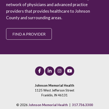
network of physicians and advanced practice
providers that provides healthcare to Johnson
County and surrounding areas.
FIND A PROVIDER
Johnson Memorial Health
1125 West Jefferson Street
Franklin, IN 46131
© 2026
Johnson Memorial Health
|
317.736.3300