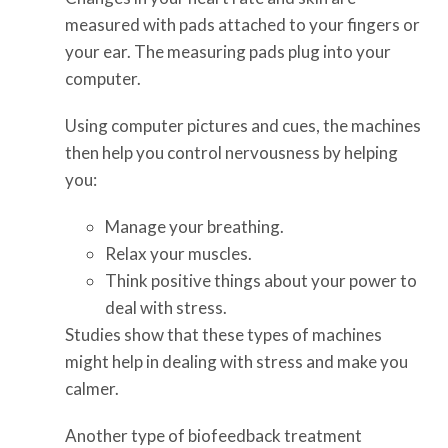
measured with pads attached to your fingers or
your ear. The measuring pads plug into your
computer.
Using computer pictures and cues, the machines
then help you control nervousness by helping
you:
Manage your breathing.
Relax your muscles.
Think positive things about your power to
deal with stress.
Studies show that these types of machines
might help in dealing with stress and make you
calmer.
Another type of biofeedback treatment