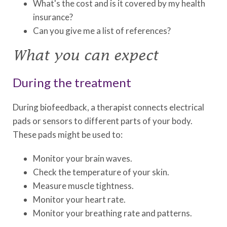
What's the cost and is it covered by my health
insurance?
Can you give me a list of references?
What you can expect
During the treatment
During biofeedback, a therapist connects electrical
pads or sensors to different parts of your body.
These pads might be used to:
Monitor your brain waves.
Check the temperature of your skin.
Measure muscle tightness.
Monitor your heart rate.
Monitor your breathing rate and patterns.