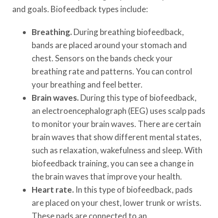
and goals. Biofeedback types include:
Breathing.
During breathing biofeedback,
bands are placed around your stomach and
chest. Sensors on the bands check your
breathing rate and patterns. You can control
your breathing and feel better.
Brain waves.
During this type of biofeedback,
an electroencephalograph (EEG) uses scalp pads
to monitor your brain waves. There are certain
brain waves that show different mental states,
such as relaxation, wakefulness and sleep. With
biofeedback training, you can see a change in
the brain waves that improve your health.
Heart rate.
In this type of biofeedback, pads
are placed on your chest, lower trunk or wrists.
These pads are connected to an