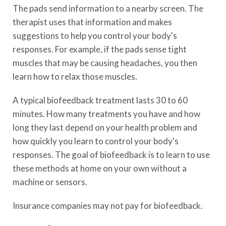
The pads send information to a nearby screen. The
therapist uses that information and makes
suggestions to help you control your body's
responses. For example, if the pads sense tight
muscles that may be causing headaches, you then
learn how to relax those muscles.
A typical biofeedback treatment lasts 30 to 60
minutes. How many treatments you have and how
long they last depend on your health problem and
how quickly you learn to control your body's
responses. The goal of biofeedback is to learn to use
these methods at home on your own without a
machine or sensors.
Insurance companies may not pay for biofeedback.