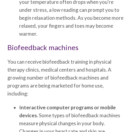
your temperature often drops when you're
under stress, a low reading can prompt you to
begin relaxation methods. As you become more
relaxed, your fingers and toes may become
warmer.
Biofeedback machines
You can receive biofeedback training in physical
therapy clinics, medical centers and hospitals. A
growing number of biofeedback machines and
programs are being marketed for home use,
including:
Interactive computer programs or mobile
devices.
Some types of biofeedback machines
measure physical changes in your body.
Changes in your heart rate and skin are