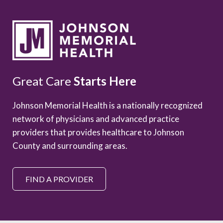
Great Care
Starts Here
Johnson Memorial Health is a nationally recognized
network of physicians and advanced practice
providers that provides healthcare to Johnson
County and surrounding areas.
FIND A PROVIDER