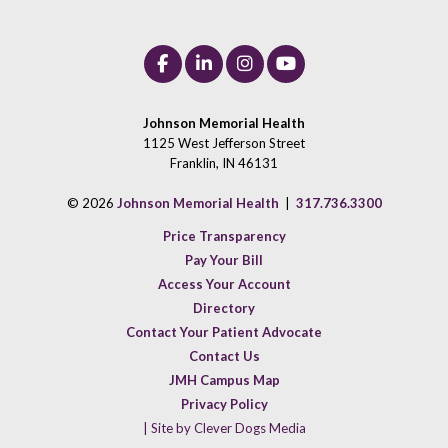
Johnson Memorial Health
1125 West Jefferson Street
Franklin, IN 46131
© 2026
Johnson Memorial Health
|
317.736.3300
Price Transparency
Pay Your Bill
Access Your Account
Directory
Contact Your Patient Advocate
Contact Us
JMH Campus Map
Privacy Policy
| Site by Clever Dogs Media