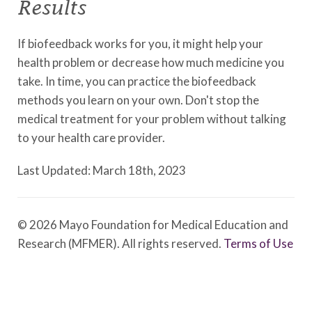
Results
If biofeedback works for you, it might help your
health problem or decrease how much medicine you
take. In time, you can practice the biofeedback
methods you learn on your own. Don't stop the
medical treatment for your problem without talking
to your health care provider.
Last Updated: March 18th, 2023
© 2026 Mayo Foundation for Medical Education and
Research (MFMER). All rights reserved.
Terms of Use