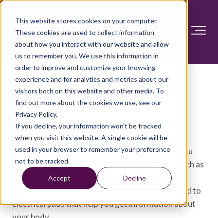
This website stores cookies on your computer.
These cookies are used to collect information
about how you interact with our website and allow
us to remember you. We use this information in
order to improve and customize your browsing
experience and for analytics and metrics about our
visitors both on this website and other media. To
Biofeedback
find out more about the cookies we use, see our
Privacy Policy.
Overview
If you decline, your information won’t be tracked
when you visit this website. A single cookie will be
used in your browser to remember your preference
Biofeedback is a type of mind-body technique you
not to be tracked.
use to control some of your body's functions, such as
your heart rate, breathing patterns and muscle
Accept
Decline
responses. During biofeedback, you're connected to
electrical pads that help you get information about
your body.