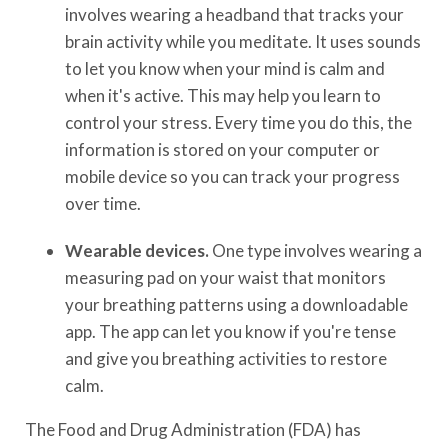
involves wearing a headband that tracks your
brain activity while you meditate. It uses sounds
to let you know when your mind is calm and
when it's active. This may help you learn to
control your stress. Every time you do this, the
information is stored on your computer or
mobile device so you can track your progress
over time.
Wearable devices.
One type involves wearing a
measuring pad on your waist that monitors
your breathing patterns using a downloadable
app. The app can let you know if you're tense
and give you breathing activities to restore
calm.
The Food and Drug Administration (FDA) has