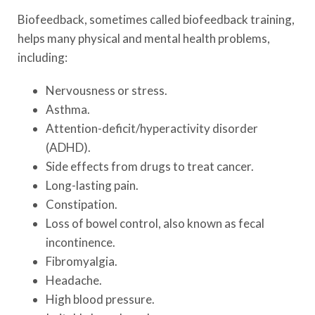
Biofeedback, sometimes called biofeedback training,
helps many physical and mental health problems,
including:
Nervousness or stress.
Asthma.
Attention-deficit/hyperactivity disorder
(ADHD).
Side effects from drugs to treat cancer.
Long-lasting pain.
Constipation.
Loss of bowel control, also known as fecal
incontinence.
Fibromyalgia.
Headache.
High blood pressure.