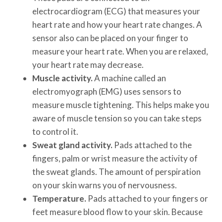
electrocardiogram (ECG) that measures your
heart rate and how your heart rate changes. A
sensor also can be placed on your finger to
measure your heart rate. When you are relaxed,
your heart rate may decrease.
Muscle activity.
A machine called an
electromyograph (EMG) uses sensors to
measure muscle tightening. This helps make you
aware of muscle tension so you can take steps
to control it.
Sweat gland activity.
Pads attached to the
fingers, palm or wrist measure the activity of
the sweat glands. The amount of perspiration
on your skin warns you of nervousness.
Temperature.
Pads attached to your fingers or
feet measure blood flow to your skin. Because