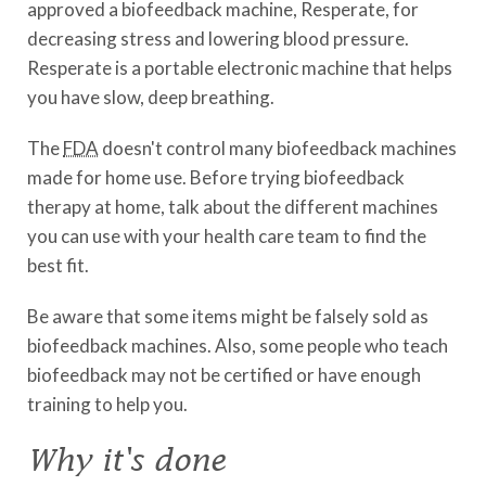
approved a biofeedback machine, Resperate, for
decreasing stress and lowering blood pressure.
Resperate is a portable electronic machine that helps
you have slow, deep breathing.
The
FDA
doesn't control many biofeedback machines
made for home use. Before trying biofeedback
therapy at home, talk about the different machines
you can use with your health care team to find the
best fit.
Be aware that some items might be falsely sold as
biofeedback machines. Also, some people who teach
biofeedback may not be certified or have enough
training to help you.
Why it's done