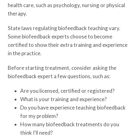
health care, such as psychology, nursing or physical
therapy.
State laws regulating biofeedback teaching vary.
Some biofeedback experts choose to become
certified to show their extra training and experience
in the practice.
Before starting treatment, consider asking the
biofeedback expert a few questions, such as:
Are you licensed, certified or registered?
What is your training and experience?
Do you have experience teaching biofeedback
for my problem?
How many biofeedback treatments do you
think I'll need?