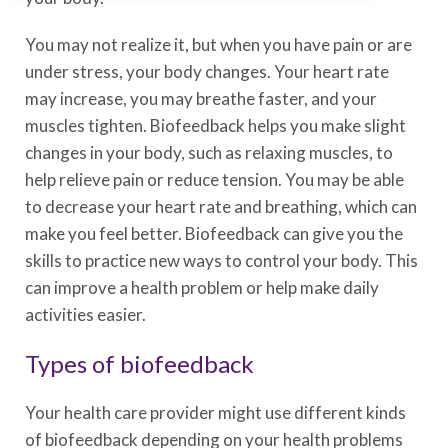
You may not realize it, but when you have pain or are
under stress, your body changes. Your heart rate
may increase, you may breathe faster, and your
muscles tighten. Biofeedback helps you make slight
changes in your body, such as relaxing muscles, to
help relieve pain or reduce tension. You may be able
to decrease your heart rate and breathing, which can
make you feel better. Biofeedback can give you the
skills to practice new ways to control your body. This
can improve a health problem or help make daily
activities easier.
Types of biofeedback
Your health care provider might use different kinds
of biofeedback depending on your health problems