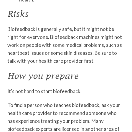
Risks
Biofeedback is generally safe, but it might not be
right for everyone. Biofeedback machines might not
work on people with some medical problems, such as
heartbeat issues or some skin diseases. Be sure to
talk with your health care provider first.
How you prepare
It's not hard to start biofeedback.
To find a person who teaches biofeedback, ask your
health care provider to recommend someone who
has experience treating your problem. Many
biofeedback experts are licensed in another area of