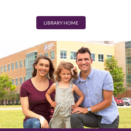
LIBRARY HOME