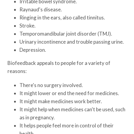
Irritable bowel syndrome.
Raynaud's disease.
Ringing in the ears, also called tinnitus.
Stroke.
Temporomandibular joint disorder (TMJ).
Urinary incontinence and trouble passing urine.
Depression.
Biofeedback appeals to people for a variety of
reasons:
There's no surgery involved.
It might lower or end the need for medicines.
It might make medicines work better.
It might help when medicines can't be used, such
as in pregnancy.
It helps people feel more in control of their
health.