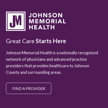
Great Care
Starts Here
Johnson Memorial Health is a nationally recognized
network of physicians and advanced practice
providers that provides healthcare to Johnson
County and surrounding areas.
FIND A PROVIDER