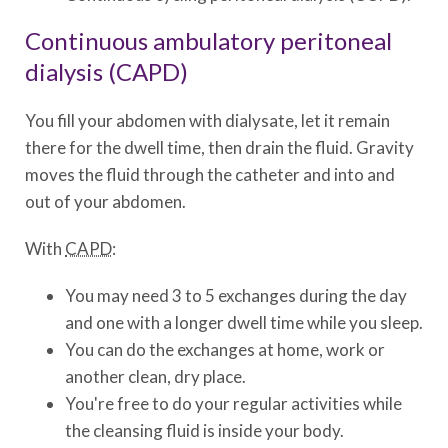
Continuous ambulatory peritoneal
dialysis (CAPD)
You fill your abdomen with dialysate, let it remain
there for the dwell time, then drain the fluid. Gravity
moves the fluid through the catheter and into and
out of your abdomen.
With
CAPD
:
You may need 3 to 5 exchanges during the day
and one with a longer dwell time while you sleep.
You can do the exchanges at home, work or
another clean, dry place.
You're free to do your regular activities while
the cleansing fluid is inside your body.