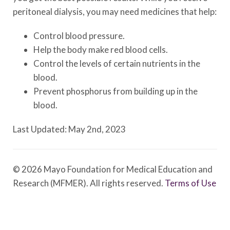
peritoneal dialysis, you may need medicines that help:
Control blood pressure.
Help the body make red blood cells.
Control the levels of certain nutrients in the
blood.
Prevent phosphorus from building up in the
blood.
Last Updated: May 2nd, 2023
© 2026 Mayo Foundation for Medical Education and
Research (MFMER). All rights reserved.
Terms of Use