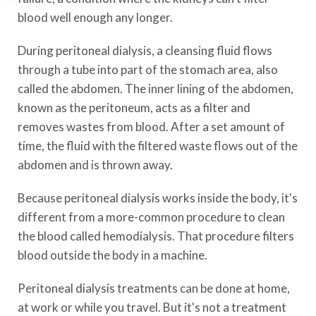
blood well enough any longer.
During peritoneal dialysis, a cleansing fluid flows
through a tube into part of the stomach area, also
called the abdomen. The inner lining of the abdomen,
known as the peritoneum, acts as a filter and
removes wastes from blood. After a set amount of
time, the fluid with the filtered waste flows out of the
abdomen and is thrown away.
Because peritoneal dialysis works inside the body, it's
different from a more-common procedure to clean
the blood called hemodialysis. That procedure filters
blood outside the body in a machine.
Peritoneal dialysis treatments can be done at home,
at work or while you travel. But it's not a treatment