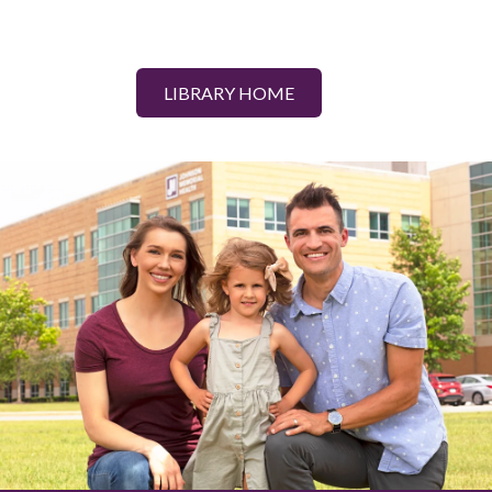
LIBRARY HOME