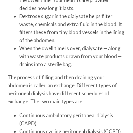
the dwell time. Your health care provider
decides how long it lasts.
Dextrose sugar in the dialysate helps filter
waste, chemicals and extra fluid in the blood. It
filters these from tiny blood vessels in the lining
of the abdomen.
When the dwell time is over, dialysate — along
with waste products drawn from your blood —
drains into a sterile bag.
The process of filling and then draining your
abdomen is called an exchange. Different types of
peritoneal dialysis have different schedules of
exchange. The two main types are:
Continuous ambulatory peritoneal dialysis
(CAPD).
Continuous cycling peritoneal dialysis (CCPD).