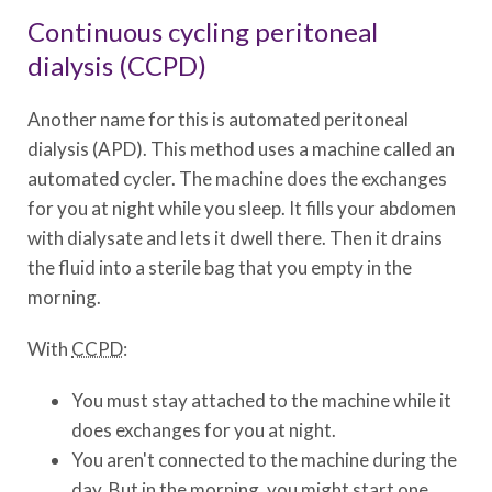
Continuous cycling peritoneal
dialysis (CCPD)
Another name for this is automated peritoneal
dialysis (APD). This method uses a machine called an
automated cycler. The machine does the exchanges
for you at night while you sleep. It fills your abdomen
with dialysate and lets it dwell there. Then it drains
the fluid into a sterile bag that you empty in the
morning.
With
CCPD
:
You must stay attached to the machine while it
does exchanges for you at night.
You aren't connected to the machine during the
day. But in the morning, you might start one