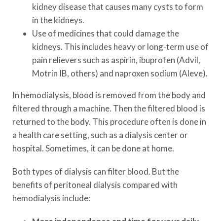
kidney disease that causes many cysts to form
in the kidneys.
Use of medicines that could damage the
kidneys. This includes heavy or long-term use of
pain relievers such as aspirin, ibuprofen (Advil,
Motrin IB, others) and naproxen sodium (Aleve).
In hemodialysis, blood is removed from the body and
filtered through a machine. Then the filtered blood is
returned to the body. This procedure often is done in
a health care setting, such as a dialysis center or
hospital. Sometimes, it can be done at home.
Both types of dialysis can filter blood. But the
benefits of peritoneal dialysis compared with
hemodialysis include: