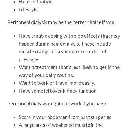
Home situation.
Lifestyle.
Peritoneal dialysis may be the better choice if you:
Have trouble coping with side effects that may
happen during hemodialysis. These include
muscle cramps or a sudden drop in blood
pressure.
Want a treatment that's less likely to get in the
way of your daily routine.
Want to work or travel more easily.
Have some leftover kidney function.
Peritoneal dialysis might not work if you have:
Scars in your abdomen from past surgeries.
A large area of weakened muscle in the