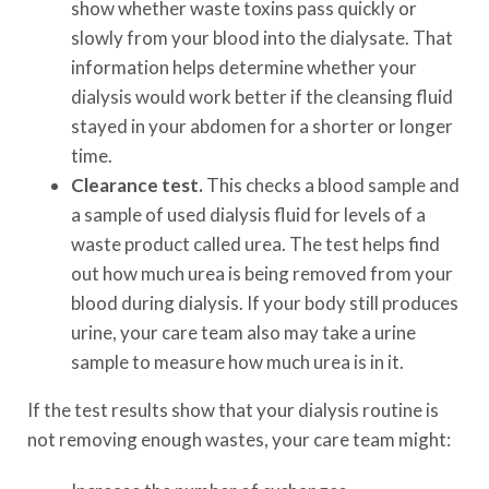
show whether waste toxins pass quickly or
slowly from your blood into the dialysate. That
information helps determine whether your
dialysis would work better if the cleansing fluid
stayed in your abdomen for a shorter or longer
time.
Clearance test.
This checks a blood sample and
a sample of used dialysis fluid for levels of a
waste product called urea. The test helps find
out how much urea is being removed from your
blood during dialysis. If your body still produces
urine, your care team also may take a urine
sample to measure how much urea is in it.
If the test results show that your dialysis routine is
not removing enough wastes, your care team might: