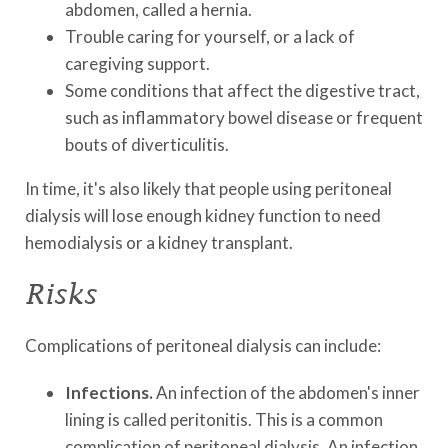
abdomen, called a hernia.
Trouble caring for yourself, or a lack of
caregiving support.
Some conditions that affect the digestive tract,
such as inflammatory bowel disease or frequent
bouts of diverticulitis.
In time, it's also likely that people using peritoneal
dialysis will lose enough kidney function to need
hemodialysis or a kidney transplant.
Risks
Complications of peritoneal dialysis can include:
Infections.
An infection of the abdomen's inner
lining is called peritonitis. This is a common
complication of peritoneal dialysis. An infection