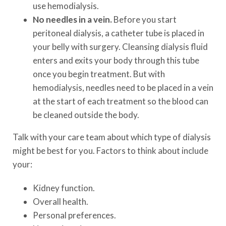
use hemodialysis.
No needles in a vein.
Before you start
peritoneal dialysis, a catheter tube is placed in
your belly with surgery. Cleansing dialysis fluid
enters and exits your body through this tube
once you begin treatment. But with
hemodialysis, needles need to be placed in a vein
at the start of each treatment so the blood can
be cleaned outside the body.
Talk with your care team about which type of dialysis
might be best for you. Factors to think about include
your:
Kidney function.
Overall health.
Personal preferences.