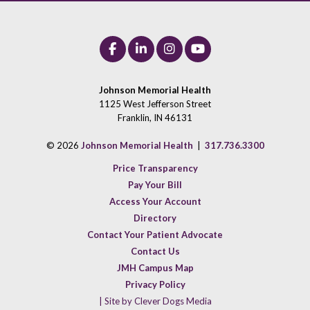
Johnson Memorial Health
1125 West Jefferson Street
Franklin, IN 46131
© 2026
Johnson Memorial Health
|
317.736.3300
Price Transparency
Pay Your Bill
Access Your Account
Directory
Contact Your Patient Advocate
Contact Us
JMH Campus Map
Privacy Policy
| Site by Clever Dogs Media