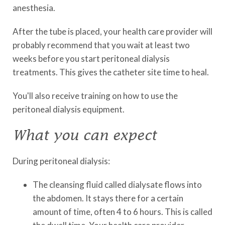
anesthesia.
After the tube is placed, your health care provider will
probably recommend that you wait at least two
weeks before you start peritoneal dialysis
treatments. This gives the catheter site time to heal.
You'll also receive training on how to use the
peritoneal dialysis equipment.
What you can expect
During peritoneal dialysis:
The cleansing fluid called dialysate flows into
the abdomen. It stays there for a certain
amount of time, often 4 to 6 hours. This is called