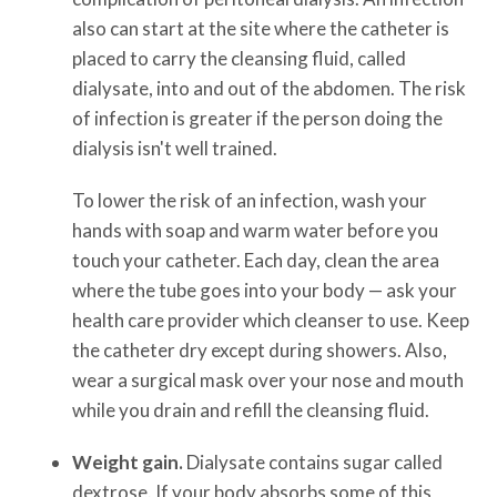
also can start at the site where the catheter is
placed to carry the cleansing fluid, called
dialysate, into and out of the abdomen. The risk
of infection is greater if the person doing the
dialysis isn't well trained.
To lower the risk of an infection, wash your
hands with soap and warm water before you
touch your catheter. Each day, clean the area
where the tube goes into your body — ask your
health care provider which cleanser to use. Keep
the catheter dry except during showers. Also,
wear a surgical mask over your nose and mouth
while you drain and refill the cleansing fluid.
Weight gain.
Dialysate contains sugar called
dextrose. If your body absorbs some of this