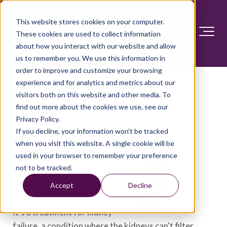
This website stores cookies on your computer.
These cookies are used to collect information
about how you interact with our website and allow
us to remember you. We use this information in
order to improve and customize your browsing
experience and for analytics and metrics about our
visitors both on this website and other media. To
Peritoneal dialysis
find out more about the cookies we use, see our
Privacy Policy.
Overview
If you decline, your information won’t be tracked
when you visit this website. A single cookie will be
used in your browser to remember your preference
Peritoneal dialysis (per-ih-
not to be tracked.
toe-NEE-ul die-AL-uh-sis)
is a way to remove waste
Accept
Decline
products from the blood.
It's a treatment for kidney
failure, a condition where the kidneys can't filter