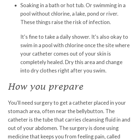
Soaking in a bath or hot tub. Or swimming in a
pool without chlorine, a lake, pond or river.
These things raise the risk of infection.
It's fine to take a daily shower. It's also okay to
swim in a pool with chlorine once the site where
your catheter comes out of your skin is
completely healed. Dry this area and change
into dry clothes right after you swim.
How you prepare
You'll need surgery to get a catheter placed in your
stomach area, often near the bellybutton. The
catheter is the tube that carries cleansing fluid in and
out of your abdomen. The surgery is done using
medicine that keeps you from feeling pain, called