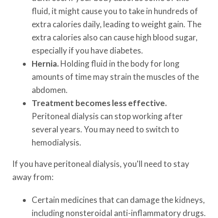
fluid, it might cause you to take in hundreds of
extra calories daily, leading to weight gain. The
extra calories also can cause high blood sugar,
especially if you have diabetes.
Hernia.
Holding fluid in the body for long
amounts of time may strain the muscles of the
abdomen.
Treatment becomes less effective.
Peritoneal dialysis can stop working after
several years. You may need to switch to
hemodialysis.
If you have peritoneal dialysis, you'll need to stay
away from:
Certain medicines that can damage the kidneys,
including nonsteroidal anti-inflammatory drugs.