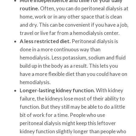
More independence and time for your daily
routine.
Often, you can do peritoneal dialysis at
home, work or in any other space that is clean
and dry. This can be convenient if you have a job,
travel or live far from a hemodialysis center.
A less restricted diet.
Peritoneal dialysis is
done in a more continuous way than
hemodialysis. Less potassium, sodium and fluid
build up in the body as a result. This lets you
have a more flexible diet than you could have on
hemodialysis.
Longer-lasting kidney function.
With kidney
failure, the kidneys lose most of their ability to
function. But they still may be able to do a little
bit of work for a time. People who use
peritoneal dialysis might keep this leftover
kidney function slightly longer than people who