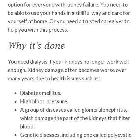
option for everyone with kidney failure. You need to
be able to use your hands in a skillful way and care for
yourself at home. Or you need a trusted caregiver to
help you with this process.
Why it's done
You need dialysis if your kidneys no longer work well
enough. Kidney damage often becomes worse over
many years due to health issues such as:
Diabetes mellitus.
High blood pressure.
A group of diseases called glomerulonephritis,
which damage the part of the kidneys that filter
blood.
Genetic diseases, including one called polycystic