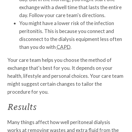
exchange with a dwell time that lasts the entire
day. Follow your care team's directions.
You might have a lower risk of the infection
peritonitis. This is because you connect and
disconnect to the dialysis equipment less often
than you do with
CAPD
.
Your care team helps you choose the method of
exchange that's best for you. It depends on your
health, lifestyle and personal choices. Your care team
might suggest certain changes to tailor the
procedure for you.
Results
Many things affect how well peritoneal dialysis
works at removing wastes and extra fluid from the