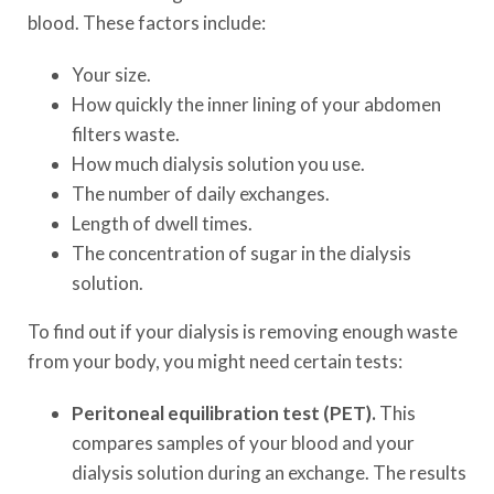
blood. These factors include:
Your size.
How quickly the inner lining of your abdomen
filters waste.
How much dialysis solution you use.
The number of daily exchanges.
Length of dwell times.
The concentration of sugar in the dialysis
solution.
To find out if your dialysis is removing enough waste
from your body, you might need certain tests:
Peritoneal equilibration test (PET).
This
compares samples of your blood and your
dialysis solution during an exchange. The results