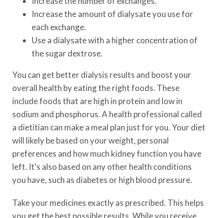
Increase the number of exchanges.
Increase the amount of dialysate you use for
each exchange.
Use a dialysate with a higher concentration of
the sugar dextrose.
You can get better dialysis results and boost your
overall health by eating the right foods. These
include foods that are high in protein and low in
sodium and phosphorus. A health professional called
a dietitian can make a meal plan just for you. Your diet
will likely be based on your weight, personal
preferences and how much kidney function you have
left. It's also based on any other health conditions
you have, such as diabetes or high blood pressure.
Take your medicines exactly as prescribed. This helps
you get the best possible results. While you receive