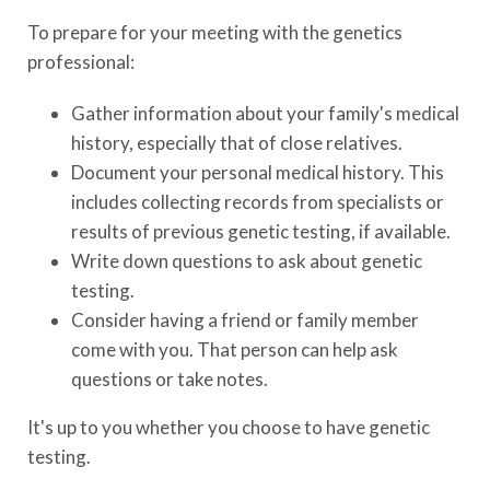
To prepare for your meeting with the genetics
professional:
Gather information about your family's medical
history, especially that of close relatives.
Document your personal medical history. This
includes collecting records from specialists or
results of previous genetic testing, if available.
Write down questions to ask about genetic
testing.
Consider having a friend or family member
come with you. That person can help ask
questions or take notes.
It's up to you whether you choose to have genetic
testing.