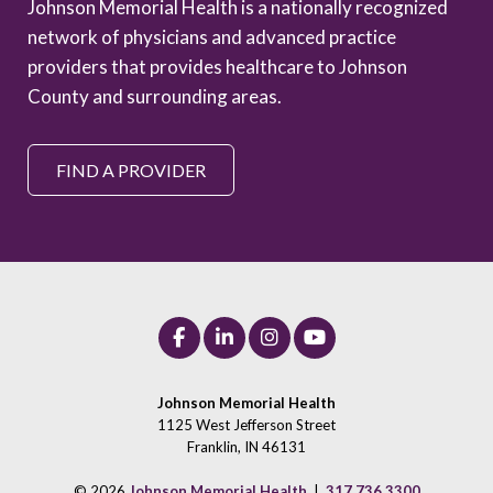
Johnson Memorial Health is a nationally recognized
network of physicians and advanced practice
providers that provides healthcare to Johnson
County and surrounding areas.
FIND A PROVIDER
Johnson Memorial Health
1125 West Jefferson Street
Franklin, IN 46131
© 2026
Johnson Memorial Health
|
317.736.3300