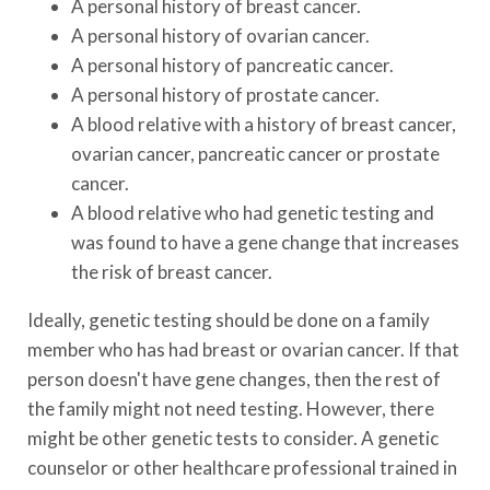
A personal history of breast cancer.
A personal history of ovarian cancer.
A personal history of pancreatic cancer.
A personal history of prostate cancer.
A blood relative with a history of breast cancer,
ovarian cancer, pancreatic cancer or prostate
cancer.
A blood relative who had genetic testing and
was found to have a gene change that increases
the risk of breast cancer.
Ideally, genetic testing should be done on a family
member who has had breast or ovarian cancer. If that
person doesn't have gene changes, then the rest of
the family might not need testing. However, there
might be other genetic tests to consider. A genetic
counselor or other healthcare professional trained in