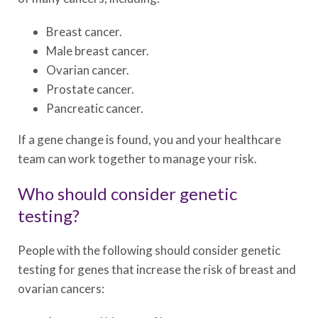
Breast cancer.
Male breast cancer.
Ovarian cancer.
Prostate cancer.
Pancreatic cancer.
If a gene change is found, you and your healthcare
team can work together to manage your risk.
Who should consider genetic
testing?
People with the following should consider genetic
testing for genes that increase the risk of breast and
ovarian cancers: