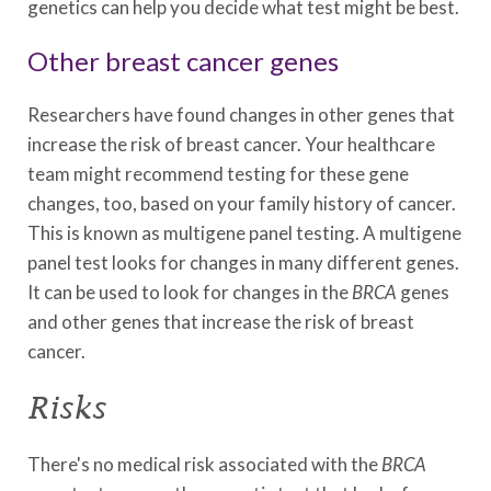
genetics can help you decide what test might be best.
Other breast cancer genes
Researchers have found changes in other genes that
increase the risk of breast cancer. Your healthcare
team might recommend testing for these gene
changes, too, based on your family history of cancer.
This is known as multigene panel testing. A multigene
panel test looks for changes in many different genes.
It can be used to look for changes in the
BRCA
genes
and other genes that increase the risk of breast
cancer.
Risks
There's no medical risk associated with the
BRCA