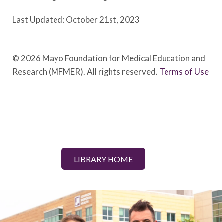
Last Updated: October 21st, 2023
© 2026 Mayo Foundation for Medical Education and
Research (MFMER). All rights reserved.
Terms of Use
LIBRARY HOME