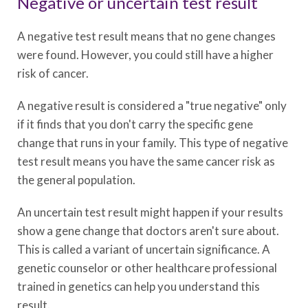
Negative or uncertain test result
A negative test result means that no gene changes
were found. However, you could still have a higher
risk of cancer.
A negative result is considered a "true negative" only
if it finds that you don't carry the specific gene
change that runs in your family. This type of negative
test result means you have the same cancer risk as
the general population.
An uncertain test result might happen if your results
show a gene change that doctors aren't sure about.
This is called a variant of uncertain significance. A
genetic counselor or other healthcare professional
trained in genetics can help you understand this
result.