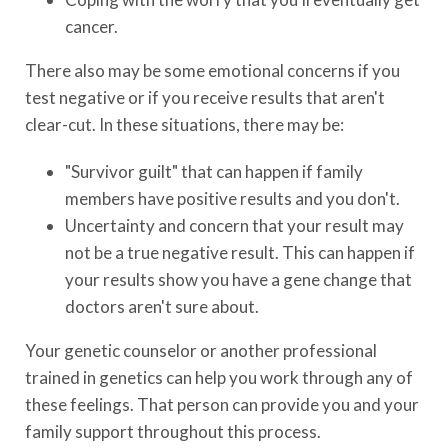
cancer.
There also may be some emotional concerns if you
test negative or if you receive results that aren't
clear-cut. In these situations, there may be:
"Survivor guilt" that can happen if family
members have positive results and you don't.
Uncertainty and concern that your result may
not be a true negative result. This can happen if
your results show you have a gene change that
doctors aren't sure about.
Your genetic counselor or another professional
trained in genetics can help you work through any of
these feelings. That person can provide you and your
family support throughout this process.