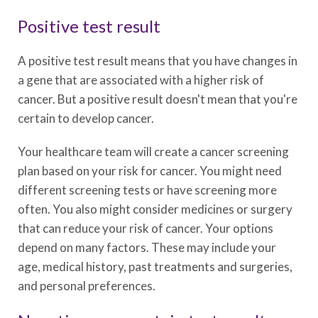
Positive test result
A positive test result means that you have changes in
a gene that are associated with a higher risk of
cancer. But a positive result doesn't mean that you're
certain to develop cancer.
Your healthcare team will create a cancer screening
plan based on your risk for cancer. You might need
different screening tests or have screening more
often. You also might consider medicines or surgery
that can reduce your risk of cancer. Your options
depend on many factors. These may include your
age, medical history, past treatments and surgeries,
and personal preferences.