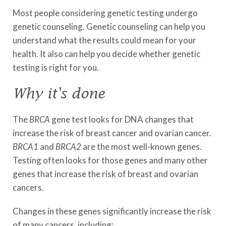
Most people considering genetic testing undergo
genetic counseling. Genetic counseling can help you
understand what the results could mean for your
health. It also can help you decide whether genetic
testing is right for you.
Why it's done
The
BRCA
gene test looks for DNA changes that
increase the risk of breast cancer and ovarian cancer.
BRCA1
and
BRCA2
are the most well-known genes.
Testing often looks for those genes and many other
genes that increase the risk of breast and ovarian
cancers.
Changes in these genes significantly increase the risk
of many cancers, including: