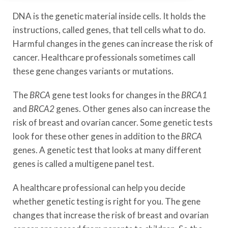
DNA is the genetic material inside cells. It holds the
instructions, called genes, that tell cells what to do.
Harmful changes in the genes can increase the risk of
cancer. Healthcare professionals sometimes call
these gene changes variants or mutations.
The
BRCA
gene test looks for changes in the
BRCA1
and
BRCA2
genes. Other genes also can increase the
risk of breast and ovarian cancer. Some genetic tests
look for these other genes in addition to the
BRCA
genes. A genetic test that looks at many different
genes is called a multigene panel test.
A healthcare professional can help you decide
whether genetic testing is right for you. The gene
changes that increase the risk of breast and ovarian