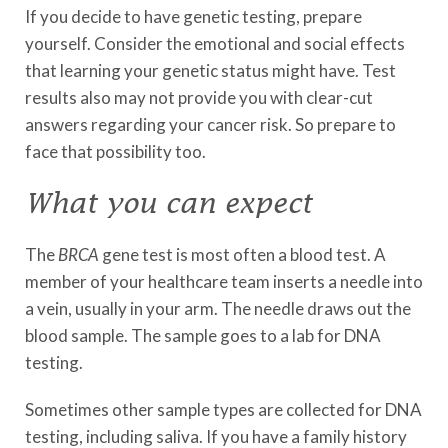
If you decide to have genetic testing, prepare
yourself. Consider the emotional and social effects
that learning your genetic status might have. Test
results also may not provide you with clear-cut
answers regarding your cancer risk. So prepare to
face that possibility too.
What you can expect
The
BRCA
gene test is most often a blood test. A
member of your healthcare team inserts a needle into
a vein, usually in your arm. The needle draws out the
blood sample. The sample goes to a lab for DNA
testing.
Sometimes other sample types are collected for DNA
testing, including saliva. If you have a family history