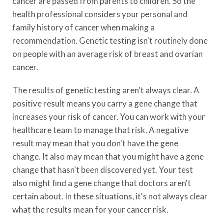
cancer are passed from parents to children. So the
health professional considers your personal and
family history of cancer when making a
recommendation. Genetic testing isn't routinely done
on people with an average risk of breast and ovarian
cancer.
The results of genetic testing aren't always clear. A
positive result means you carry a gene change that
increases your risk of cancer. You can work with your
healthcare team to manage that risk. A negative
result may mean that you don't have the gene
change. It also may mean that you might have a gene
change that hasn't been discovered yet. Your test
also might find a gene change that doctors aren't
certain about. In these situations, it's not always clear
what the results mean for your cancer risk.