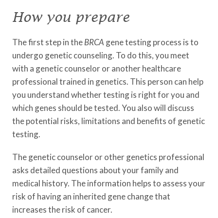
How you prepare
The first step in the
BRCA
gene testing process is to
undergo genetic counseling. To do this, you meet
with a genetic counselor or another healthcare
professional trained in genetics. This person can help
you understand whether testing is right for you and
which genes should be tested. You also will discuss
the potential risks, limitations and benefits of genetic
testing.
The genetic counselor or other genetics professional
asks detailed questions about your family and
medical history. The information helps to assess your
risk of having an inherited gene change that
increases the risk of cancer.