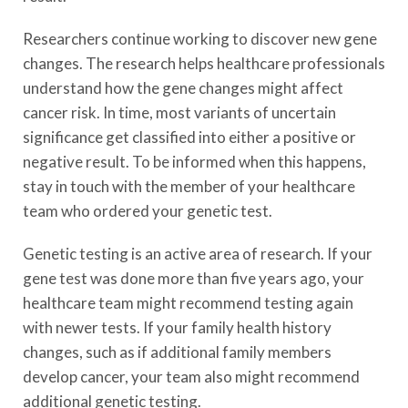
Researchers continue working to discover new gene
changes. The research helps healthcare professionals
understand how the gene changes might affect
cancer risk. In time, most variants of uncertain
significance get classified into either a positive or
negative result. To be informed when this happens,
stay in touch with the member of your healthcare
team who ordered your genetic test.
Genetic testing is an active area of research. If your
gene test was done more than five years ago, your
healthcare team might recommend testing again
with newer tests. If your family health history
changes, such as if additional family members
develop cancer, your team also might recommend
additional genetic testing.