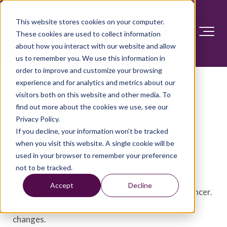
This website stores cookies on your computer.
These cookies are used to collect information
about how you interact with our website and allow
us to remember you. We use this information in
order to improve and customize your browsing
experience and for analytics and metrics about our
visitors both on this website and other media. To
BRCA gene test for breast
find out more about the cookies we use, see our
and ovarian cancer risk
Privacy Policy.
If you decline, your information won’t be tracked
when you visit this website. A single cookie will be
Overview
used in your browser to remember your preference
not to be tracked.
The
BRCA
gene test looks for DNA changes that
Accept
Decline
increase the risk of breast cancer and ovarian cancer.
It uses a sample of blood or saliva to look for the
changes.