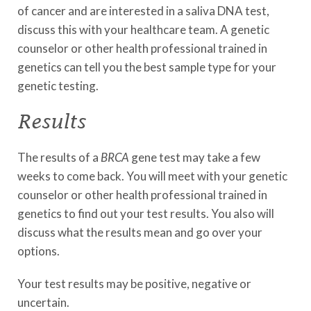
of cancer and are interested in a saliva DNA test,
discuss this with your healthcare team. A genetic
counselor or other health professional trained in
genetics can tell you the best sample type for your
genetic testing.
Results
The results of a
BRCA
gene test may take a few
weeks to come back. You will meet with your genetic
counselor or other health professional trained in
genetics to find out your test results. You also will
discuss what the results mean and go over your
options.
Your test results may be positive, negative or
uncertain.