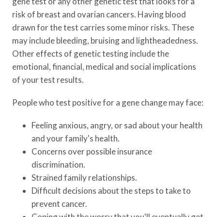
gene test or any other genetic test that looks for a
risk of breast and ovarian cancers. Having blood
drawn for the test carries some minor risks. These
may include bleeding, bruising and lightheadedness.
Other effects of genetic testing include the
emotional, financial, medical and social implications
of your test results.
People who test positive for a gene change may face:
Feeling anxious, angry, or sad about your health
and your family's health.
Concerns over possible insurance
discrimination.
Strained family relationships.
Difficult decisions about the steps to take to
prevent cancer.
Coping with the worry that you'll eventually get