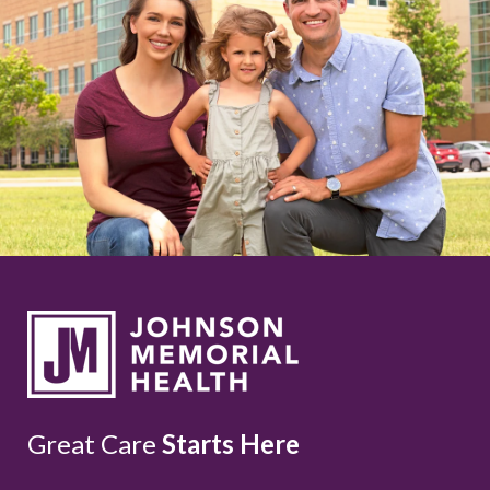
Great Care
Starts Here