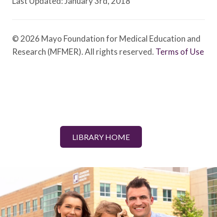
Last Updated: January 3rd, 2018
© 2026 Mayo Foundation for Medical Education and
Research (MFMER). All rights reserved.
Terms of Use
LIBRARY HOME