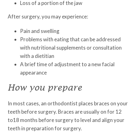
Loss of a portion of the jaw
After surgery, you may experience:
Pain and swelling
Problems with eating that can be addressed
with nutritional supplements or consultation
with a dietitian
A brief time of adjustment to a new facial
appearance
How you prepare
In most cases, an orthodontist places braces on your
teeth before surgery. Braces are usually on for 12
to18 months before surgery to level and align your
teeth in preparation for surgery.