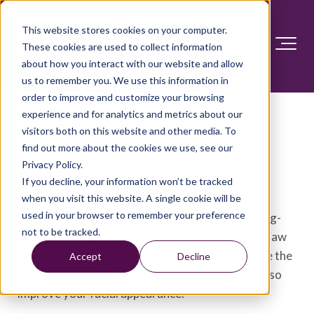
This website stores cookies on your computer.
These cookies are used to collect information
about how you interact with our website and allow
us to remember you. We use this information in
order to improve and customize your browsing
experience and for analytics and metrics about our
visitors both on this website and other media. To
Jaw surgery
find out more about the cookies we use, see our
Privacy Policy.
Overview
If you decline, your information won’t be tracked
when you visit this website. A single cookie will be
used in your browser to remember your preference
Jaw surgery, also known as orthognathic (or-thog-
not to be tracked.
NATH-ik) surgery, corrects irregularities of the jaw
bones and realigns the jaws and teeth to improve the
Accept
Decline
way they work. Making these corrections may also
improve your facial appearance.