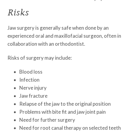
Risks
Jaw surgery is generally safe when done by an
experienced oral and maxillofacial surgeon, often in
collaboration with an orthodontist.
Risks of surgery may include:
Blood loss
Infection
Nerve injury
Jaw fracture
Relapse of the jaw to the original position
Problems with bite fit and jaw joint pain
Need for further surgery
Need for root canal therapy on selected teeth