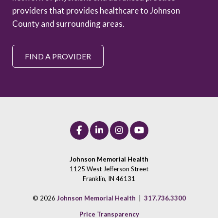
providers that provides healthcare to Johnson
County and surrounding areas.
FIND A PROVIDER
Johnson Memorial Health
1125 West Jefferson Street
Franklin, IN 46131
© 2026
Johnson Memorial Health
|
317.736.3300
Price Transparency