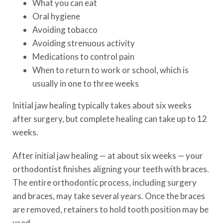
What you can eat
Oral hygiene
Avoiding tobacco
Avoiding strenuous activity
Medications to control pain
When to return to work or school, which is
usually in one to three weeks
Initial jaw healing typically takes about six weeks
after surgery, but complete healing can take up to 12
weeks.
After initial jaw healing — at about six weeks — your
orthodontist finishes aligning your teeth with braces.
The entire orthodontic process, including surgery
and braces, may take several years. Once the braces
are removed, retainers to hold tooth position may be
used.