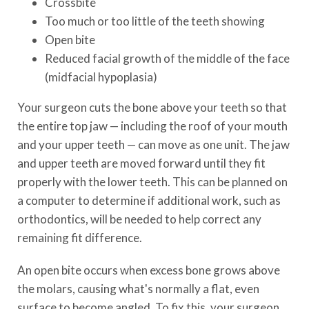
Crossbite
Too much or too little of the teeth showing
Open bite
Reduced facial growth of the middle of the face
(midfacial hypoplasia)
Your surgeon cuts the bone above your teeth so that
the entire top jaw — including the roof of your mouth
and your upper teeth — can move as one unit. The jaw
and upper teeth are moved forward until they fit
properly with the lower teeth. This can be planned on
a computer to determine if additional work, such as
orthodontics, will be needed to help correct any
remaining fit difference.
An open bite occurs when excess bone grows above
the molars, causing what's normally a flat, even
surface to become angled. To fix this, your surgeon