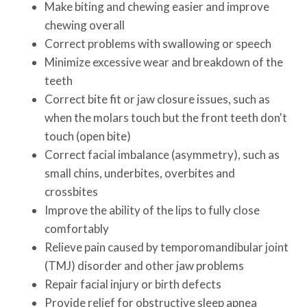
Make biting and chewing easier and improve
chewing overall
Correct problems with swallowing or speech
Minimize excessive wear and breakdown of the
teeth
Correct bite fit or jaw closure issues, such as
when the molars touch but the front teeth don't
touch (open bite)
Correct facial imbalance (asymmetry), such as
small chins, underbites, overbites and
crossbites
Improve the ability of the lips to fully close
comfortably
Relieve pain caused by temporomandibular joint
(TMJ) disorder and other jaw problems
Repair facial injury or birth defects
Provide relief for obstructive sleep apnea