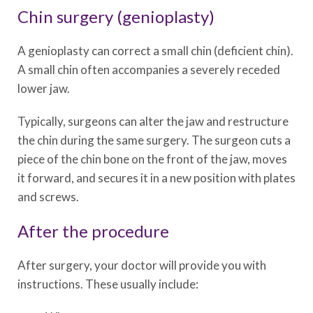
Chin surgery (genioplasty)
A genioplasty can correct a small chin (deficient chin).
A small chin often accompanies a severely receded
lower jaw.
Typically, surgeons can alter the jaw and restructure
the chin during the same surgery. The surgeon cuts a
piece of the chin bone on the front of the jaw, moves
it forward, and secures it in a new position with plates
and screws.
After the procedure
After surgery, your doctor will provide you with
instructions. These usually include: