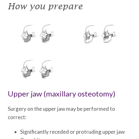
How you prepare
Upper jaw (maxillary osteotomy)
Surgery on the upper jaw may be performed to
correct:
Significantly receded or protruding upper jaw