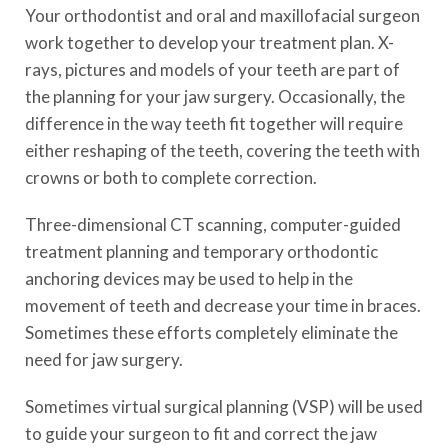
Your orthodontist and oral and maxillofacial surgeon
work together to develop your treatment plan. X-
rays, pictures and models of your teeth are part of
the planning for your jaw surgery. Occasionally, the
difference in the way teeth fit together will require
either reshaping of the teeth, covering the teeth with
crowns or both to complete correction.
Three-dimensional CT scanning, computer-guided
treatment planning and temporary orthodontic
anchoring devices may be used to help in the
movement of teeth and decrease your time in braces.
Sometimes these efforts completely eliminate the
need for jaw surgery.
Sometimes virtual surgical planning (VSP) will be used
to guide your surgeon to fit and correct the jaw