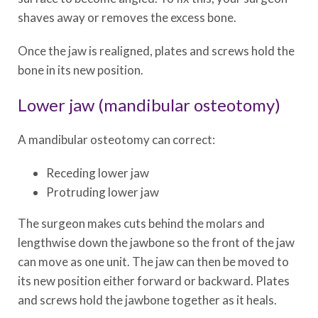
shaves away or removes the excess bone.
Once the jaw is realigned, plates and screws hold the
bone in its new position.
Lower jaw (mandibular osteotomy)
A mandibular osteotomy can correct:
Receding lower jaw
Protruding lower jaw
The surgeon makes cuts behind the molars and
lengthwise down the jawbone so the front of the jaw
can move as one unit. The jaw can then be moved to
its new position either forward or backward. Plates
and screws hold the jawbone together as it heals.