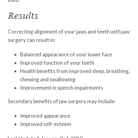
Results
Correcting alignment of your jaws and teeth with jaw
surgery can result in:
Balanced appearance of your lower face
Improved function of your teeth
Health benefits from improved sleep, breathing,
chewing and swallowing
Improvement in speech impairments
Secondary benefits of jaw surgery may include:
Improved appearance
Improved self-esteem