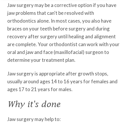
Jaw surgery may be a corrective option if you have
jaw problems that can't be resolved with
orthodontics alone. In most cases, you also have
braces on your teeth before surgery and during
recovery after surgery until healing and alignment
are complete. Your orthodontist can work with your
oral and jaw and face (maxillofacial) surgeon to
determine your treatment plan.
Jaw surgery is appropriate after growth stops,
usually around ages 14 to 16 years for females and
ages 17 to 21 years for males.
Why it's done
Jaw surgery may help to: