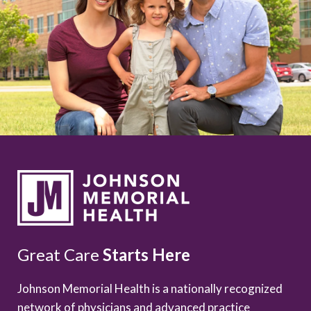
Great Care
Starts Here
Johnson Memorial Health is a nationally recognized
network of physicians and advanced practice