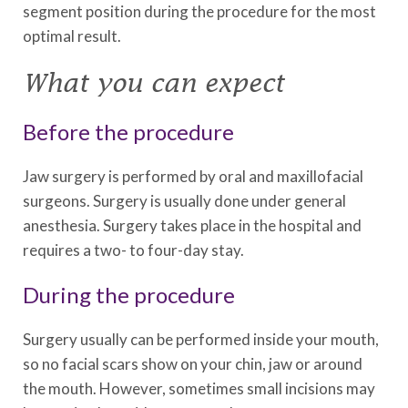
segment position during the procedure for the most
optimal result.
What you can expect
Before the procedure
Jaw surgery is performed by oral and maxillofacial
surgeons. Surgery is usually done under general
anesthesia. Surgery takes place in the hospital and
requires a two- to four-day stay.
During the procedure
Surgery usually can be performed inside your mouth,
so no facial scars show on your chin, jaw or around
the mouth. However, sometimes small incisions may