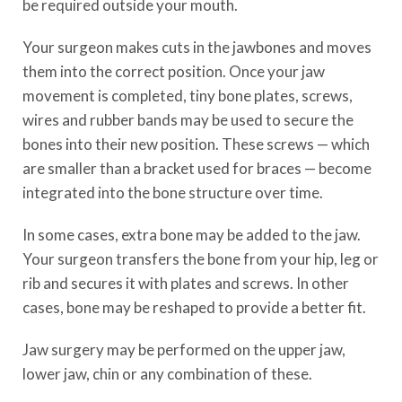
be required outside your mouth.
Your surgeon makes cuts in the jawbones and moves
them into the correct position. Once your jaw
movement is completed, tiny bone plates, screws,
wires and rubber bands may be used to secure the
bones into their new position. These screws — which
are smaller than a bracket used for braces — become
integrated into the bone structure over time.
In some cases, extra bone may be added to the jaw.
Your surgeon transfers the bone from your hip, leg or
rib and secures it with plates and screws. In other
cases, bone may be reshaped to provide a better fit.
Jaw surgery may be performed on the upper jaw,
lower jaw, chin or any combination of these.