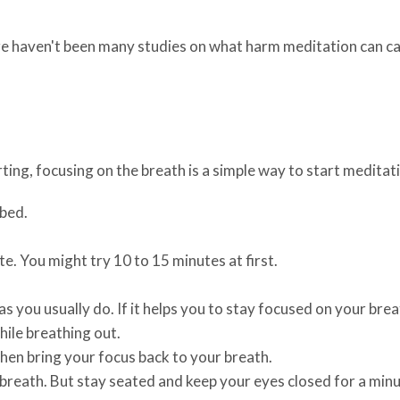
ere haven't been many studies on what harm meditation can c
rting, focusing on the breath is a simple way to start meditat
rbed.
e. You might try 10 to 15 minutes at first.
s you usually do. If it helps you to stay focused on your breat
hile breathing out.
hen bring your focus back to your breath.
 breath. But stay seated and keep your eyes closed for a minu