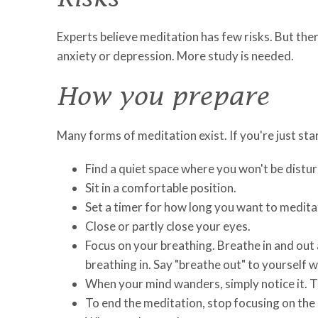
Experts believe meditation has few risks. But th
anxiety or depression. More study is needed.
How you prepare
Many forms of meditation exist. If you're just sta
Find a quiet space where you won't be distu
Sit in a comfortable position.
Set a timer for how long you want to meditat
Close or partly close your eyes.
Focus on your breathing. Breathe in and out a
breathing in. Say "breathe out" to yourself w
When your mind wanders, simply notice it. T
To end the meditation, stop focusing on the