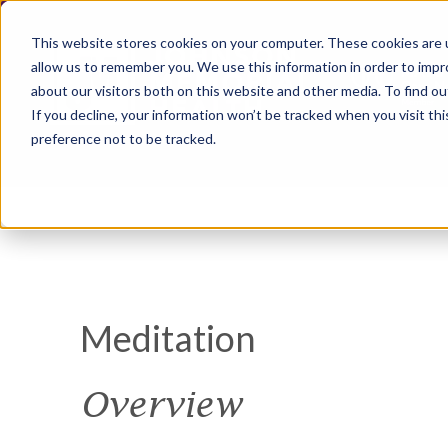
This website stores cookies on your computer. These cookies are u
allow us to remember you. We use this information in order to imp
about our visitors both on this website and other media. To find ou
If you decline, your information won’t be tracked when you visit th
preference not to be tracked.
Meditation
Overview