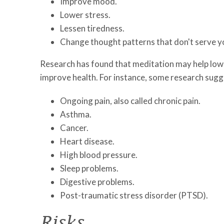
Improve mood.
Lower stress.
Lessen tiredness.
Change thought patterns that don't serve y
Research has found that meditation may help low
improve health. For instance, some research sug
Ongoing pain, also called chronic pain.
Asthma.
Cancer.
Heart disease.
High blood pressure.
Sleep problems.
Digestive problems.
Post-traumatic stress disorder (PTSD).
Risks