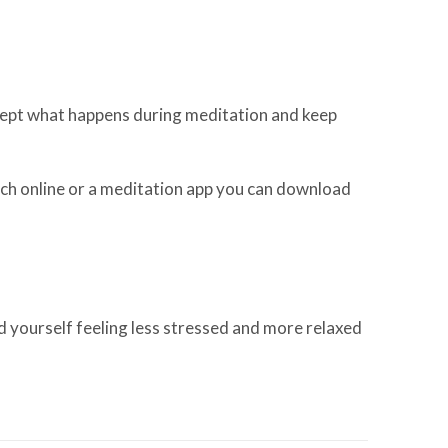
ccept what happens during meditation and keep
atch online or a meditation app you can download
d yourself feeling less stressed and more relaxed