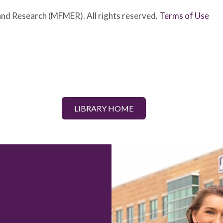
nd Research (MFMER). All rights reserved.
Terms of Use
LIBRARY HOME