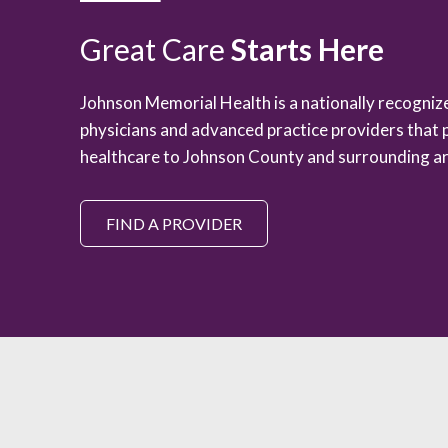
Great Care
Starts Here
Johnson Memorial Health is a nationally recogni
physicians and advanced practice providers that 
healthcare to Johnson County and surrounding ar
FIND A PROVIDER