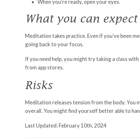
When you're ready, open your eyes.
What you can expect
Meditation takes practice. Even if you've been m
going back to your focus.
If you need help, you might try taking a class wi
from app stores.
Risks
Meditation releases tension from the body. You mi
overall. You might find yourself better able to hand
Last Updated: February 10th, 2024