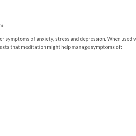
ou.
er symptoms of anxiety, stress and depression. When used 
gests that meditation might help manage symptoms of: