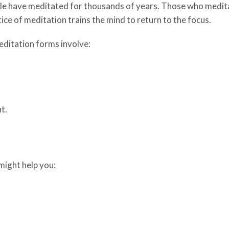
le have meditated for thousands of years. Those who medita
ice of meditation trains the mind to return to the focus.
ditation forms involve:
t.
might help you: