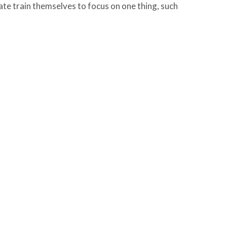
te train themselves to focus on one thing, such