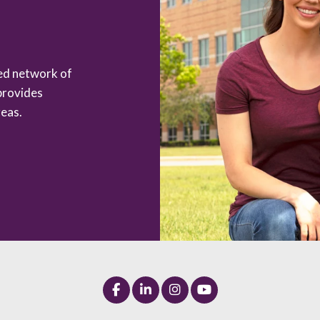
zed network of
provides
eas.