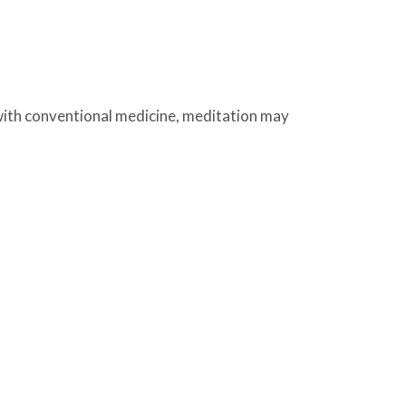
with conventional medicine, meditation may