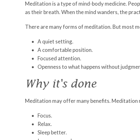
Meditation is a type of mind-body medicine. Peop
as their breath. When the mind wanders, the pract
There are many forms of meditation. But most me
A quiet setting.
A comfortable position.
Focused attention.
Openness to what happens without judgmen
Why it's done
Meditation may offer many benefits. Meditation 
Focus.
Relax.
Sleep better.