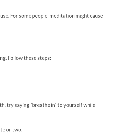
ause. For some people, meditation might cause
ing. Follow these steps:
h, try saying "breathe in" to yourself while
te or two.