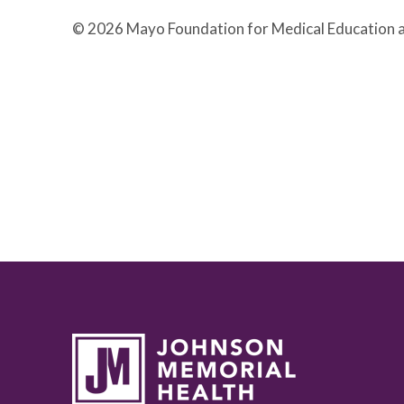
© 2026 Mayo Foundation for Medical Education a