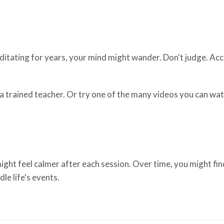
editating for years, your mind might wander. Don't judge. A
th a trained teacher. Or try one of the many videos you can w
ght feel calmer after each session. Over time, you might fin
le life's events.