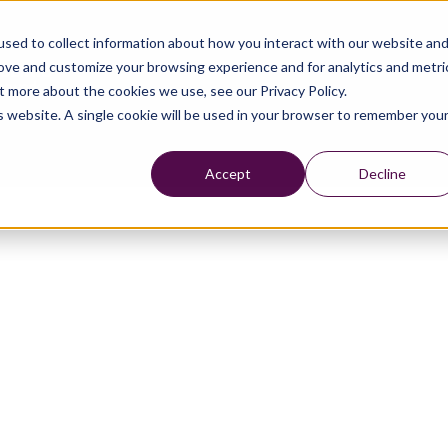
sed to collect information about how you interact with our website an
rove and customize your browsing experience and for analytics and metri
t more about the cookies we use, see our Privacy Policy.
is website. A single cookie will be used in your browser to remember you
Accept
Decline