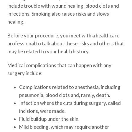
include trouble with wound healing, blood clots and
infections. Smoking also raises risks and slows
healing.
Before your procedure, you meet with a healthcare
professional to talk about these risks and others that
may be related to your health history.
Medical complications that can happen with any
surgery include:
Complications related to anesthesia, including
pneumonia, blood clots and, rarely, death.
Infection where the cuts during surgery, called
incisions, were made.
Fluid buildup under the skin.
Mild bleeding, which may require another