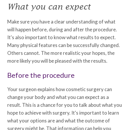
What you can expect
Make sure you have a clear understanding of what
will happen before, during and after the procedure.
It's also important to know what results to expect.
Many physical features can be successfully changed.
Others cannot. The more realistic your hopes, the
more likely you will be pleased with the results.
Before the procedure
Your surgeon explains how cosmetic surgery can
change your body and what you can expect as a
result. This is a chance for you to talk about what you
hope to achieve with surgery. It's important to learn
what your options are and what the outcome of
surgery might be. That information can help you