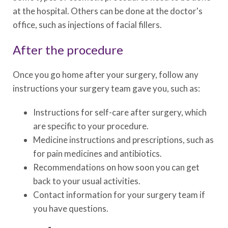
at the hospital. Others can be done at the doctor's
office, such as injections of facial fillers.
After the procedure
Once you go home after your surgery, follow any
instructions your surgery team gave you, such as:
Instructions for self-care after surgery, which
are specific to your procedure.
Medicine instructions and prescriptions, such as
for pain medicines and antibiotics.
Recommendations on how soon you can get
back to your usual activities.
Contact information for your surgery team if
you have questions.