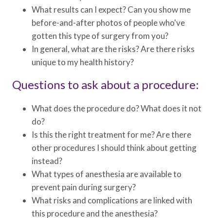
What results can I expect? Can you show me
before-and-after photos of people who've
gotten this type of surgery from you?
In general, what are the risks? Are there risks
unique to my health history?
Questions to ask about a procedure:
What does the procedure do? What does it not
do?
Is this the right treatment for me? Are there
other procedures I should think about getting
instead?
What types of anesthesia are available to
prevent pain during surgery?
What risks and complications are linked with
this procedure and the anesthesia?