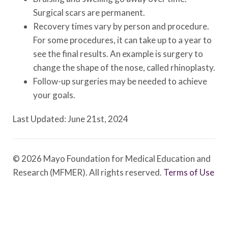
Surgical scars are permanent.
Recovery times vary by person and procedure.
For some procedures, it can take up to a year to
see the final results. An example is surgery to
change the shape of the nose, called rhinoplasty.
Follow-up surgeries may be needed to achieve
your goals.
Last Updated: June 21st, 2024
© 2026 Mayo Foundation for Medical Education and
Research (MFMER). All rights reserved.
Terms of Use