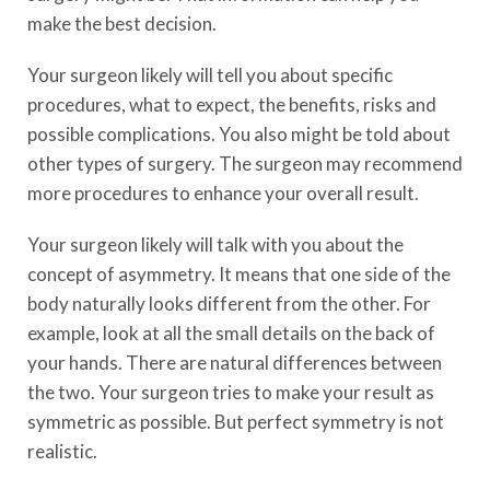
make the best decision.
Your surgeon likely will tell you about specific
procedures, what to expect, the benefits, risks and
possible complications. You also might be told about
other types of surgery. The surgeon may recommend
more procedures to enhance your overall result.
Your surgeon likely will talk with you about the
concept of asymmetry. It means that one side of the
body naturally looks different from the other. For
example, look at all the small details on the back of
your hands. There are natural differences between
the two. Your surgeon tries to make your result as
symmetric as possible. But perfect symmetry is not
realistic.