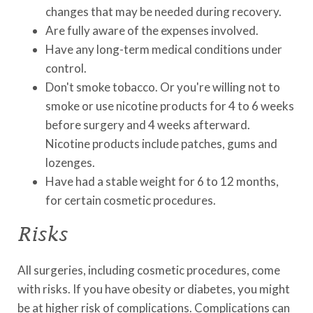
changes that may be needed during recovery.
Are fully aware of the expenses involved.
Have any long-term medical conditions under
control.
Don't smoke tobacco. Or you're willing not to
smoke or use nicotine products for 4 to 6 weeks
before surgery and 4 weeks afterward.
Nicotine products include patches, gums and
lozenges.
Have had a stable weight for 6 to 12 months,
for certain cosmetic procedures.
Risks
All surgeries, including cosmetic procedures, come
with risks. If you have obesity or diabetes, you might
be at higher risk of complications. Complications can