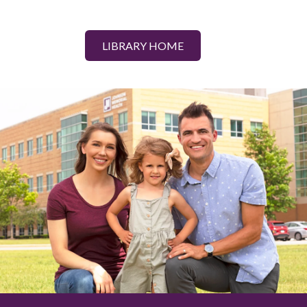
LIBRARY HOME