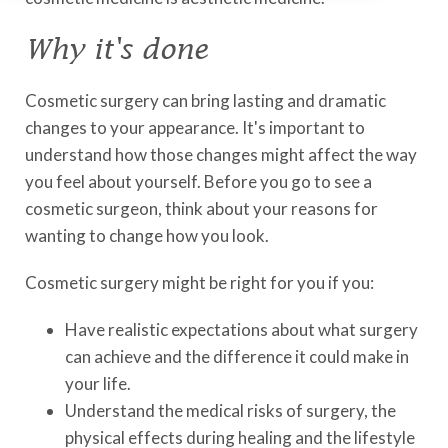
Why it's done
Cosmetic surgery can bring lasting and dramatic
changes to your appearance. It's important to
understand how those changes might affect the way
you feel about yourself. Before you go to see a
cosmetic surgeon, think about your reasons for
wanting to change how you look.
Cosmetic surgery might be right for you if you:
Have realistic expectations about what surgery
can achieve and the difference it could make in
your life.
Understand the medical risks of surgery, the
physical effects during healing and the lifestyle