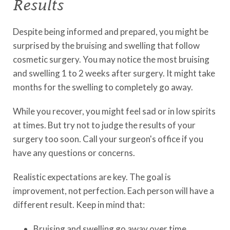
Results
Despite being informed and prepared, you might be
surprised by the bruising and swelling that follow
cosmetic surgery. You may notice the most bruising
and swelling 1 to 2 weeks after surgery. It might take
months for the swelling to completely go away.
While you recover, you might feel sad or in low spirits
at times. But try not to judge the results of your
surgery too soon. Call your surgeon's office if you
have any questions or concerns.
Realistic expectations are key. The goal is
improvement, not perfection. Each person will have a
different result. Keep in mind that:
Bruising and swelling go away over time.