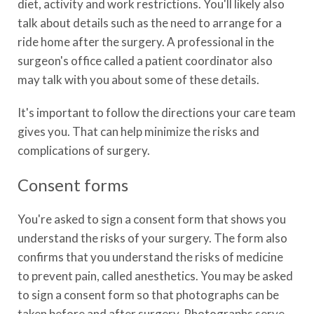
diet, activity and work restrictions. You'll likely also
talk about details such as the need to arrange for a
ride home after the surgery. A professional in the
surgeon's office called a patient coordinator also
may talk with you about some of these details.
It's important to follow the directions your care team
gives you. That can help minimize the risks and
complications of surgery.
Consent forms
You're asked to sign a consent form that shows you
understand the risks of your surgery. The form also
confirms that you understand the risks of medicine
to prevent pain, called anesthetics. You may be asked
to sign a consent form so that photographs can be
taken before and after surgery. Photographs serve