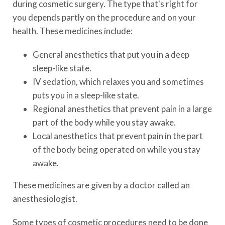
during cosmetic surgery. The type that's right for
you depends partly on the procedure and on your
health. These medicines include:
General anesthetics that put you in a deep
sleep-like state.
IV sedation, which relaxes you and sometimes
puts you in a sleep-like state.
Regional anesthetics that prevent pain in a large
part of the body while you stay awake.
Local anesthetics that prevent pain in the part
of the body being operated on while you stay
awake.
These medicines are given by a doctor called an
anesthesiologist.
Some types of cosmetic procedures need to be done