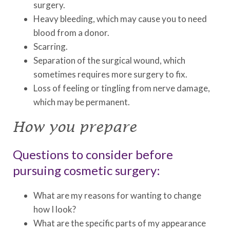
surgery.
Heavy bleeding, which may cause you to need
blood from a donor.
Scarring.
Separation of the surgical wound, which
sometimes requires more surgery to fix.
Loss of feeling or tingling from nerve damage,
which may be permanent.
How you prepare
Questions to consider before
pursuing cosmetic surgery:
What are my reasons for wanting to change
how I look?
What are the specific parts of my appearance