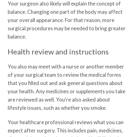
Your surgeon also likely will explain the concept of
balance. Changing one part of the body may affect
your overall appearance. For that reason, more
surgical procedures may be needed to bring greater
balance.
Health review and instructions
You also may meet with a nurse or another member
of your surgical team to review the medical forms
that you filled out and ask general questions about
your health. Any medicines or supplements you take
are reviewed as well. You're also asked about
lifestyle issues, such as whether you smoke.
Your healthcare professional reviews what you can
expect after surgery. This includes pain, medicines,