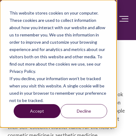
This website stores cookies on your computer.
These cookies are used to collect information
about how you interact with our website and allow
us to remember you. We use this information in
order to improve and customize your browsing
experience and for analytics and metrics about our
visitors both on this website and other media. To
Cosmetic surgery
find out more about the cookies we use, see our
Privacy Policy.
Overview
If you decline, your information won’t be tracked
when you visit this website. A single cookie will be
used in your browser to remember your preference
Cosmetic surgery aims to improve how people look
not to be tracked.
and feel about themselves. It can be performed on
just about any part of the face or body. Many people
Accept
Decline
who choose this type of surgery hope it will boost
their self-esteem. Another name for the field of
cosmetic medicine is aesthetic medicine.