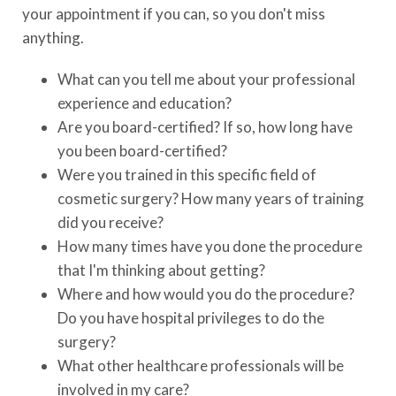
your appointment if you can, so you don't miss
anything.
What can you tell me about your professional
experience and education?
Are you board-certified? If so, how long have
you been board-certified?
Were you trained in this specific field of
cosmetic surgery? How many years of training
did you receive?
How many times have you done the procedure
that I'm thinking about getting?
Where and how would you do the procedure?
Do you have hospital privileges to do the
surgery?
What other healthcare professionals will be
involved in my care?