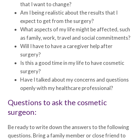
that I want to change?
Am I being realistic about the results that I
expect to get from the surgery?
What aspects of my life might be affected, such
as family, work, travel and social commitments?
Will I have to have a caregiver help after
surgery?
Is this a good time in my life to have cosmetic
surgery?
Have I talked about my concerns and questions
openly with my healthcare professional?
Questions to ask the cosmetic
surgeon:
Be ready to write down the answers to the following
questions. Bring a family member or close friend to