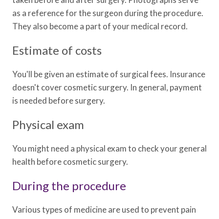
as a reference for the surgeon during the procedure.
They also become a part of your medical record.
Estimate of costs
You'll be given an estimate of surgical fees. Insurance
doesn't cover cosmetic surgery. In general, payment
is needed before surgery.
Physical exam
You might need a physical exam to check your general
health before cosmetic surgery.
During the procedure
Various types of medicine are used to prevent pain