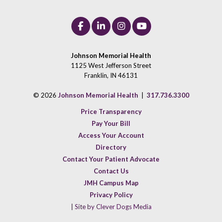
Johnson Memorial Health
1125 West Jefferson Street
Franklin, IN 46131
© 2026
Johnson Memorial Health
|
317.736.3300
Price Transparency
Pay Your Bill
Access Your Account
Directory
Contact Your Patient Advocate
Contact Us
JMH Campus Map
Privacy Policy
| Site by Clever Dogs Media