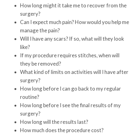
How long might it take me to recover from the
surgery?
Can I expect much pain? How would you help me
manage the pain?
Will I have any scars? If so, what will they look
like?
If my procedure requires stitches, when will
they be removed?
What kind of limits on activities will I have after
surgery?
How long before I can go back to my regular
routine?
How long before I see the final results of my
surgery?
How long will the results last?
How much does the procedure cost?