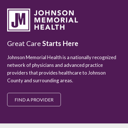
Great Care
Starts Here
Johnson Memorial Health is a nationally recognized
network of physicians and advanced practice
providers that provides healthcare to Johnson
County and surrounding areas.
FIND A PROVIDER