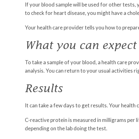
If your blood sample will be used for other tests,
to check for heart disease, you might have a chole
Your health care provider tells you how to prepare
What you can expect
To take a sample of your blood, a health care provi
analysis. You can return to your usual activities r
Results
It can take a few days to get results. Your health
C-reactive protein is measured in milligrams per l
depending on the lab doing the test.