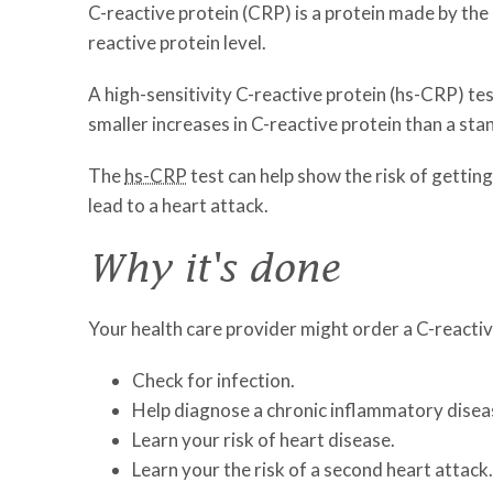
C-reactive protein (CRP) is a protein made by the l
reactive protein level.
A high-sensitivity C-reactive protein (hs-CRP) tes
smaller increases in C-reactive protein than a sta
The
hs-CRP
test can help show the risk of gettin
lead to a heart attack.
Why it's done
Your health care provider might order a C-reactive
Check for infection.
Help diagnose a chronic inflammatory disease
Learn your risk of heart disease.
Learn your the risk of a second heart attack.