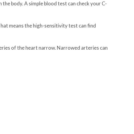
 the body. A simple blood test can check your C-
That means the high-sensitivity test can find
teries of the heart narrow. Narrowed arteries can