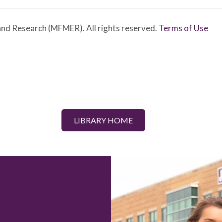
nd Research (MFMER). All rights reserved.
Terms of Use
LIBRARY HOME