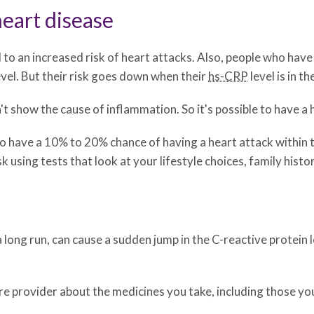
heart disease
d to an increased risk of heart attacks. Also, people who have
vel. But their risk goes down when their
hs-CRP
level is in th
't show the cause of inflammation. So it's possible to have a 
 have a 10% to 20% chance of having a heart attack within t
k using tests that look at your lifestyle choices, family histo
a long run, can cause a sudden jump in the C-reactive protein 
are provider about the medicines you take, including those yo