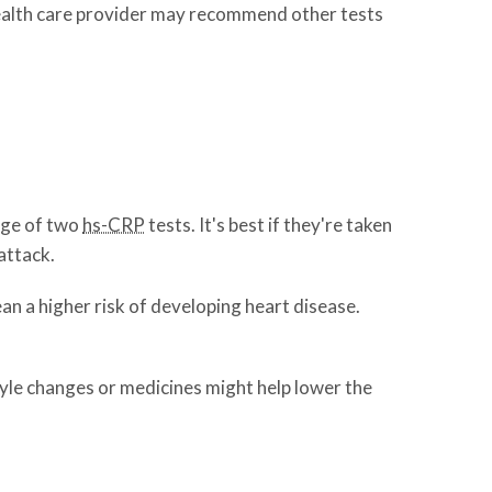
r health care provider may recommend other tests
age of two
hs-CRP
tests. It's best if they're taken
attack.
an a higher risk of developing heart disease.
style changes or medicines might help lower the