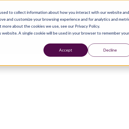
sed to collect information about how you interact with our website an
rove and customize your browsing experience and for analytics and metri
t more about the cookies we use, see our Privacy Policy.
is website. A single cookie will be used in your browser to remember you
Accept
Decline