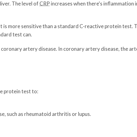
iver. The level of
CRP
increases when there's inflammation in
t is more sensitive than a standard C-reactive protein test. 
ndard test can.
g coronary artery disease. In coronary artery disease, the ar
 protein test to:
, such as rheumatoid arthritis or lupus.