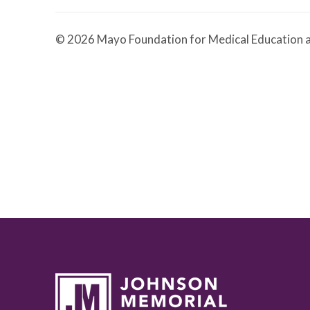
© 2026 Mayo Foundation for Medical Education a