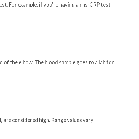
est. For example, if you're having an
hs-CRP
test
nd of the elbow. The blood sample goes to a lab for
L
are considered high. Range values vary