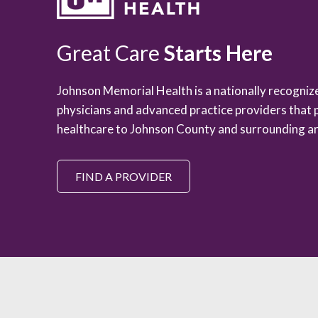
Great Care
Starts Here
Johnson Memorial Health is a nationally recogni
physicians and advanced practice providers that 
healthcare to Johnson County and surrounding ar
FIND A PROVIDER