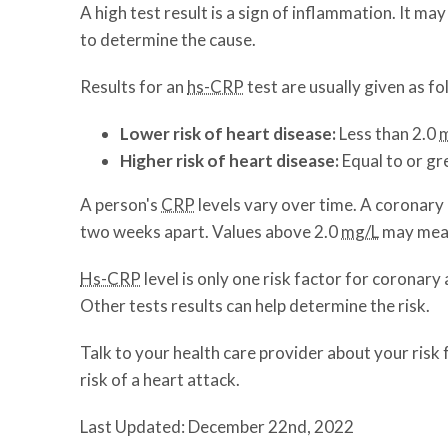
A high test result is a sign of inflammation. It m
to determine the cause.
Results for an
hs-CRP
test are usually given as fo
Lower risk of heart disease:
Less
than 2.0
Higher risk of heart disease:
Equal to or gr
A person's
CRP
levels vary over time. A coronary
two weeks apart. Values above 2.0
mg/L
may mean 
Hs-CRP
level is only one risk factor for coronary
Other tests results can help determine the risk.
Talk to your health care provider about your risk 
risk of a heart attack.
Last Updated: December 22nd, 2022