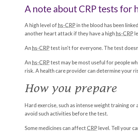
A note about CRP tests for 
A high level of
hs-CRP
in the blood has been linke
another heart attack if they have a high
hs-CRP
le
An
hs-CRP
test isn't for everyone. The test doesn
An
hs-CRP
test may be most useful for people who
risk. A health care provider can determine your ris
How you prepare
Hard exercise, such as intense weight training or 
avoid such activities before the test.
Some medicines can affect
CRP
level. Tell your c