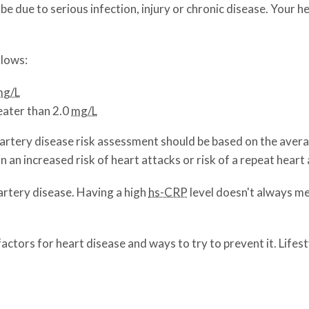
ay be due to serious infection, injury or chronic disease. You
llows:
mg/L
eater than 2.0
mg/L
 artery disease risk assessment should be based on the aver
an increased risk of heart attacks or risk of a repeat heart 
 artery disease. Having a high
hs-CRP
level doesn't always me
factors for heart disease and ways to try to prevent it. Life