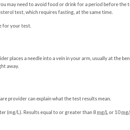
 you may need to avoid food or drink for a period before the t
sterol test, which requires fasting, at the same time.
 for your test.
der places a needle into a vein in your arm, usually at the be
ight away.
 care provider can explain what the test results mean.
iter (mg/L). Results equal to or greater than 8
mg/L
or 10
mg/