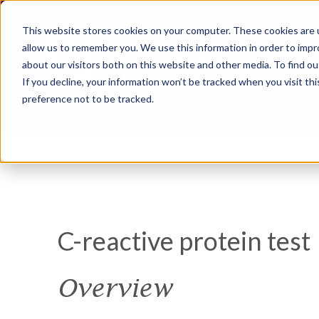
This website stores cookies on your computer. These cookies are u
allow us to remember you. We use this information in order to imp
about our visitors both on this website and other media. To find ou
If you decline, your information won’t be tracked when you visit th
preference not to be tracked.
C-reactive protein test
Overview