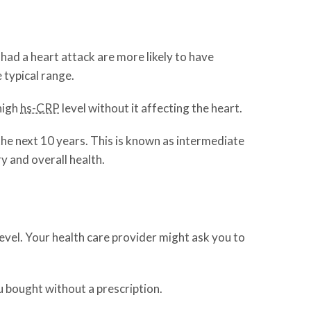
 had a heart attack are more likely to have
e typical range.
high
hs-CRP
level without it affecting the heart.
he next 10 years. This is known as intermediate
ry and overall health.
level. Your health care provider might ask you to
u bought without a prescription.