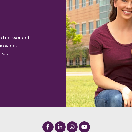
zed network of
provides
eas.