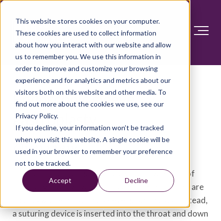
This website stores cookies on your computer.
These cookies are used to collect information
about how you interact with our website and allow
us to remember you. We use this information in
order to improve and customize your browsing
experience and for analytics and metrics about our
visitors both on this website and other media. To
Endoscopic sleeve
find out more about the cookies we use, see our
gastroplasty
Privacy Policy.
If you decline, your information won’t be tracked
when you visit this website. A single cookie will be
Overview
used in your browser to remember your preference
not to be tracked.
Endoscopic sleeve gastroplasty is a newer type of
Accept
Decline
minimally invasive weight-loss procedure. There are
no cuts with endoscopic sleeve gastroplasty. Instead,
a suturing device is inserted into the throat and down