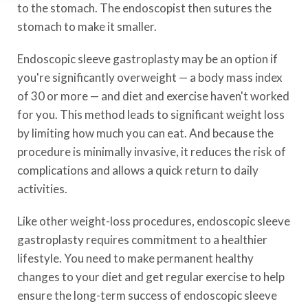
to the stomach. The endoscopist then sutures the
stomach to make it smaller.
Endoscopic sleeve gastroplasty may be an option if
you're significantly overweight — a body mass index
of 30 or more — and diet and exercise haven't worked
for you. This method leads to significant weight loss
by limiting how much you can eat. And because the
procedure is minimally invasive, it reduces the risk of
complications and allows a quick return to daily
activities.
Like other weight-loss procedures, endoscopic sleeve
gastroplasty requires commitment to a healthier
lifestyle. You need to make permanent healthy
changes to your diet and get regular exercise to help
ensure the long-term success of endoscopic sleeve