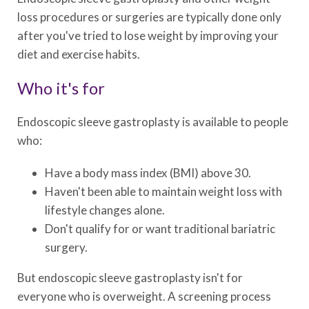
loss procedures or surgeries are typically done only
after you've tried to lose weight by improving your
diet and exercise habits.
Who it's for
Endoscopic sleeve gastroplasty is available to people
who:
Have a body mass index (BMI) above 30.
Haven't been able to maintain weight loss with
lifestyle changes alone.
Don't qualify for or want traditional bariatric
surgery.
But endoscopic sleeve gastroplasty isn't for
everyone who is overweight. A screening process