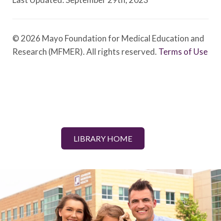
© 2026 Mayo Foundation for Medical Education and
Research (MFMER). All rights reserved.
Terms of Use
LIBRARY HOME