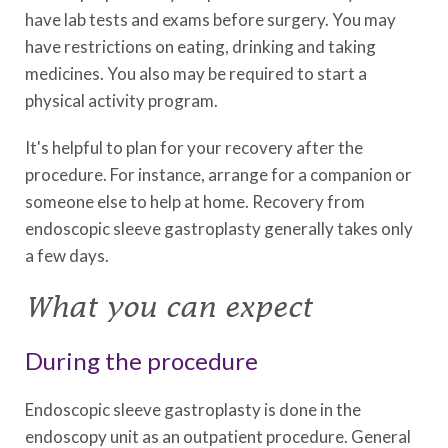
have lab tests and exams before surgery. You may
have restrictions on eating, drinking and taking
medicines. You also may be required to start a
physical activity program.
It's helpful to plan for your recovery after the
procedure. For instance, arrange for a companion or
someone else to help at home. Recovery from
endoscopic sleeve gastroplasty generally takes only
a few days.
What you can expect
During the procedure
Endoscopic sleeve gastroplasty is done in the
endoscopy unit as an outpatient procedure. General