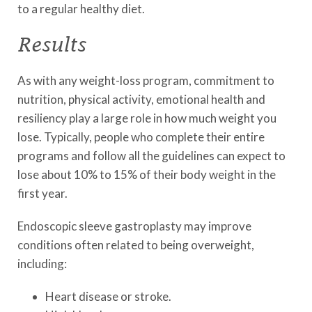
to a regular healthy diet.
Results
As with any weight-loss program, commitment to
nutrition, physical activity, emotional health and
resiliency play a large role in how much weight you
lose. Typically, people who complete their entire
programs and follow all the guidelines can expect to
lose about 10% to 15% of their body weight in the
first year.
Endoscopic sleeve gastroplasty may improve
conditions often related to being overweight,
including:
Heart disease or stroke.