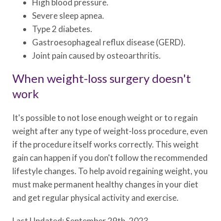
High blood pressure.
Severe sleep apnea.
Type 2 diabetes.
Gastroesophageal reflux disease (GERD).
Joint pain caused by osteoarthritis.
When weight-loss surgery doesn't
work
It's possible to not lose enough weight or to regain
weight after any type of weight-loss procedure, even
if the procedure itself works correctly. This weight
gain can happen if you don't follow the recommended
lifestyle changes. To help avoid regaining weight, you
must make permanent healthy changes in your diet
and get regular physical activity and exercise.
Last Updated: September 29th, 2023