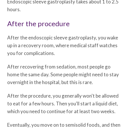
Endoscopic sleeve gastroplasty takes about 1 to 2.5
hours.
After the procedure
After the endoscopic sleeve gastroplasty, you wake
up in a recovery room, where medical staff watches
you for complications.
After recovering from sedation, most people go
home the same day. Some people might need to stay
overnight in the hospital, but this is rare.
After the procedure, you generally won't be allowed
to eat for a few hours. Then you'll start a liquid diet,
which you need to continue for at least two weeks.
Eventually, you move on to semisolid foods, and then