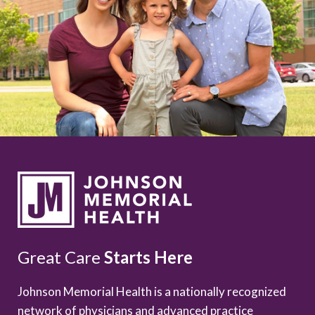
Great Care
Starts Here
Johnson Memorial Health is a nationally recognized
network of physicians and advanced practice