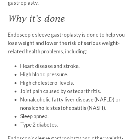
gastroplasty.
Why it's done
Endoscopic sleeve gastroplasty is done to help you
lose weight and lower the risk of serious weight-
related health problems, including:
Heart disease and stroke.
High blood pressure.
High cholesterol levels.
Joint pain caused by osteoarthritis.
Nonalcoholic fatty liver disease (NAFLD) or
nonalcoholic steatohepatitis (NASH).
Sleep apnea.
Type 2 diabetes.
Endoscopic sleeve gastroplasty and other weight-