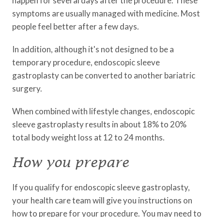
happen for several days after the procedure. These
symptoms are usually managed with medicine. Most
people feel better after a few days.
In addition, although it's not designed to be a
temporary procedure, endoscopic sleeve
gastroplasty can be converted to another bariatric
surgery.
When combined with lifestyle changes, endoscopic
sleeve gastroplasty results in about 18% to 20%
total body weight loss at 12 to 24 months.
How you prepare
If you qualify for endoscopic sleeve gastroplasty,
your health care team will give you instructions on
how to prepare for your procedure. You may need to