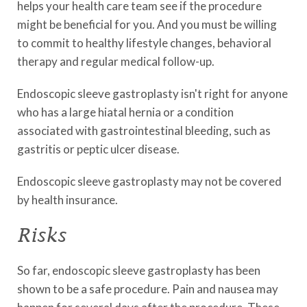
helps your health care team see if the procedure
might be beneficial for you. And you must be willing
to commit to healthy lifestyle changes, behavioral
therapy and regular medical follow-up.
Endoscopic sleeve gastroplasty isn't right for anyone
who has a large hiatal hernia or a condition
associated with gastrointestinal bleeding, such as
gastritis or peptic ulcer disease.
Endoscopic sleeve gastroplasty may not be covered
by health insurance.
Risks
So far, endoscopic sleeve gastroplasty has been
shown to be a safe procedure. Pain and nausea may