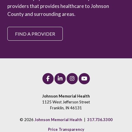
providers that provides healthcare to Johnson
County and surrounding areas.
FIND A PROVIDER
Johnson Memorial Health
1125 West Jefferson Street
Franklin, IN 46131
© 2026
Johnson Memorial Health
|
317.736.3300
Price Transparency