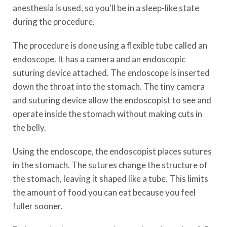
anesthesia is used, so you'll be in a sleep-like state
during the procedure.
The procedure is done using a flexible tube called an
endoscope. It has a camera and an endoscopic
suturing device attached. The endoscope is inserted
down the throat into the stomach. The tiny camera
and suturing device allow the endoscopist to see and
operate inside the stomach without making cuts in
the belly.
Using the endoscope, the endoscopist places sutures
in the stomach. The sutures change the structure of
the stomach, leaving it shaped like a tube. This limits
the amount of food you can eat because you feel
fuller sooner.