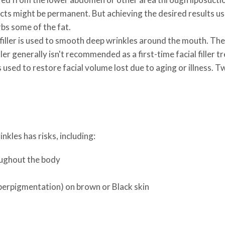
ects might be permanent. But achieving the desired results us
rbs some of the fat.
filler is used to smooth deep wrinkles around the mouth. The bo
ler generally isn't recommended as a first-time facial filler 
 used to restore facial volume lost due to aging or illness. T
inkles has risks, including:
roughout the body
perpigmentation) on brown or Black skin