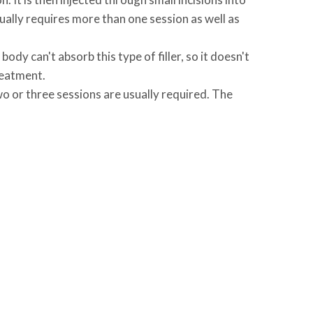
ually requires more than one session as well as
dy can't absorb this type of filler, so it doesn't
treatment.
wo or three sessions are usually required. The