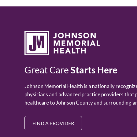
Great Care
Starts Here
Johnson Memorial Health is a nationally recogni
physicians and advanced practice providers that 
healthcare to Johnson County and surrounding ar
FIND A PROVIDER