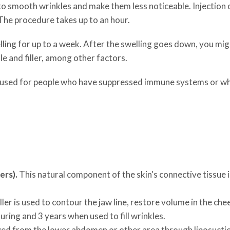
 to smooth wrinkles and make them less noticeable. Injection of
he procedure takes up to an hour.
ling for up to a week. After the swelling goes down, you mig
le and filler, among other factors.
aren't used for people who have suppressed immune systems or 
ers).
This natural component of the skin's connective tissue 
iller is used to contour the jaw line, restore volume in the ch
uring and 3 years when used to fill wrinkles.
ed from the lower abdomen or other area through liposuction. 