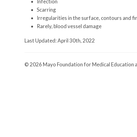
Infection
Scarring
Irregularities in the surface, contours and f
Rarely, blood vessel damage
Last Updated: April 30th, 2022
© 2026 Mayo Foundation for Medical Education a