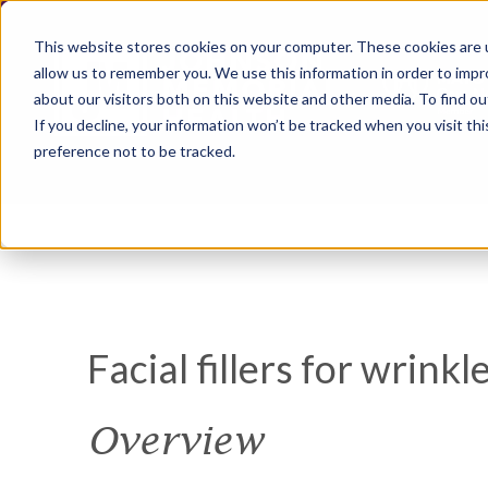
This website stores cookies on your computer. These cookies are u
allow us to remember you. We use this information in order to imp
about our visitors both on this website and other media. To find ou
If you decline, your information won’t be tracked when you visit th
preference not to be tracked.
Facial fillers for wrinkl
Overview