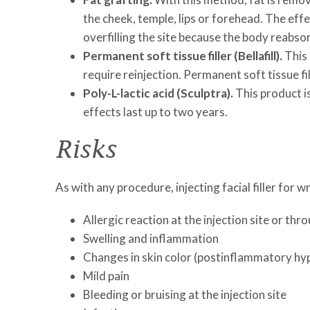
the cheek, temple, lips or forehead. The eff
overfilling the site because the body reabso
Permanent soft tissue filler (Bellafill).
This 
require reinjection. Permanent soft tissue fil
Poly-L-lactic acid (Sculptra).
This product is
effects last up to two years.
Risks
As with any procedure, injecting facial filler for wr
Allergic reaction at the injection site or th
Swelling and inflammation
Changes in skin color (postinflammatory hy
Mild pain
Bleeding or bruising at the injection site