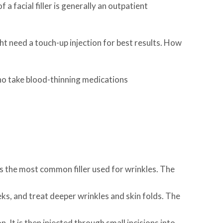
 a facial filler is generally an outpatient
ht need a touch-up injection for best results. How
who take blood-thinning medications
is the most common filler used for wrinkles. The
eeks, and treat deeper wrinkles and skin folds. The
It is then injected through small incisions into