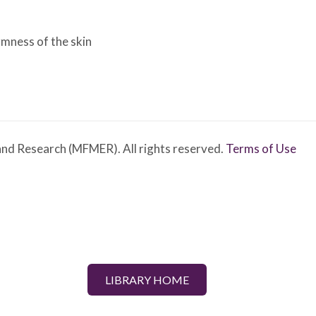
irmness of the skin
nd Research (MFMER). All rights reserved.
Terms of Use
LIBRARY HOME