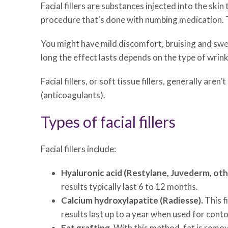
Facial fillers are substances injected into the skin
procedure that's done with numbing medication. T
You might have mild discomfort, bruising and swel
long the effect lasts depends on the type of wrink
Facial fillers, or soft tissue fillers, generally 
(anticoagulants).
Types of facial fillers
Facial fillers include:
Hyaluronic acid (Restylane, Juvederm, oth
results typically last 6 to 12 months.
Calcium hydroxylapatite (Radiesse).
This f
results last up to a year when used for conto
Fat grafting.
With this method, fat is remov