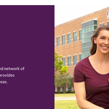
zed network of
provides
eas.