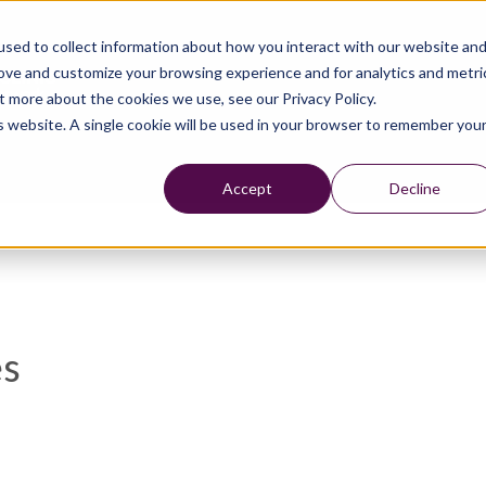
sed to collect information about how you interact with our website an
rove and customize your browsing experience and for analytics and metri
t more about the cookies we use, see our Privacy Policy.
is website. A single cookie will be used in your browser to remember you
Accept
Decline
es