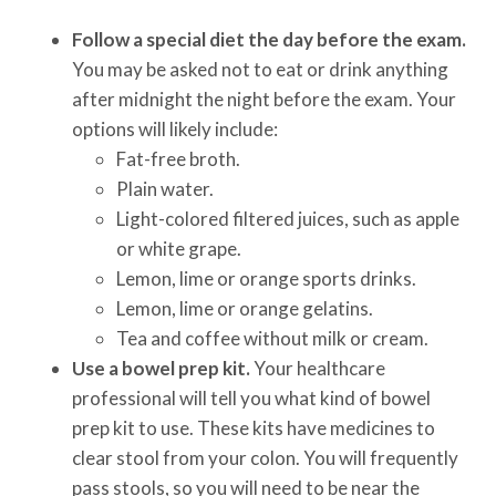
Follow a special diet the day before the exam.
You may be asked not to eat or drink anything
after midnight the night before the exam. Your
options will likely include:
Fat-free broth.
Plain water.
Light-colored filtered juices, such as apple
or white grape.
Lemon, lime or orange sports drinks.
Lemon, lime or orange gelatins.
Tea and coffee without milk or cream.
Use a bowel prep kit.
Your healthcare
professional will tell you what kind of bowel
prep kit to use. These kits have medicines to
clear stool from your colon. You will frequently
pass stools, so you will need to be near the