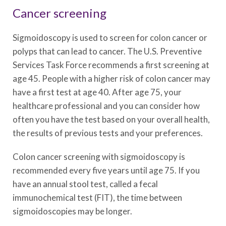
Cancer screening
Sigmoidoscopy is used to screen for colon cancer or
polyps that can lead to cancer. The U.S. Preventive
Services Task Force recommends a first screening at
age 45. People with a higher risk of colon cancer may
have a first test at age 40. After age 75, your
healthcare professional and you can consider how
often you have the test based on your overall health,
the results of previous tests and your preferences.
Colon cancer screening with sigmoidoscopy is
recommended every five years until age 75. If you
have an annual stool test, called a fecal
immunochemical test (FIT), the time between
sigmoidoscopies may be longer.