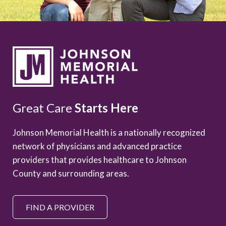
Great Care
Starts Here
Johnson Memorial Health is a nationally recognized
network of physicians and advanced practice
providers that provides healthcare to Johnson
County and surrounding areas.
FIND A PROVIDER