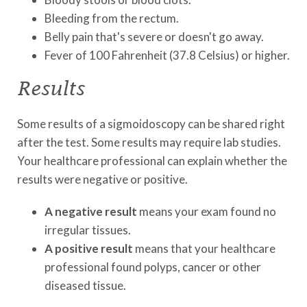
Bleeding from the rectum.
Belly pain that's severe or doesn't go away.
Fever of 100 Fahrenheit (37.8 Celsius) or higher.
Results
Some results of a sigmoidoscopy can be shared right
after the test. Some results may require lab studies.
Your healthcare professional can explain whether the
results were negative or positive.
A negative result
means your exam found no
irregular tissues.
A positive result
means that your healthcare
professional found polyps, cancer or other
diseased tissue.