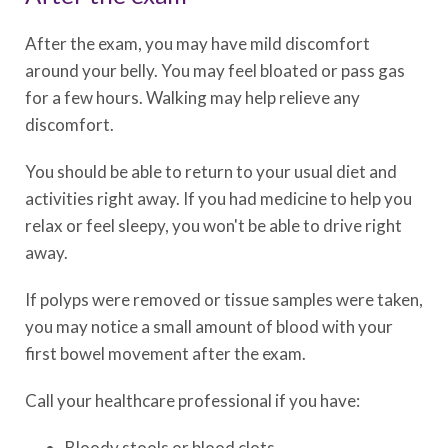
After the exam, you may have mild discomfort
around your belly. You may feel bloated or pass gas
for a few hours. Walking may help relieve any
discomfort.
You should be able to return to your usual diet and
activities right away. If you had medicine to help you
relax or feel sleepy, you won't be able to drive right
away.
If polyps were removed or tissue samples were taken,
you may notice a small amount of blood with your
first bowel movement after the exam.
Call your healthcare professional if you have:
Bloody stools or blood clots.