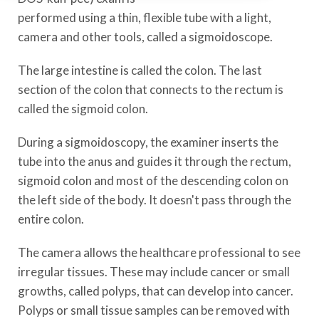
performed using a thin, flexible tube with a light,
camera and other tools, called a sigmoidoscope.
The large intestine is called the colon. The last
section of the colon that connects to the rectum is
called the sigmoid colon.
During a sigmoidoscopy, the examiner inserts the
tube into the anus and guides it through the rectum,
sigmoid colon and most of the descending colon on
the left side of the body. It doesn't pass through the
entire colon.
The camera allows the healthcare professional to see
irregular tissues. These may include cancer or small
growths, called polyps, that can develop into cancer.
Polyps or small tissue samples can be removed with