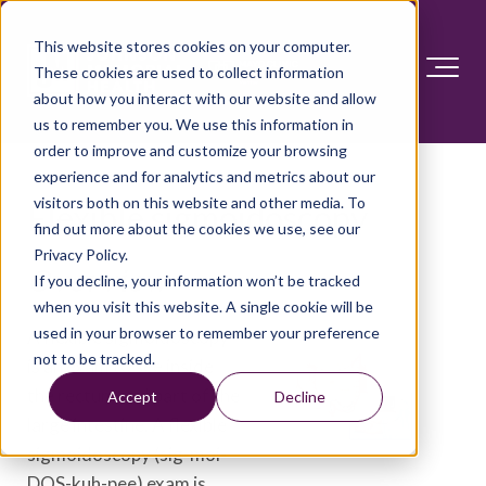
This website stores cookies on your computer.
These cookies are used to collect information
about how you interact with our website and allow
us to remember you. We use this information in
order to improve and customize your browsing
experience and for analytics and metrics about our
visitors both on this website and other media. To
Flexible sigmoidoscopy
find out more about the cookies we use, see our
Privacy Policy.
Overview
If you decline, your information won’t be tracked
when you visit this website. A single cookie will be
used in your browser to remember your preference
A flexible sigmoidoscopy
not to be tracked.
is an exam to see inside
the rectum and part of the
Accept
Decline
large intestine. A flexible
sigmoidoscopy (sig-moi-
DOS-kuh-pee) exam is