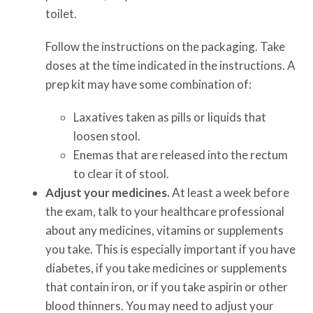
toilet.
Follow the instructions on the packaging. Take
doses at the time indicated in the instructions. A
prep kit may have some combination of:
Laxatives taken as pills or liquids that
loosen stool.
Enemas that are released into the rectum
to clear it of stool.
Adjust your medicines.
At least a week before
the exam, talk to your healthcare professional
about any medicines, vitamins or supplements
you take. This is especially important if you have
diabetes, if you take medicines or supplements
that contain iron, or if you take aspirin or other
blood thinners. You may need to adjust your