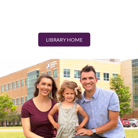
LIBRARY HOME