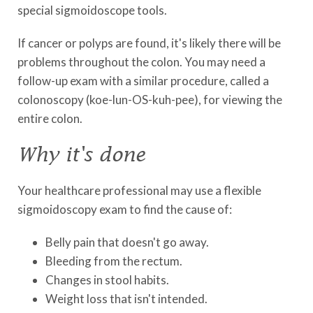
special sigmoidoscope tools.
If cancer or polyps are found, it's likely there will be
problems throughout the colon. You may need a
follow-up exam with a similar procedure, called a
colonoscopy (koe-lun-OS-kuh-pee), for viewing the
entire colon.
Why it's done
Your healthcare professional may use a flexible
sigmoidoscopy exam to find the cause of:
Belly pain that doesn't go away.
Bleeding from the rectum.
Changes in stool habits.
Weight loss that isn't intended.