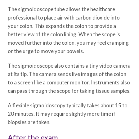
The sigmoidoscope tube allows the healthcare
professional to place air with carbon dioxide into
your colon. This expands the colon to provide a
better view of the colon lining. When the scope is
moved further into the colon, you may feel cramping
or the urge to move your bowels.
The sigmoidoscope also contains a tiny video camera
at its tip. The camera sends live images of the colon
to a screen like a computer monitor. Instruments also
can pass through the scope for taking tissue samples.
A flexible sigmoidoscopy typically takes about 15 to
20 minutes. It may require slightly more time if
biopsies are taken.
After the exam