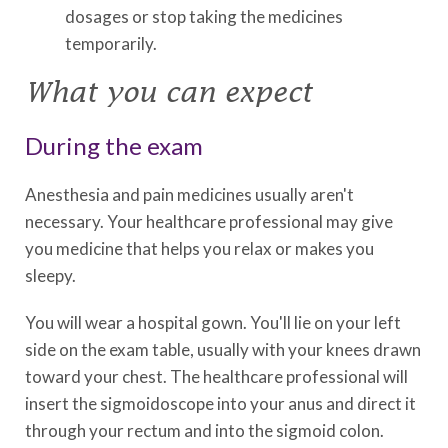
dosages or stop taking the medicines
temporarily.
What you can expect
During the exam
Anesthesia and pain medicines usually aren't
necessary. Your healthcare professional may give
you medicine that helps you relax or makes you
sleepy.
You will wear a hospital gown. You'll lie on your left
side on the exam table, usually with your knees drawn
toward your chest. The healthcare professional will
insert the sigmoidoscope into your anus and direct it
through your rectum and into the sigmoid colon.