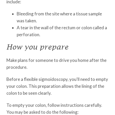
include:
Bleeding from the site where a tissue sample
was taken.
A tear in the wall of the rectum or colon called a
perforation.
How you prepare
Make plans for someone to drive you home after the
procedure.
Before a flexible sigmoidoscopy, you'll need to empty
your colon. This preparation allows the lining of the
colon to be seen clearly.
To empty your colon, follow instructions carefully.
You may be asked to do the following: