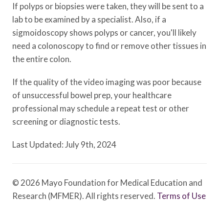
If polyps or biopsies were taken, they will be sent to a
lab to be examined by a specialist. Also, if a
sigmoidoscopy shows polyps or cancer, you'll likely
need a colonoscopy to find or remove other tissues in
the entire colon.
If the quality of the video imaging was poor because
of unsuccessful bowel prep, your healthcare
professional may schedule a repeat test or other
screening or diagnostic tests.
Last Updated: July 9th, 2024
© 2026 Mayo Foundation for Medical Education and
Research (MFMER). All rights reserved.
Terms of Use