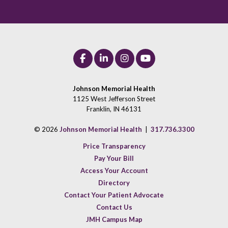
Johnson Memorial Health
1125 West Jefferson Street
Franklin, IN 46131
© 2026
Johnson Memorial Health
|
317.736.3300
Price Transparency
Pay Your Bill
Access Your Account
Directory
Contact Your Patient Advocate
Contact Us
JMH Campus Map