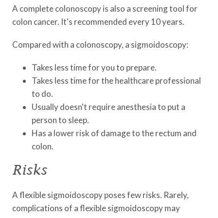
A complete colonoscopy is also a screening tool for
colon cancer. It's recommended every 10 years.
Compared with a colonoscopy, a sigmoidoscopy:
Takes less time for you to prepare.
Takes less time for the healthcare professional
to do.
Usually doesn't require anesthesia to put a
person to sleep.
Has a lower risk of damage to the rectum and
colon.
Risks
A flexible sigmoidoscopy poses few risks. Rarely,
complications of a flexible sigmoidoscopy may