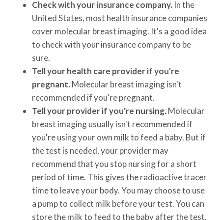
Check with your insurance company.
In the
United States, most health insurance companies
cover molecular breast imaging. It's a good idea
to check with your insurance company to be
sure.
Tell your health care provider if you're
pregnant.
Molecular breast imaging isn't
recommended if you're pregnant.
Tell your provider if you're nursing.
Molecular
breast imaging usually isn't recommended if
you're using your own milk to feed a baby. But if
the test is needed, your provider may
recommend that you stop nursing for a short
period of time. This gives the radioactive tracer
time to leave your body. You may choose to use
a pump to collect milk before your test. You can
store the milk to feed to the baby after the test.