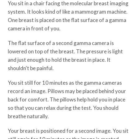
You sit in a chair facing the molecular breast imaging
system. It looks kind of like a mammogram machine.
One breast is placed on the flat surface of a gamma
camera in front of you.
The flat surface of a second gamma camera is
lowered on top of the breast. The pressure is light
and just enough to hold the breast in place. It
shouldn't be painful.
You sit still for 10 minutes as the gamma cameras
record an image. Pillows may be placed behind your
back for comfort. The pillows help hold you in place
so that you can relax during the test. You should
breathe naturally.
Your breast is positioned for a second image. You sit