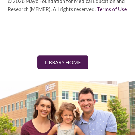
© 2026 Mayo Foundation for Medical Education and
Research (MFMER). All rights reserved.
Terms of Use
LIBRARY HOME