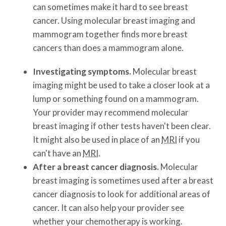
can sometimes make it hard to see breast
cancer. Using molecular breast imaging and
mammogram together finds more breast
cancers than does a mammogram alone.
Investigating symptoms.
Molecular breast
imaging might be used to take a closer look at a
lump or something found on a mammogram.
Your provider may recommend molecular
breast imaging if other tests haven't been clear.
It might also be used in place of an
MRI
if you
can't have an
MRI
.
After a breast cancer diagnosis.
Molecular
breast imaging is sometimes used after a breast
cancer diagnosis to look for additional areas of
cancer. It can also help your provider see
whether your chemotherapy is working.