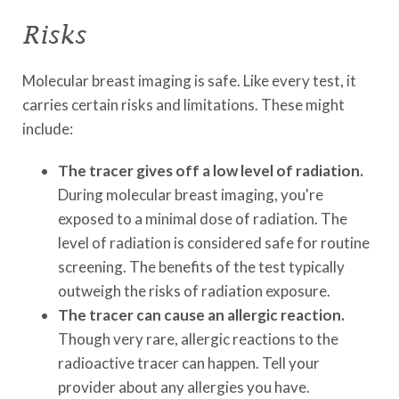
Risks
Molecular breast imaging is safe. Like every test, it
carries certain risks and limitations. These might
include:
The tracer gives off a low level of radiation.
During molecular breast imaging, you're
exposed to a minimal dose of radiation. The
level of radiation is considered safe for routine
screening. The benefits of the test typically
outweigh the risks of radiation exposure.
The tracer can cause an allergic reaction.
Though very rare, allergic reactions to the
radioactive tracer can happen. Tell your
provider about any allergies you have.