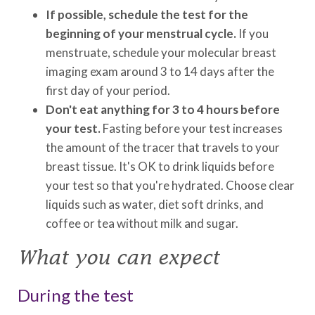
If possible, schedule the test for the
beginning of your menstrual cycle.
If you
menstruate, schedule your molecular breast
imaging exam around 3 to 14 days after the
first day of your period.
Don't eat anything for 3 to 4 hours before
your test.
Fasting before your test increases
the amount of the tracer that travels to your
breast tissue. It's OK to drink liquids before
your test so that you're hydrated. Choose clear
liquids such as water, diet soft drinks, and
coffee or tea without milk and sugar.
What you can expect
During the test