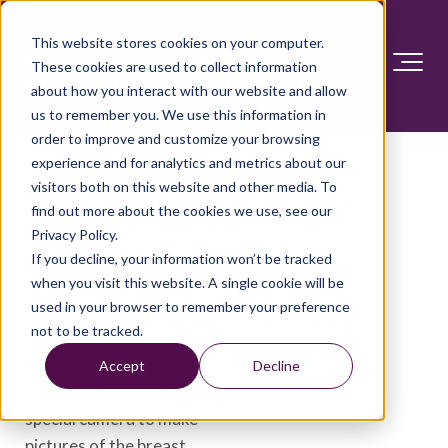
This website stores cookies on your computer.
These cookies are used to collect information
about how you interact with our website and allow
us to remember you. We use this information in
order to improve and customize your browsing
experience and for analytics and metrics about our
visitors both on this website and other media. To
Molecular breast imaging
find out more about the cookies we use, see our
Privacy Policy.
Overview
If you decline, your information won’t be tracked
when you visit this website. A single cookie will be
used in your browser to remember your preference
Molecular breast imaging
not to be tracked.
is a test to look for signs
of breast cancer. It uses a
Accept
Decline
radioactive tracer and a
special camera to make
pictures of the breast