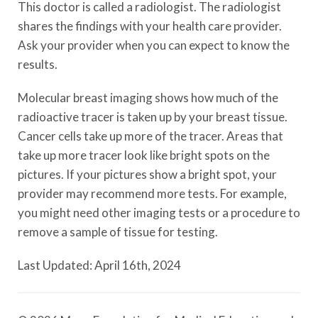
This doctor is called a radiologist. The radiologist
shares the findings with your health care provider.
Ask your provider when you can expect to know the
results.
Molecular breast imaging shows how much of the
radioactive tracer is taken up by your breast tissue.
Cancer cells take up more of the tracer. Areas that
take up more tracer look like bright spots on the
pictures. If your pictures show a bright spot, your
provider may recommend more tests. For example,
you might need other imaging tests or a procedure to
remove a sample of tissue for testing.
Last Updated: April 16th, 2024