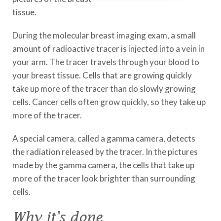
tissue.
During the molecular breast imaging exam, a small
amount of radioactive tracer is injected into a vein in
your arm. The tracer travels through your blood to
your breast tissue. Cells that are growing quickly
take up more of the tracer than do slowly growing
cells. Cancer cells often grow quickly, so they take up
more of the tracer.
A special camera, called a gamma camera, detects
the radiation released by the tracer. In the pictures
made by the gamma camera, the cells that take up
more of the tracer look brighter than surrounding
cells.
Why it's done