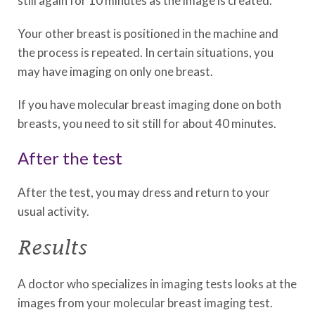
still again for 10 minutes as the image is created.
Your other breast is positioned in the machine and
the process is repeated. In certain situations, you
may have imaging on only one breast.
If you have molecular breast imaging done on both
breasts, you need to sit still for about 40 minutes.
After the test
After the test, you may dress and return to your
usual activity.
Results
A doctor who specializes in imaging tests looks at the
images from your molecular breast imaging test.