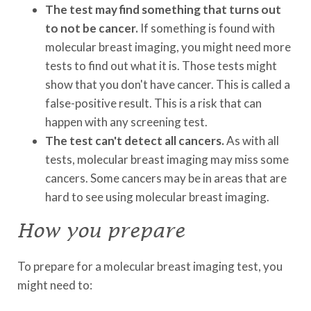
The test may find something that turns out
to not be cancer.
If something is found with
molecular breast imaging, you might need more
tests to find out what it is. Those tests might
show that you don't have cancer. This is called a
false-positive result. This is a risk that can
happen with any screening test.
The test can't detect all cancers.
As with all
tests, molecular breast imaging may miss some
cancers. Some cancers may be in areas that are
hard to see using molecular breast imaging.
How you prepare
To prepare for a molecular breast imaging test, you
might need to: