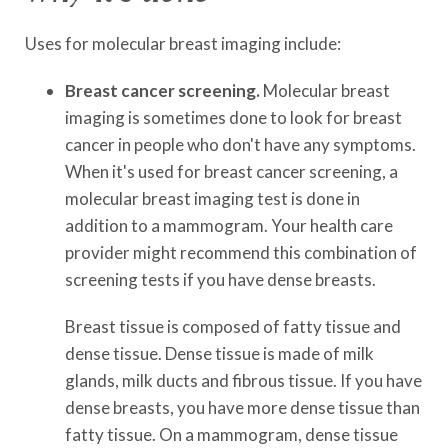
Uses for molecular breast imaging include:
Breast cancer screening.
Molecular breast
imaging is sometimes done to look for breast
cancer in people who don't have any symptoms.
When it's used for breast cancer screening, a
molecular breast imaging test is done in
addition to a mammogram. Your health care
provider might recommend this combination of
screening tests if you have dense breasts.
Breast tissue is composed of fatty tissue and
dense tissue. Dense tissue is made of milk
glands, milk ducts and fibrous tissue. If you have
dense breasts, you have more dense tissue than
fatty tissue. On a mammogram, dense tissue