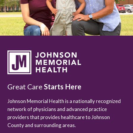
Great Care
Starts Here
Johnson Memorial Health is a nationally recognized
network of physicians and advanced practice
providers that provides healthcare to Johnson
County and surrounding areas.