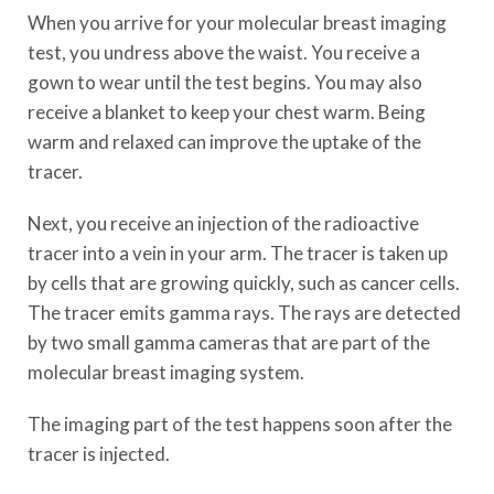
When you arrive for your molecular breast imaging
test, you undress above the waist. You receive a
gown to wear until the test begins. You may also
receive a blanket to keep your chest warm. Being
warm and relaxed can improve the uptake of the
tracer.
Next, you receive an injection of the radioactive
tracer into a vein in your arm. The tracer is taken up
by cells that are growing quickly, such as cancer cells.
The tracer emits gamma rays. The rays are detected
by two small gamma cameras that are part of the
molecular breast imaging system.
The imaging part of the test happens soon after the
tracer is injected.