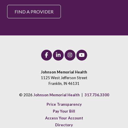
FIND A PROVIDER
Johnson Memorial Health
1125 West Jefferson Street
Franklin, IN 46131
© 2026
Johnson Memorial Health
|
317.736.3300
Price Transparency
Pay Your Bill
Access Your Account
Directory