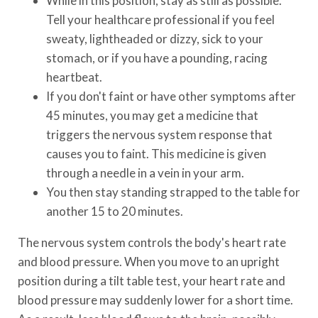
While in this position, stay as still as possible.
Tell your healthcare professional if you feel
sweaty, lightheaded or dizzy, sick to your
stomach, or if you have a pounding, racing
heartbeat.
If you don't faint or have other symptoms after
45 minutes, you may get a medicine that
triggers the nervous system response that
causes you to faint. This medicine is given
through a needle in a vein in your arm.
You then stay standing strapped to the table for
another 15 to 20 minutes.
The nervous system controls the body's heart rate
and blood pressure. When you move to an upright
position during a tilt table test, your heart rate and
blood pressure may suddenly lower for a short time.