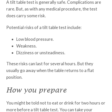
A tilt table test is generally safe. Complications are
rare. But, as with any medical procedure, the test
does carry some risk.
Potential risks of a tilt table test include:
Low blood pressure.
Weakness.
Dizziness or unsteadiness.
These risks can last for several hours. But they
usually go away when the table returns to a flat
position.
How you prepare
You might be told not to eat or drink for two hours or
more before a tilt table test. You can take your