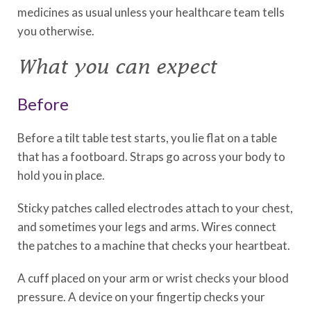
medicines as usual unless your healthcare team tells
you otherwise.
What you can expect
Before
Before a tilt table test starts, you lie flat on a table
that has a footboard. Straps go across your body to
hold you in place.
Sticky patches called electrodes attach to your chest,
and sometimes your legs and arms. Wires connect
the patches to a machine that checks your heartbeat.
A cuff placed on your arm or wrist checks your blood
pressure. A device on your fingertip checks your