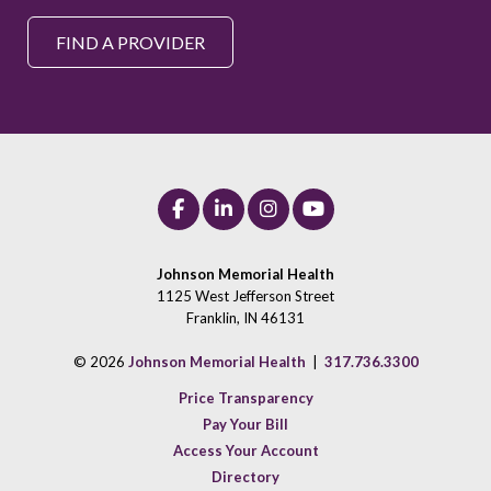
FIND A PROVIDER
Johnson Memorial Health
1125 West Jefferson Street
Franklin, IN 46131
© 2026
Johnson Memorial Health
|
317.736.3300
Price Transparency
Pay Your Bill
Access Your Account
Directory