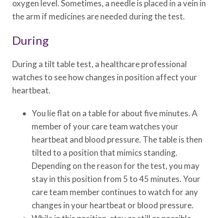
oxygen level. Sometimes, a needle is placed in a vein in
the arm if medicines are needed during the test.
During
During a tilt table test, a healthcare professional
watches to see how changes in position affect your
heartbeat.
You lie flat on a table for about five minutes. A
member of your care team watches your
heartbeat and blood pressure. The table is then
tilted to a position that mimics standing.
Depending on the reason for the test, you may
stay in this position from 5 to 45 minutes. Your
care team member continues to watch for any
changes in your heartbeat or blood pressure.