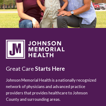
Great Care
Starts Here
Johnson Memorial Health is a nationally recognized
network of physicians and advanced practice
providers that provides healthcare to Johnson
County and surrounding areas.