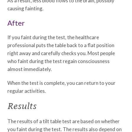
As a result, less blood flows to the brain, possibly
causing fainting.
After
If you faint during the test, the healthcare
professional puts the table back to a flat position
right away and carefully checks you. Most people
who faint during the test regain consciousness
almost immediately.
When the test is complete, you can return to your
regular activities.
Results
The results of a tilt table test are based on whether
you faint during the test. The results also depend on