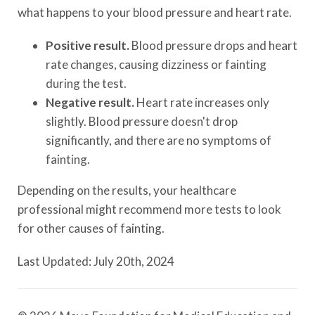
what happens to your blood pressure and heart rate.
Positive result.
Blood pressure drops and heart
rate changes, causing dizziness or fainting
during the test.
Negative result.
Heart rate increases only
slightly. Blood pressure doesn't drop
significantly, and there are no symptoms of
fainting.
Depending on the results, your healthcare
professional might recommend more tests to look
for other causes of fainting.
Last Updated: July 20th, 2024