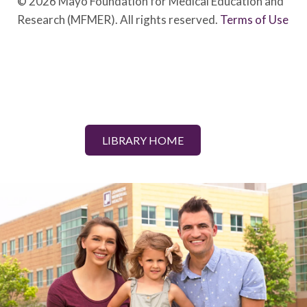
© 2026 Mayo Foundation for Medical Education and
Research (MFMER). All rights reserved.
Terms of Use
LIBRARY HOME