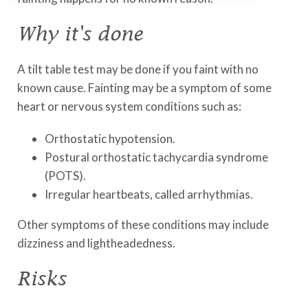
Why it's done
A tilt table test may be done if you faint with no
known cause. Fainting may be a symptom of some
heart or nervous system conditions such as:
Orthostatic hypotension.
Postural orthostatic tachycardia syndrome
(POTS).
Irregular heartbeats, called arrhythmias.
Other symptoms of these conditions may include
dizziness and lightheadedness.
Risks