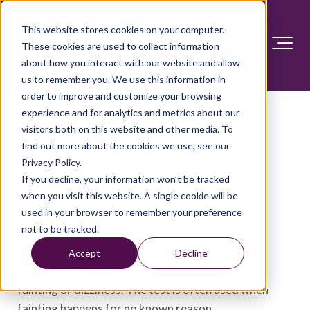
This website stores cookies on your computer.
These cookies are used to collect information
about how you interact with our website and allow
us to remember you. We use this information in
order to improve and customize your browsing
experience and for analytics and metrics about our
visitors both on this website and other media. To
Tilt table test
find out more about the cookies we use, see our
Privacy Policy.
Overview
If you decline, your information won’t be tracked
when you visit this website. A single cookie will be
used in your browser to remember your preference
A tilt table test shows how
not to be tracked.
the body reacts to
changes in position. It can
Accept
Decline
help find the cause of
fainting or dizziness. The test is often used when
fainting happens for no known reason.