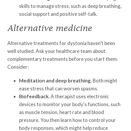
skills to manage stress, such as deep breathing,
social support and positive self-talk.
Alternative medicine
Alternative treatments for dystonia haven't been
well studied. Ask your healthcare team about
complementary treatments before you start them.
Consider:
Meditation and deep breathing.
Both might
ease stress that can worsen spasms.
Biofeedback.
A therapist uses electronic
devices to monitor your body's functions, such
as muscle tension, heart rate and blood
pressure. You then learn how to control your
body responses, which might help reduce