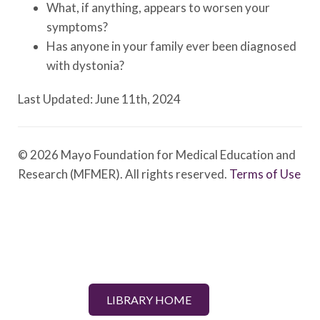
What, if anything, appears to worsen your
symptoms?
Has anyone in your family ever been diagnosed
with dystonia?
Last Updated: June 11th, 2024
© 2026 Mayo Foundation for Medical Education and
Research (MFMER). All rights reserved.
Terms of Use
LIBRARY HOME