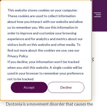
This website stores cookies on your computer.
These cookies are used to collect information
about how you interact with our website and allow
us to remember you. We use this information in
order to improve and customize your browsing
experience and for analytics and metrics about our
visitors both on this website and other media. To
find out more about the cookies we use, see our
Privacy Policy.
Diseases and Conditions
If you decline, your information won’t be tracked
when you visit this website. A single cookie will be
used in your browser to remember your preference
Dystonia
not to be tracked.
Accept
Decline
Overview
Dystonia is a movement disorder that causes the