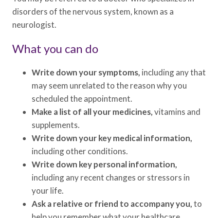
disorders of the nervous system, known as a
neurologist.
What you can do
Write down your symptoms,
including any that
may seem unrelated to the reason why you
scheduled the appointment.
Make a list of all your medicines,
vitamins and
supplements.
Write down your key medical information,
including other conditions.
Write down key personal information,
including any recent changes or stressors in
your life.
Ask a relative or friend to accompany you,
to
help you remember what your healthcare