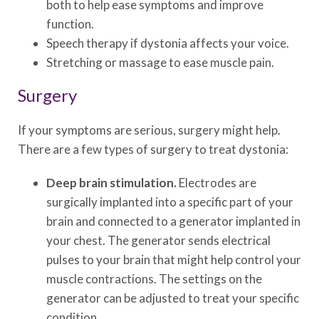
both to help ease symptoms and improve
function.
Speech therapy if dystonia affects your voice.
Stretching or massage to ease muscle pain.
Surgery
If your symptoms are serious, surgery might help.
There are a few types of surgery to treat dystonia:
Deep brain stimulation.
Electrodes are
surgically implanted into a specific part of your
brain and connected to a generator implanted in
your chest. The generator sends electrical
pulses to your brain that might help control your
muscle contractions. The settings on the
generator can be adjusted to treat your specific
condition.