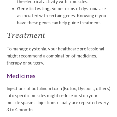
the electrical activity within muscles.
Genetic testing.
Some forms of dystonia are
associated with certain genes. Knowing if you
have these genes can help guide treatment.
Treatment
To manage dystonia, your healthcare professional
might recommend a combination of medicines,
therapy or surgery.
Medicines
Injections of botulinum toxin (Botox, Dysport, others)
into specific muscles might reduce or stop your
muscle spasms. Injections usually are repeated every
3 to 4 months.