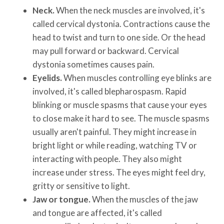
Neck.
When the neck muscles are involved, it's
called cervical dystonia. Contractions cause the
head to twist and turn to one side. Or the head
may pull forward or backward. Cervical
dystonia sometimes causes pain.
Eyelids.
When muscles controlling eye blinks are
involved, it's called blepharospasm. Rapid
blinking or muscle spasms that cause your eyes
to close make it hard to see. The muscle spasms
usually aren't painful. They might increase in
bright light or while reading, watching TV or
interacting with people. They also might
increase under stress. The eyes might feel dry,
gritty or sensitive to light.
Jaw or tongue.
When the muscles of the jaw
and tongue are affected, it's called