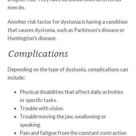
men do.
Another risk factor for dystonia is having a condition
that causes dystonia, such as Parkinson's disease or
Huntington's disease.
Complications
Depending on the type of dystonia, complications can
include:
Physical disabilities that affect daily activities
or specific tasks.
Trouble with vision.
Trouble moving the jaw, swallowing or
speaking.
Pain and fatigue from the constant contraction