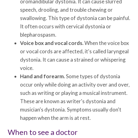
oromandibular dystonia. It can cause slurred
speech, drooling, and trouble chewing or
swallowing. This type of dystonia can be painful.
It often occurs with cervical dystonia or
blepharospasm.
Voice box and vocal cords.
When the voice box
or vocal cords are affected, it's called laryngeal
dystonia. It can cause a strained or whispering
voice.
Hand and forearm.
Some types of dystonia
occur only while doing an activity over and over,
such as writing or playing a musical instrument.
These are known as writer's dystonia and
musician's dystonia. Symptoms usually don't
happen when the arm is at rest.
When to see a doctor