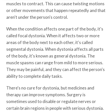
muscles to contract. This can cause twisting motions
or other movements that happen repeatedly and that
aren't under the person's control.
When the condition affects one part of the body, it's
called focal dystonia. When it affects two or more
areas of the body next to each other, it's called
segmental dystonia. When dystonia affects all parts
of the body, it's known as general dystonia. The
muscle spasms can range from mild to more serious.
They may be painful, and they can affect the person's
ability to complete daily tasks.
There's no cure for dystonia, but medicines and
therapy can improve symptoms. Surgery is
sometimes used to disable or regulate nerves or
certain brain regions in people with serious dystonia.