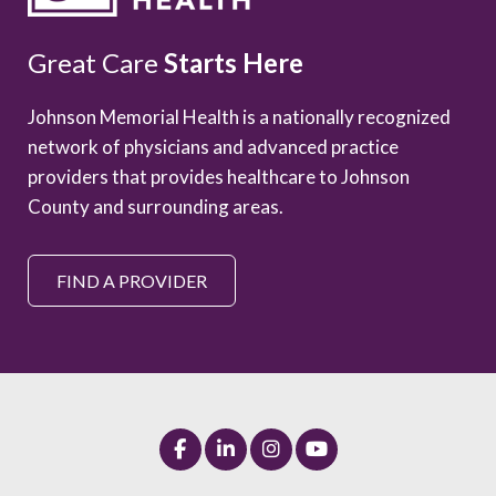
Great Care
Starts Here
Johnson Memorial Health is a nationally recognized
network of physicians and advanced practice
providers that provides healthcare to Johnson
County and surrounding areas.
FIND A PROVIDER