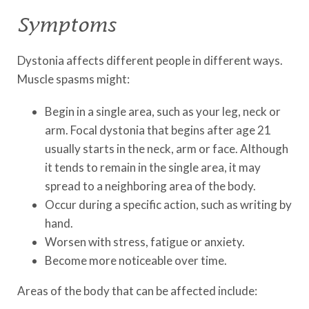
Symptoms
Dystonia affects different people in different ways.
Muscle spasms might:
Begin in a single area, such as your leg, neck or
arm. Focal dystonia that begins after age 21
usually starts in the neck, arm or face. Although
it tends to remain in the single area, it may
spread to a neighboring area of the body.
Occur during a specific action, such as writing by
hand.
Worsen with stress, fatigue or anxiety.
Become more noticeable over time.
Areas of the body that can be affected include: