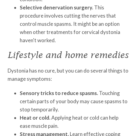
Selective denervation surgery.
This
procedure involves cutting the nerves that
control muscle spasms. It might be an option
when other treatments for cervical dystonia
haven't worked.
Lifestyle and home remedies
Dystonia has no cure, but you can do several things to
manage symptoms:
Sensory tricks to reduce spasms.
Touching
certain parts of your body may cause spasms to
stop temporarily.
Heat or cold.
Applying heat or cold can help
ease muscle pain.
Stress management.
Learn effective coping