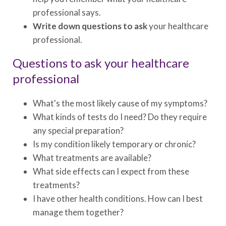
professional says.
Write down questions to ask
your healthcare
professional.
Questions to ask your healthcare
professional
What's the most likely cause of my symptoms?
What kinds of tests do I need? Do they require
any special preparation?
Is my condition likely temporary or chronic?
What treatments are available?
What side effects can I expect from these
treatments?
I have other health conditions. How can I best
manage them together?