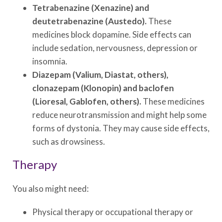
Tetrabenazine (Xenazine) and
deutetrabenazine (Austedo).
These
medicines block dopamine. Side effects can
include sedation, nervousness, depression or
insomnia.
Diazepam (Valium, Diastat, others),
clonazepam (Klonopin) and baclofen
(Lioresal, Gablofen, others).
These medicines
reduce neurotransmission and might help some
forms of dystonia. They may cause side effects,
such as drowsiness.
Therapy
You also might need:
Physical therapy or occupational therapy or