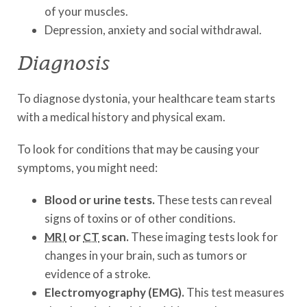
of your muscles.
Depression, anxiety and social withdrawal.
Diagnosis
To diagnose dystonia, your healthcare team starts
with a medical history and physical exam.
To look for conditions that may be causing your
symptoms, you might need:
Blood or urine tests.
These tests can reveal
signs of toxins or of other conditions.
MRI
or
CT
scan.
These imaging tests look for
changes in your brain, such as tumors or
evidence of a stroke.
Electromyography (EMG).
This test measures