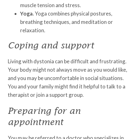
muscle tension and stress.
Yoga.
Yoga combines physical postures,
breathing techniques, and meditation or
relaxation.
Coping and support
Living with dystonia can be difficult and frustrating.
Your body might not always move as you would like,
and you may be uncomfortable in social situations.
You and your family might find it helpful to talk to a
therapist or join a support group.
Preparing for an
appointment
You may be referred to a doctor who specializes in