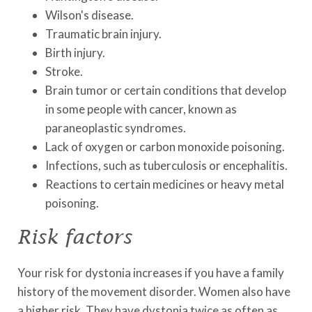
Wilson's disease.
Traumatic brain injury.
Birth injury.
Stroke.
Brain tumor or certain conditions that develop
in some people with cancer, known as
paraneoplastic syndromes.
Lack of oxygen or carbon monoxide poisoning.
Infections, such as tuberculosis or encephalitis.
Reactions to certain medicines or heavy metal
poisoning.
Risk factors
Your risk for dystonia increases if you have a family
history of the movement disorder. Women also have
a higher risk. They have dystonia twice as often as