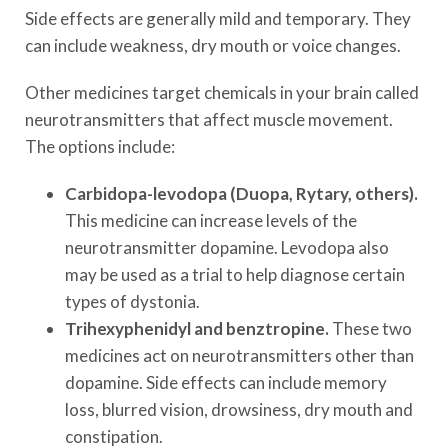
Side effects are generally mild and temporary. They
can include weakness, dry mouth or voice changes.
Other medicines target chemicals in your brain called
neurotransmitters that affect muscle movement.
The options include:
Carbidopa-levodopa (Duopa, Rytary, others).
This medicine can increase levels of the
neurotransmitter dopamine. Levodopa also
may be used as a trial to help diagnose certain
types of dystonia.
Trihexyphenidyl and benztropine.
These two
medicines act on neurotransmitters other than
dopamine. Side effects can include memory
loss, blurred vision, drowsiness, dry mouth and
constipation.