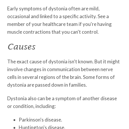
Early symptoms of dystonia often are mild,
occasional and linked to a specific activity. See a
member of your healthcare team if you're having
muscle contractions that you can't control.
Causes
The exact cause of dystonia isn't known. But it might
involve changes in communication between nerve
cells in several regions of the brain. Some forms of
dystonia are passed down in families.
Dystonia also can be a symptom of another disease
or condition, including:
Parkinson's disease.
Huntington's disease.