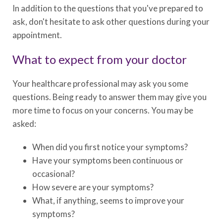
In addition to the questions that you've prepared to
ask, don't hesitate to ask other questions during your
appointment.
What to expect from your doctor
Your healthcare professional may ask you some
questions. Being ready to answer them may give you
more time to focus on your concerns. You may be
asked:
When did you first notice your symptoms?
Have your symptoms been continuous or
occasional?
How severe are your symptoms?
What, if anything, seems to improve your
symptoms?