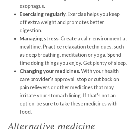
esophagus.
Exercising regularly.
Exercise helps you keep
off extra weight and promotes better
digestion.
Managing stress.
Create a calm environment at
mealtime. Practice relaxation techniques, such
as deep breathing, meditation or yoga. Spend
time doing things you enjoy. Get plenty of sleep.
Changing your medicines.
With your health
care provider's approval, stop or cut back on
pain relievers or other medicines that may
irritate your stomach lining. If that's not an
option, be sure to take these medicines with
food.
Alternative medicine