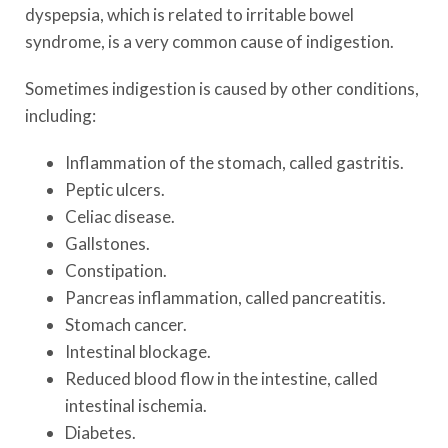
dyspepsia, which is related to irritable bowel
syndrome, is a very common cause of indigestion.
Sometimes indigestion is caused by other conditions,
including:
Inflammation of the stomach, called gastritis.
Peptic ulcers.
Celiac disease.
Gallstones.
Constipation.
Pancreas inflammation, called pancreatitis.
Stomach cancer.
Intestinal blockage.
Reduced blood flow in the intestine, called
intestinal ischemia.
Diabetes.