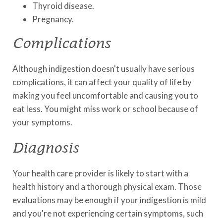
Thyroid disease.
Pregnancy.
Complications
Although indigestion doesn't usually have serious
complications, it can affect your quality of life by
making you feel uncomfortable and causing you to
eat less. You might miss work or school because of
your symptoms.
Diagnosis
Your health care provider is likely to start with a
health history and a thorough physical exam. Those
evaluations may be enough if your indigestion is mild
and you're not experiencing certain symptoms, such