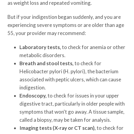
as weight loss and repeated vomiting.
But if your indigestion began suddenly, and you are
experiencing severe symptoms or are older than age
55, your provider may recommend:
Laboratory tests,
to check for anemia or other
metabolic disorders.
Breath and stool tests,
to check for
Helicobacter pylori (H. pylori), the bacterium
associated with peptic ulcers, which can cause
indigestion.
Endoscopy,
to check for issues in your upper
digestive tract, particularly in older people with
symptoms that won't go away. A tissue sample,
called a biopsy, may be taken for analysis.
Imaging tests (X-ray or CT scan),
to check for