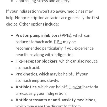
Controlling stress and anxiety.
If your indigestion won't go away, medicines may
help. Nonprescription antacids are generally the first
choice. Other options include:
Proton pump inhibitors (PPIs),
which can
reduce stomach acid.
PPIs
may be
recommended particularly if you experience
heartburn along with indigestion.
H-2-receptor blockers,
which can also reduce
stomach acid.
Prokinetics,
which may be helpful if your
stomach empties slowly.
Antibiotics,
which can help if
H. pylori
bacteria
are causing your indigestion.
Antidepressants or anti-anxiety medicines,
which may ease the discomfort from