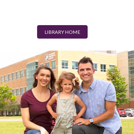
LIBRARY HOME