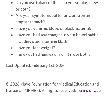
Do you use tobacco? If so, do you smoke, chew
or both?
Are your symptoms better or worse on an
empty stomach?
Have you vomited blood or black material?
Have you had any changes in your bowel habits,
including stools turning black?
Have you lost weight?
Have you had nausea or vomiting or both?
Last Updated: February 1st, 2024
© 2026 Mayo Foundation for Medical Education and
Research (MFMER). All rights reserved.
Terms of Use