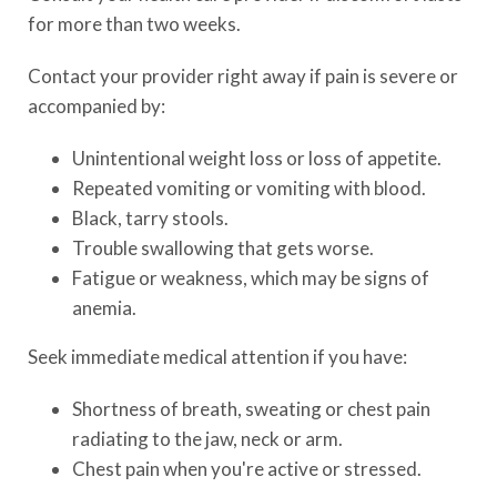
for more than two weeks.
Contact your provider right away if pain is severe or
accompanied by:
Unintentional weight loss or loss of appetite.
Repeated vomiting or vomiting with blood.
Black, tarry stools.
Trouble swallowing that gets worse.
Fatigue or weakness, which may be signs of
anemia.
Seek immediate medical attention if you have:
Shortness of breath, sweating or chest pain
radiating to the jaw, neck or arm.
Chest pain when you're active or stressed.