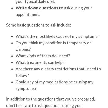
your typical daily diet.
Write down questions to ask
during your
appointment.
Some basic questions to ask include:
What's the most likely cause of my symptoms?
Do you think my condition is temporary or
chronic?
What kinds of tests do I need?
What treatments can help?
Are there any dietary restrictions that I need to
follow?
Could any of my medications be causing my
symptoms?
In addition to the questions that you've prepared,
don't hesitate to ask questions during your