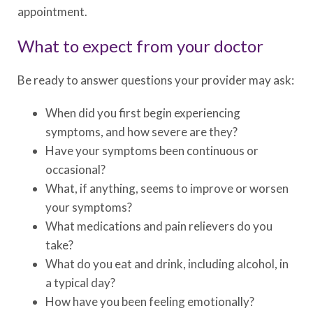
appointment.
What to expect from your doctor
Be ready to answer questions your provider may ask:
When did you first begin experiencing
symptoms, and how severe are they?
Have your symptoms been continuous or
occasional?
What, if anything, seems to improve or worsen
your symptoms?
What medications and pain relievers do you
take?
What do you eat and drink, including alcohol, in
a typical day?
How have you been feeling emotionally?