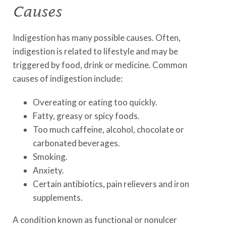
Causes
Indigestion has many possible causes. Often,
indigestion is related to lifestyle and may be
triggered by food, drink or medicine. Common
causes of indigestion include:
Overeating or eating too quickly.
Fatty, greasy or spicy foods.
Too much caffeine, alcohol, chocolate or
carbonated beverages.
Smoking.
Anxiety.
Certain antibiotics, pain relievers and iron
supplements.
A condition known as functional or nonulcer