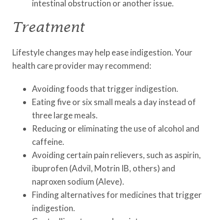
intestinal obstruction or another issue.
Treatment
Lifestyle changes may help ease indigestion. Your
health care provider may recommend:
Avoiding foods that trigger indigestion.
Eating five or six small meals a day instead of
three large meals.
Reducing or eliminating the use of alcohol and
caffeine.
Avoiding certain pain relievers, such as aspirin,
ibuprofen (Advil, Motrin IB, others) and
naproxen sodium (Aleve).
Finding alternatives for medicines that trigger
indigestion.