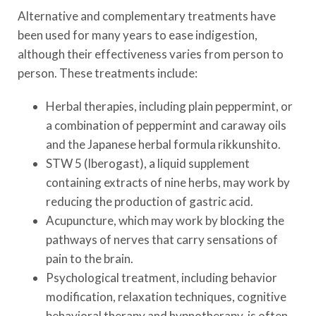
Alternative and complementary treatments have
been used for many years to ease indigestion,
although their effectiveness varies from person to
person. These treatments include:
Herbal therapies, including plain peppermint, or
a combination of peppermint and caraway oils
and the Japanese herbal formula rikkunshito.
STW 5 (Iberogast), a liquid supplement
containing extracts of nine herbs, may work by
reducing the production of gastric acid.
Acupuncture, which may work by blocking the
pathways of nerves that carry sensations of
pain to the brain.
Psychological treatment, including behavior
modification, relaxation techniques, cognitive
behavioral therapy and hypnotherapy, is often