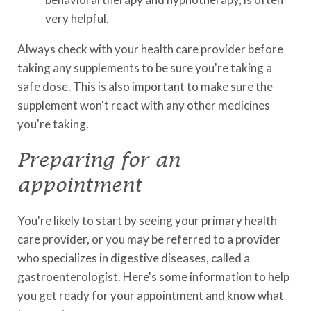
very helpful.
Always check with your health care provider before
taking any supplements to be sure you're taking a
safe dose. This is also important to make sure the
supplement won't react with any other medicines
you're taking.
Preparing for an
appointment
You're likely to start by seeing your primary health
care provider, or you may be referred to a provider
who specializes in digestive diseases, called a
gastroenterologist. Here's some information to help
you get ready for your appointment and know what