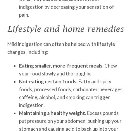
indigestion by decreasing your sensation of
pain.
Lifestyle and home remedies
Mild indigestion can often be helped with lifestyle
changes, including:
Eating smaller, more-frequent meals.
Chew
your food slowly and thoroughly.
Not eating certain foods.
Fatty and spicy
foods, processed foods, carbonated beverages,
caffeine, alcohol, and smoking can trigger
indigestion.
Maintaining a healthy weight.
Excess pounds
put pressure on your abdomen, pushing up your
stomach and causing acid to back up into your