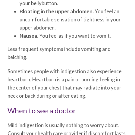
your bellybutton.
Bloating in the upper abdomen.
You feel an
uncomfortable sensation of tightness in your
upper abdomen.
Nausea.
You feel as if you want to vomit.
Less frequent symptoms include vomiting and
belching.
Sometimes people with indigestion also experience
heartburn. Heartburn is a pain or burning feeling in
the center of your chest that may radiate into your
neck or back during or after eating.
When to see a doctor
Mild indigestion is usually nothing to worry about.
Consult your health care provider if discomfort lasts