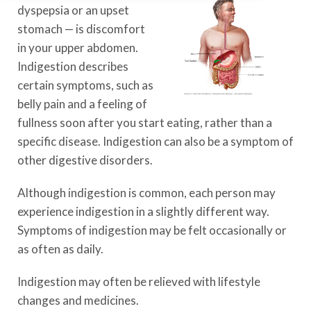
dyspepsia or an upset
stomach — is discomfort
in your upper abdomen.
Indigestion describes
certain symptoms, such as
belly pain and a feeling of
fullness soon after you start eating, rather than a
specific disease. Indigestion can also be a symptom of
other digestive disorders.
Although indigestion is common, each person may
experience indigestion in a slightly different way.
Symptoms of indigestion may be felt occasionally or
as often as daily.
Indigestion may often be relieved with lifestyle
changes and medicines.