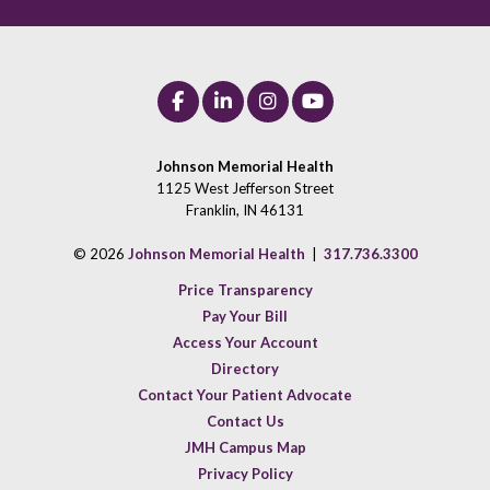
Johnson Memorial Health
1125 West Jefferson Street
Franklin, IN 46131
© 2026
Johnson Memorial Health
|
317.736.3300
Price Transparency
Pay Your Bill
Access Your Account
Directory
Contact Your Patient Advocate
Contact Us
JMH Campus Map
Privacy Policy