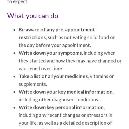
to expect.
What you can do
Be aware of any pre-appointment
restrictions,
such as not eating solid food on
the day before your appointment.
Write down your symptoms,
including when
they started and how they may have changed or
worsened over time.
Take a list of all your medicines,
vitamins or
supplements.
Write down your key medical information,
including other diagnosed conditions.
Write down key personal information,
including any recent changes or stressors in
your life, as well as a detailed description of