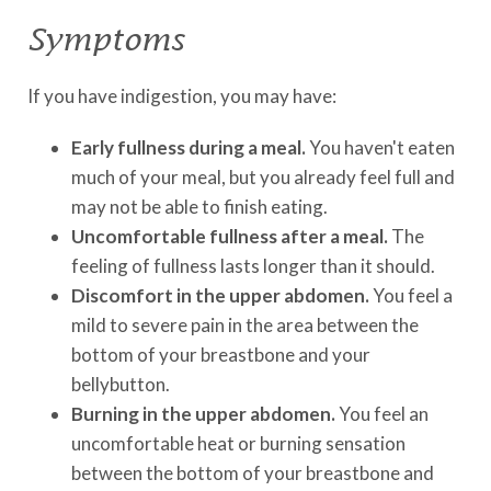
Symptoms
If you have indigestion, you may have:
Early fullness during a meal.
You haven't eaten
much of your meal, but you already feel full and
may not be able to finish eating.
Uncomfortable fullness after a meal.
The
feeling of fullness lasts longer than it should.
Discomfort in the upper abdomen.
You feel a
mild to severe pain in the area between the
bottom of your breastbone and your
bellybutton.
Burning in the upper abdomen.
You feel an
uncomfortable heat or burning sensation
between the bottom of your breastbone and