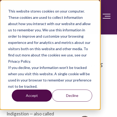
This website stores cookies on your computer.
These cookies are used to collect information
about how you interact with our website and allow
us to remember you. We use this information in
order to improve and customize your browsing
experience and for analytics and metrics about our
visitors both on this website and other media. To
find out more about the cookies we use, see our
Privacy Policy.
Diseases and Conditions
If you decline, your information won’t be tracked
when you visit this website. A single cookie will be
used in your browser to remember your preference
Indigestion
not to be tracked.
Accept
Decline
Overview
Indigestion — also called