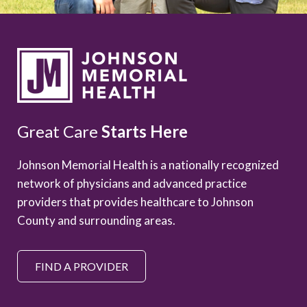
Great Care
Starts Here
Johnson Memorial Health is a nationally recognized
network of physicians and advanced practice
providers that provides healthcare to Johnson
County and surrounding areas.
FIND A PROVIDER