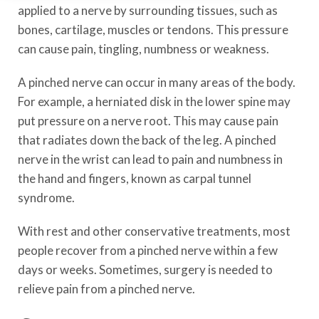
applied to a nerve by surrounding tissues, such as
bones, cartilage, muscles or tendons. This pressure
can cause pain, tingling, numbness or weakness.
A pinched nerve can occur in many areas of the body.
For example, a herniated disk in the lower spine may
put pressure on a nerve root. This may cause pain
that radiates down the back of the leg. A pinched
nerve in the wrist can lead to pain and numbness in
the hand and fingers, known as carpal tunnel
syndrome.
With rest and other conservative treatments, most
people recover from a pinched nerve within a few
days or weeks. Sometimes, surgery is needed to
relieve pain from a pinched nerve.