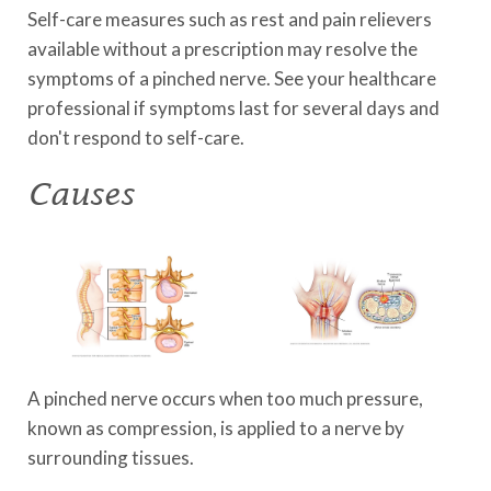
Self-care measures such as rest and pain relievers
available without a prescription may resolve the
symptoms of a pinched nerve. See your healthcare
professional if symptoms last for several days and
don't respond to self-care.
Causes
A pinched nerve occurs when too much pressure,
known as compression, is applied to a nerve by
surrounding tissues.