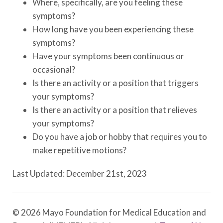
Where, specifically, are you feeling these
symptoms?
How long have you been experiencing these
symptoms?
Have your symptoms been continuous or
occasional?
Is there an activity or a position that triggers
your symptoms?
Is there an activity or a position that relieves
your symptoms?
Do you have a job or hobby that requires you to
make repetitive motions?
Last Updated: December 21st, 2023
© 2026 Mayo Foundation for Medical Education and