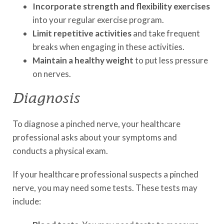
Incorporate strength and flexibility exercises
into your regular exercise program.
Limit repetitive activities
and take frequent
breaks when engaging in these activities.
Maintain a healthy weight
to put less pressure
on nerves.
Diagnosis
To diagnose a pinched nerve, your healthcare
professional asks about your symptoms and
conducts a physical exam.
If your healthcare professional suspects a pinched
nerve, you may need some tests. These tests may
include: