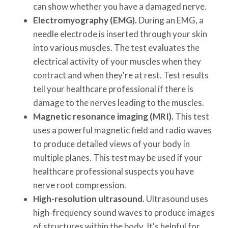
can show whether you have a damaged nerve.
Electromyography (EMG).
During an EMG, a
needle electrode is inserted through your skin
into various muscles. The test evaluates the
electrical activity of your muscles when they
contract and when they're at rest. Test results
tell your healthcare professional if there is
damage to the nerves leading to the muscles.
Magnetic resonance imaging (MRI).
This test
uses a powerful magnetic field and radio waves
to produce detailed views of your body in
multiple planes. This test may be used if your
healthcare professional suspects you have
nerve root compression.
High-resolution ultrasound.
Ultrasound uses
high-frequency sound waves to produce images
of structures within the body. It's helpful for