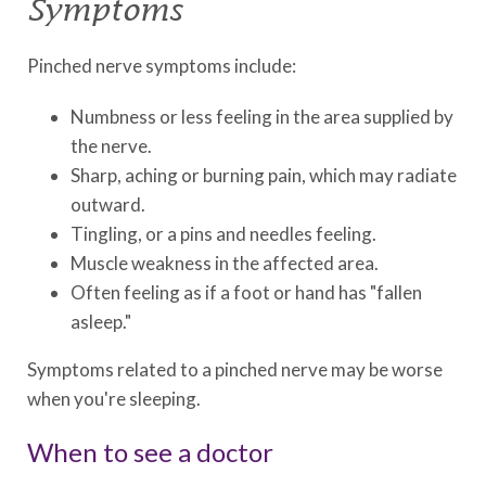
Symptoms
Pinched nerve symptoms include:
Numbness or less feeling in the area supplied by
the nerve.
Sharp, aching or burning pain, which may radiate
outward.
Tingling, or a pins and needles feeling.
Muscle weakness in the affected area.
Often feeling as if a foot or hand has "fallen
asleep."
Symptoms related to a pinched nerve may be worse
when you're sleeping.
When to see a doctor