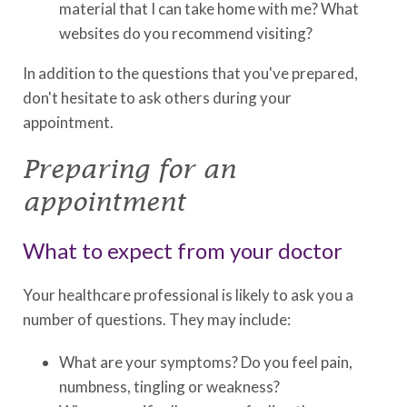
material that I can take home with me? What
websites do you recommend visiting?
In addition to the questions that you've prepared,
don't hesitate to ask others during your
appointment.
Preparing for an
appointment
What to expect from your doctor
Your healthcare professional is likely to ask you a
number of questions. They may include:
What are your symptoms? Do you feel pain,
numbness, tingling or weakness?