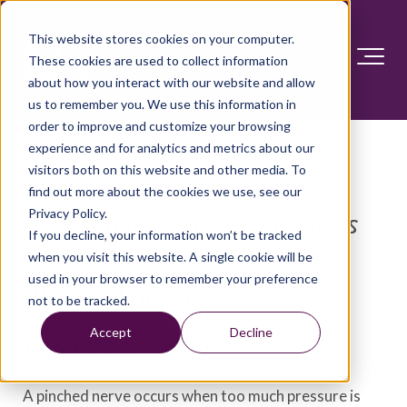
This website stores cookies on your computer.
These cookies are used to collect information
about how you interact with our website and allow
us to remember you. We use this information in
order to improve and customize your browsing
experience and for analytics and metrics about our
visitors both on this website and other media. To
find out more about the cookies we use, see our
Privacy Policy.
Diseases and Conditions
If you decline, your information won’t be tracked
when you visit this website. A single cookie will be
used in your browser to remember your preference
Pinched nerve
not to be tracked.
Accept
Decline
Overview
A pinched nerve occurs when too much pressure is