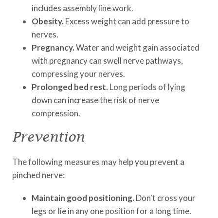
includes assembly line work.
Obesity.
Excess weight can add pressure to
nerves.
Pregnancy.
Water and weight gain associated
with pregnancy can swell nerve pathways,
compressing your nerves.
Prolonged bed rest.
Long periods of lying
down can increase the risk of nerve
compression.
Prevention
The following measures may help you prevent a
pinched nerve:
Maintain good positioning.
Don't cross your
legs or lie in any one position for a long time.