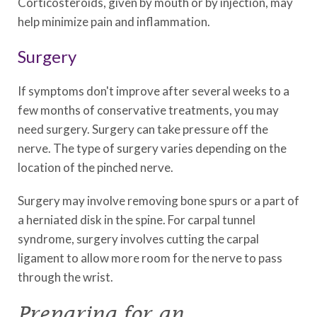
Corticosteroids, given by mouth or by injection, may
help minimize pain and inflammation.
Surgery
If symptoms don't improve after several weeks to a
few months of conservative treatments, you may
need surgery. Surgery can take pressure off the
nerve. The type of surgery varies depending on the
location of the pinched nerve.
Surgery may involve removing bone spurs or a part of
a herniated disk in the spine. For carpal tunnel
syndrome, surgery involves cutting the carpal
ligament to allow more room for the nerve to pass
through the wrist.
Preparing for an