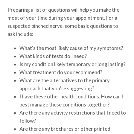
Preparing a list of questions will help you make the
most of your time during your appointment. For a
suspected pinched nerve, some basic questions to
ask include:
What's the most likely cause of my symptoms?
What kinds of tests do I need?
Is my condition likely temporary or long lasting?
What treatment do you recommend?
What are the alternatives to the primary
approach that you're suggesting?
I have these other health conditions. How can I
best manage these conditions together?
Are there any activity restrictions that I need to
follow?
Are there any brochures or other printed