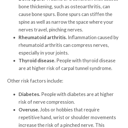
bone thickening, such as osteoarthritis, can
cause bone spurs. Bone spurs can stiffen the
spine as well as narrow the space where your
nerves travel, pinching nerves.
Rheumatoid arthritis.
Inflammation caused by
rheumatoid arthritis can compress nerves,
especially in your joints.
Thyroid disease.
People with thyroid disease
are at higher risk of carpal tunnel syndrome.
Other risk factors include:
Diabetes.
People with diabetes are at higher
risk of nerve compression.
Overuse.
Jobs or hobbies that require
repetitive hand, wrist or shoulder movements
increase the risk of a pinched nerve. This