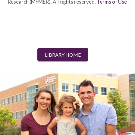
Research (MFMER). All rights reserved.
Terms of Use
LIBRARY HOME