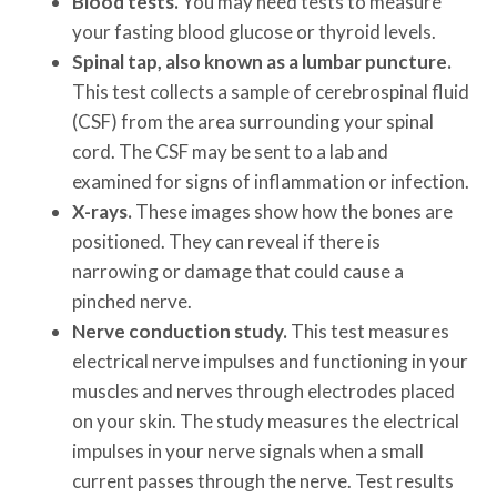
Blood tests.
You may need tests to measure
your fasting blood glucose or thyroid levels.
Spinal tap, also known as a lumbar puncture.
This test collects a sample of cerebrospinal fluid
(CSF) from the area surrounding your spinal
cord. The CSF may be sent to a lab and
examined for signs of inflammation or infection.
X-rays.
These images show how the bones are
positioned. They can reveal if there is
narrowing or damage that could cause a
pinched nerve.
Nerve conduction study.
This test measures
electrical nerve impulses and functioning in your
muscles and nerves through electrodes placed
on your skin. The study measures the electrical
impulses in your nerve signals when a small
current passes through the nerve. Test results