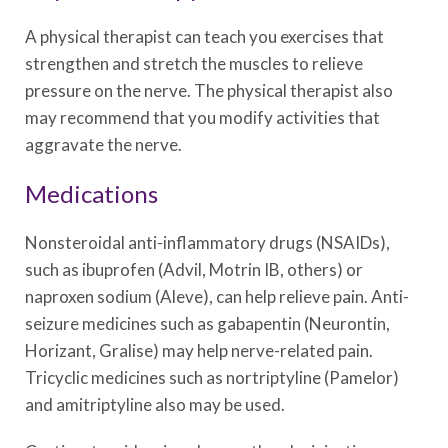
A physical therapist can teach you exercises that
strengthen and stretch the muscles to relieve
pressure on the nerve. The physical therapist also
may recommend that you modify activities that
aggravate the nerve.
Medications
Nonsteroidal anti-inflammatory drugs (NSAIDs),
such as ibuprofen (Advil, Motrin IB, others) or
naproxen sodium (Aleve), can help relieve pain. Anti-
seizure medicines such as gabapentin (Neurontin,
Horizant, Gralise) may help nerve-related pain.
Tricyclic medicines such as nortriptyline (Pamelor)
and amitriptyline also may be used.