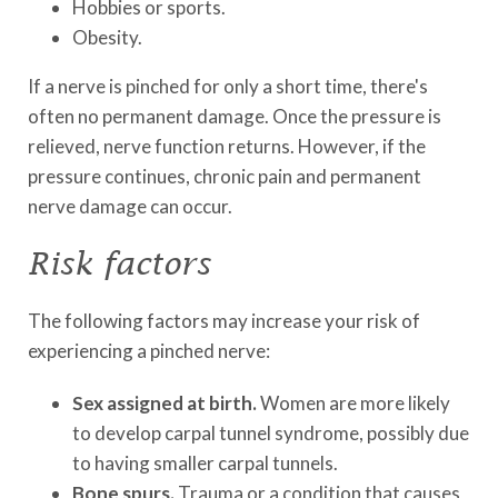
Hobbies or sports.
Obesity.
If a nerve is pinched for only a short time, there's
often no permanent damage. Once the pressure is
relieved, nerve function returns. However, if the
pressure continues, chronic pain and permanent
nerve damage can occur.
Risk factors
The following factors may increase your risk of
experiencing a pinched nerve:
Sex assigned at birth.
Women are more likely
to develop carpal tunnel syndrome, possibly due
to having smaller carpal tunnels.
Bone spurs.
Trauma or a condition that causes