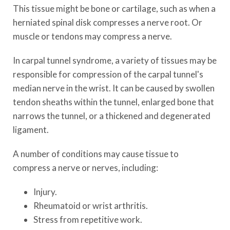
This tissue might be bone or cartilage, such as when a
herniated spinal disk compresses a nerve root. Or
muscle or tendons may compress a nerve.
In carpal tunnel syndrome, a variety of tissues may be
responsible for compression of the carpal tunnel's
median nerve in the wrist. It can be caused by swollen
tendon sheaths within the tunnel, enlarged bone that
narrows the tunnel, or a thickened and degenerated
ligament.
A number of conditions may cause tissue to
compress a nerve or nerves, including:
Injury.
Rheumatoid or wrist arthritis.
Stress from repetitive work.