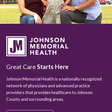
Great Care
Starts Here
Johnson Memorial Health is a nationally recognized
network of physicians and advanced practice
providers that provides healthcare to Johnson
County and surrounding areas.