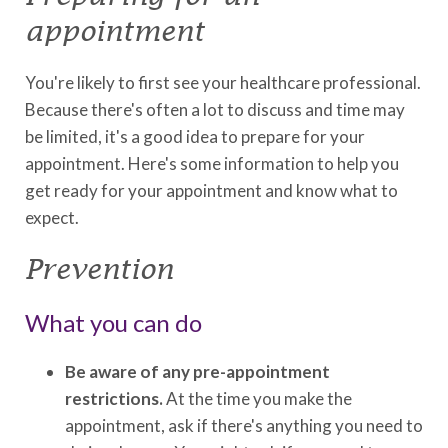
appointment
You're likely to first see your healthcare professional.
Because there's often a lot to discuss and time may
be limited, it's a good idea to prepare for your
appointment. Here's some information to help you
get ready for your appointment and know what to
expect.
Prevention
What you can do
Be aware of any pre-appointment
restrictions.
At the time you make the
appointment, ask if there's anything you need to