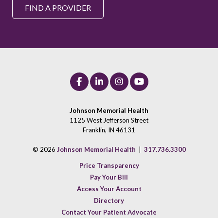
FIND A PROVIDER
Johnson Memorial Health
1125 West Jefferson Street
Franklin, IN 46131
© 2026
Johnson Memorial Health
|
317.736.3300
Price Transparency
Pay Your Bill
Access Your Account
Directory
Contact Your Patient Advocate