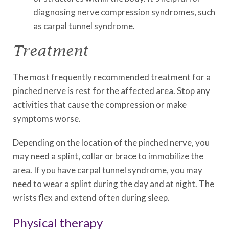
diagnosing nerve compression syndromes, such
as carpal tunnel syndrome.
Treatment
The most frequently recommended treatment for a
pinched nerve is rest for the affected area. Stop any
activities that cause the compression or make
symptoms worse.
Depending on the location of the pinched nerve, you
may need a splint, collar or brace to immobilize the
area. If you have carpal tunnel syndrome, you may
need to wear a splint during the day and at night. The
wrists flex and extend often during sleep.
Physical therapy