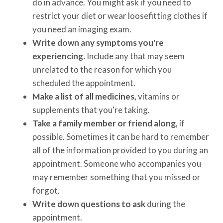
do in advance. You might ask if you need to
restrict your diet or wear loosefitting clothes if
you need an imaging exam.
Write down any symptoms you're
experiencing.
Include any that may seem
unrelated to the reason for which you
scheduled the appointment.
Make a list of all medicines,
vitamins or
supplements that you're taking.
Take a family member or friend along,
if
possible. Sometimes it can be hard to remember
all of the information provided to you during an
appointment. Someone who accompanies you
may remember something that you missed or
forgot.
Write down questions to ask
during the
appointment.