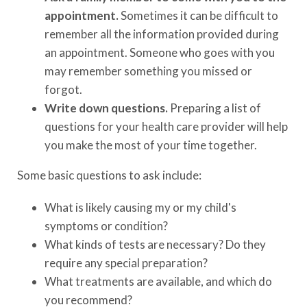
appointment.
Sometimes it can be difficult to
remember all the information provided during
an appointment. Someone who goes with you
may remember something you missed or
forgot.
Write down questions.
Preparing a list of
questions for your health care provider will help
you make the most of your time together.
Some basic questions to ask include:
What is likely causing my or my child's
symptoms or condition?
What kinds of tests are necessary? Do they
require any special preparation?
What treatments are available, and which do
you recommend?