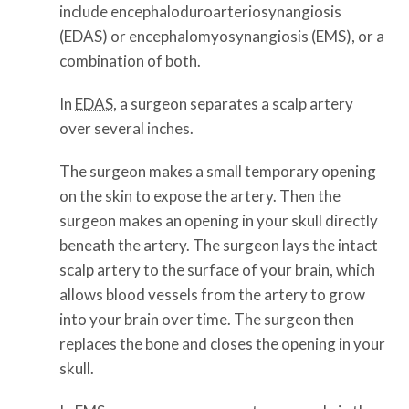
include encephaloduroarteriosynangiosis
(EDAS) or encephalomyosynangiosis (EMS), or a
combination of both.
In
EDAS
, a surgeon separates a scalp artery
over several inches.
The surgeon makes a small temporary opening
on the skin to expose the artery. Then the
surgeon makes an opening in your skull directly
beneath the artery. The surgeon lays the intact
scalp artery to the surface of your brain, which
allows blood vessels from the artery to grow
into your brain over time. The surgeon then
replaces the bone and closes the opening in your
skull.