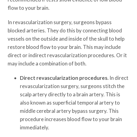
flow to your brain.
In revascularization surgery, surgeons bypass
blocked arteries. They do this by connecting blood
vessels on the outside and inside of the skull to help
restore blood flow to your brain. This may include
direct or indirect revascularization procedures. Or it
may include a combination of both.
Direct revascularization procedures.
In direct
revascularization surgery, surgeons stitch the
scalp artery directly to a brain artery. This is
also known as superficial temporal artery to
middle cerebral artery bypass surgery. This
procedure increases blood flow to your brain
immediately.