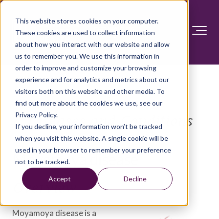
This website stores cookies on your computer.
These cookies are used to collect information
about how you interact with our website and allow
us to remember you. We use this information in
order to improve and customize your browsing
experience and for analytics and metrics about our
visitors both on this website and other media. To
find out more about the cookies we use, see our
Privacy Policy.
Diseases and Conditions
If you decline, your information won’t be tracked
when you visit this website. A single cookie will be
used in your browser to remember your preference
Moyamoya disease
not to be tracked.
Accept
Decline
Overview
Moyamoya disease is a