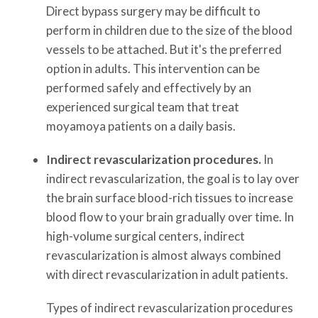
Direct bypass surgery may be difficult to
perform in children due to the size of the blood
vessels to be attached. But it's the preferred
option in adults. This intervention can be
performed safely and effectively by an
experienced surgical team that treat
moyamoya patients on a daily basis.
Indirect revascularization procedures.
In
indirect revascularization, the goal is to lay over
the brain surface blood-rich tissues to increase
blood flow to your brain gradually over time. In
high-volume surgical centers, indirect
revascularization is almost always combined
with direct revascularization in adult patients.
Types of indirect revascularization procedures