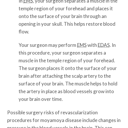
In
EMS
, your surgeon separates a muscle in the
temple region of your forehead and places it
onto the surface of your brain through an
opening in your skull. This helps restore blood
flow.
Your surgeon may perform
EMS
with
EDAS
. In
this procedure, your surgeon separates a
muscle in the temple region of your forehead.
The surgeon places it onto the surface of your
brain after attaching the scalp artery to the
surface of your brain. The muscle helps to hold
the artery in place as blood vessels grow into
your brain over time.
Possible surgery risks of revascularization
procedures for moyamoya disease include changes in
pressure in the blood vessels in the brain. This can