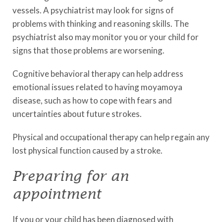
vessels. A psychiatrist may look for signs of
problems with thinking and reasoning skills. The
psychiatrist also may monitor you or your child for
signs that those problems are worsening.
Cognitive behavioral therapy can help address
emotional issues related to having moyamoya
disease, such as how to cope with fears and
uncertainties about future strokes.
Physical and occupational therapy can help regain any
lost physical function caused by a stroke.
Preparing for an
appointment
If you or your child has been diagnosed with