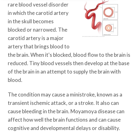
rare blood vessel disorder
in which the carotid artery
in the skull becomes
blocked or narrowed. The
carotid artery is a major
artery that brings blood to
the brain. When it's blocked, blood flow to the brain is
reduced. Tiny blood vessels then develop at the base
of the brain in an attempt to supply the brain with
blood.
The condition may cause a ministroke, known as a
transient ischemic attack, or a stroke. It also can
cause bleeding in the brain. Moyamoya disease can
affect how well the brain functions and can cause
cognitive and developmental delays or disability.