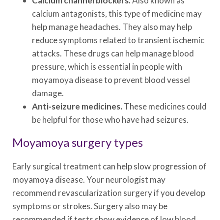
Calcium channel blockers.
Also known as
calcium antagonists, this type of medicine may
help manage headaches. They also may help
reduce symptoms related to transient ischemic
attacks. These drugs can help manage blood
pressure, which is essential in people with
moyamoya disease to prevent blood vessel
damage.
Anti-seizure medicines.
These medicines could
be helpful for those who have had seizures.
Moyamoya surgery types
Early surgical treatment can help slow progression of
moyamoya disease. Your neurologist may
recommend revascularization surgery if you develop
symptoms or strokes. Surgery also may be
recommended if tests show evidence of low blood