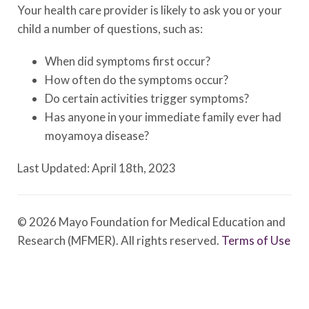
Your health care provider is likely to ask you or your
child a number of questions, such as:
When did symptoms first occur?
How often do the symptoms occur?
Do certain activities trigger symptoms?
Has anyone in your immediate family ever had
moyamoya disease?
Last Updated: April 18th, 2023
© 2026 Mayo Foundation for Medical Education and
Research (MFMER). All rights reserved.
Terms of Use