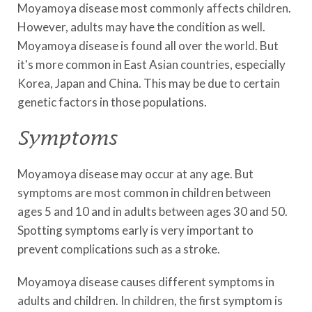
Moyamoya disease most commonly affects children.
However, adults may have the condition as well.
Moyamoya disease is found all over the world. But
it's more common in East Asian countries, especially
Korea, Japan and China. This may be due to certain
genetic factors in those populations.
Symptoms
Moyamoya disease may occur at any age. But
symptoms are most common in children between
ages 5 and 10 and in adults between ages 30 and 50.
Spotting symptoms early is very important to
prevent complications such as a stroke.
Moyamoya disease causes different symptoms in
adults and children. In children, the first symptom is