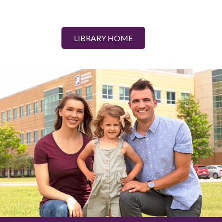
LIBRARY HOME