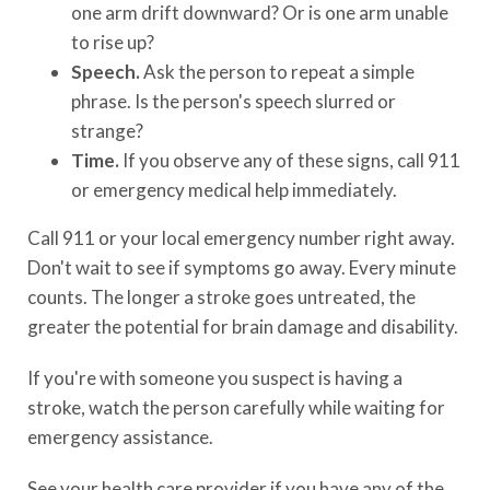
one arm drift downward? Or is one arm unable
to rise up?
Speech.
Ask the person to repeat a simple
phrase. Is the person's speech slurred or
strange?
Time.
If you observe any of these signs, call 911
or emergency medical help immediately.
Call 911 or your local emergency number right away.
Don't wait to see if symptoms go away. Every minute
counts. The longer a stroke goes untreated, the
greater the potential for brain damage and disability.
If you're with someone you suspect is having a
stroke, watch the person carefully while waiting for
emergency assistance.
See your health care provider if you have any of the