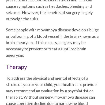
cause symptoms such as headaches, bleeding and
seizures. However, the benefits of surgery largely
outweigh the risks.
Some people with moyamoya disease develop a bulge
or ballooning of a blood vessel in the brain known as a
brain aneurysm. If this occurs, surgery may be
necessary to prevent or treat a ruptured brain
aneurysm.
Therapy
To address the physical and mental effects of a
stroke on you or your child, your health care provider
may recommend an evaluation by a psychiatrist or
therapist. Without surgery, moyamoya disease can
cause cognitive decline due to narrowing blood