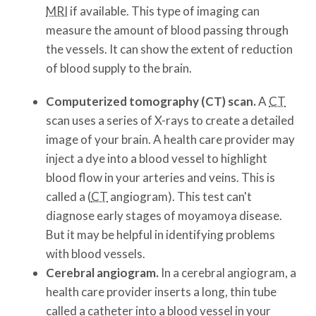
MRI
if available. This type of imaging can
measure the amount of blood passing through
the vessels. It can show the extent of reduction
of blood supply to the brain.
Computerized tomography (CT) scan.
A
CT
scan uses a series of X-rays to create a detailed
image of your brain. A health care provider may
inject a dye into a blood vessel to highlight
blood flow in your arteries and veins. This is
called a (
CT
angiogram). This test can't
diagnose early stages of moyamoya disease.
But it may be helpful in identifying problems
with blood vessels.
Cerebral angiogram.
In a cerebral angiogram, a
health care provider inserts a long, thin tube
called a catheter into a blood vessel in your