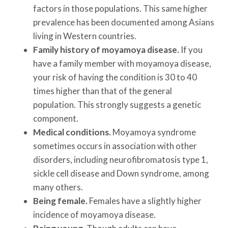
factors in those populations. This same higher
prevalence has been documented among Asians
living in Western countries.
Family history of moyamoya disease.
If you
have a family member with moyamoya disease,
your risk of having the condition is 30 to 40
times higher than that of the general
population. This strongly suggests a genetic
component.
Medical conditions.
Moyamoya syndrome
sometimes occurs in association with other
disorders, including neurofibromatosis type 1,
sickle cell disease and Down syndrome, among
many others.
Being female.
Females have a slightly higher
incidence of moyamoya disease.