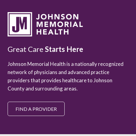
Great Care
Starts Here
Johnson Memorial Health is a nationally recognized
network of physicians and advanced practice
providers that provides healthcare to Johnson
County and surrounding areas.
FIND A PROVIDER