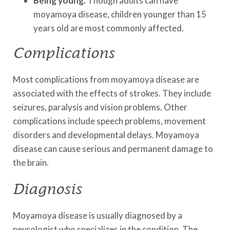
Being young.
Though adults can have
moyamoya disease, children younger than 15
years old are most commonly affected.
Complications
Most complications from moyamoya disease are
associated with the effects of strokes. They include
seizures, paralysis and vision problems. Other
complications include speech problems, movement
disorders and developmental delays. Moyamoya
disease can cause serious and permanent damage to
the brain.
Diagnosis
Moyamoya disease is usually diagnosed by a
neurologist who specializes in the condition. The