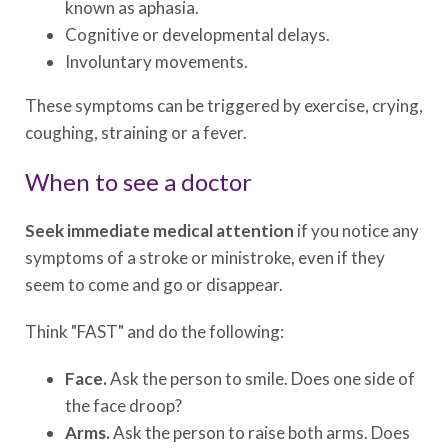
known as aphasia.
Cognitive or developmental delays.
Involuntary movements.
These symptoms can be triggered by exercise, crying,
coughing, straining or a fever.
When to see a doctor
Seek immediate medical attention
if you notice any
symptoms of a stroke or ministroke, even if they
seem to come and go or disappear.
Think "FAST" and do the following:
Face.
Ask the person to smile. Does one side of
the face droop?
Arms.
Ask the person to raise both arms. Does