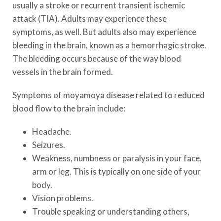
usually a stroke or recurrent transient ischemic
attack (TIA). Adults may experience these
symptoms, as well. But adults also may experience
bleeding in the brain, known as a hemorrhagic stroke.
The bleeding occurs because of the way blood
vessels in the brain formed.
Symptoms of moyamoya disease related to reduced
blood flow to the brain include:
Headache.
Seizures.
Weakness, numbness or paralysis in your face,
arm or leg. This is typically on one side of your
body.
Vision problems.
Trouble speaking or understanding others,