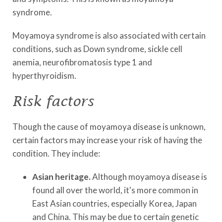
syndrome.
Moyamoya syndrome is also associated with certain
conditions, such as Down syndrome, sickle cell
anemia, neurofibromatosis type 1 and
hyperthyroidism.
Risk factors
Though the cause of moyamoya disease is unknown,
certain factors may increase your risk of having the
condition. They include:
Asian heritage.
Although moyamoya disease is
found all over the world, it's more common in
East Asian countries, especially Korea, Japan
and China. This may be due to certain genetic