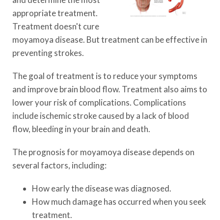
appropriate treatment.
Treatment doesn't cure
moyamoya disease. But treatment can be effective in
preventing strokes.
The goal of treatment is to reduce your symptoms
and improve brain blood flow. Treatment also aims to
lower your risk of complications. Complications
include ischemic stroke caused by a lack of blood
flow, bleeding in your brain and death.
The prognosis for moyamoya disease depends on
several factors, including:
How early the disease was diagnosed.
How much damage has occurred when you seek
treatment.