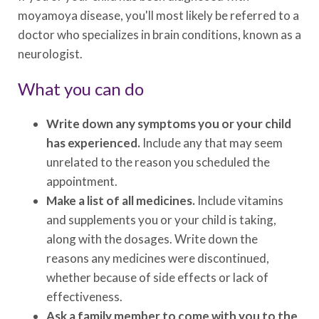
moyamoya disease, you'll most likely be referred to a
doctor who specializes in brain conditions, known as a
neurologist.
What you can do
Write down any symptoms you or your child
has experienced.
Include any that may seem
unrelated to the reason you scheduled the
appointment.
Make a list of all medicines.
Include vitamins
and supplements you or your child is taking,
along with the dosages. Write down the
reasons any medicines were discontinued,
whether because of side effects or lack of
effectiveness.
Ask a family member to come with you to the