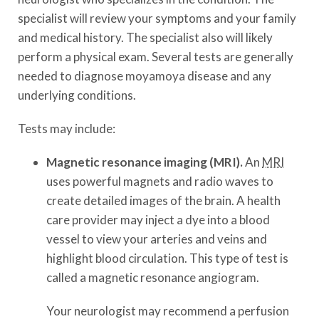
specialist will review your symptoms and your family
and medical history. The specialist also will likely
perform a physical exam. Several tests are generally
needed to diagnose moyamoya disease and any
underlying conditions.
Tests may include:
Magnetic resonance imaging (MRI).
An
MRI
uses powerful magnets and radio waves to
create detailed images of the brain. A health
care provider may inject a dye into a blood
vessel to view your arteries and veins and
highlight blood circulation. This type of test is
called a magnetic resonance angiogram.
Your neurologist may recommend a perfusion