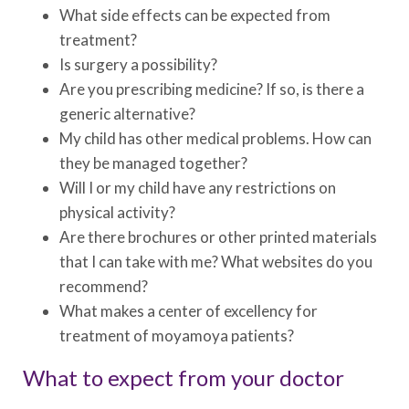
What side effects can be expected from
treatment?
Is surgery a possibility?
Are you prescribing medicine? If so, is there a
generic alternative?
My child has other medical problems. How can
they be managed together?
Will I or my child have any restrictions on
physical activity?
Are there brochures or other printed materials
that I can take with me? What websites do you
recommend?
What makes a center of excellency for
treatment of moyamoya patients?
What to expect from your doctor