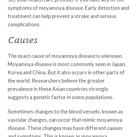
symptoms of moyamoya disease. Early detection and
treatment can help prevent a stroke and serious
complications.
Causes
The exact cause of moyamoya disease is unknown.
Moyamoya disease is most commonly seen in Japan,
Korea and China. But it also occurs in other parts of
the world. Researchers believe the greater
prevalence in these Asian countries strongly
suggests a genetic factor in some populations.
Sometimes changes to the blood vessels, known as
vascular changes, can occur that mimic moyamoya
disease. These changes may have different causes
and symptoms. This is known as moyamoya