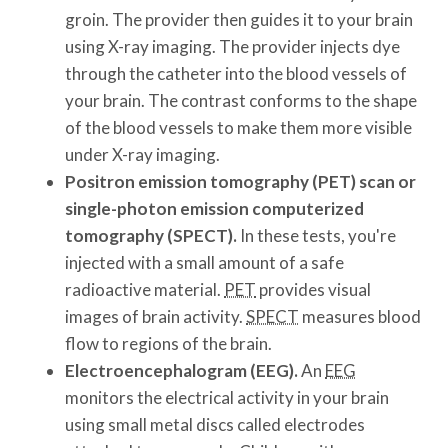
groin. The provider then guides it to your brain
using X-ray imaging. The provider injects dye
through the catheter into the blood vessels of
your brain. The contrast conforms to the shape
of the blood vessels to make them more visible
under X-ray imaging.
Positron emission tomography (PET) scan or
single-photon emission computerized
tomography (SPECT).
In these tests, you're
injected with a small amount of a safe
radioactive material.
PET
provides visual
images of brain activity.
SPECT
measures blood
flow to regions of the brain.
Electroencephalogram (EEG).
An
EEG
monitors the electrical activity in your brain
using small metal discs called electrodes