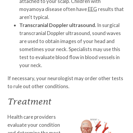
attached to your scalp. Children with
moyamoya disease often have
EEG
results that
aren't typical.
Transcranial Doppler ultrasound.
In surgical
transcranial Doppler ultrasound, sound waves
are used to obtain images of your head and
sometimes your neck. Specialists may use this
test to evaluate blood flow in blood vessels in
your neck.
If necessary, your neurologist may order other tests
to rule out other conditions.
Treatment
Health care providers
evaluate your condition
and determine the most