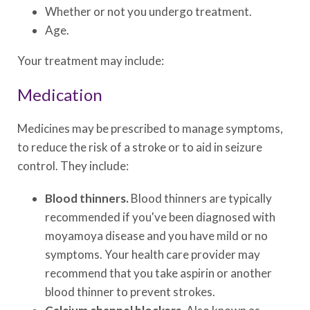
Whether or not you undergo treatment.
Age.
Your treatment may include:
Medication
Medicines may be prescribed to manage symptoms,
to reduce the risk of a stroke or to aid in seizure
control. They include:
Blood thinners.
Blood thinners are typically
recommended if you've been diagnosed with
moyamoya disease and you have mild or no
symptoms. Your health care provider may
recommend that you take aspirin or another
blood thinner to prevent strokes.