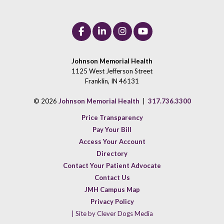
Johnson Memorial Health
1125 West Jefferson Street
Franklin, IN 46131
© 2026
Johnson Memorial Health
|
317.736.3300
Price Transparency
Pay Your Bill
Access Your Account
Directory
Contact Your Patient Advocate
Contact Us
JMH Campus Map
Privacy Policy
| Site by Clever Dogs Media