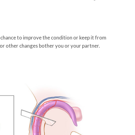
 chance to improve the condition or keep it from
, or other changes bother you or your partner.