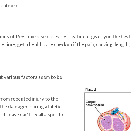
treatment.
toms of Peyronie disease. Early treatment gives you the best
e time, get a health care checkup if the pain, curving, length
ut various factors seem to be
from repeated injury to the
ld be damaged during athletic
disease can't recall a specific