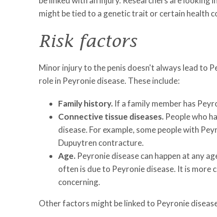
be linked with an injury. Researchers are looking
might be tied to a genetic trait or certain health c
Risk factors
Minor injury to the penis doesn't always lead to P
role in Peyronie disease. These include:
Family history.
If a family member has Peyron
Connective tissue diseases.
People who hav
disease. For example, some people with Peyron
Dupuytren contracture.
Age.
Peyronie disease can happen at any ag
often is due to Peyronie disease. It is more
concerning.
Other factors might be linked to Peyronie diseas