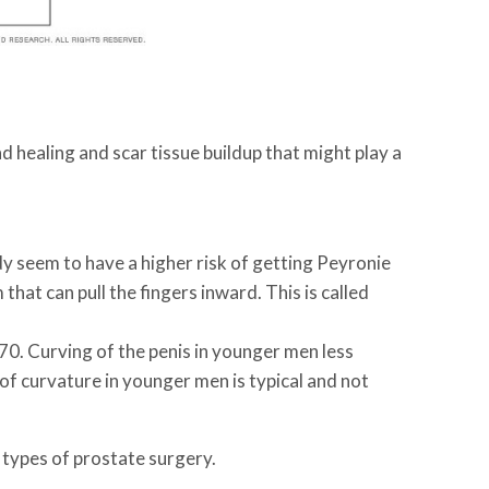
d healing and scar tissue buildup that might play a
dy seem to have a higher risk of getting Peyronie
hat can pull the fingers inward. This is called
0. Curving of the penis in younger men less
of curvature in younger men is typical and not
 types of prostate surgery.