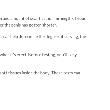
on and amount of scar tissue. The length of your
r the penis has gotten shorter.
is can help determine the degree of curving, the
en it's erect. Before testing, you'll likely
oft tissues inside the body. These tests can