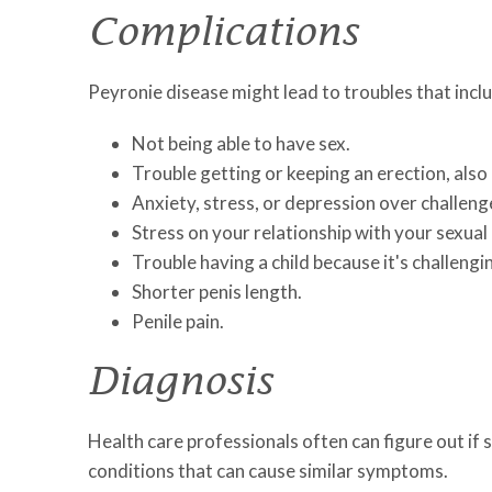
Complications
Peyronie disease might lead to troubles that incl
Not being able to have sex.
Trouble getting or keeping an erection, also 
Anxiety, stress, or depression over challeng
Stress on your relationship with your sexual
Trouble having a child because it's challengi
Shorter penis length.
Penile pain.
Diagnosis
Health care professionals often can figure out if
conditions that can cause similar symptoms.