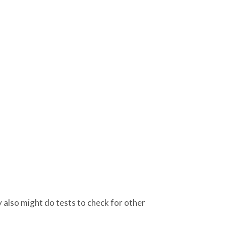
 also might do tests to check for other