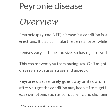
Peyronie disease
Overview
Peyronie (pay-roe-NEE) disease is a condition in w
erections. It also can make the penis shorter whil
Penises vary in shape and size. So having a curved
This can prevent you from having sex. Or it might 
disease also causes stress and anxiety.
Peyronie disease rarely goes away on its own. In m
after you get the condition may keep it from get
ease symptoms such as pain, curving and shorteni