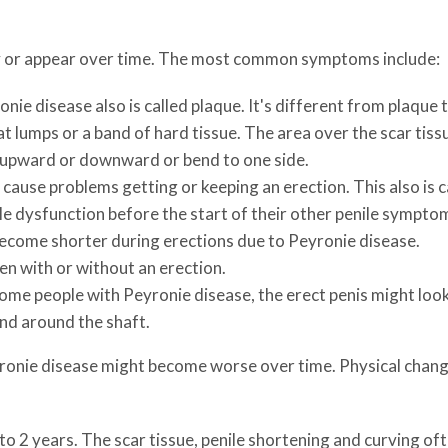
 or appear over time. The most common symptoms include:
nie disease also is called plaque. It's different from plaque t
flat lumps or a band of hard tissue. The area over the scar tis
 upward or downward or bend to one side.
cause problems getting or keeping an erection. This also is c
le dysfunction before the start of their other penile sympto
ecome shorter during erections due to Peyronie disease.
 with or without an erection.
ome people with Peyronie disease, the erect penis might look
and around the shaft.
yronie disease might become worse over time. Physical change
 to 2 years. The scar tissue, penile shortening and curving o