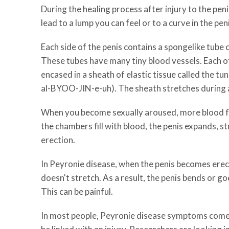
During the healing process after injury to the peni
lead to a lump you can feel or to a curve in the pen
Each side of the penis contains a spongelike tube
These tubes have many tiny blood vessels. Each o
encased in a sheath of elastic tissue called the t
al-BYOO-JIN-e-uh). The sheath stretches during 
When you become sexually aroused, more blood f
the chambers fill with blood, the penis expands, st
erection.
In Peyronie disease, when the penis becomes erect
doesn't stretch. As a result, the penis bends or 
This can be painful.
In most people, Peyronie disease symptoms come 