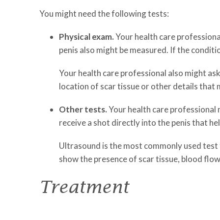
You might need the following tests:
Physical exam.
Your health care professional
penis also might be measured. If the condi
Your health care professional also might ask
location of scar tissue or other details that
Other tests.
Your health care professional m
receive a shot directly into the penis that he
Ultrasound is the most commonly used test f
show the presence of scar tissue, blood flow 
Treatment