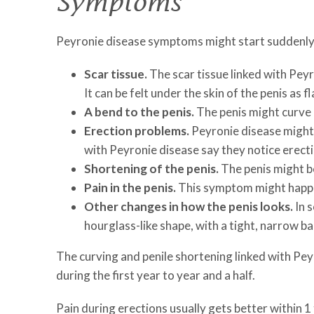
Symptoms
Peyronie disease symptoms might start suddenly
Scar tissue.
The scar tissue linked with Peyro
It can be felt under the skin of the penis as 
A bend to the penis.
The penis might curve
Erection problems.
Peyronie disease might 
with Peyronie disease say they notice erecti
Shortening of the penis.
The penis might b
Pain in the penis.
This symptom might happen
Other changes in how the penis looks.
In s
hourglass-like shape, with a tight, narrow b
The curving and penile shortening linked with Pe
during the first year to year and a half.
Pain during erections usually gets better within 1