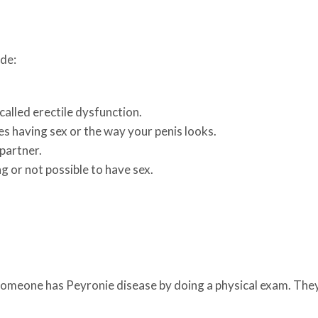
ude:
called erectile dysfunction.
es having sex or the way your penis looks.
 partner.
ng or not possible to have sex.
 someone has Peyronie disease by doing a physical exam. They