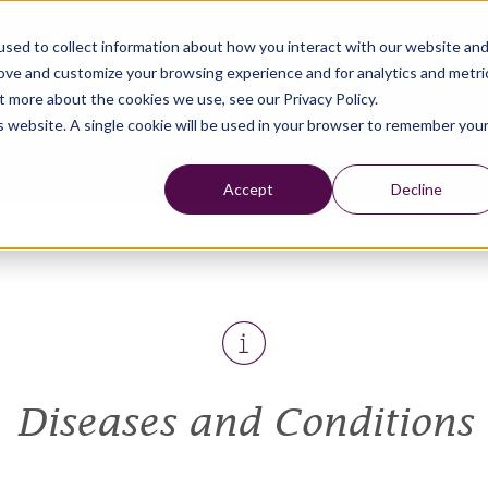
sed to collect information about how you interact with our website an
rove and customize your browsing experience and for analytics and metri
t more about the cookies we use, see our Privacy Policy.
is website. A single cookie will be used in your browser to remember you
Accept
Decline
Diseases and Conditions