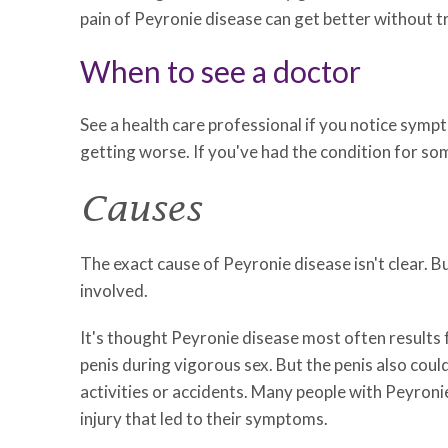
pain of Peyronie disease can get better without 
When to see a doctor
See a health care professional if you notice symp
getting worse. If you've had the condition for som
Causes
The exact cause of Peyronie disease isn't clear. B
involved.
It's thought Peyronie disease most often results 
penis during vigorous sex. But the penis also cou
activities or accidents. Many people with Peyronie 
injury that led to their symptoms.