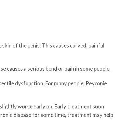
 skin of the penis. This causes curved, painful
ase causes a serious bend or pain in some people.
erectile dysfunction. For many people, Peyronie
 slightly worse early on. Early treatment soon
yronie disease for some time, treatment may help