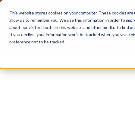
This website stores cookies on your computer. These cookies are u
allow us to remember you. We use this information in order to imp
about our visitors both on this website and other media. To find ou
If you decline, your information won’t be tracked when you visit th
preference not to be tracked.