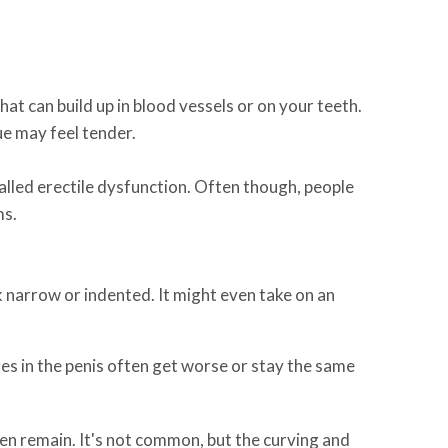
hat can build up in blood vessels or on your teeth.
sue may feel tender.
alled erectile dysfunction. Often though, people
ms.
 narrow or indented. It might even take on an
s in the penis often get worse or stay the same
ften remain. It's not common, but the curving and