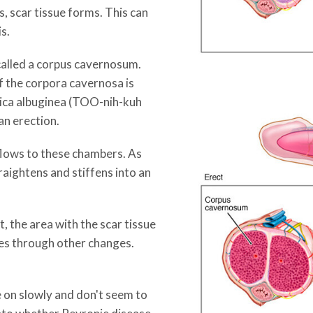
s, scar tissue forms. This can
is.
 called a corpus cavernosum.
f the corpora cavernosa is
unica albuginea (TOO-nih-kuh
an erection.
lows to these chambers. As
raightens and stiffens into an
, the area with the scar tissue
goes through other changes.
on slowly and don't seem to