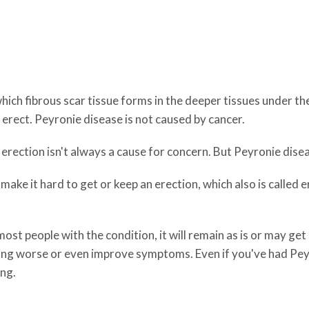
hich fibrous scar tissue forms in the deeper tissues under the
e erect. Peyronie disease is not caused by cancer.
 erection isn't always a cause for concern. But Peyronie dise
make it hard to get or keep an erection, which also is called 
ost people with the condition, it will remain as is or may get
ting worse or even improve symptoms. Even if you've had Pe
ng.