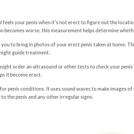
 feels your penis when it's not erect to figure out the locati
tion becomes worse, this measurement helps determine whethe
 you to bring in photos of your erect penis taken at home. Th
 might guide treatment.
ight order an ultrasound or other tests to check your penis wh
lps it become erect.
or penis conditions. It uses sound waves to make images of s
to the penis and any other irregular signs.