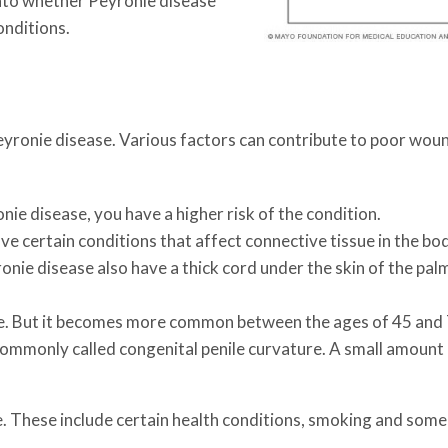
 into whether Peyronie disease
onditions.
eyronie disease. Various factors can contribute to poor woun
ie disease, you have a higher risk of the condition.
e certain conditions that affect connective tissue in the bo
ie disease also have a thick cord under the skin of the palm t
e. But it becomes more common between the ages of 45 and 7
 commonly called congenital penile curvature. A small amount 
e. These include certain health conditions, smoking and some