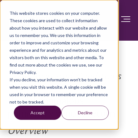
This website stores cookies on your computer.
These cookies are used to collect information
about how you interact with our website and allow
us to remember you. We use this information in
order to improve and customize your browsing
experience and for analytics and metrics about our
visitors both on this website and other media. To
find out more about the cookies we use, see our
Privacy Policy.
Diseases and Conditions
If you decline, your information won’t be tracked
when you visit this website. A single cookie will be
used in your browser to remember your preference
Partial anomalous
not to be tracked.
pulmonary venous return
Accept
Decline
Overview