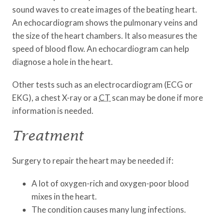
sound waves to create images of the beating heart.
An echocardiogram shows the pulmonary veins and
the size of the heart chambers. It also measures the
speed of blood flow. An echocardiogram can help
diagnose a hole in the heart.
Other tests such as an electrocardiogram (ECG or
EKG), a chest X-ray or a
CT
scan may be done if more
information is needed.
Treatment
Surgery to repair the heart may be needed if:
A lot of oxygen-rich and oxygen-poor blood
mixes in the heart.
The condition causes many lung infections.