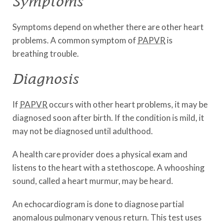
Symptoms
Symptoms depend on whether there are other heart
problems. A common symptom of
PAPVR
is
breathing trouble.
Diagnosis
If
PAPVR
occurs with other heart problems, it may be
diagnosed soon after birth. If the condition is mild, it
may not be diagnosed until adulthood.
A health care provider does a physical exam and
listens to the heart with a stethoscope. A whooshing
sound, called a heart murmur, may be heard.
An echocardiogram is done to diagnose partial
anomalous pulmonary venous return. This test uses