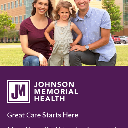
Great Care
Starts Here