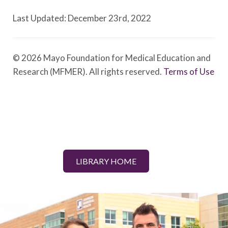
Last Updated: December 23rd, 2022
© 2026 Mayo Foundation for Medical Education and
Research (MFMER). All rights reserved.
Terms of Use
LIBRARY HOME