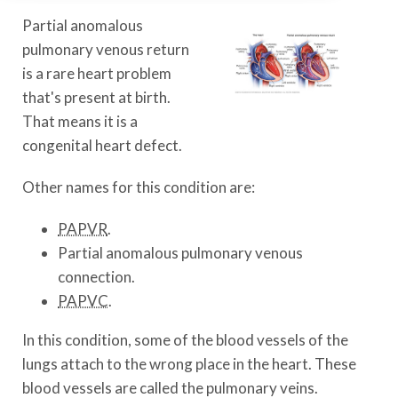
Partial anomalous
pulmonary venous return
is a rare heart problem
that's present at birth.
That means it is a
congenital heart defect.
Other names for this condition are:
PAPVR
.
Partial anomalous pulmonary venous
connection.
PAPVC
.
In this condition, some of the blood vessels of the
lungs attach to the wrong place in the heart. These
blood vessels are called the pulmonary veins.