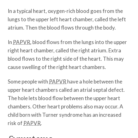
In a typical heart, oxygen-rich blood goes from the
lungs to the upper left heart chamber, called the left
atrium. Then the blood flows through the body.
In
PAPVR
, blood flows from the lungs into the upper
right heart chamber, called the right atrium. Extra
blood flows to the right side of the heart. This may
cause swelling of the right heart chambers.
Some people with
PAPVR
have a hole between the
upper heart chambers called an atrial septal defect.
The hole lets blood flow between the upper heart
chambers. Other heart problems also may occur. A
child born with Turner syndrome has an increased
risk of
PAPVR
.