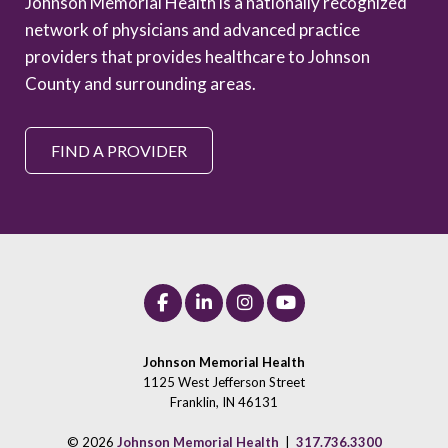
Johnson Memorial Health is a nationally recognized
network of physicians and advanced practice
providers that provides healthcare to Johnson
County and surrounding areas.
FIND A PROVIDER
Johnson Memorial Health
1125 West Jefferson Street
Franklin, IN 46131
© 2026
Johnson Memorial Health
|
317.736.3300