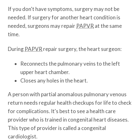
If you don't have symptoms, surgery may not be
needed. If surgery for another heart condition is
needed, surgeons may repair
PAPVR
at the same
time.
During
PAPVR
repair surgery, the heart surgeon:
Reconnects the pulmonary veins to the left
upper heart chamber.
Closes any holes in the heart.
A person with partial anomalous pulmonary venous
return needs regular health checkups for life to check
for complications. It's best to see a health care
provider who is trained in congenital heart diseases.
This type of provider is called a congenital
cardiologist.