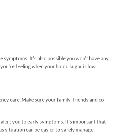
 symptoms. It's also possible you won't have any
you're feeling when your blood sugar is low.
ncy care. Make sure your family, friends and co-
alert you to early symptoms. It's important that
s situation can be easier to safely manage.