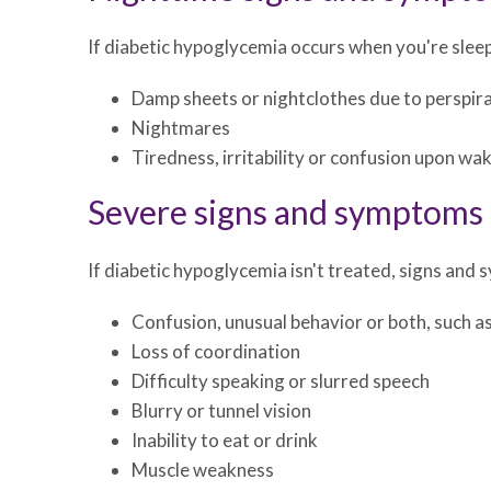
If diabetic hypoglycemia occurs when you're slee
Damp sheets or nightclothes due to perspir
Nightmares
Tiredness, irritability or confusion upon wa
Severe signs and symptoms
If diabetic hypoglycemia isn't treated, signs an
Confusion, unusual behavior or both, such as
Loss of coordination
Difficulty speaking or slurred speech
Blurry or tunnel vision
Inability to eat or drink
Muscle weakness