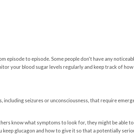
m episode to episode. Some people don't have any noticeable
or your blood sugar levels regularly and keep track of how 
, including seizures or unconsciousness, that require emerge
thers know what symptoms to look for, they might be able to 
eep glucagon and how to give it so that a potentially seriou