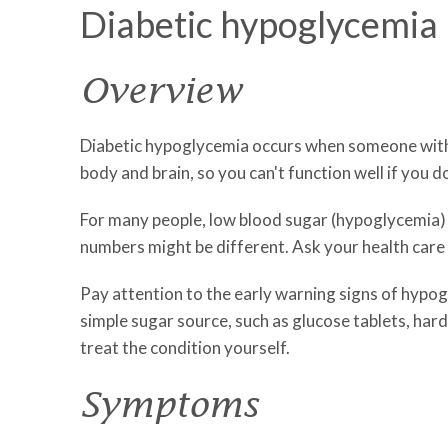
Diabetic hypoglycemia
Overview
Diabetic hypoglycemia occurs when someone with di
body and brain, so you can't function well if you 
For many people, low blood sugar (hypoglycemia) is
numbers might be different. Ask your health care
Pay attention to the early warning signs of hypog
simple sugar source, such as glucose tablets, hard
treat the condition yourself.
Symptoms