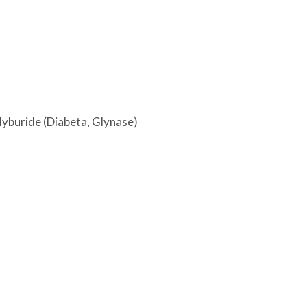
glyburide (Diabeta, Glynase)