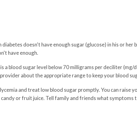
abetes doesn't have enough sugar (glucose) in his or her bl
don't have enough.
 a blood sugar level below 70 milligrams per deciliter (mg/dL)
 provider about the appropriate range to keep your blood sug
lycemia and treat low blood sugar promptly. You can raise yo
 candy or fruit juice. Tell family and friends what symptoms t