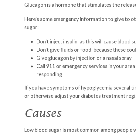
Glucagon is a hormone that stimulates the release
Here's some emergency information to give to oth
sugar:
Don't inject insulin, as this will cause blood 
Don't give fluids or food, because these cou
Give glucagon by injection or a nasal spray
Call 911 or emergency services in your area 
responding
If you have symptoms of hypoglycemia several ti
or otherwise adjust your diabetes treatment reg
Causes
Low blood sugar is most common among people who t