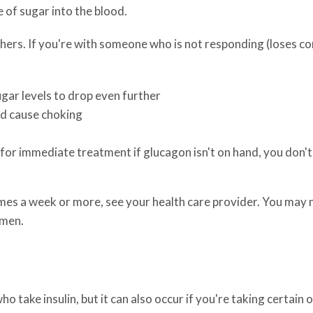
 of sugar into the blood.
ers. If you're with someone who is not responding (loses co
sugar levels to drop even further
ld cause choking
for immediate treatment if glucagon isn't on hand, you don't 
mes a week or more, see your health care provider. You may 
imen.
ake insulin, but it can also occur if you're taking certain 