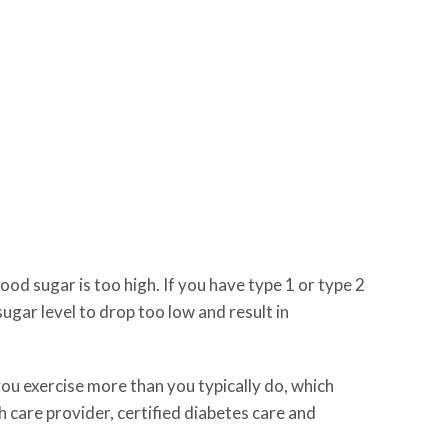
d sugar is too high. If you have type 1 or type 2
ugar level to drop too low and result in
 you exercise more than you typically do, which
h care provider, certified diabetes care and