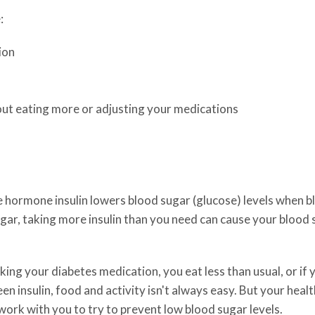
:
ion
hout eating more or adjusting your medications
ormone insulin lowers blood sugar (glucose) levels when bloo
gar, taking more insulin than you need can cause your blood s
aking your diabetes medication, you eat less than usual, or if
n insulin, food and activity isn't always easy. But your healt
 work with you to try to prevent low blood sugar levels.