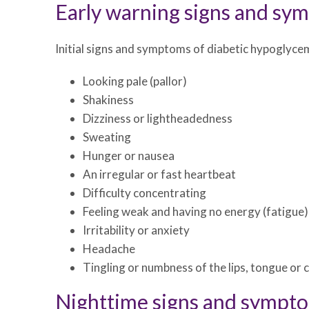
Early warning signs and sy
Initial signs and symptoms of diabetic hypoglycem
Looking pale (pallor)
Shakiness
Dizziness or lightheadedness
Sweating
Hunger or nausea
An irregular or fast heartbeat
Difficulty concentrating
Feeling weak and having no energy (fatigue)
Irritability or anxiety
Headache
Tingling or numbness of the lips, tongue or 
Nighttime signs and sympt