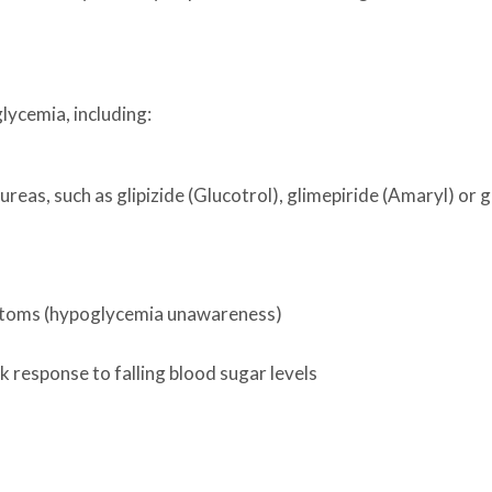
lycemia, including:
ureas, such as glipizide (Glucotrol), glimepiride (Amaryl) or 
mptoms (hypoglycemia unawareness)
k response to falling blood sugar levels