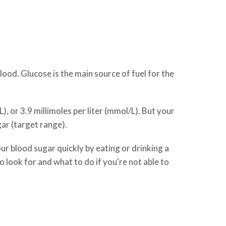
ood. Glucose is the main source of fuel for the
, or 3.9 millimoles per liter (mmol/L). But your
ar (target range).
ur blood sugar quickly by eating or drinking a
o look for and what to do if you're not able to