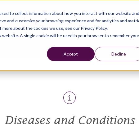
sed to collect information about how you interact with our website an
rove and customize your browsing experience and for analytics and metri
t more about the cookies we use, see our Privacy Policy.
is website. A single cookie will be used in your browser to remember you
Accept
Decline
Diseases and Conditions