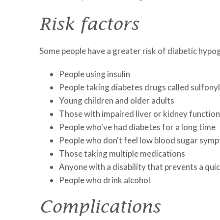
Risk factors
Some people have a greater risk of diabetic hypog
People using insulin
People taking diabetes drugs called sulfonyl
Young children and older adults
Those with impaired liver or kidney function
People who've had diabetes for a long time
People who don't feel low blood sugar sy
Those taking multiple medications
Anyone with a disability that prevents a quic
People who drink alcohol
Complications