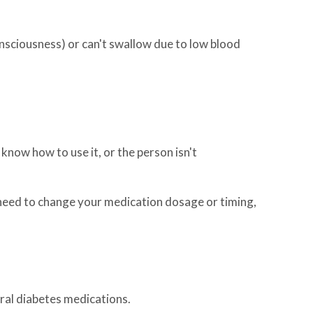
nsciousness) or can't swallow due to low blood
know how to use it, or the person isn't
need to change your medication dosage or timing,
oral diabetes medications.