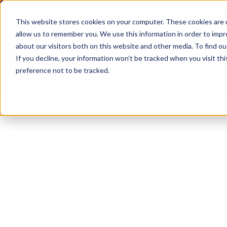
This website stores cookies on your computer. These cookies are u
allow us to remember you. We use this information in order to imp
about our visitors both on this website and other media. To find ou
If you decline, your information won’t be tracked when you visit th
preference not to be tracked.