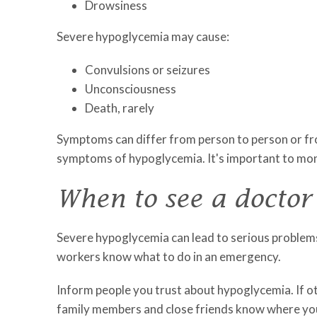
Drowsiness
Severe hypoglycemia may cause:
Convulsions or seizures
Unconsciousness
Death, rarely
Symptoms can differ from person to person or fro
symptoms of hypoglycemia. It's important to monit
When to see a doctor
Severe hypoglycemia can lead to serious problems
workers know what to do in an emergency.
Inform people you trust about hypoglycemia. If o
family members and close friends know where you k