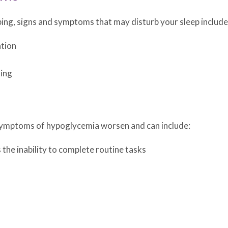
ping, signs and symptoms that may disturb your sleep include
ation
king
d symptoms of hypoglycemia worsen and can include:
 the inability to complete routine tasks