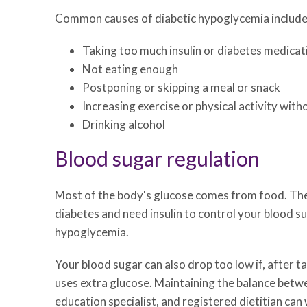
Common causes of diabetic hypoglycemia include
Taking too much insulin or diabetes medicat
Not eating enough
Postponing or skipping a meal or snack
Increasing exercise or physical activity wit
Drinking alcohol
Blood sugar regulation
Most of the body's glucose comes from food. The h
diabetes and need insulin to control your blood su
hypoglycemia.
Your blood sugar can also drop too low if, after t
uses extra glucose. Maintaining the balance betwee
education specialist, and registered dietitian can