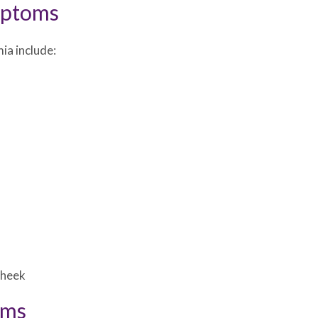
mptoms
ia include:
cheek
oms