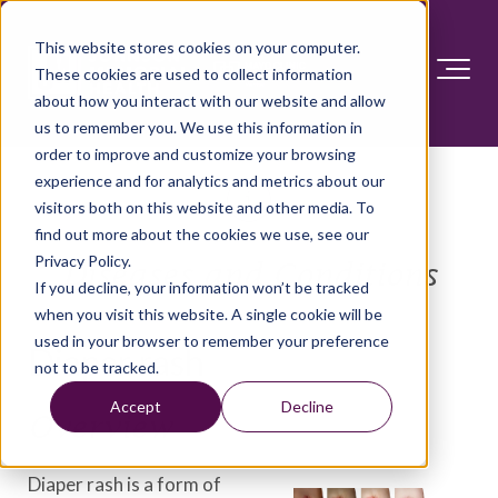
This website stores cookies on your computer.
These cookies are used to collect information
about how you interact with our website and allow
us to remember you. We use this information in
order to improve and customize your browsing
experience and for analytics and metrics about our
visitors both on this website and other media. To
find out more about the cookies we use, see our
Privacy Policy.
Diseases and Conditions
If you decline, your information won’t be tracked
when you visit this website. A single cookie will be
used in your browser to remember your preference
Diaper rash
not to be tracked.
Accept
Decline
Overview
Diaper rash is a form of