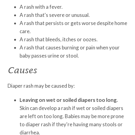
A rash with a fever.
A rash that's severe or unusual.
A rash that persists or gets worse despite home
care.
A rash that bleeds, itches or oozes.
A rash that causes burning or pain when your
baby passes urine or stool.
Causes
Diaper rash may be caused by:
Leaving on wet or soiled diapers too long.
Skin can develop a rash if wet or soiled diapers
are left on too long. Babies may be more prone
to diaper rash if they're having many stools or
diarrhea.