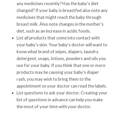
any medicines recently? Has the baby's diet
changed? If your baby is breastfed also note any
medicines that might reach the baby through
breast milk. Also note changes in the mother's
diet, such as an increase in acidic foods.
List all products that come into contact with
your baby's skin. Your baby's doctor will want to
know what brand of wipes, diapers, laundry
detergent, soaps, lotions, powders and oils you
use for your baby. If you think that one or more
products may be causing your baby's diaper
rash, you may wish to bring them to the
appointment so your doctor can read the labels.
List questions to ask your doctor. Creating your
list of questions in advance can help you make
the most of your time with your doctor.