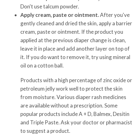
Don't use talcum powder.
Apply cream, paste or ointment.
After you've
gently cleaned and dried the skin, apply a barrier
cream, paste or ointment. If the product you
applied at the previous diaper change is clean,
leave it in place and add another layer on top of
it. If you do want to remove it, try using mineral
oil on a cotton ball.
Products with a high percentage of zinc oxide or
petroleum jelly work well to protect the skin
from moisture. Various diaper rash medicines
are available without a prescription. Some
popular products include A + D, Balmex, Desitin
and Triple Paste. Ask your doctor or pharmacist
to suggest a product.