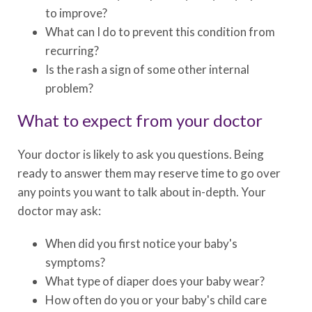
to improve?
What can I do to prevent this condition from
recurring?
Is the rash a sign of some other internal
problem?
What to expect from your doctor
Your doctor is likely to ask you questions. Being
ready to answer them may reserve time to go over
any points you want to talk about in-depth. Your
doctor may ask:
When did you first notice your baby's
symptoms?
What type of diaper does your baby wear?
How often do you or your baby's child care