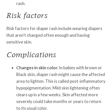
rash.
Risk factors
Risk factors for diaper rash include wearing diapers
that aren't changed often enough and having
sensitive skin.
Complications
Changes in skin color.
In babies with brown or
Black skin, diaper rash might cause the affected
area to lighten. This is called post-inflammatory
hypopigmentation. Mild skin lightening often
clears up in a few weeks. Skin affected more
severely could take months or years to return
to its usual color.