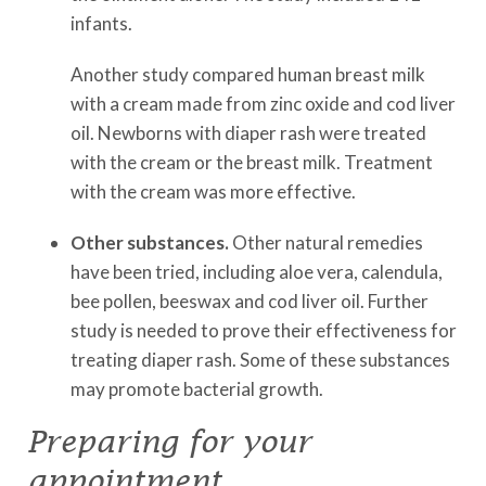
infants.
Another study compared human breast milk
with a cream made from zinc oxide and cod liver
oil. Newborns with diaper rash were treated
with the cream or the breast milk. Treatment
with the cream was more effective.
Other substances.
Other natural remedies
have been tried, including aloe vera, calendula,
bee pollen, beeswax and cod liver oil. Further
study is needed to prove their effectiveness for
treating diaper rash. Some of these substances
may promote bacterial growth.
Preparing for your
appointment