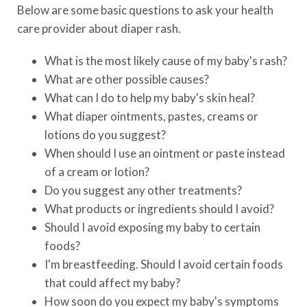
Below are some basic questions to ask your health
care provider about diaper rash.
What is the most likely cause of my baby's rash?
What are other possible causes?
What can I do to help my baby's skin heal?
What diaper ointments, pastes, creams or
lotions do you suggest?
When should I use an ointment or paste instead
of a cream or lotion?
Do you suggest any other treatments?
What products or ingredients should I avoid?
Should I avoid exposing my baby to certain
foods?
I'm breastfeeding. Should I avoid certain foods
that could affect my baby?
How soon do you expect my baby's symptoms