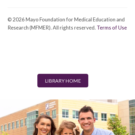
© 2026 Mayo Foundation for Medical Education and
Research (MFMER). All rights reserved.
Terms of Use
LIBRARY HOME