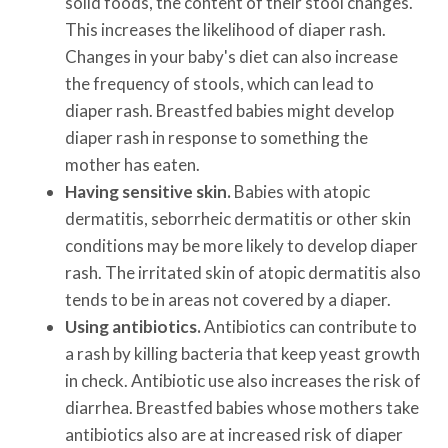
solid foods, the content of their stool changes.
This increases the likelihood of diaper rash.
Changes in your baby's diet can also increase
the frequency of stools, which can lead to
diaper rash. Breastfed babies might develop
diaper rash in response to something the
mother has eaten.
Having sensitive skin.
Babies with atopic
dermatitis, seborrheic dermatitis or other skin
conditions may be more likely to develop diaper
rash. The irritated skin of atopic dermatitis also
tends to be in areas not covered by a diaper.
Using antibiotics.
Antibiotics can contribute to
a rash by killing bacteria that keep yeast growth
in check. Antibiotic use also increases the risk of
diarrhea. Breastfed babies whose mothers take
antibiotics also are at increased risk of diaper