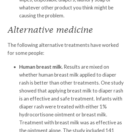
whatever other product you think might be
causing the problem.
Alternative medicine
The following alternative treatments have worked
for some people:
Human breast milk.
Results are mixed on
whether human breast milk applied to diaper
rash is better than other treatments. One study
showed that applying breast milk to diaper rash
is an effective and safe treatment. Infants with
diaper rash were treated with either 1%
hydrocortisone ointment or breast milk.
Treatment with breast milk was as effective as
the ointment alone. The study included 141