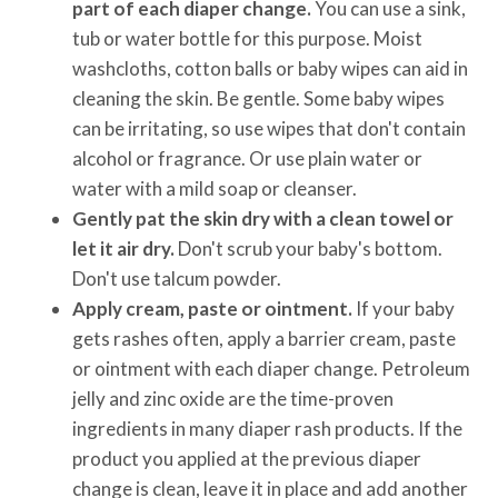
part of each diaper change.
You can use a sink,
tub or water bottle for this purpose. Moist
washcloths, cotton balls or baby wipes can aid in
cleaning the skin. Be gentle. Some baby wipes
can be irritating, so use wipes that don't contain
alcohol or fragrance. Or use plain water or
water with a mild soap or cleanser.
Gently pat the skin dry with a clean towel or
let it air dry.
Don't scrub your baby's bottom.
Don't use talcum powder.
Apply cream, paste or ointment.
If your baby
gets rashes often, apply a barrier cream, paste
or ointment with each diaper change. Petroleum
jelly and zinc oxide are the time-proven
ingredients in many diaper rash products. If the
product you applied at the previous diaper
change is clean, leave it in place and add another