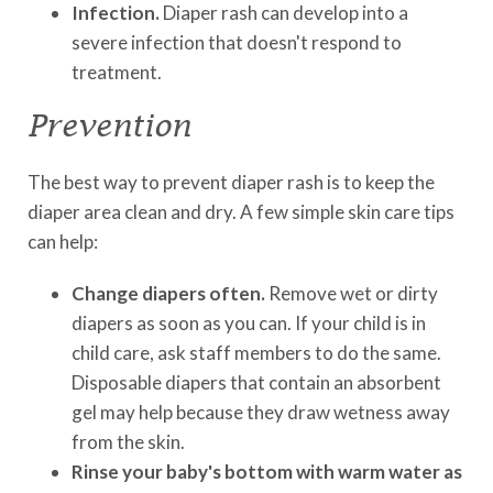
Infection.
Diaper rash can develop into a
severe infection that doesn't respond to
treatment.
Prevention
The best way to prevent diaper rash is to keep the
diaper area clean and dry. A few simple skin care tips
can help:
Change diapers often.
Remove wet or dirty
diapers as soon as you can. If your child is in
child care, ask staff members to do the same.
Disposable diapers that contain an absorbent
gel may help because they draw wetness away
from the skin.
Rinse your baby's bottom with warm water as