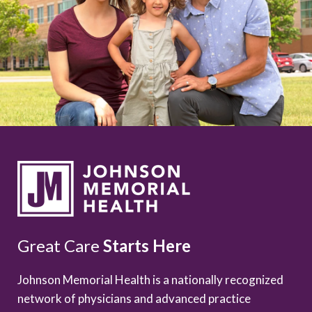
Great Care
Starts Here
Johnson Memorial Health is a nationally recognized
network of physicians and advanced practice