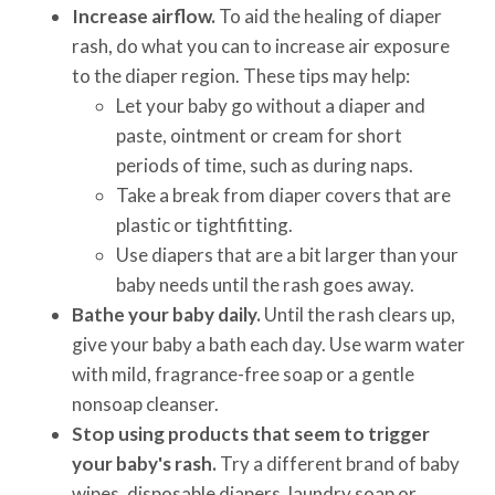
Increase airflow.
To aid the healing of diaper
rash, do what you can to increase air exposure
to the diaper region. These tips may help:
Let your baby go without a diaper and
paste, ointment or cream for short
periods of time, such as during naps.
Take a break from diaper covers that are
plastic or tightfitting.
Use diapers that are a bit larger than your
baby needs until the rash goes away.
Bathe your baby daily.
Until the rash clears up,
give your baby a bath each day. Use warm water
with mild, fragrance-free soap or a gentle
nonsoap cleanser.
Stop using products that seem to trigger
your baby's rash.
Try a different brand of baby
wipes, disposable diapers, laundry soap or