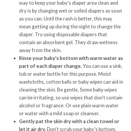
way to keep your baby's diaper area clean and
dry is by changing wet or soiled diapers as soon
as you can. Until the rash is better, this may
mean getting up during the night to change the
diaper. Try using disposable diapers that
contain an absorbent gel. They draw wetness
away from the skin.
Rinse your baby's bottom with warm water as
part of each diaper change.
You can use a sink,
tub or water bottle for this purpose. Moist
washcloths, cotton balls or baby wipes can aid in
cleaning the skin. Be gentle. Some baby wipes
can be irritating, so use wipes that don't contain
alcohol or fragrance. Or use plain warm water
or water with a mild soap or cleanser.
Gently pat the skin dry with a clean towel or
let it air dry.
Don't scrub your baby's bottom.