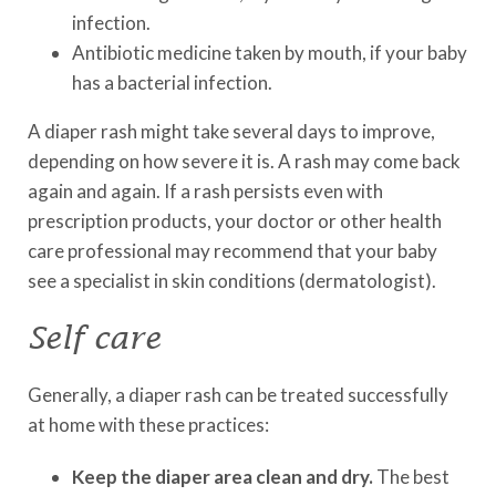
infection.
Antibiotic medicine taken by mouth, if your baby
has a bacterial infection.
A diaper rash might take several days to improve,
depending on how severe it is. A rash may come back
again and again. If a rash persists even with
prescription products, your doctor or other health
care professional may recommend that your baby
see a specialist in skin conditions (dermatologist).
Self care
Generally, a diaper rash can be treated successfully
at home with these practices:
Keep the diaper area clean and dry.
The best