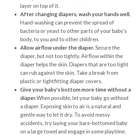
layer on top of it.
After changing diapers, wash your hands well.
Hand-washing can prevent the spread of
bacteria or yeast to other parts of your baby's
body, to you and to other children.
Allow airflow under the diaper.
Secure the
diaper, but not too tightly. Airflow within the
diaper helps the skin. Diapers that are too tight
can rub against the skin. Take a break from
plastic or tightfitting diaper covers.
Give your baby's bottom more time without a
diaper.
When possible, let your baby go without
a diaper. Exposing skin to air is a natural and
gentle way to let it dry. To avoid messy
accidents, try laying your bare-bottomed baby
on a large towel and engage in some playtime.