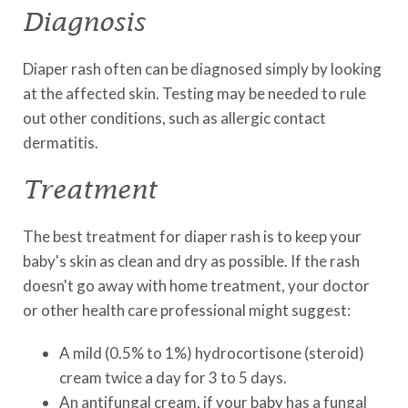
Diagnosis
Diaper rash often can be diagnosed simply by looking
at the affected skin. Testing may be needed to rule
out other conditions, such as allergic contact
dermatitis.
Treatment
The best treatment for diaper rash is to keep your
baby's skin as clean and dry as possible. If the rash
doesn't go away with home treatment, your doctor
or other health care professional might suggest:
A mild (0.5% to 1%) hydrocortisone (steroid)
cream twice a day for 3 to 5 days.
An antifungal cream, if your baby has a fungal