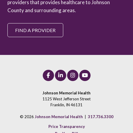
providers that provides healthcare to Johnson
County and surrounding areas.
FIND A PROVIDER
Johnson Memorial Health
1125 West Jefferson Street
Franklin, IN 46131
© 2026
Johnson Memorial Health
|
317.736.3300
Price Transparency