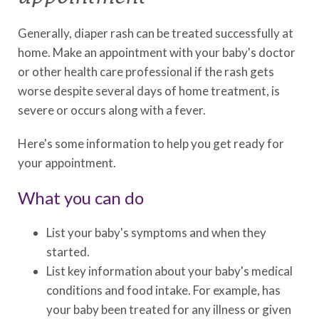
Generally, diaper rash can be treated successfully at
home. Make an appointment with your baby's doctor
or other health care professional if the rash gets
worse despite several days of home treatment, is
severe or occurs along with a fever.
Here's some information to help you get ready for
your appointment.
What you can do
List your baby's symptoms and when they
started.
List key information about your baby's medical
conditions and food intake. For example, has
your baby been treated for any illness or given