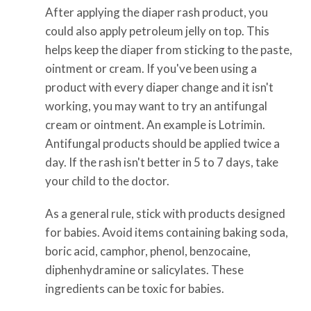
After applying the diaper rash product, you
could also apply petroleum jelly on top. This
helps keep the diaper from sticking to the paste,
ointment or cream. If you've been using a
product with every diaper change and it isn't
working, you may want to try an antifungal
cream or ointment. An example is Lotrimin.
Antifungal products should be applied twice a
day. If the rash isn't better in 5 to 7 days, take
your child to the doctor.
As a general rule, stick with products designed
for babies. Avoid items containing baking soda,
boric acid, camphor, phenol, benzocaine,
diphenhydramine or salicylates. These
ingredients can be toxic for babies.