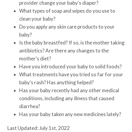
provider change your baby's diaper?
What types of soap and wipes do you use to
clean your baby?
Do you apply any skin care products to your
baby?
Is the baby breastfed? If so, is the mother taking
antibiotics? Are there any changes to the
mother's diet?
Have you introduced your baby to solid foods?
What treatments have you tried so far for your
baby's rash? Has anything helped?
Has your baby recently had any other medical
conditions, including any illness that caused
diarrhea?
Has your baby taken any new medicines lately?
Last Updated: July 1st, 2022