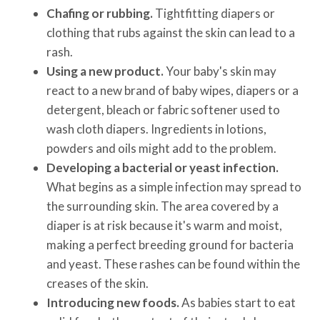
Chafing or rubbing.
Tightfitting diapers or
clothing that rubs against the skin can lead to a
rash.
Using a new product.
Your baby's skin may
react to a new brand of baby wipes, diapers or a
detergent, bleach or fabric softener used to
wash cloth diapers. Ingredients in lotions,
powders and oils might add to the problem.
Developing a bacterial or yeast infection.
What begins as a simple infection may spread to
the surrounding skin. The area covered by a
diaper is at risk because it's warm and moist,
making a perfect breeding ground for bacteria
and yeast. These rashes can be found within the
creases of the skin.
Introducing new foods.
As babies start to eat