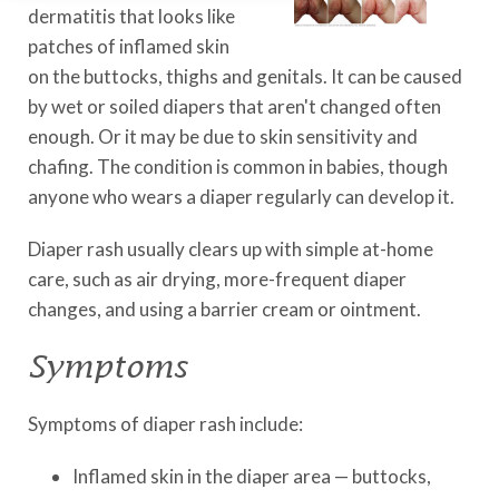
dermatitis that looks like
patches of inflamed skin
on the buttocks, thighs and genitals. It can be caused
by wet or soiled diapers that aren't changed often
enough. Or it may be due to skin sensitivity and
chafing. The condition is common in babies, though
anyone who wears a diaper regularly can develop it.
Diaper rash usually clears up with simple at-home
care, such as air drying, more-frequent diaper
changes, and using a barrier cream or ointment.
Symptoms
Symptoms of diaper rash include:
Inflamed skin in the diaper area — buttocks,