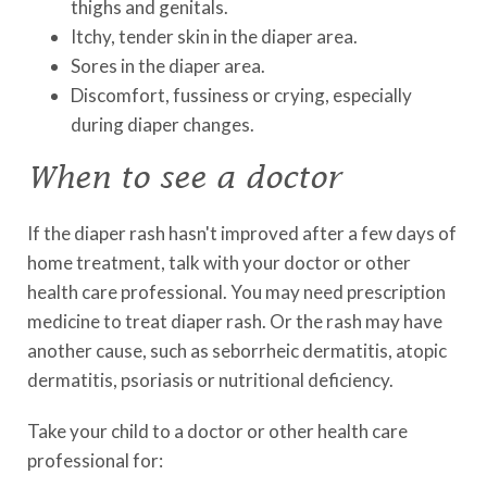
thighs and genitals.
Itchy, tender skin in the diaper area.
Sores in the diaper area.
Discomfort, fussiness or crying, especially
during diaper changes.
When to see a doctor
If the diaper rash hasn't improved after a few days of
home treatment, talk with your doctor or other
health care professional. You may need prescription
medicine to treat diaper rash. Or the rash may have
another cause, such as seborrheic dermatitis, atopic
dermatitis, psoriasis or nutritional deficiency.
Take your child to a doctor or other health care
professional for: