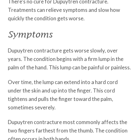
There's no cure for Dupuytren contracture.
Treatments can relieve symptoms and slow how
quickly the condition gets worse.
Symptoms
Dupuytren contracture gets worse slowly, over
years. The condition begins with a firm lump in the
palm of the hand. This lump can be painful or painless.
Over time, the lump can extend into a hard cord
under the skin and up into the finger. This cord
tightens and pulls the finger toward the palm,
sometimes severely.
Dupuytren contracture most commonly affects the
two fingers farthest from the thumb. The condition
often occurs in both hands.