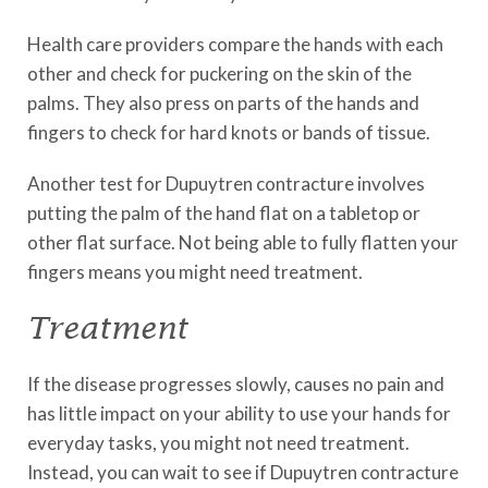
Health care providers compare the hands with each
other and check for puckering on the skin of the
palms. They also press on parts of the hands and
fingers to check for hard knots or bands of tissue.
Another test for Dupuytren contracture involves
putting the palm of the hand flat on a tabletop or
other flat surface. Not being able to fully flatten your
fingers means you might need treatment.
Treatment
If the disease progresses slowly, causes no pain and
has little impact on your ability to use your hands for
everyday tasks, you might not need treatment.
Instead, you can wait to see if Dupuytren contracture