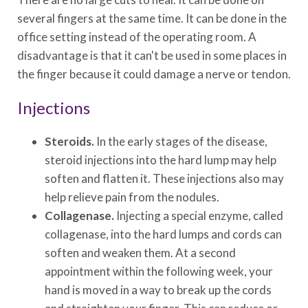
several fingers at the same time. It can be done in the
office setting instead of the operating room. A
disadvantage is that it can't be used in some places in
the finger because it could damage a nerve or tendon.
Injections
Steroids.
In the early stages of the disease,
steroid injections into the hard lump may help
soften and flatten it. These injections also may
help relieve pain from the nodules.
Collagenase.
Injecting a special enzyme, called
collagenase, into the hard lumps and cords can
soften and weaken them. At a second
appointment within the following week, your
hand is moved in a way to break up the cords