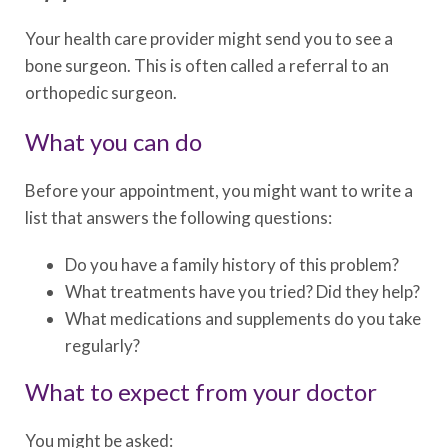
Your health care provider might send you to see a
bone surgeon. This is often called a referral to an
orthopedic surgeon.
What you can do
Before your appointment, you might want to write a
list that answers the following questions:
Do you have a family history of this problem?
What treatments have you tried? Did they help?
What medications and supplements do you take
regularly?
What to expect from your doctor
You might be asked: