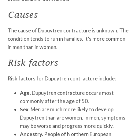
Causes
The cause of Dupuytren contracture is unknown. The
condition tends to run in families. It’s more common
in men than in women.
Risk factors
Risk factors for Dupuytren contracture include:
Age.
Dupuytren contracture occurs most
commonly after the age of 50.
Sex.
Men are much more likely to develop
Dupuytren than are women. In men, symptoms
may be worse and progress more quickly.
Ancestry.
People of Northern European