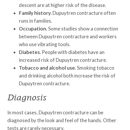
descent are at higher risk of the disease.
Family history.
Dupuytren contracture often
runs in families.
Occupation.
Some studies show a connection
between Dupuytren contracture and workers
who use vibrating tools.
Diabetes.
People with diabetes have an
increased risk of Dupuytren contracture.
Tobacco and alcohol use.
Smoking tobacco
and drinking alcohol both increase the risk of
Dupuytren contracture.
Diagnosis
In most cases, Dupuytren contracture can be
diagnosed by the look and feel of the hands. Other
tests are rarely necessary.