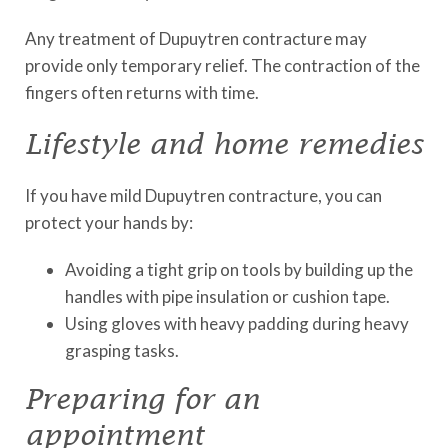
Any treatment of Dupuytren contracture may
provide only temporary relief. The contraction of the
fingers often returns with time.
Lifestyle and home remedies
If you have mild Dupuytren contracture, you can
protect your hands by:
Avoiding a tight grip on tools by building up the
handles with pipe insulation or cushion tape.
Using gloves with heavy padding during heavy
grasping tasks.
Preparing for an
appointment