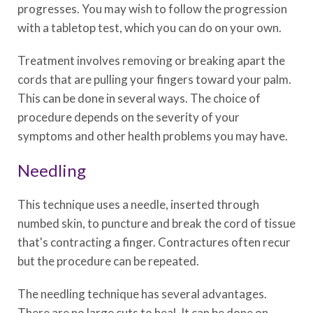
progresses. You may wish to follow the progression
with a tabletop test, which you can do on your own.
Treatment involves removing or breaking apart the
cords that are pulling your fingers toward your palm.
This can be done in several ways. The choice of
procedure depends on the severity of your
symptoms and other health problems you may have.
Needling
This technique uses a needle, inserted through
numbed skin, to puncture and break the cord of tissue
that's contracting a finger. Contractures often recur
but the procedure can be repeated.
The needling technique has several advantages.
There are no large cuts to heal. It can be done on