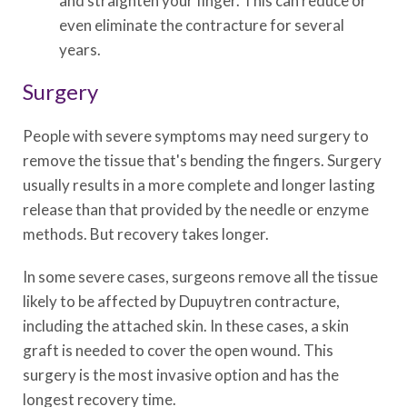
and straighten your finger. This can reduce or
even eliminate the contracture for several
years.
Surgery
People with severe symptoms may need surgery to
remove the tissue that's bending the fingers. Surgery
usually results in a more complete and longer lasting
release than that provided by the needle or enzyme
methods. But recovery takes longer.
In some severe cases, surgeons remove all the tissue
likely to be affected by Dupuytren contracture,
including the attached skin. In these cases, a skin
graft is needed to cover the open wound. This
surgery is the most invasive option and has the
longest recovery time.