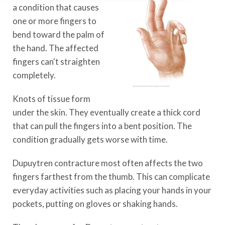
a condition that causes
one or more fingers to
bend toward the palm of
the hand. The affected
fingers can't straighten
completely.
Knots of tissue form
under the skin. They eventually create a thick cord
that can pull the fingers into a bent position. The
condition gradually gets worse with time.
Dupuytren contracture most often affects the two
fingers farthest from the thumb. This can complicate
everyday activities such as placing your hands in your
pockets, putting on gloves or shaking hands.