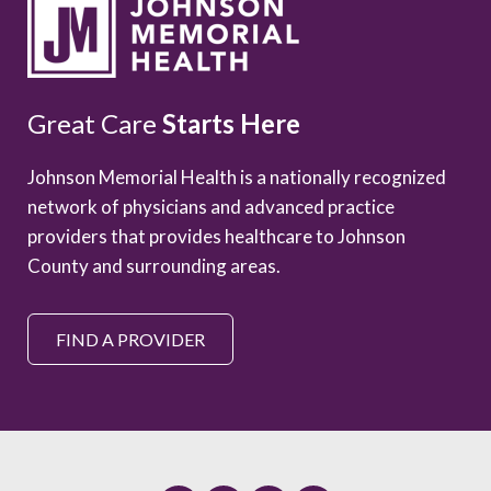
Great Care
Starts Here
Johnson Memorial Health is a nationally recognized
network of physicians and advanced practice
providers that provides healthcare to Johnson
County and surrounding areas.
FIND A PROVIDER