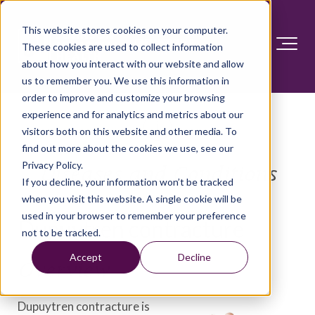
This website stores cookies on your computer.
These cookies are used to collect information
about how you interact with our website and allow
us to remember you. We use this information in
order to improve and customize your browsing
experience and for analytics and metrics about our
visitors both on this website and other media. To
find out more about the cookies we use, see our
Privacy Policy.
Diseases and Conditions
If you decline, your information won’t be tracked
when you visit this website. A single cookie will be
used in your browser to remember your preference
Dupuytren contracture
not to be tracked.
Accept
Decline
Overview
Dupuytren contracture is