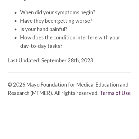
When did your symptoms begin?
Have they been getting worse?
Is your hand painful?
How does the condition interfere with your
day-to-day tasks?
Last Updated: September 28th, 2023
© 2026 Mayo Foundation for Medical Education and
Research (MFMER). All rights reserved.
Terms of Use