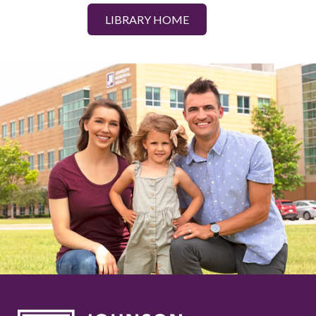
LIBRARY HOME