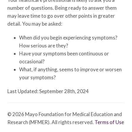
number of questions. Being ready to answer them
may leave time to go over other points in greater
detail. You may be asked:
When did you begin experiencing symptoms?
How serious are they?
Have your symptoms been continuous or
occasional?
What, if anything, seems to improve or worsen
your symptoms?
Last Updated: September 28th, 2024
© 2026 Mayo Foundation for Medical Education and
Research (MFMER). All rights reserved.
Terms of Use