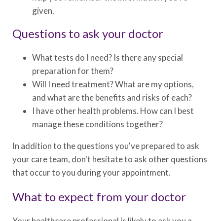
given.
Questions to ask your doctor
What tests do I need? Is there any special
preparation for them?
Will I need treatment? What are my options,
and what are the benefits and risks of each?
I have other health problems. How can I best
manage these conditions together?
In addition to the questions you've prepared to ask
your care team, don't hesitate to ask other questions
that occur to you during your appointment.
What to expect from your doctor
Your healthcare professional is likely to ask you a