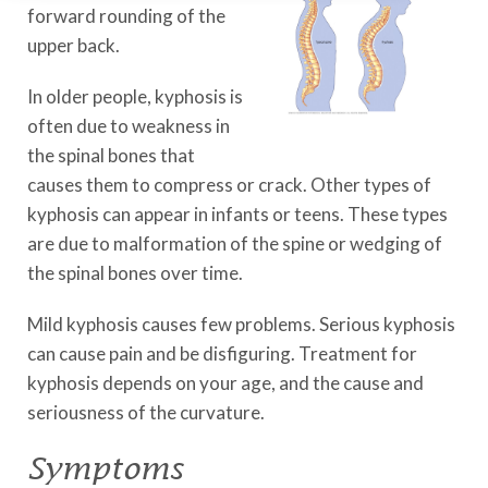
forward rounding of the
upper back.
In older people, kyphosis is
often due to weakness in
the spinal bones that
causes them to compress or crack. Other types of
kyphosis can appear in infants or teens. These types
are due to malformation of the spine or wedging of
the spinal bones over time.
Mild kyphosis causes few problems. Serious kyphosis
can cause pain and be disfiguring. Treatment for
kyphosis depends on your age, and the cause and
seriousness of the curvature.
Symptoms