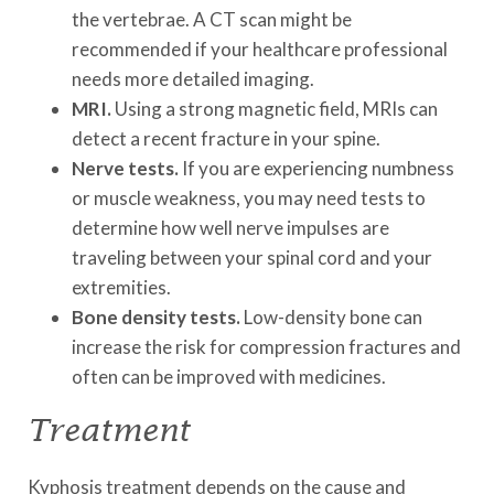
the vertebrae. A CT scan might be
recommended if your healthcare professional
needs more detailed imaging.
MRI.
Using a strong magnetic field, MRIs can
detect a recent fracture in your spine.
Nerve tests.
If you are experiencing numbness
or muscle weakness, you may need tests to
determine how well nerve impulses are
traveling between your spinal cord and your
extremities.
Bone density tests.
Low-density bone can
increase the risk for compression fractures and
often can be improved with medicines.
Treatment
Kyphosis treatment depends on the cause and