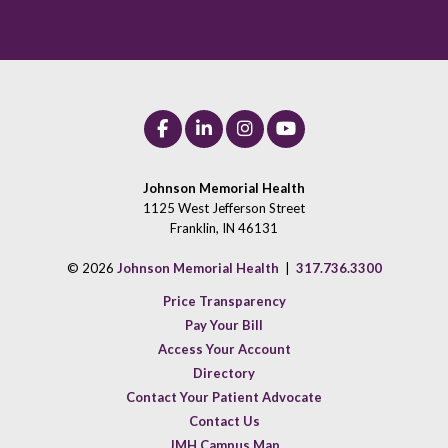
Johnson Memorial Health
1125 West Jefferson Street
Franklin, IN 46131
© 2026
Johnson Memorial Health
|
317.736.3300
Price Transparency
Pay Your Bill
Access Your Account
Directory
Contact Your Patient Advocate
Contact Us
JMH Campus Map