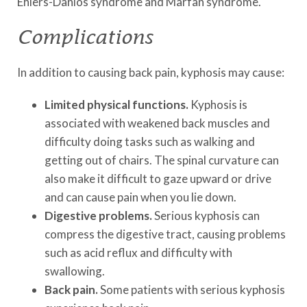
Ehlers-Danlos syndrome and Marfan syndrome.
Complications
In addition to causing back pain, kyphosis may cause:
Limited physical functions.
Kyphosis is
associated with weakened back muscles and
difficulty doing tasks such as walking and
getting out of chairs. The spinal curvature can
also make it difficult to gaze upward or drive
and can cause pain when you lie down.
Digestive problems.
Serious kyphosis can
compress the digestive tract, causing problems
such as acid reflux and difficulty with
swallowing.
Back pain.
Some patients with serious kyphosis