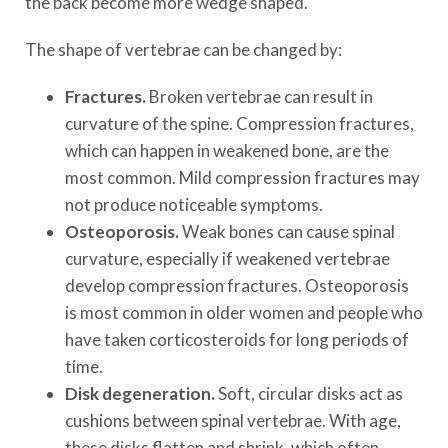
the back become more wedge shaped.
The shape of vertebrae can be changed by:
Fractures.
Broken vertebrae can result in
curvature of the spine. Compression fractures,
which can happen in weakened bone, are the
most common. Mild compression fractures may
not produce noticeable symptoms.
Osteoporosis.
Weak bones can cause spinal
curvature, especially if weakened vertebrae
develop compression fractures. Osteoporosis
is most common in older women and people who
have taken corticosteroids for long periods of
time.
Disk degeneration.
Soft, circular disks act as
cushions between spinal vertebrae. With age,
these disks flatten and shrink, which often