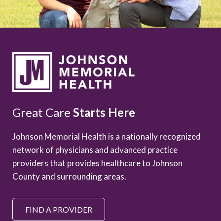
Great Care
Starts Here
Johnson Memorial Health is a nationally recognized
network of physicians and advanced practice
providers that provides healthcare to Johnson
County and surrounding areas.
FIND A PROVIDER