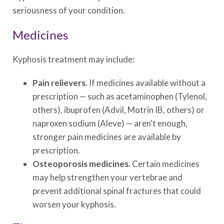
seriousness of your condition.
Medicines
Kyphosis treatment may include:
Pain relievers.
If medicines available without a
prescription — such as acetaminophen (Tylenol,
others), ibuprofen (Advil, Motrin IB, others) or
naproxen sodium (Aleve) — aren't enough,
stronger pain medicines are available by
prescription.
Osteoporosis medicines.
Certain medicines
may help strengthen your vertebrae and
prevent additional spinal fractures that could
worsen your kyphosis.