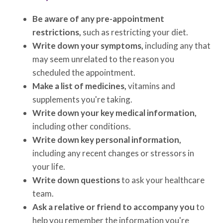
Be aware of any pre-appointment
restrictions,
such as restricting your diet.
Write down your symptoms,
including any that
may seem unrelated to the reason you
scheduled the appointment.
Make a list of medicines,
vitamins and
supplements you're taking.
Write down your key medical information,
including other conditions.
Write down key personal information,
including any recent changes or stressors in
your life.
Write down questions
to ask your healthcare
team.
Ask a relative or friend to accompany you
to
help you remember the information you're