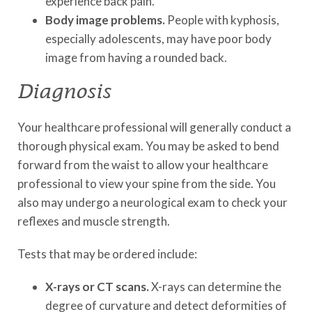
experience back pain.
Body image problems.
People with kyphosis,
especially adolescents, may have poor body
image from having a rounded back.
Diagnosis
Your healthcare professional will generally conduct a
thorough physical exam. You may be asked to bend
forward from the waist to allow your healthcare
professional to view your spine from the side. You
also may undergo a neurological exam to check your
reflexes and muscle strength.
Tests that may be ordered include:
X-rays or CT scans.
X-rays can determine the
degree of curvature and detect deformities of