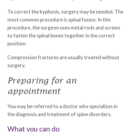
To correct the kyphosis, surgery may be needed. The
most common procedure is spinal fusion. In this
procedure, the surgeon uses metal rods and screws
to fasten the spinal bones together in the correct
position.
Compression fractures are usually treated without
surgery.
Preparing for an
appointment
You may be referred to a doctor who specializes in
the diagnosis and treatment of spine disorders.
What you can do