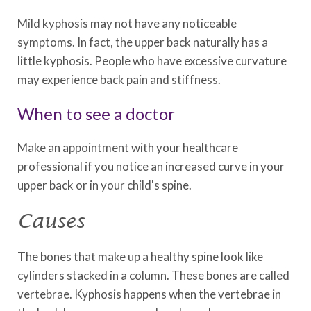
Mild kyphosis may not have any noticeable
symptoms. In fact, the upper back naturally has a
little kyphosis. People who have excessive curvature
may experience back pain and stiffness.
When to see a doctor
Make an appointment with your healthcare
professional if you notice an increased curve in your
upper back or in your child's spine.
Causes
The bones that make up a healthy spine look like
cylinders stacked in a column. These bones are called
vertebrae. Kyphosis happens when the vertebrae in