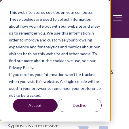
This website stores cookies on your computer.
These cookies are used to collect information
about how you interact with our website and allow
us to remember you. We use this information in
order to improve and customize your browsing
experience and for analytics and metrics about our
visitors both on this website and other media. To
find out more about the cookies we use, see our
Privacy Policy.
Diseases and Conditions
If you decline, your information won’t be tracked
when you visit this website. A single cookie will be
used in your browser to remember your preference
Kyphosis
not to be tracked.
Accept
Decline
Overview
Kyphosis is an excessive