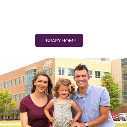
LIBRARY HOME