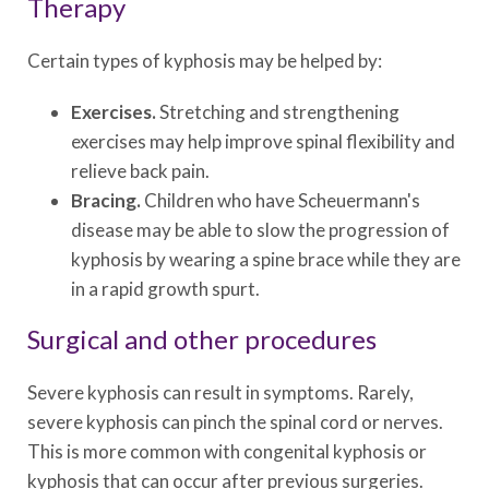
Therapy
Certain types of kyphosis may be helped by:
Exercises.
Stretching and strengthening
exercises may help improve spinal flexibility and
relieve back pain.
Bracing.
Children who have Scheuermann's
disease may be able to slow the progression of
kyphosis by wearing a spine brace while they are
in a rapid growth spurt.
Surgical and other procedures
Severe kyphosis can result in symptoms. Rarely,
severe kyphosis can pinch the spinal cord or nerves.
This is more common with congenital kyphosis or
kyphosis that can occur after previous surgeries.