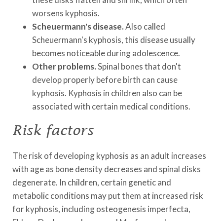
worsens kyphosis.
Scheuermann's disease.
Also called
Scheuermann's kyphosis, this disease usually
becomes noticeable during adolescence.
Other problems.
Spinal bones that don't
develop properly before birth can cause
kyphosis. Kyphosis in children also can be
associated with certain medical conditions.
Risk factors
The risk of developing kyphosis as an adult increases
with age as bone density decreases and spinal disks
degenerate. In children, certain genetic and
metabolic conditions may put them at increased risk
for kyphosis, including osteogenesis imperfecta,