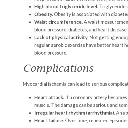
High blood triglyceride level.
Triglycerides,
Obesity.
Obesity is associated with diabetes
Waist circumference.
A waist measurement 
blood pressure, diabetes, and heart disease.
Lack of physical activity.
Not getting enough
regular aerobic exercise have better heart h
blood pressure.
Complications
Myocardial ischemia can lead to serious complicat
Heart attack.
If a coronary artery becomes 
muscle. The damage can be serious and some
Irregular heart rhythm (arrhythmia).
An ab
Heart failure.
Over time, repeated episodes 