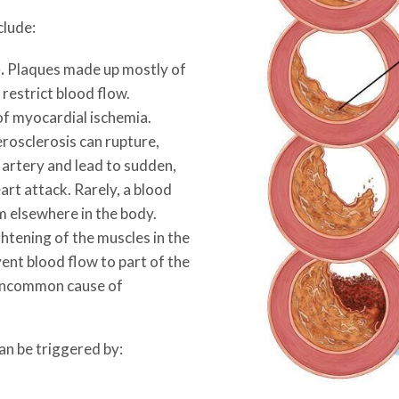
clude:
.
Plaques made up mostly of
 restrict blood flow.
f myocardial ischemia.
rosclerosis can rupture,
n artery and lead to sudden,
art attack. Rarely, a blood
m elsewhere in the body.
htening of the muscles in the
vent blood flow to part of the
 uncommon cause of
an be triggered by: