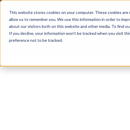
This website stores cookies on your computer. These cookies are u
allow us to remember you. We use this information in order to imp
about our visitors both on this website and other media. To find ou
If you decline, your information won’t be tracked when you visit th
preference not to be tracked.