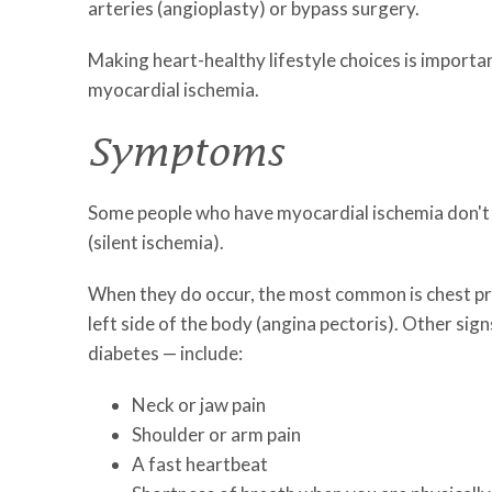
arteries (angioplasty) or bypass surgery.
Making heart-healthy lifestyle choices is importa
myocardial ischemia.
Symptoms
Some people who have myocardial ischemia don't
(silent ischemia).
When they do occur, the most common is chest pres
left side of the body (angina pectoris). Other 
diabetes — include:
Neck or jaw pain
Shoulder or arm pain
A fast heartbeat