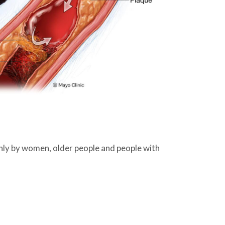
nly by women, older people and people with