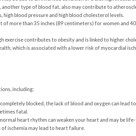
 another type of blood fat, also may contribute to atheroscl
, high blood pressure and high blood cholesterol levels.
of more than 35 inches (89 centimeters) for women and 40 in
 exercise contributes to obesity and is linked to higher chol
ealth, which is associated with a lower risk of myocardial isc
ions, including:
completely blocked, the lack of blood and oxygen can lead to 
times fatal.
normal heart rhythm can weaken your heart and may be life-
of ischemia may lead to heart failure.