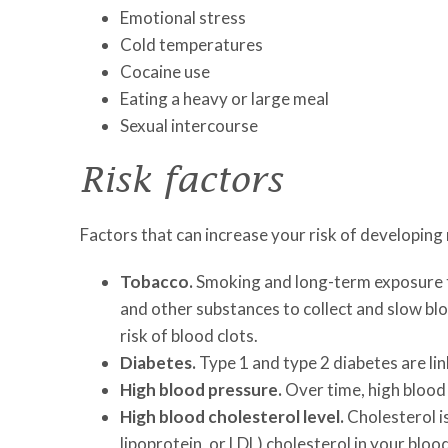
Emotional stress
Cold temperatures
Cocaine use
Eating a heavy or large meal
Sexual intercourse
Risk factors
Factors that can increase your risk of developing
Tobacco.
Smoking and long-term exposure t
and other substances to collect and slow bl
risk of blood clots.
Diabetes.
Type 1 and type 2 diabetes are li
High blood pressure.
Over time, high blood 
High blood cholesterol level.
Cholesterol is
lipoprotein, or LDL) cholesterol in your bloo