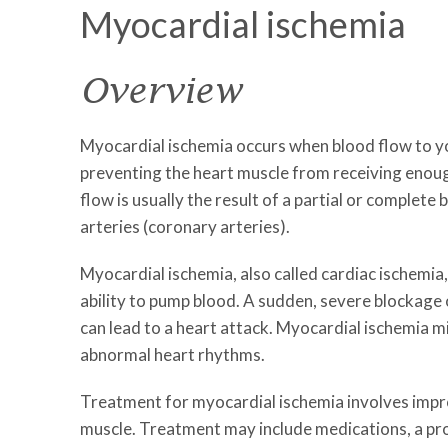
Myocardial ischemia
Overview
Myocardial ischemia occurs when blood flow to yo
preventing the heart muscle from receiving enou
flow is usually the result of a partial or complete
arteries (coronary arteries).
Myocardial ischemia, also called cardiac ischemia
ability to pump blood. A sudden, severe blockage 
can lead to a heart attack. Myocardial ischemia m
abnormal heart rhythms.
Treatment for myocardial ischemia involves impr
muscle. Treatment may include medications, a pr