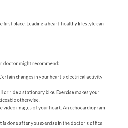
 first place. Leading a heart-healthy lifestyle can
your doctor might recommend:
Certain changes in your heart's electrical activity
 or ride a stationary bike. Exercise makes your
ticeable otherwise.
ce video images of your heart. An echocardiogram
is done after you exercise in the doctor's office