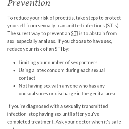
Prevention
To reduce your risk of proctitis, take steps to protect
yourself from sexually transmitted infections (STIs).
The surest way to prevent an
STI
is to abstain from
sex, especially anal sex. If you choose to have sex,
reduce your risk of an
STI
by:
Limiting your number of sex partners
Using a latex condom during each sexual
contact
Not having sex with anyone who has any
unusual sores or discharge in the genital area
If you're diagnosed with a sexually transmitted
infection, stop having sex until after you've
completed treatment. Ask your doctor when it's safe