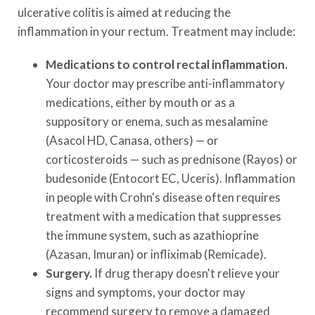
ulcerative colitis is aimed at reducing the
inflammation in your rectum. Treatment may include:
Medications to control rectal inflammation.
Your doctor may prescribe anti-inflammatory
medications, either by mouth or as a
suppository or enema, such as mesalamine
(Asacol HD, Canasa, others) — or
corticosteroids — such as prednisone (Rayos) or
budesonide (Entocort EC, Uceris). Inflammation
in people with Crohn's disease often requires
treatment with a medication that suppresses
the immune system, such as azathioprine
(Azasan, Imuran) or infliximab (Remicade).
Surgery.
If drug therapy doesn't relieve your
signs and symptoms, your doctor may
recommend surgery to remove a damaged