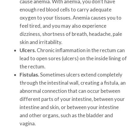
cause anemia. With anemia, you don't have
enough red blood cells to carry adequate
oxygen to your tissues. Anemia causes you to
feel tired, and you may also experience
dizziness, shortness of breath, headache, pale
skin and irritability.
Ulcers.
Chronic inflammation in the rectum can
lead to open sores (ulcers) on the inside lining of
the rectum.
Fistulas.
Sometimes ulcers extend completely
through the intestinal wall, creating a fistula, an
abnormal connection that can occur between
different parts of your intestine, between your
intestine and skin, or between your intestine
and other organs, such as the bladder and
vagina.