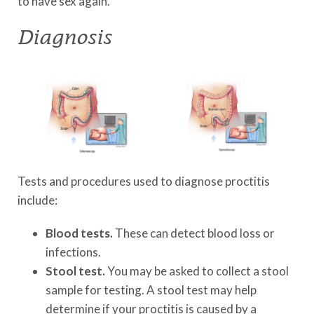
to have sex again.
Diagnosis
Tests and procedures used to diagnose proctitis
include:
Blood tests.
These can detect blood loss or
infections.
Stool test.
You may be asked to collect a stool
sample for testing. A stool test may help
determine if your proctitis is caused by a