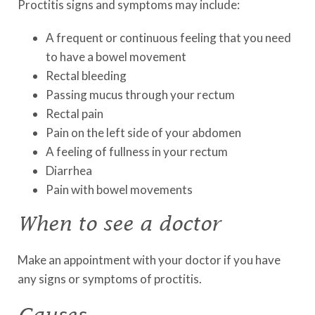
Proctitis signs and symptoms may include:
A frequent or continuous feeling that you need
to have a bowel movement
Rectal bleeding
Passing mucus through your rectum
Rectal pain
Pain on the left side of your abdomen
A feeling of fullness in your rectum
Diarrhea
Pain with bowel movements
When to see a doctor
Make an appointment with your doctor if you have
any signs or symptoms of proctitis.
Causes