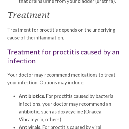
that drains urine from your bladder (urethra).
Treatment
Treatment for proctitis depends on the underlying
cause of the inflammation.
Treatment for proctitis caused by an
infection
Your doctor may recommend medications to treat
your infection. Options may include:
Antibiotics.
For proctitis caused by bacterial
infections, your doctor may recommend an
antibiotic, such as doxycycline (Oracea,
Vibramycin, others).
Antivirals.
For proctitis caused by viral