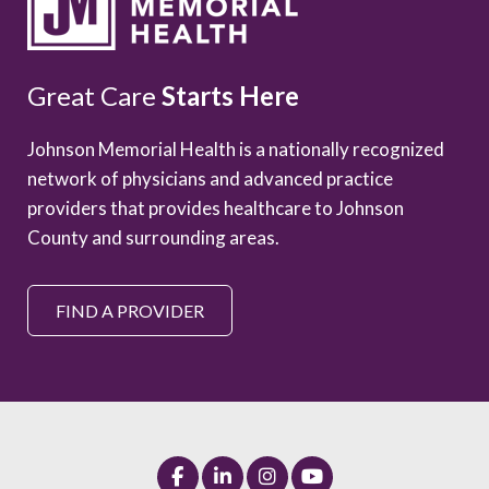
Great Care
Starts Here
Johnson Memorial Health is a nationally recognized
network of physicians and advanced practice
providers that provides healthcare to Johnson
County and surrounding areas.
FIND A PROVIDER