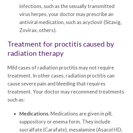
infections, such as the sexually transmitted
virus herpes, your doctor may prescribe an
antiviral medication, such as acyclovir (Sitavig,
Zovirax, others).
Treatment for proctitis caused by
radiation therapy
Mild cases of radiation proctitis may not require
treatment. In other cases, radiation proctitis can
cause severe pain and bleeding that requires
treatment. Your doctor may recommend treatments
such as:
Medications.
Medications are given in pill,
suppository or enema form. They include
sucralfate (Carafate), mesalamine (Asacol HD,