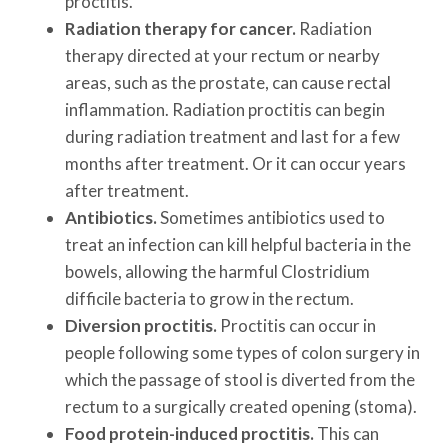
proctitis.
Radiation therapy for cancer.
Radiation
therapy directed at your rectum or nearby
areas, such as the prostate, can cause rectal
inflammation. Radiation proctitis can begin
during radiation treatment and last for a few
months after treatment. Or it can occur years
after treatment.
Antibiotics.
Sometimes antibiotics used to
treat an infection can kill helpful bacteria in the
bowels, allowing the harmful Clostridium
difficile bacteria to grow in the rectum.
Diversion proctitis.
Proctitis can occur in
people following some types of colon surgery in
which the passage of stool is diverted from the
rectum to a surgically created opening (stoma).
Food protein-induced proctitis.
This can