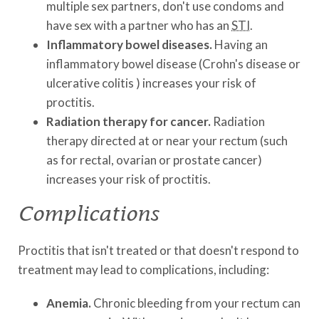
multiple sex partners, don't use condoms and
have sex with a partner who has an
STI
.
Inflammatory bowel diseases.
Having an
inflammatory bowel disease (Crohn's disease or
ulcerative colitis ) increases your risk of
proctitis.
Radiation therapy for cancer.
Radiation
therapy directed at or near your rectum (such
as for rectal, ovarian or prostate cancer)
increases your risk of proctitis.
Complications
Proctitis that isn't treated or that doesn't respond to
treatment may lead to complications, including:
Anemia.
Chronic bleeding from your rectum can