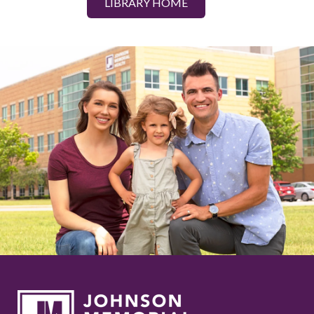
LIBRARY HOME