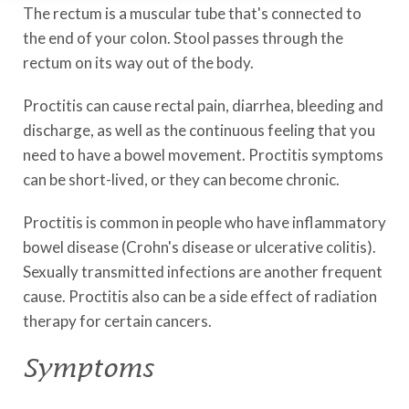
The rectum is a muscular tube that's connected to
the end of your colon. Stool passes through the
rectum on its way out of the body.
Proctitis can cause rectal pain, diarrhea, bleeding and
discharge, as well as the continuous feeling that you
need to have a bowel movement. Proctitis symptoms
can be short-lived, or they can become chronic.
Proctitis is common in people who have inflammatory
bowel disease (Crohn's disease or ulcerative colitis).
Sexually transmitted infections are another frequent
cause. Proctitis also can be a side effect of radiation
therapy for certain cancers.
Symptoms