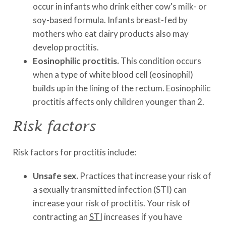
occur in infants who drink either cow's milk- or
soy-based formula. Infants breast-fed by
mothers who eat dairy products also may
develop proctitis.
Eosinophilic proctitis.
This condition occurs
when a type of white blood cell (eosinophil)
builds up in the lining of the rectum. Eosinophilic
proctitis affects only children younger than 2.
Risk factors
Risk factors for proctitis include:
Unsafe sex.
Practices that increase your risk of
a sexually transmitted infection (STI) can
increase your risk of proctitis. Your risk of
contracting an
STI
increases if you have