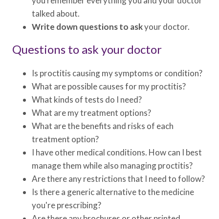
you remember everything you and your doctor
talked about.
Write down questions to ask
your doctor.
Questions to ask your doctor
Is proctitis causing my symptoms or condition?
What are possible causes for my proctitis?
What kinds of tests do I need?
What are my treatment options?
What are the benefits and risks of each
treatment option?
I have other medical conditions. How can I best
manage them while also managing proctitis?
Are there any restrictions that I need to follow?
Is there a generic alternative to the medicine
you're prescribing?
Are there any brochures or other printed