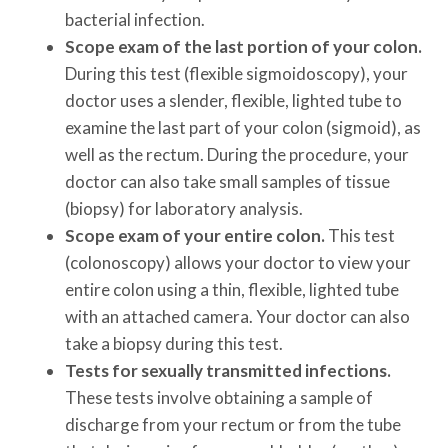
bacterial infection.
Scope exam of the last portion of your colon.
During this test (flexible sigmoidoscopy), your
doctor uses a slender, flexible, lighted tube to
examine the last part of your colon (sigmoid), as
well as the rectum. During the procedure, your
doctor can also take small samples of tissue
(biopsy) for laboratory analysis.
Scope exam of your entire colon.
This test
(colonoscopy) allows your doctor to view your
entire colon using a thin, flexible, lighted tube
with an attached camera. Your doctor can also
take a biopsy during this test.
Tests for sexually transmitted infections.
These tests involve obtaining a sample of
discharge from your rectum or from the tube