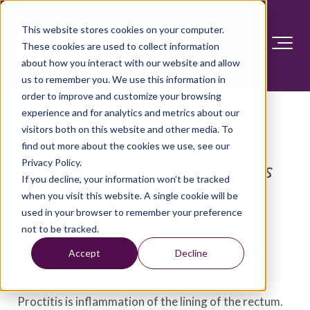
This website stores cookies on your computer.
These cookies are used to collect information
about how you interact with our website and allow
us to remember you. We use this information in
order to improve and customize your browsing
experience and for analytics and metrics about our
visitors both on this website and other media. To
find out more about the cookies we use, see our
Privacy Policy.
Diseases and Conditions
If you decline, your information won’t be tracked
when you visit this website. A single cookie will be
used in your browser to remember your preference
Proctitis
not to be tracked.
Accept
Decline
Overview
Proctitis is inflammation of the lining of the rectum.