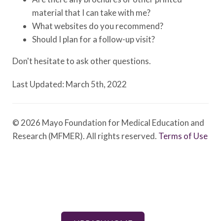
material that I can take with me?
What websites do you recommend?
Should I plan for a follow-up visit?
Don't hesitate to ask other questions.
Last Updated: March 5th, 2022
© 2026 Mayo Foundation for Medical Education and
Research (MFMER). All rights reserved.
Terms of Use