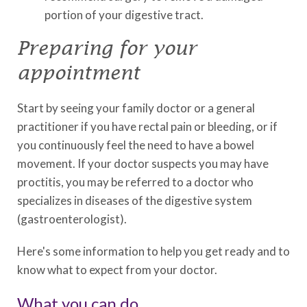
portion of your digestive tract.
Preparing for your
appointment
Start by seeing your family doctor or a general
practitioner if you have rectal pain or bleeding, or if
you continuously feel the need to have a bowel
movement. If your doctor suspects you may have
proctitis, you may be referred to a doctor who
specializes in diseases of the digestive system
(gastroenterologist).
Here's some information to help you get ready and to
know what to expect from your doctor.
What you can do