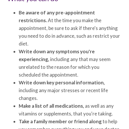
Be aware of any pre-appointment
restrictions.
At the time you make the
appointment, be sure to ask if there's anything
you need to do in advance, such as restrict your
diet.
Write down any symptoms you're
experiencing,
including any that may seem
unrelated to the reason for which you
scheduled the appointment.
Write down key personal information,
including any major stresses or recent life
changes.
Make a list of all medications,
as well as any
vitamins or supplements, that you're taking.
Take a family member or friend along
to help