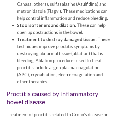
Canasa, others), sulfasalazine (Azulfidine) and
metronidazole (Flagyl). These medications can
help control inflammation and reduce bleeding.
Stool softeners and dilation.
These can help
open up obstructions in the bowel.
Treatment to destroy damaged tissue.
These
techniques improve proctitis symptoms by
destroying abnormal tissue (ablation) that is
bleeding. Ablation procedures used to treat
proctitis include argon plasma coagulation
(APC), cryoablation, electrocoagulation and
other therapies.
Proctitis caused by inflammatory
bowel disease
Treatment of proctitis related to Crohn's disease or