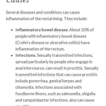
Several diseases and conditions can cause
inflammation of the rectal lining. They include:
Inflammatory bowel disease.
About 30% of
people with inflammatory bowel disease
(Crohn's disease or ulcerative colitis) have
inflammation of the rectum.
Infections.
Sexually transmitted infections,
spread particularly by people who engage in
anal intercourse, can result in proctitis. Sexually
transmitted infections that can cause proctitis
include gonorrhea, genital herpes and
chlamydia. Infections associated with
foodborne illness, such as salmonella, shigella
and campylobacter infections, also can cause