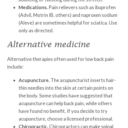
Medications.
Pain relievers such as ibuprofen
(Advil, Motrin IB, others) and naproxen sodium
(Aleve) are sometimes helpful for sciatica. Use
only as directed.
Alternative medicine
Alternative therapies often used for low back pain
include:
Acupuncture.
The acupuncturist inserts hair-
thin needles into the skin at certain points on
the body. Some studies have suggested that
acupuncture can help back pain, while others
have found no benefit. If you decide to try
acupuncture, choose a licensed professional.
Chiropractic.
Chiropractors can make spinal