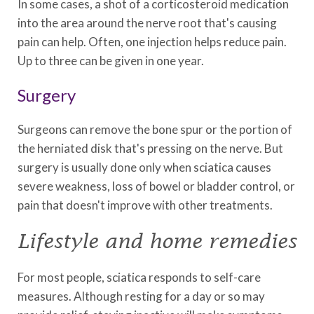
In some cases, a shot of a corticosteroid medication
into the area around the nerve root that's causing
pain can help. Often, one injection helps reduce pain.
Up to three can be given in one year.
Surgery
Surgeons can remove the bone spur or the portion of
the herniated disk that's pressing on the nerve. But
surgery is usually done only when sciatica causes
severe weakness, loss of bowel or bladder control, or
pain that doesn't improve with other treatments.
Lifestyle and home remedies
For most people, sciatica responds to self-care
measures. Although resting for a day or so may