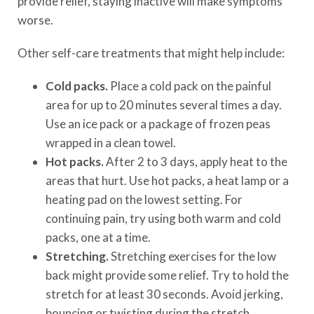
provide relief, staying inactive will make symptoms
worse.
Other self-care treatments that might help include:
Cold packs.
Place a cold pack on the painful
area for up to 20 minutes several times a day.
Use an ice pack or a package of frozen peas
wrapped in a clean towel.
Hot packs.
After 2 to 3 days, apply heat to the
areas that hurt. Use hot packs, a heat lamp or a
heating pad on the lowest setting. For
continuing pain, try using both warm and cold
packs, one at a time.
Stretching.
Stretching exercises for the low
back might provide some relief. Try to hold the
stretch for at least 30 seconds. Avoid jerking,
bouncing or twisting during the stretch.