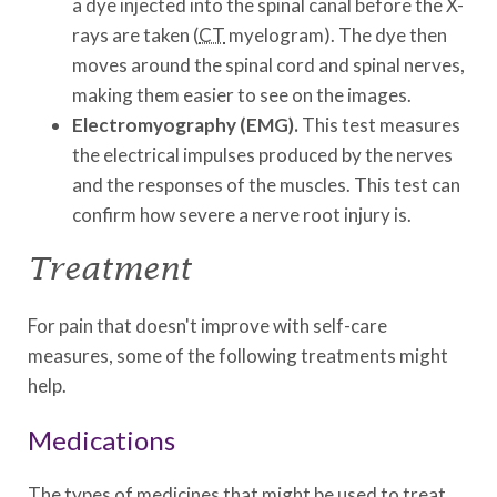
a dye injected into the spinal canal before the X-
rays are taken (
CT
myelogram). The dye then
moves around the spinal cord and spinal nerves,
making them easier to see on the images.
Electromyography (EMG).
This test measures
the electrical impulses produced by the nerves
and the responses of the muscles. This test can
confirm how severe a nerve root injury is.
Treatment
For pain that doesn't improve with self-care
measures, some of the following treatments might
help.
Medications
The types of medicines that might be used to treat