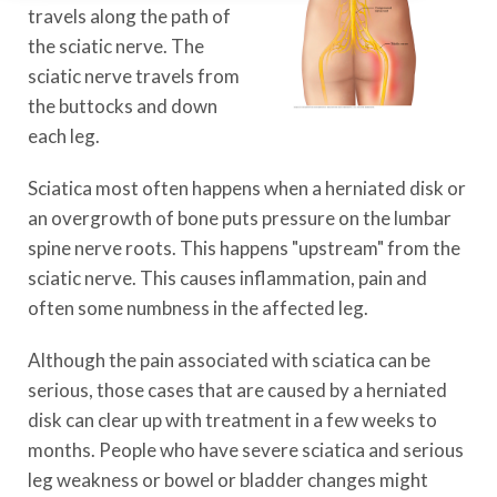
travels along the path of
the sciatic nerve. The
sciatic nerve travels from
the buttocks and down
each leg.
Sciatica most often happens when a herniated disk or
an overgrowth of bone puts pressure on the lumbar
spine nerve roots. This happens "upstream" from the
sciatic nerve. This causes inflammation, pain and
often some numbness in the affected leg.
Although the pain associated with sciatica can be
serious, those cases that are caused by a herniated
disk can clear up with treatment in a few weeks to
months. People who have severe sciatica and serious
leg weakness or bowel or bladder changes might