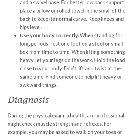
and a swivel base. For better low back support,
place a pillow or rolled towel in the small of the
back to keep its normal curve. Keep knees and
hips level.
Use your body correctly.
When standing for
long periods, rest one foot on a stool or small
box from time to time. When lifting something
heavy, let your legs do the work. Hold the load
close to your body. Don't lift and twist at the
same time. Find someone to help lift heavy or
awkward things.
Diagnosis
During the physical exam, a healthcare professional
might check muscle strength and reflexes. For
example, you may be asked to walk on your toes or