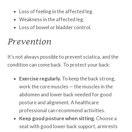
Loss of feeling in the affected leg.
Weakness in the affected leg.
Loss of bowel or bladder control.
Prevention
It's not always possible to prevent sciatica, and the
condition can come back. To protect your back:
Exercise regularly.
To keep the back strong,
work the core muscles — the muscles in the
abdomen and lower back needed for good
posture and alignment. A healthcare
professional can recommend activities.
Keep good posture when sitting.
Choose a
seat with good lower back support, armrests