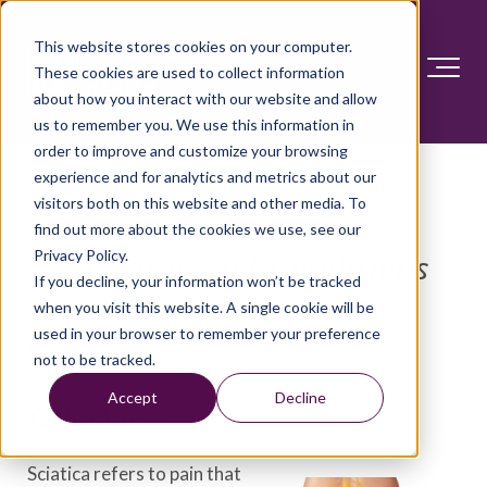
This website stores cookies on your computer.
These cookies are used to collect information
about how you interact with our website and allow
us to remember you. We use this information in
order to improve and customize your browsing
experience and for analytics and metrics about our
visitors both on this website and other media. To
find out more about the cookies we use, see our
Privacy Policy.
Diseases and Conditions
If you decline, your information won’t be tracked
when you visit this website. A single cookie will be
used in your browser to remember your preference
Sciatica
not to be tracked.
Accept
Decline
Overview
Sciatica refers to pain that