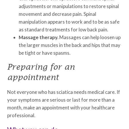
adjustments or manipulations to restore spinal
movement and decrease pain. Spinal
manipulation appears to work and to be as safe
as standard treatments for low back pain.
Massage therapy.
Massages can help loosen up
the larger muscles in the back and hips that may
be tight or have spasms.
Preparing for an
appointment
Not everyone who has sciatica needs medical care. If
your symptoms are serious or last for more than a
month, make an appointment with your healthcare
professional.