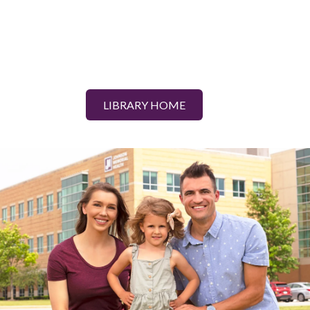
LIBRARY HOME