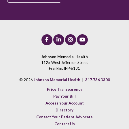
Johnson Memorial Health
1125 West Jefferson Street
Franklin, IN 46131
© 2026
Johnson Memorial Health
|
317.736.3300
Price Transparency
Pay Your Bill
Access Your Account
Directory
Contact Your Patient Advocate
Contact Us