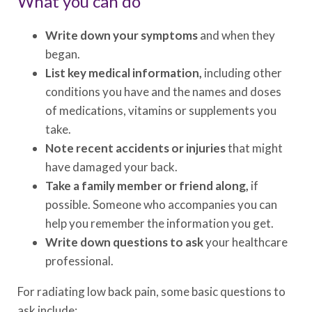
What you can do
Write down your symptoms
and when they
began.
List key medical information,
including other
conditions you have and the names and doses
of medications, vitamins or supplements you
take.
Note recent accidents or injuries
that might
have damaged your back.
Take a family member or friend along,
if
possible. Someone who accompanies you can
help you remember the information you get.
Write down questions to ask
your healthcare
professional.
For radiating low back pain, some basic questions to
ask include: