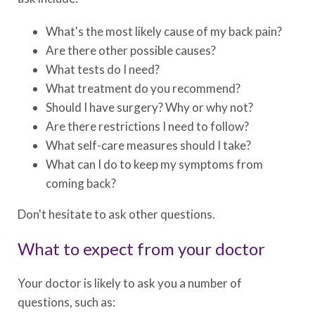
What's the most likely cause of my back pain?
Are there other possible causes?
What tests do I need?
What treatment do you recommend?
Should I have surgery? Why or why not?
Are there restrictions I need to follow?
What self-care measures should I take?
What can I do to keep my symptoms from
coming back?
Don't hesitate to ask other questions.
What to expect from your doctor
Your doctor is likely to ask you a number of
questions, such as: