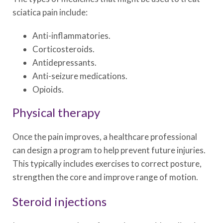
sciatica pain include:
Anti-inflammatories.
Corticosteroids.
Antidepressants.
Anti-seizure medications.
Opioids.
Physical therapy
Once the pain improves, a healthcare professional
can design a program to help prevent future injuries.
This typically includes exercises to correct posture,
strengthen the core and improve range of motion.
Steroid injections