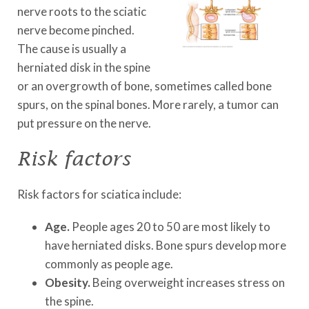
nerve roots to the sciatic
nerve become pinched.
The cause is usually a
herniated disk in the spine
or an overgrowth of bone, sometimes called bone
spurs, on the spinal bones. More rarely, a tumor can
put pressure on the nerve.
Risk factors
Risk factors for sciatica include:
Age.
People ages 20 to 50 are most likely to
have herniated disks. Bone spurs develop more
commonly as people age.
Obesity.
Being overweight increases stress on
the spine.