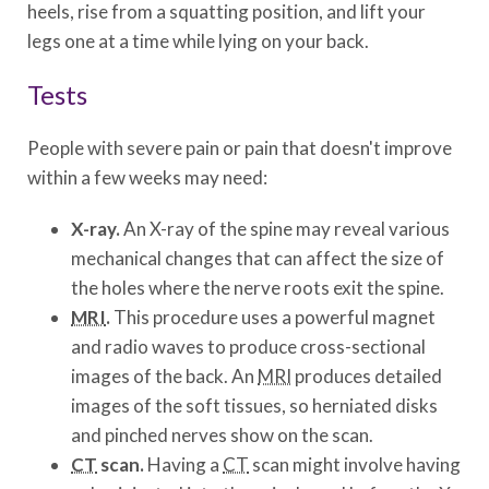
heels, rise from a squatting position, and lift your
legs one at a time while lying on your back.
Tests
People with severe pain or pain that doesn't improve
within a few weeks may need:
X-ray.
An X-ray of the spine may reveal various
mechanical changes that can affect the size of
the holes where the nerve roots exit the spine.
MRI
.
This procedure uses a powerful magnet
and radio waves to produce cross-sectional
images of the back. An
MRI
produces detailed
images of the soft tissues, so herniated disks
and pinched nerves show on the scan.
CT
scan.
Having a
CT
scan might involve having