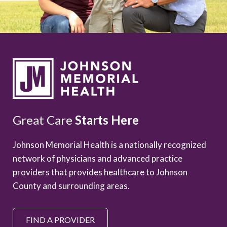
Great Care
Starts Here
Johnson Memorial Health is a nationally recognized
network of physicians and advanced practice
providers that provides healthcare to Johnson
County and surrounding areas.
FIND A PROVIDER