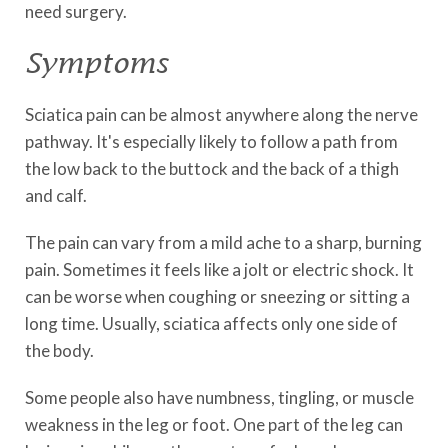
need surgery.
Symptoms
Sciatica pain can be almost anywhere along the nerve
pathway. It's especially likely to follow a path from
the low back to the buttock and the back of a thigh
and calf.
The pain can vary from a mild ache to a sharp, burning
pain. Sometimes it feels like a jolt or electric shock. It
can be worse when coughing or sneezing or sitting a
long time. Usually, sciatica affects only one side of
the body.
Some people also have numbness, tingling, or muscle
weakness in the leg or foot. One part of the leg can