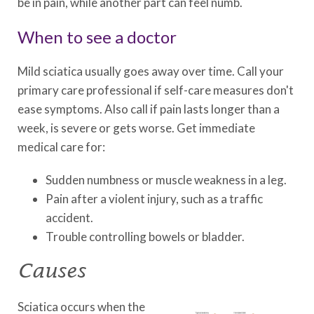
be in pain, while another part can feel numb.
When to see a doctor
Mild sciatica usually goes away over time. Call your
primary care professional if self-care measures don't
ease symptoms. Also call if pain lasts longer than a
week, is severe or gets worse. Get immediate
medical care for:
Sudden numbness or muscle weakness in a leg.
Pain after a violent injury, such as a traffic
accident.
Trouble controlling bowels or bladder.
Causes
Sciatica occurs when the