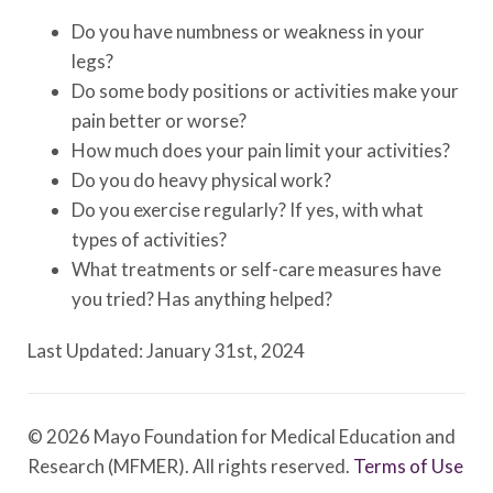
Do you have numbness or weakness in your
legs?
Do some body positions or activities make your
pain better or worse?
How much does your pain limit your activities?
Do you do heavy physical work?
Do you exercise regularly? If yes, with what
types of activities?
What treatments or self-care measures have
you tried? Has anything helped?
Last Updated: January 31st, 2024
© 2026 Mayo Foundation for Medical Education and
Research (MFMER). All rights reserved.
Terms of Use