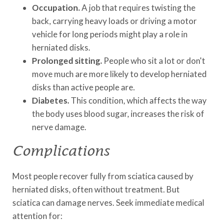
Occupation.
A job that requires twisting the
back, carrying heavy loads or driving a motor
vehicle for long periods might play a role in
herniated disks.
Prolonged sitting.
People who sit a lot or don't
move much are more likely to develop herniated
disks than active people are.
Diabetes.
This condition, which affects the way
the body uses blood sugar, increases the risk of
nerve damage.
Complications
Most people recover fully from sciatica caused by
herniated disks, often without treatment. But
sciatica can damage nerves. Seek immediate medical
attention for: