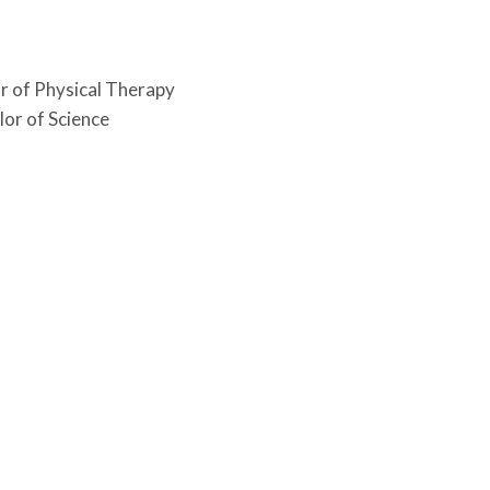
or of Physical Therapy
lor of Science