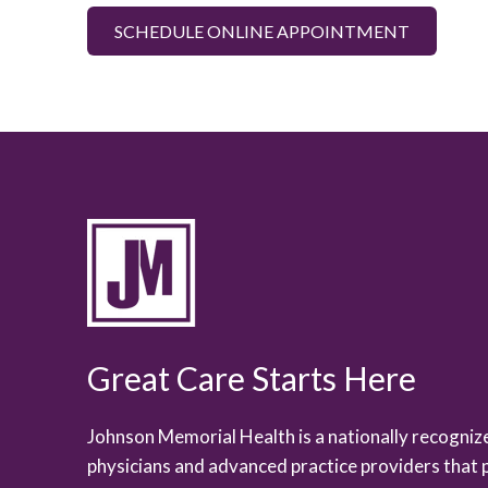
SCHEDULE ONLINE APPOINTMENT
Great Care Starts Here
Johnson Memorial Health is a nationally recogni
physicians and advanced practice providers that 