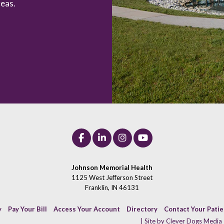
eas.
Johnson Memorial Health
1125 West Jefferson Street
Franklin, IN 46131
y
Pay Your Bill
Access Your Account
Directory
Contact Your Pati
| Site by Clever Dogs Media