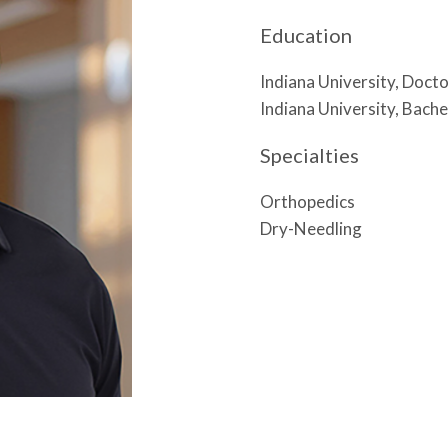
Education
Indiana University, Doct
Indiana University, Bache
Specialties
Orthopedics
Dry-Needling