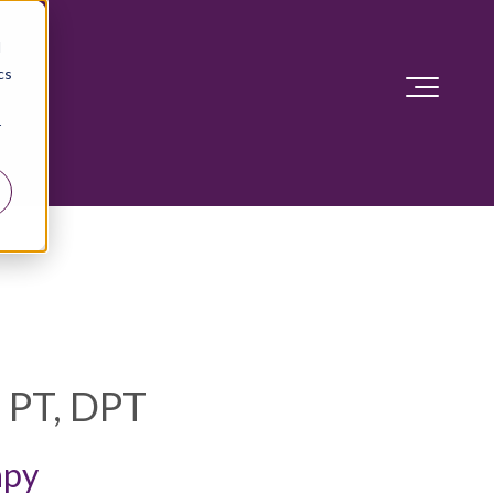
d
cs
r
, PT, DPT
apy