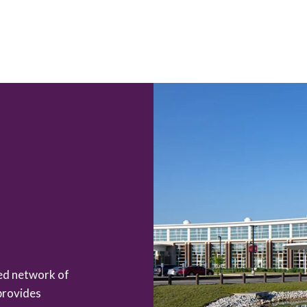
zed network of
provides