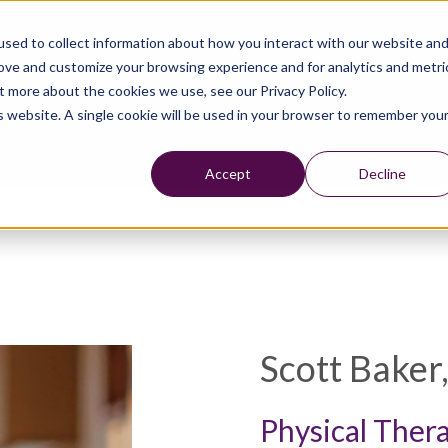
sed to collect information about how you interact with our website an
rove and customize your browsing experience and for analytics and metri
t more about the cookies we use, see our Privacy Policy.
is website. A single cookie will be used in your browser to remember you
Accept
Decline
Scott Baker
Physical Ther