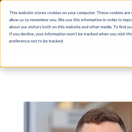
This website stores cookies on your computer. These cookies are u
allow us to remember you. We use this information in order to imp
about our visitors both on this website and other media. To find ou
If you decline, your information won’t be tracked when you visit th
preference not to be tracked.