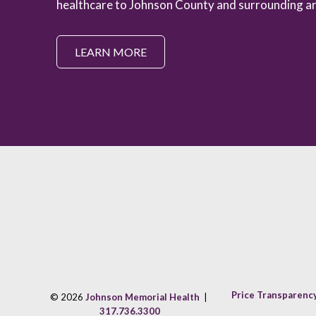
healthcare to Johnson County and surrounding ar
LEARN MORE
Price Transparenc
© 2026
Johnson Memorial Health
|
317.736.3300