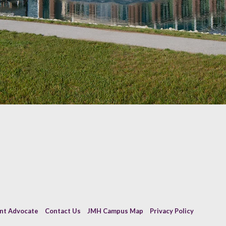
ent Advocate
Contact Us
JMH Campus Map
Privacy Policy